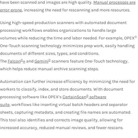
have been scanned and images are high quality.
Manual processes are
error-prone
, increasing the need for rescanning and more resources.
Using high-speed production scanners with automated document
processing workflows enables organizations to handle large
®
volumes while reducing the time and labor needed. For example, OPEX
One-Touch scanning technology minimizes prep work, easily handling
documents of different sizes, types, and conditions.
®
®
The
Falcon
+
and
Gemini
scanners feature One-Touch technology,
which helps reduce manual archive scanning steps.
Automation can further increase efficiency by minimizing the need for
workers to classify, index, and store documents. With document
®
processing software like OPEX’s
CertainScan
software
suite
, workflows like inserting virtual batch headers and separator
sheets, capturing metadata, and creating file names are automated.
This tool also identifies and corrects image quality, allowing for
increased accuracy, reduced manual reviews, and fewer rescans.