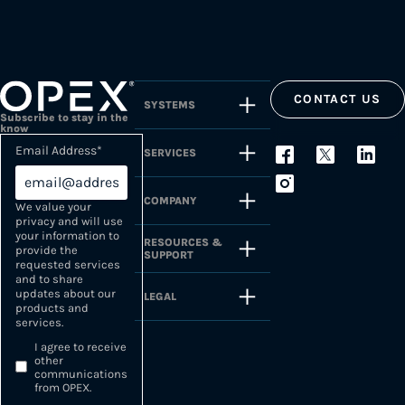
CONTACT US
SYSTEMS
Subscribe to stay in the
know
Email Address
*
SERVICES
COMPANY
We value your
privacy and will use
your information to
RESOURCES &
provide the
SUPPORT
requested services
and to share
updates about our
LEGAL
products and
services.
I agree to receive
other
communications
from OPEX.