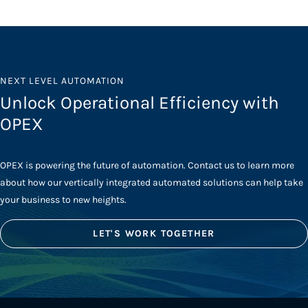
NEXT LEVEL AUTOMATION
Unlock Operational Efficiency with
OPEX
OPEX is powering the future of automation. Contact us to learn more
about how our vertically integrated automated solutions can help take
your business to new heights.
LET'S WORK TOGETHER