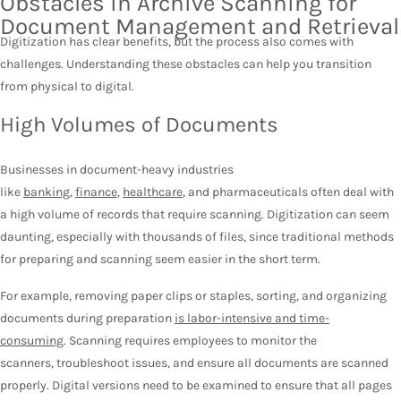
Obstacles in Archive Scanning for
Document Management and Retrieval
Digitization has clear benefits, but the process also comes with
challenges. Understanding these obstacles can help you transition
from physical to digital.
High Volumes of Documents
Businesses in document-heavy industries
like
banking
,
finance
,
healthcare
, and pharmaceuticals often deal with
a high volume of records that require scanning. Digitization can seem
daunting, especially with thousands of files, since traditional methods
for preparing and scanning seem easier in the short term.
For example, removing paper clips or staples, sorting, and organizing
documents during preparation
is labor-intensive and time-
consuming
. Scanning requires employees to monitor the
scanners, troubleshoot issues, and ensure all documents are scanned
properly. Digital versions need to be examined to ensure that all pages