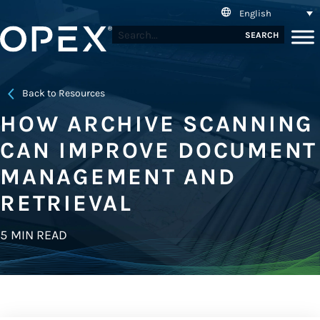
English
SEARCH
Back to Resources
HOW ARCHIVE SCANNING
CAN IMPROVE DOCUMENT
MANAGEMENT AND
RETRIEVAL
5 MIN READ