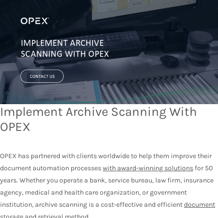
Implement Archive Scanning With
OPEX
OPEX has partnered with clients worldwide to help them improve their
document automation processes
with award-winning solutions
for 50
years. Whether you operate a bank, service bureau, law firm, insurance
agency, medical and health care organization, or government
institution, archive scanning is a cost-effective and efficient
document
storage and retrieval method
.