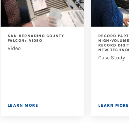
SAN BERNADINO COUNTY
RECORD PART
FALCON+ VIDEO
HIGH-VOLUME 
RECORD DIGIT
Video
NEW TECHNOL
Case Study
LEARN MORE
LEARN MORE