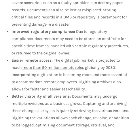
severe scenarios, such as a faulty sprinkler, can destroy paper
records. Documents can also be lost or misplaced. Storing
critical files and records in a DMS or repository is paramount for
preventing damage in a disaster.
Improved regulatory compliance:
Due to regulatory
compliance, documents may need to be stored on or off-site for
specific time frames, handled with certain regulatory procedures,
or returned to the original owner.
Easier remote access:
The digital job market is projected to
reach
more than 90 million remote roles
globally by 2030.
Incorporating digitization is becoming more and more essential
to accommodate remote employees. Digitizing archives also
allows for faster and easier searchability.
Better visibility of all versions:
Documents may undergo
multiple revisions as a business grows. Capturing and archiving
these changes is key, as is quickly retrieving the various versions.
Digitizing the variations allows each change, revision, or addition
to be logged, optimizing document storage, retrieval, and