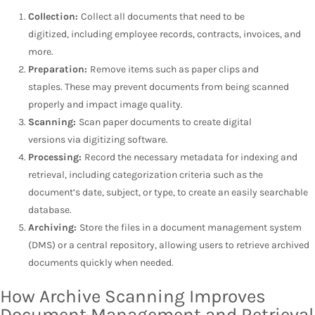
Collection:
Collect all documents that need to be
digitized, including employee records, contracts, invoices, and
more.
Preparation:
Remove items such as paper clips and
staples. These may prevent documents from being scanned
properly and impact image quality.
Scanning:
Scan paper documents to create digital
versions via digitizing software.
Processing:
Record the necessary metadata for indexing and
retrieval, including categorization criteria such as the
document’s date, subject, or type, to create an easily searchable
database.
Archiving:
Store the files in a document management system
(DMS) or a central repository, allowing users to retrieve archived
documents quickly when needed.
How Archive Scanning Improves
Document Management and Retrieval