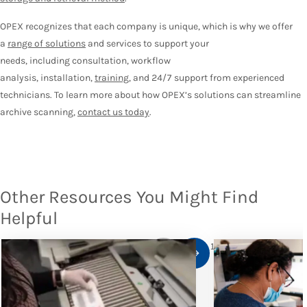
OPEX recognizes that each company is unique, which is why we offer
a
range of solutions
and services to support your
needs, including consultation, workflow
analysis, installation,
training
, and 24/7 support from experienced
technicians. To learn more about how OPEX’s solutions can streamline
archive scanning,
contact us today
.
Other Resources You Might Find
Helpful
1
/
10