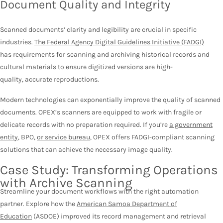
Document Quality and Integrity
Scanned documents’ clarity and legibility are crucial in specific
industries.
The Federal Agency Digital Guidelines Initiative (FADGI)
has requirements for scanning and archiving historical records and
cultural materials to ensure digitized versions are high-
quality, accurate reproductions.
Modern technologies can exponentially improve the quality of scanned
documents. OPEX’s scanners are equipped to work with fragile or
delicate records with no preparation required. If you’re
a government
entity
, BPO,
or service bureau
, OPEX offers FADGI-compliant scanning
solutions that can achieve the necessary image quality.
Case Study: Transforming Operations
with Archive Scanning
Streamline your document workflows with the right automation
partner. Explore how the
American Samoa Department of
Education
(ASDOE) improved its record management and retrieval