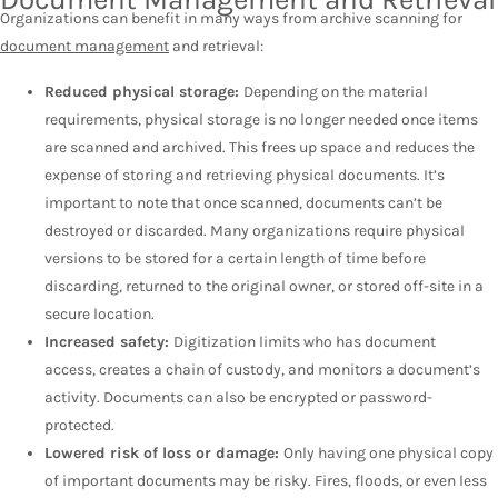
Organizations can benefit in many ways from archive scanning for
document management
and retrieval:
Reduced physical storage:
Depending on the material
requirements, physical storage is no longer needed once items
are scanned and archived. This frees up space and reduces the
expense of storing and retrieving physical documents. It’s
important to note that once scanned, documents can’t be
destroyed or discarded. Many organizations require physical
versions to be stored for a certain length of time before
discarding, returned to the original owner, or stored off-site in a
secure location.
Increased safety:
Digitization limits who has document
access, creates a chain of custody, and monitors a document’s
activity. Documents can also be encrypted or password-
protected.
Lowered risk of loss or damage:
Only having one physical copy
of important documents may be risky. Fires, floods, or even less