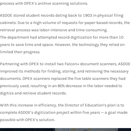
process with OPEX’s archive scanning solutions.
ASDOE stored student records dating back to 1903 in physical filing
cabinets. Due to a high volume of requests for paper-based records, the
retrieval process was labor-intensive and time-consuming.
The department had attempted record digitization for more than 10
years to save time and space. However, the technology they relied on
limited their progress.
Partnering with OPEX to install two Falcon+ document scanners, ASDOE
improved its methods for finding, storing, and retrieving the necessary
documents. OPEX scanners replaced the five table scanners they had
previously used, resulting in an 80% decrease in the labor needed to
digitize and retrieve student records.
With this increase in efficiency, the Director of Education’s plan is to
complete ASDOE’s digitization project within five years — a goal made
possible with OPEX’s solution.