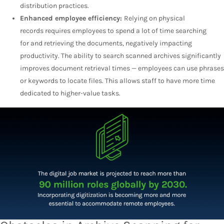
distribution practices.
Enhanced employee efficiency:
Relying on physical
records requires employees to spend a lot of time searching
for and retrieving the documents, negatively impacting
productivity. The ability to search scanned archives significantly
improves document retrieval times — employees can use phrases
or keywords to locate files. This allows staff to have more time
dedicated to higher-value tasks.