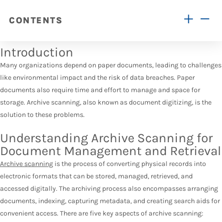
CONTENTS
Introduction
Many organizations depend on paper documents, leading to challenges
like environmental impact and the risk of data breaches. Paper
documents also require time and effort to manage and space for
storage. Archive scanning, also known as document digitizing, is the
solution to these problems.
Understanding Archive Scanning for
Document Management and Retrieval
Archive scanning
is the process of converting physical records into
electronic formats that can be stored, managed, retrieved, and
accessed digitally. The archiving process also encompasses arranging
documents, indexing, capturing metadata, and creating search aids for
convenient access. There are five key aspects of archive scanning: