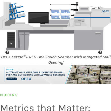
®
OPEX Falcon
+ RED One-Touch Scanner with Integrated Mail
Opening
CHAPTER 5
Metrics that Matter: