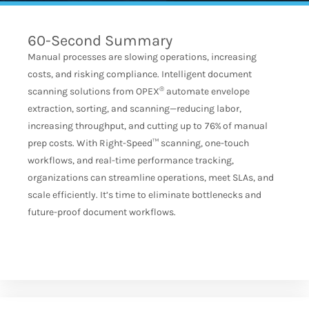
60-Second Summary
Manual processes are slowing operations, increasing
costs, and risking compliance. Intelligent document
®
scanning solutions from OPEX
automate envelope
extraction, sorting, and scanning—reducing labor,
increasing throughput, and cutting up to 76% of manual
prep costs. With Right-Speed™ scanning, one-touch
workflows, and real-time performance tracking,
organizations can streamline operations, meet SLAs, and
scale efficiently. It’s time to eliminate bottlenecks and
future-proof document workflows.