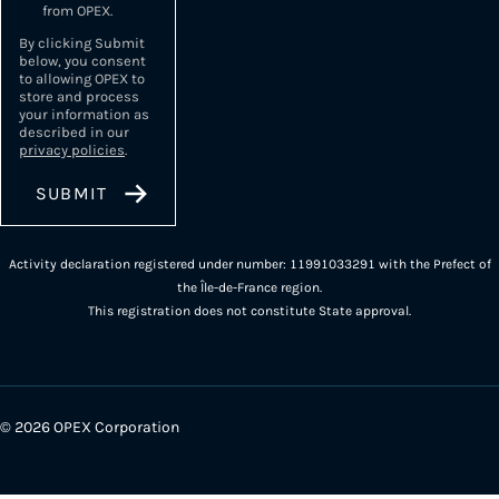
from OPEX.
By clicking Submit
below, you consent
to allowing OPEX to
store and process
your information as
described in our
privacy policies
.
Activity declaration registered under number: 11991033291 with the Prefect of
the Île-de-France region.
This registration does not constitute State approval.
© 2026 OPEX Corporation