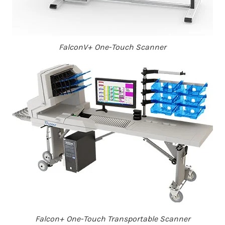
FalconV+ One-Touch Scanner
Falcon+ One-Touch Transportable Scanner