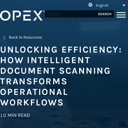
English
SEARCH
Back to Resources
UNLOCKING EFFICIENCY:
HOW INTELLIGENT
DOCUMENT SCANNING
TRANSFORMS
OPERATIONAL
WORKFLOWS
10 MIN READ