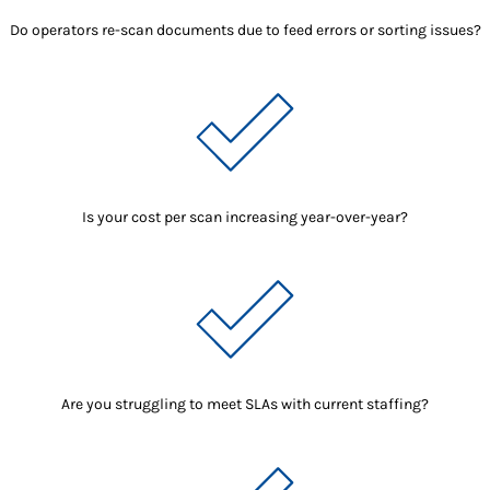
Do operators re-scan documents due to feed errors or sorting issues?
Is your cost per scan increasing year-over-year?
Are you struggling to meet SLAs with current staffing?