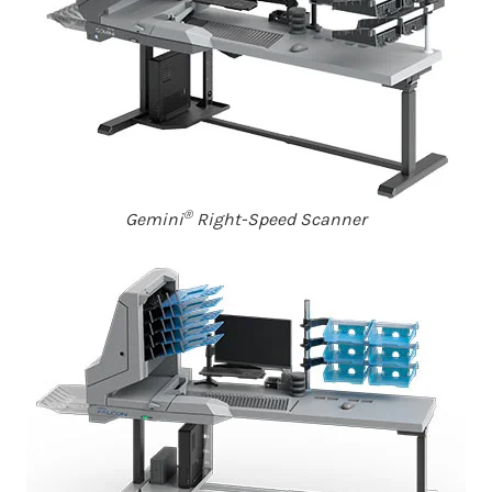
®
Gemini
Right-Speed Scanner