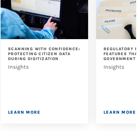
SCANNING WITH CONFIDENCE:
REGULATORY 
PROTECTING CITIZEN DATA
FEATURES THA
DURING DIGITIZATION
GOVERNMENT 
Insights
Insights
LEARN MORE
LEARN MORE