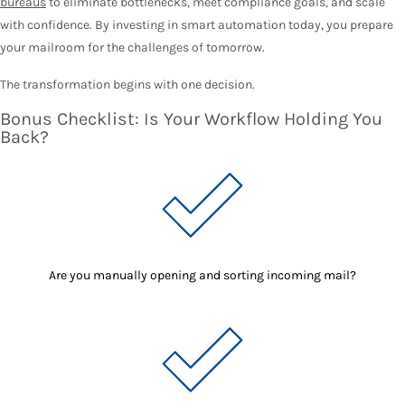
bureaus
to eliminate bottlenecks, meet compliance goals, and scale
with confidence. By investing in smart automation today, you prepare
your mailroom for the challenges of tomorrow.
The transformation begins with one decision.
Bonus Checklist: Is Your Workflow Holding You
Back?
Are you manually opening and sorting incoming mail?