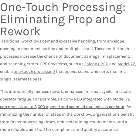
One-Touch Processing:
Eliminating Prep and
Rework
Traditional workflows demand excessive handling, from envelope
opening to document sorting and multiple scans. These multi-touch
processes increase the chance of document damage, misplacement,
and scanning errors. OPEX systems, such as
Falcon+ RED
and
Model 72,
enable
one-touch processing
that opens, scans, and sorts mail in a
single, seamless pass.
This dramatically reduces rework, enhances first-pass yield, and cuts
operator fatigue. For example,
Falcon+ RED integrated with Model 72
can process up to 3,600 opened and scanned mail pieces per hour
. By
minimizing the number of steps in the workflow, organizations benefit
from faster processing times, reduced training requirements, and a
more reliable audit trail for compliance and quality assurance.