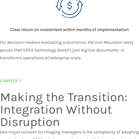
Clear return on investment within months of implementation
For decision-makers evaluating automation, the Iron Mountain story
proves that OPEX technology doesn’t just digitize documents—it
transforms operations at enterprise scale.
CHAPTER 7
Making the Transition:
Integration Without
Disruption
One major concern for imaging managers is the complexity of adopting