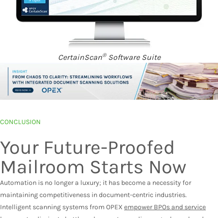
®
CertainScan
Software Suite
CONCLUSION
Your Future-Proofed
Mailroom Starts Now
Automation is no longer a luxury; it has become a necessity for
maintaining competitiveness in document-centric industries.
Intelligent scanning systems from OPEX
empower BPOs and service