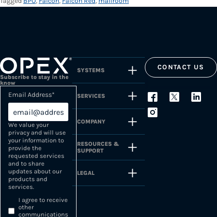
Tagged
BPO
,
Falcon
,
Falcon Red
,
mailroom
CONTACT US
SYSTEMS
Subscribe to stay in the
know
Email Address
*
SERVICES
COMPANY
We value your
privacy and will use
your information to
RESOURCES &
provide the
SUPPORT
requested services
and to share
updates about our
LEGAL
products and
services.
I agree to receive
other
communications