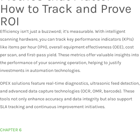
How to Track and Prove
ROI
Efficiency isn’t just a buzzword; it’s measurable. With intelligent
scanning hardware, you can track key performance indicators (KPIs)
like items per hour (IPH), overall equipment effectiveness (OEE), cost
per scan, and first-pass yield. These metrics offer valuable insights into
the performance of your scanning operation, helping to justify
investments in automation technologies.
OPEX solutions feature real-time diagnostics, ultrasonic feed detection,
and advanced data capture technologies (OCR, OMR, barcode). These
tools not only enhance accuracy and data integrity but also support
SLA tracking and continuous improvement initiatives.
CHAPTER 6