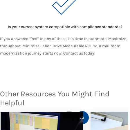
Is your current system compatible with compliance standards?
If you answered “Yes” to any of these, it’s time to automate. Maximize
throughput. Minimize Labor. Drive Measurable ROI. Your mailroom
modernization journey starts now.
Contact us
today!
Other Resources You Might Find
Helpful
1
/
10