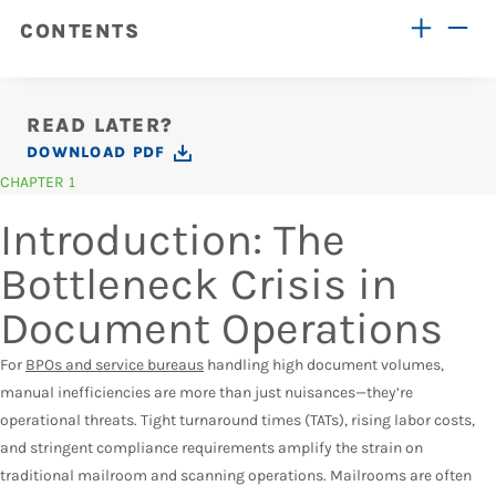
CONTENTS
READ LATER?
DOWNLOAD PDF
CHAPTER 1
Introduction: The
Bottleneck Crisis in
Document Operations
For
BPOs and service bureaus
handling high document volumes,
manual inefficiencies are more than just nuisances—they’re
operational threats. Tight turnaround times (TATs), rising labor costs,
and stringent compliance requirements amplify the strain on
traditional mailroom and scanning operations. Mailrooms are often