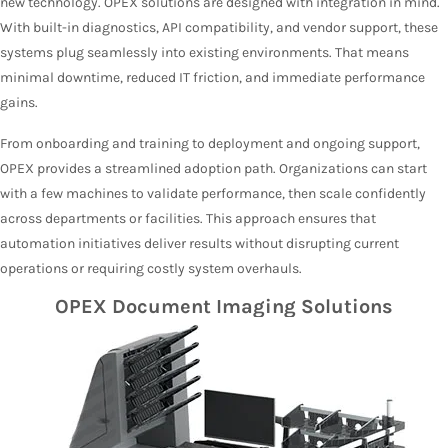
new technology. OPEX solutions are designed with integration in mind.
With built-in diagnostics, API compatibility, and vendor support, these
systems plug seamlessly into existing environments. That means
minimal downtime, reduced IT friction, and immediate performance
gains.
From onboarding and training to deployment and ongoing support,
OPEX provides a streamlined adoption path. Organizations can start
with a few machines to validate performance, then scale confidently
across departments or facilities. This approach ensures that
automation initiatives deliver results without disrupting current
operations or requiring costly system overhauls.
OPEX Document Imaging Solutions