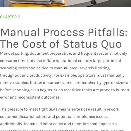
CHAPTER 2
Manual Process Pitfalls:
The Cost of Status Quo
Manual sorting, document preparation, and frequent rescans not only
consume time but also inflate operational costs. A large portion of
scanning costs can be tied to manual prep, severely limiting
throughput and productivity. For example, operators must manually
remove staples, flatten documents, and sort batches by type or size—all
before scanning even begins. Such repetitive tasks are prone to human
error and inconsistent outcomes.
The pressure to meet tight SLAs means errors can result in rework,
customer dissatisfaction, and potential compliance issues.
Additionally, increased labor costs and retention challenges in a