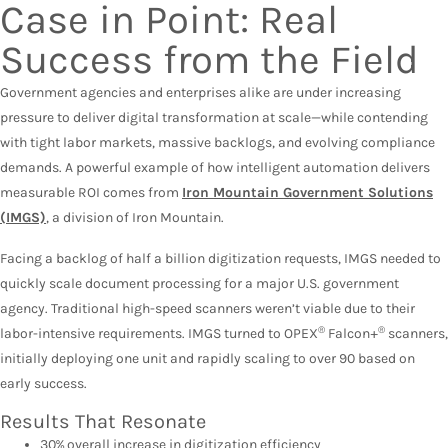
Case in Point: Real
Success from the Field
Government agencies and enterprises alike are under increasing
pressure to deliver digital transformation at scale—while contending
with tight labor markets, massive backlogs, and evolving compliance
demands. A powerful example of how intelligent automation delivers
measurable ROI comes from
Iron Mountain Government Solutions
(IMGS)
, a division of Iron Mountain.
Facing a backlog of half a billion digitization requests, IMGS needed to
quickly scale document processing for a major U.S. government
agency. Traditional high-speed scanners weren’t viable due to their
®
®
labor-intensive requirements. IMGS turned to OPEX
Falcon+
scanners,
initially deploying one unit and rapidly scaling to over 90 based on
early success.
Results That Resonate
30% overall increase in digitization efficiency