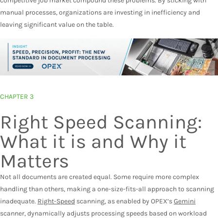
competitive job market compound these problems. By sticking with
manual processes, organizations are investing in inefficiency and
leaving significant value on the table.
CHAPTER 3
Right Speed Scanning:
What it is and Why it
Matters
Not all documents are created equal. Some require more complex
handling than others, making a one-size-fits-all approach to scanning
inadequate.
Right-Speed
scanning
, as enabled by OPEX’s
Gemini
scanner, dynamically adjusts processing speeds based on workload