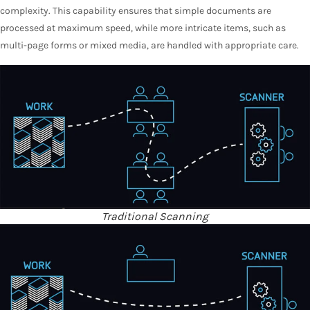
complexity. This capability ensures that simple documents are
processed at maximum speed, while more intricate items, such as
multi-page forms or mixed media, are handled with appropriate care.
Traditional Scanning