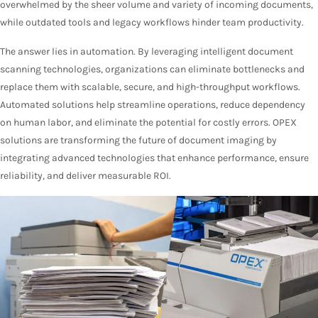
overwhelmed by the sheer volume and variety of incoming documents,
while outdated tools and legacy workflows hinder team productivity.
The answer lies in automation. By leveraging intelligent document
scanning technologies, organizations can eliminate bottlenecks and
replace them with scalable, secure, and high-throughput workflows.
Automated solutions help streamline operations, reduce dependency
on human labor, and eliminate the potential for costly errors. OPEX
solutions are transforming the future of document imaging by
integrating advanced technologies that enhance performance, ensure
reliability, and deliver measurable ROI.