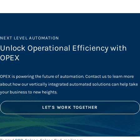
NEXT LEVEL AUTOMATION
Unlock Operational Efficiency with
OPEX
OPEX is powering the future of automation. Contact us to learn more
about how our vertically integrated automated solutions can help take
your business to new heights.
LET'S WORK TOGETHER