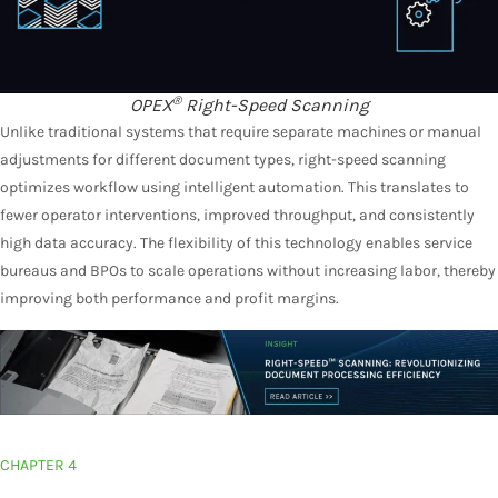
®
OPEX
Right-Speed Scanning
Unlike traditional systems that require separate machines or manual
adjustments for different document types, right-speed scanning
optimizes workflow using intelligent automation. This translates to
fewer operator interventions, improved throughput, and consistently
high data accuracy. The flexibility of this technology enables service
bureaus and BPOs to scale operations without increasing labor, thereby
improving both performance and profit margins.
CHAPTER 4