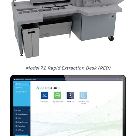
Model 72 Rapid Extraction Desk (RED)