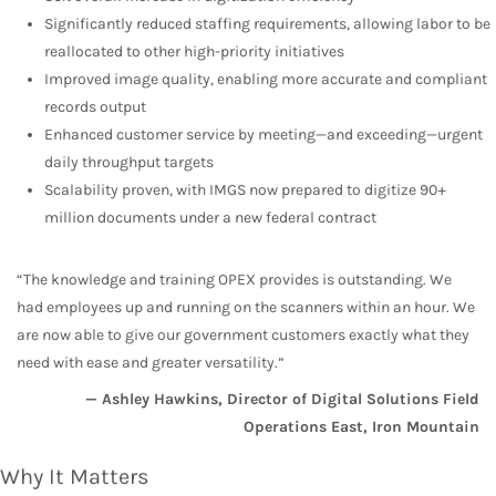
Significantly reduced staffing requirements, allowing labor to be
reallocated to other high-priority initiatives
Improved image quality, enabling more accurate and compliant
records output
Enhanced customer service by meeting—and exceeding—urgent
daily throughput targets
Scalability proven, with IMGS now prepared to digitize 90+
million documents under a new federal contract
“The knowledge and training OPEX provides is outstanding. We
had employees up and running on the scanners within an hour. We
are now able to give our government customers exactly what they
need with ease and greater versatility.”
— Ashley Hawkins, Director of Digital Solutions Field
Operations East, Iron Mountain
Why It Matters