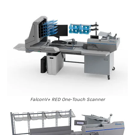
FalconV+ RED One-Touch Scanner