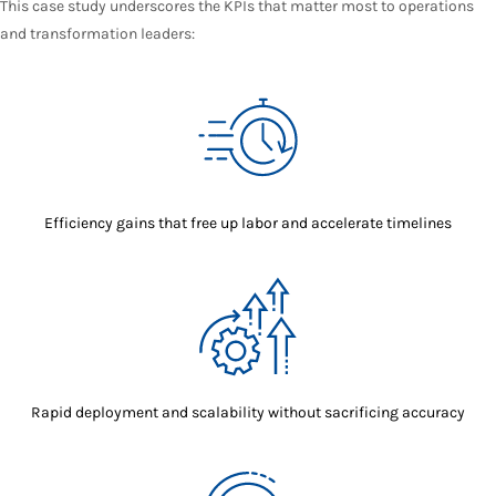
This case study underscores the KPIs that matter most to operations
and transformation leaders:
Efficiency gains that free up labor and accelerate timelines
Rapid deployment and scalability without sacrificing accuracy