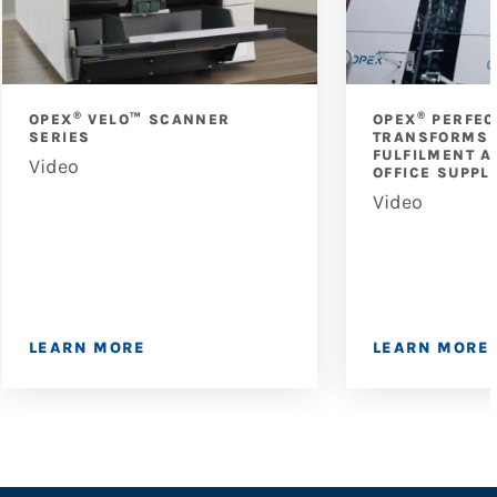
®
®
OPEX
VELO™ SCANNER
OPEX
PERFEC
SERIES
TRANSFORMS 
FULFILMENT A
Video
OFFICE SUPPL
Video
LEARN MORE
LEARN MORE