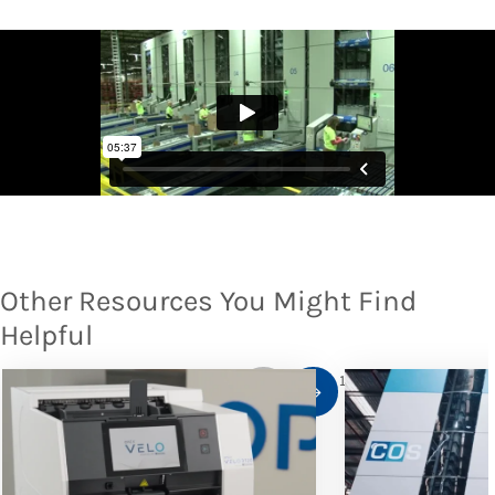
Other Resources You Might Find
Helpful
1
/
10