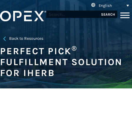
English
SEARCH
Back to Resources
®
PERFECT PICK
FULFILLMENT SOLUTION
FOR IHERB