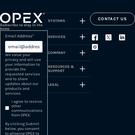
CONTACT US
SYSTEMS
Subscribe to stay in the
know
Email Address
*
SERVICES
COMPANY
We value your
privacy and will use
your information to
RESOURCES &
provide the
SUPPORT
requested services
and to share
updates about our
LEGAL
products and
services.
I agree to receive
other
communications
from OPEX.
By clicking Submit
below, you consent
to allowing OPEX to