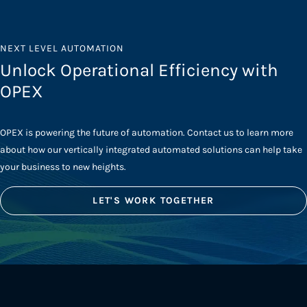
NEXT LEVEL AUTOMATION
Unlock Operational Efficiency with
OPEX
OPEX is powering the future of automation. Contact us to learn more
about how our vertically integrated automated solutions can help take
your business to new heights.
LET'S WORK TOGETHER