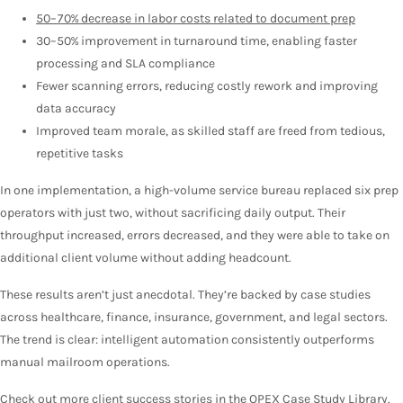
50–70% decrease in labor costs related to document prep
30–50% improvement in turnaround time, enabling faster
processing and SLA compliance
Fewer scanning errors, reducing costly rework and improving
data accuracy
Improved team morale, as skilled staff are freed from tedious,
repetitive tasks
In one implementation, a high-volume service bureau replaced six prep
operators with just two, without sacrificing daily output. Their
throughput increased, errors decreased, and they were able to take on
additional client volume without adding headcount.
These results aren’t just anecdotal. They’re backed by case studies
across healthcare, finance, insurance, government, and legal sectors.
The trend is clear: intelligent automation consistently outperforms
manual mailroom operations.
Check out more client success stories in the
OPEX Case Study Library
.