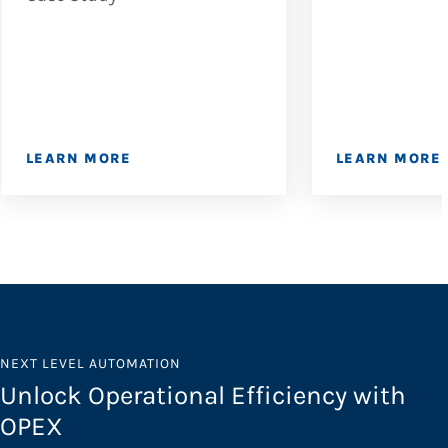
LEARN MORE
LEARN MORE
NEXT LEVEL AUTOMATION
Unlock Operational Efficiency with
OPEX