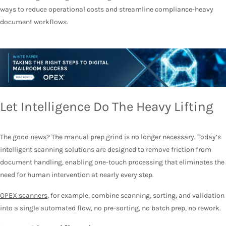
ways to reduce operational costs and streamline compliance-heavy
document workflows.
Let Intelligence Do The Heavy Lifting
The good news? The manual prep grind is no longer necessary. Today’s
intelligent scanning solutions are designed to remove friction from
document handling, enabling one-touch processing that eliminates the
need for human intervention at nearly every step.
OPEX scanners
, for example, combine scanning, sorting, and validation
into a single automated flow, no pre-sorting, no batch prep, no rework.