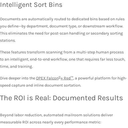
Intelligent Sort Bins
Documents are automatically routed to dedicated bins based on rules
you define—by department, document type, or downstream workflow.
This eliminates the need for post-scan handling or secondary sorting
stations.
These features transform scanning from a multi-step human process
to an intelligent, end-to-end workflow
, one that requires far less touch,
time, and training.
®
Dive deeper into the
OPEX Falcon
+ Red™
, a powerful platform for high-
speed capture and inline document sortation.
The ROI is Real: Documented Results
Beyond labor reduction, automated mailroom solutions deliver
measurable ROI across nearly every performance metric: