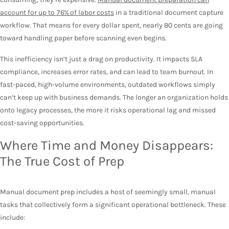
account for up to 76% of labor costs
in a traditional document capture
workflow. That means for every dollar spent, nearly 80 cents are going
toward handling paper before scanning even begins.
This inefficiency isn’t just a drag on productivity. It impacts SLA
compliance, increases error rates, and can lead to team burnout. In
fast-paced, high-volume environments, outdated workflows simply
can’t keep up with business demands. The longer an organization holds
onto legacy processes, the more it risks operational lag and missed
cost-saving opportunities.
Where Time and Money Disappears:
The True Cost of Prep
Manual document prep includes a host of seemingly small, manual
tasks that collectively form a significant operational bottleneck. These
include: