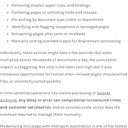
Removing staples, paper clips, and bindings
Flattening pages or unfolding folds and creases
Pre-sorting by document type, client, or department
Identifying and flagging exceptions or damaged pages
Reinserting pages after jams or misfeeds
Manually sorting scanned output for downstream processing
Individually, these actions might take a few seconds. But when
multiplied across thousands of documents a day, the cumulative
impact is staggering. Not only is the labor cost high, but it also
introduces opportunities for human error—missed pages, misclassified
files, or incorrectly sorted packets.
In time-sensitive operations like claims processing or
records
archiving
,
any delay or error can compromise turnaround times
and customer satisfaction
. And as volumes scale, so too does the
overhead required to manage them manually.
Modernizing this stage with intelligent automation is one of the fastest