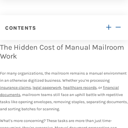
CONTENTS
The Hidden Cost of Manual Mailroom
Work
For many organizations, the mailroom remains a manual environment
in an otherwise digitized business. Whether you’re processing
insurance claims
,
legal paperwork
,
healthcare records
, or
financial
documents
, mailroom teams still face an uphill battle with repetitive
tasks like opening envelopes, removing staples, separating documents,
and sorting batches for scanning.
What’s more concerning? These tasks are more than just time-
consuming; they’re expensive.
Manual document preparation can