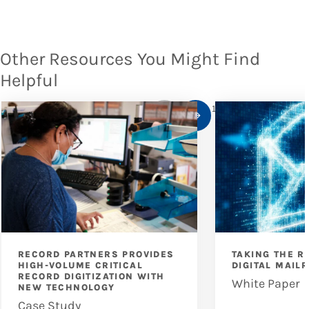
Other Resources You Might Find
Helpful
1
/
10
RECORD PARTNERS PROVIDES
TAKING THE R
HIGH-VOLUME CRITICAL
DIGITAL MAIL
RECORD DIGITIZATION WITH
White Paper
NEW TECHNOLOGY
Case Study