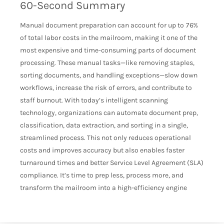
60-Second Summary
Manual document preparation can account for up to 76%
of total labor costs in the mailroom, making it one of the
most expensive and time-consuming parts of document
processing. These manual tasks—like removing staples,
sorting documents, and handling exceptions—slow down
workflows, increase the risk of errors, and contribute to
staff burnout. With today’s intelligent scanning
technology, organizations can automate document prep,
classification, data extraction, and sorting in a single,
streamlined process. This not only reduces operational
costs and improves accuracy but also enables faster
turnaround times and better Service Level Agreement (SLA)
compliance. It’s time to prep less, process more, and
transform the mailroom into a high-efficiency engine