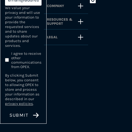
COMPANY
We value your
privacy and will use
your information to
RESOURCES &
provide the
SUPPORT
requested services
and to share
updates about our
LEGAL
products and
services.
I agree to receive
other
communications
from OPEX.
By clicking Submit
below, you consent
to allowing OPEX to
store and process
your information as
described in our
privacy policies
.