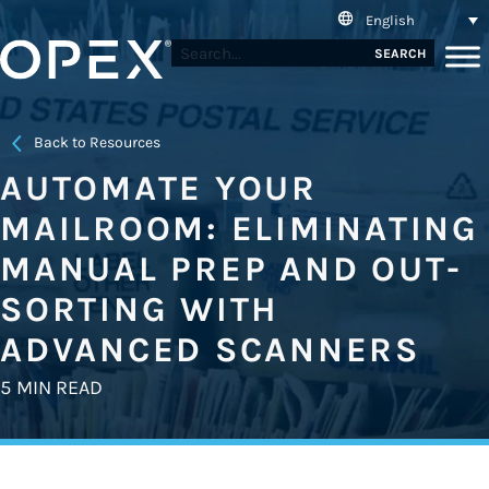
English
SEARCH
Back to Resources
AUTOMATE YOUR
MAILROOM: ELIMINATING
MANUAL PREP AND OUT-
SORTING WITH
ADVANCED SCANNERS
5 MIN READ