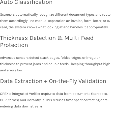
Auto Classification
Scanners automatically recognize different document types and route
them accordingly—no manual separation an invoice, form, letter, or ID
card, the system knows what looking at and handles it appropriately.
Thickness Detection & Multi-Feed
Protection
Advanced sensors detect stuck pages, folded edges, or irregular
thickness to prevent jams and double feeds—keeping throughput high
and errors low.
Data Extraction + On-the-Fly Validation
OPEX’s integrated Verifier captures data from documents (barcodes,
OCR, forms) and instantly it. This reduces time spent correcting or re-
entering data downstream.