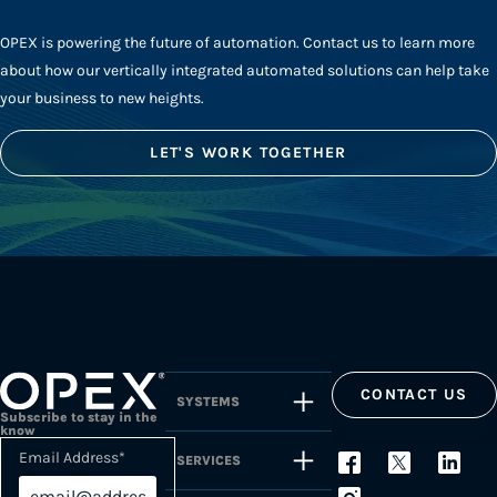
OPEX is powering the future of automation. Contact us to learn more
about how our vertically integrated automated solutions can help take
your business to new heights.
LET'S WORK TOGETHER
CONTACT US
SYSTEMS
Subscribe to stay in the
know
Email Address
*
SERVICES