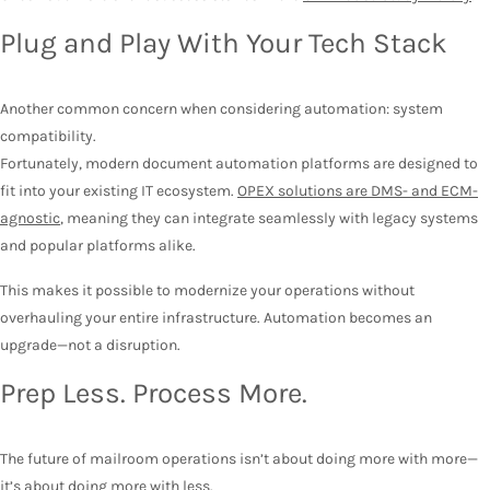
Plug and Play With Your Tech Stack
Another common concern when considering automation: system
compatibility.
Fortunately, modern document automation platforms are designed to
fit into your existing IT ecosystem.
OPEX solutions are DMS- and ECM-
agnostic
, meaning they can integrate seamlessly with legacy systems
and popular platforms alike.
This makes it possible to modernize your operations without
overhauling your entire infrastructure. Automation becomes an
upgrade—not a disruption.
Prep Less. Process More.
The future of mailroom operations isn’t about doing more with more—
it’s about doing more with less.