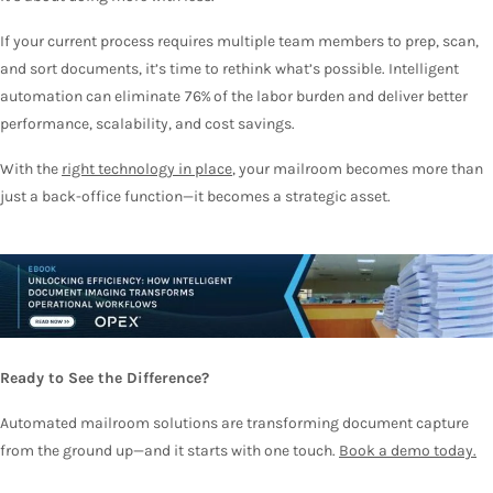
If your current process requires multiple team members to prep, scan,
and sort documents, it’s time to rethink what’s possible. Intelligent
automation can eliminate 76% of the labor burden and deliver better
performance, scalability, and cost savings.
With the
right technology in place
, your mailroom becomes more than
just a back-office function—it becomes a strategic asset.
Ready to See the Difference?
Automated mailroom solutions are transforming document capture
from the ground up—and it starts with one touch
.
Book a demo today.