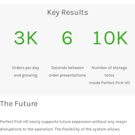
Key Results
3K
6
10K
Orders per day
Seconds between
Number of storage
and growing
order presentations
totes
inside Perfect Pick HD
The Future
Perfect Pick HD easily supports future expansion without any major
disruptions to the operation. The flexibility of the system allows