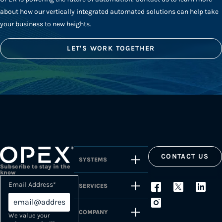
about how our vertically integrated automated solutions can help take
your business to new heights.
LET'S WORK TOGETHER
CONTACT US
SYSTEMS
Subscribe to stay in the
know
Email Address
*
SERVICES
COMPANY
We value your