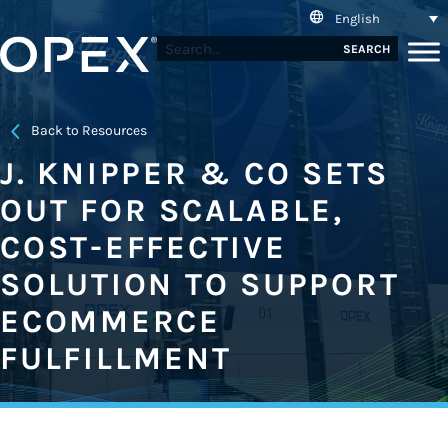
English
SEARCH
Back to Resources
J. KNIPPER & CO SETS
OUT FOR SCALABLE,
COST-EFFECTIVE
SOLUTION TO SUPPORT
ECOMMERCE
FULFILLMENT