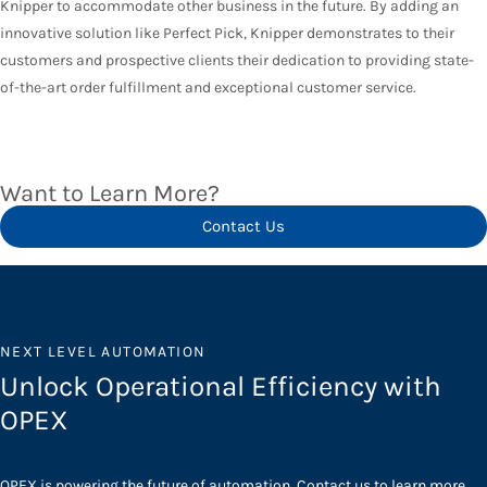
Knipper to accommodate other business in the future. By adding an
innovative solution like Perfect Pick, Knipper demonstrates to their
customers and prospective clients their dedication to providing state-
of-the-art order fulfillment and exceptional customer service.
Want to Learn More?
Contact Us
NEXT LEVEL AUTOMATION
Unlock Operational Efficiency with
OPEX
OPEX is powering the future of automation. Contact us to learn more