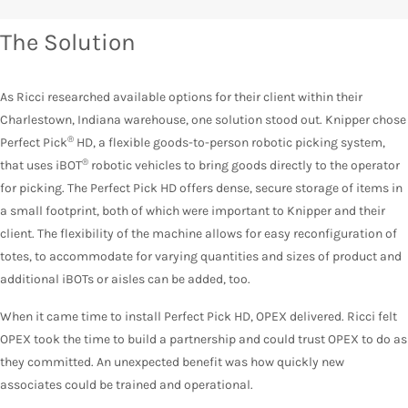
The Solution
As Ricci researched available options for their client within their
Charlestown, Indiana warehouse, one solution stood out. Knipper chose
®
Perfect Pick
HD, a flexible goods-to-person robotic picking system,
®
that uses iBOT
robotic vehicles to bring goods directly to the operator
for picking. The Perfect Pick HD offers dense, secure storage of items in
a small footprint, both of which were important to Knipper and their
client. The flexibility of the machine allows for easy reconfiguration of
totes, to accommodate for varying quantities and sizes of product and
additional iBOTs or aisles can be added, too.
When it came time to install Perfect Pick HD, OPEX delivered. Ricci felt
OPEX took the time to build a partnership and could trust OPEX to do as
they committed. An unexpected benefit was how quickly new
associates could be trained and operational.