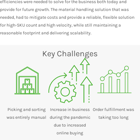
efficiencies were needed to solve for the business both today and
provide for future growth. The material handling solution that was
needed, had to mitigate costs and provide a reliable, flexible solution
for high-SKU count and high velocity, while still maintaining a
reasonable footprint and delivering scalability.
Key Challenges
Picking and sorting
Increase in business
Order fulfillment was
was entirely manual
during the pandemic
taking too long
due to increased
online buying