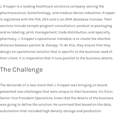
J. Knipper is a leading healthcare solutions company serving the
pharmaceutical, biotechnology, and medical device industries. Knipper
is registered with the FDA, DEA and is an AMA database licensee. Their
services include sample program consultation, product re-packaging
and re-labeling, print management, trade distribution, and specialty
pharmacy. J. Knipper’s operational mandate is to create the shortest
distance between patient & therapy. To do this, they ensure that they
design an operational solution that is specific to the business need of
their client. It is imperative that it runs parallel to the business details.
The Challenge
The demands of a new client that J. Knipper was bringing on board,
presented new challenges that were unique to their business. Vic Ricci,
Senior Vice President Operations, knew that the details of the business
was going to define the solution. He surmised that based on the data,
automation that included high density storage and production