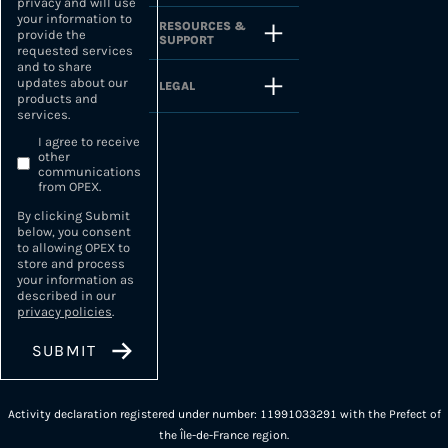
privacy and will use
your information to
RESOURCES &
provide the
SUPPORT
requested services
and to share
updates about our
LEGAL
products and
services.
I agree to receive
other
communications
from OPEX.
By clicking Submit
below, you consent
to allowing OPEX to
store and process
your information as
described in our
privacy policies
.
Activity declaration registered under number: 11991033291 with the Prefect of
the Île-de-France region.