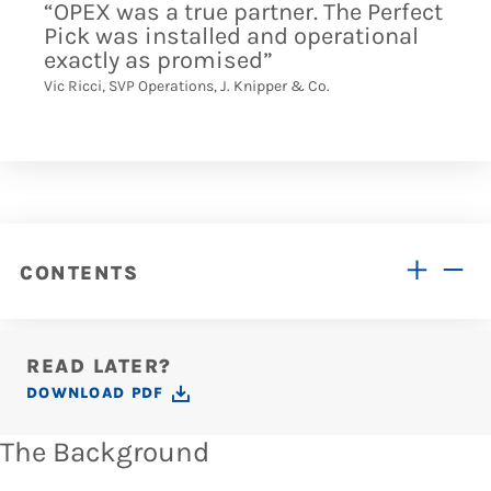
“OPEX was a true partner. The Perfect
Pick was installed and operational
exactly as promised”
Vic Ricci, SVP Operations, J. Knipper & Co.
CONTENTS
READ LATER?
DOWNLOAD PDF
The Background