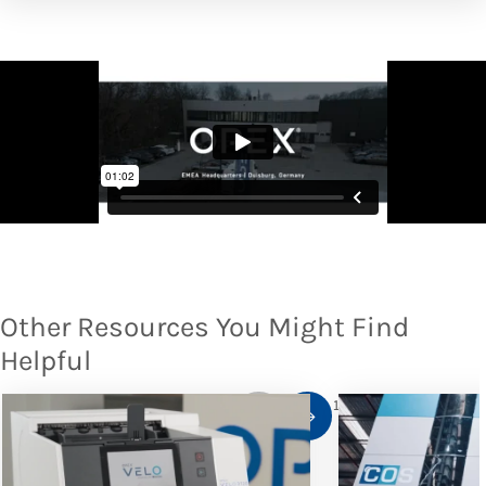
Other Resources You Might Find
Helpful
1
/
10