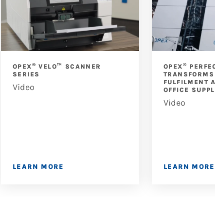
®
®
OPEX
VELO™ SCANNER
OPEX
PERFEC
SERIES
TRANSFORMS 
FULFILMENT A
Video
OFFICE SUPPL
Video
LEARN MORE
LEARN MORE