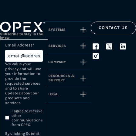
CONTACT US
SYSTEMS
Subscribe to stay in the
know
Email Address
*
SERVICES
COMPANY
We value your
privacy and will use
your information to
RESOURCES &
provide the
SUPPORT
requested services
and to share
updates about our
LEGAL
products and
services.
I agree to receive
other
communications
from OPEX.
By clicking Submit