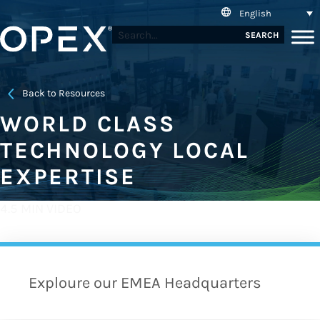
English
SEARCH
Back to Resources
WORLD CLASS
TECHNOLOGY LOCAL
EXPERTISE
4.5 MIN VIDEO
Exploure our EMEA Headquarters