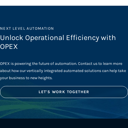
NEXT LEVEL AUTOMATION
Unlock Operational Efficiency with
OPEX
OPEX is powering the future of automation. Contact us to learn more
about how our vertically integrated automated solutions can help take
your business to new heights.
LET'S WORK TOGETHER