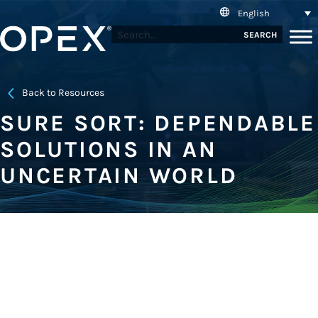
English
SEARCH
Back to Resources
SURE SORT: DEPENDABLE
SOLUTIONS IN AN
UNCERTAIN WORLD