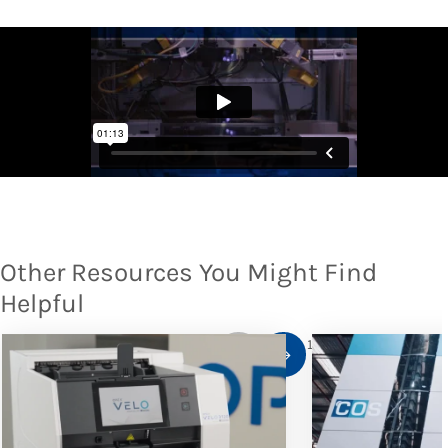
Other Resources You Might Find
Helpful
1
/
10