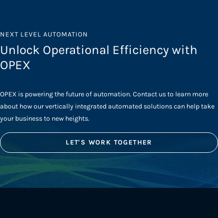
NEXT LEVEL AUTOMATION
Unlock Operational Efficiency with
OPEX
OPEX is powering the future of automation. Contact us to learn more
about how our vertically integrated automated solutions can help take
your business to new heights.
LET'S WORK TOGETHER