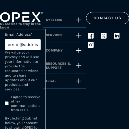
CONTACT US
SYSTEMS
Subscribe to stay in the
know
Email Address
*
SERVICES
COMPANY
We value your
privacy and will use
your information to
RESOURCES &
provide the
SUPPORT
requested services
and to share
updates about our
LEGAL
products and
services.
I agree to receive
other
communications
from OPEX.
By clicking Submit
below, you consent
to allowing OPEX to