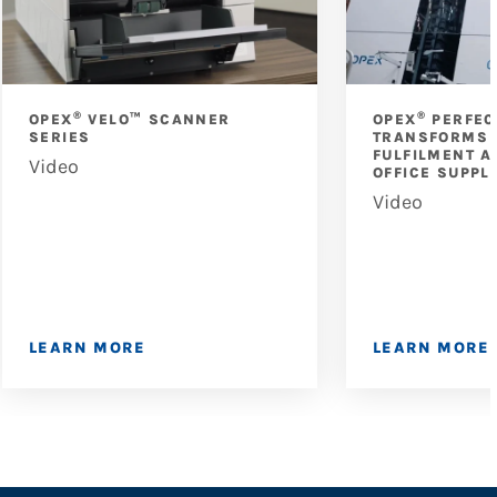
®
®
OPEX
VELO™ SCANNER
OPEX
PERFEC
SERIES
TRANSFORMS 
FULFILMENT A
Video
OFFICE SUPPL
Video
LEARN MORE
LEARN MORE