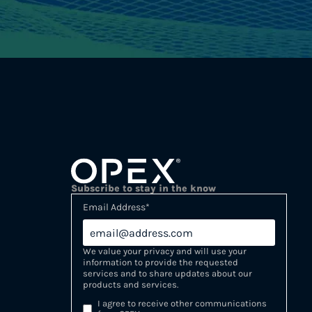
Subscribe to stay in the know
Email Address
*
We value your privacy and will use your
information to provide the requested
services and to share updates about our
products and services.
I agree to receive other communications