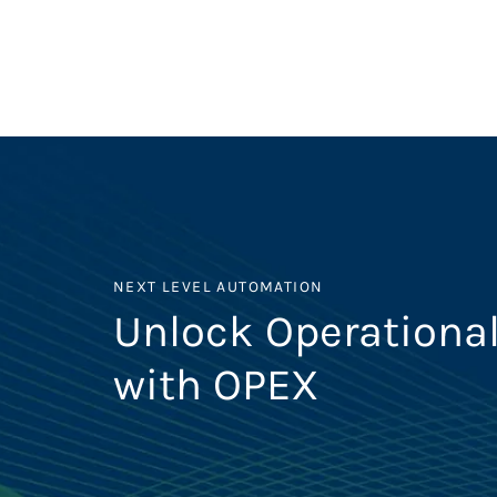
NEXT LEVEL AUTOMATION
Unlock Operational
with OPEX