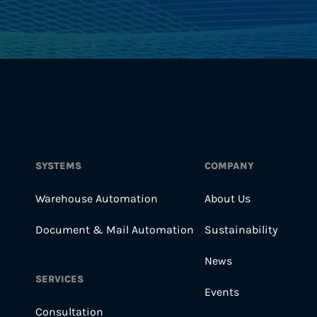
SYSTEMS
COMPANY
Warehouse Automation
About Us
Document & Mail Automation
Sustainability
News
SERVICES
Events
Consultation