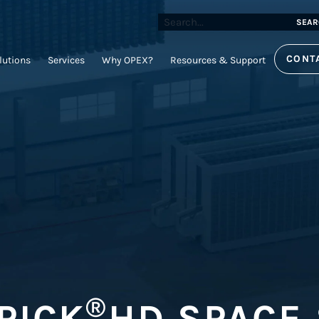
SEAR
CONT
lutions
Services
Why OPEX?
Resources & Support
®
PICK
HD SPACE