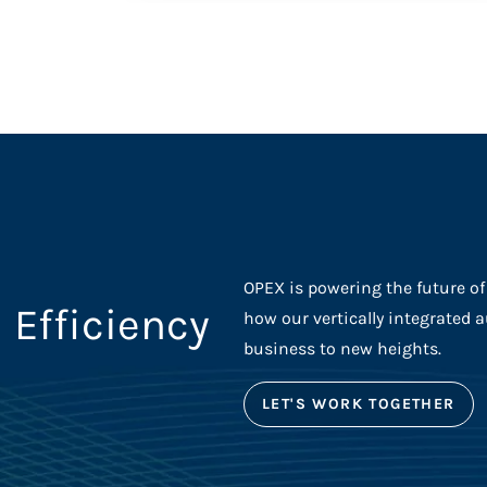
OPEX is powering the future o
 Efficiency
how our vertically integrated 
business to new heights.
LET'S WORK TOGETHER