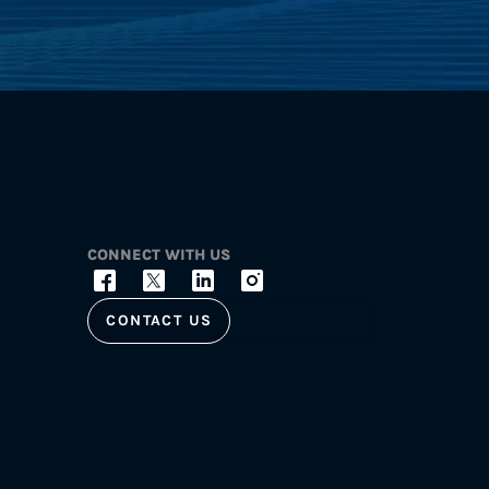
CONNECT WITH US
CONTACT US