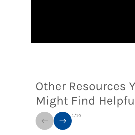
Other Resources 
Might Find Helpfu
1
/
10