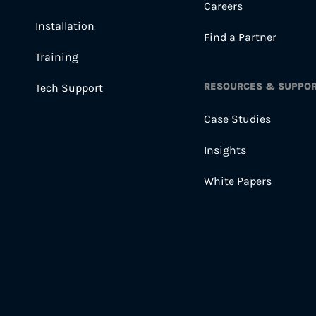
Careers
Installation
Find a Partner
Training
RESOURCES & SUPPO
Tech Support
Case Studies
Insights
White Papers