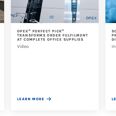
®
®
OPEX
PERFECT PICK
S
TRANSFORMS ORDER FULFILMENT
P
AT COMPLETE OFFICE SUPPLIES
D
Video
In
LEARN MORE
L