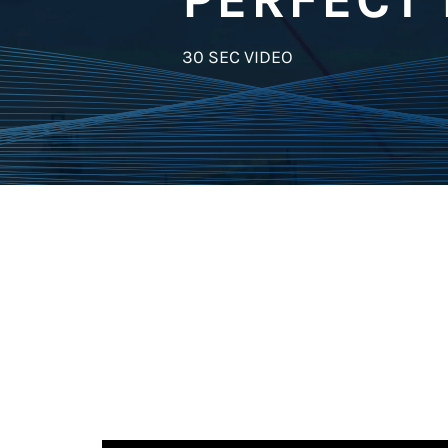
30 SEC VIDEO