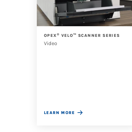
®
OPEX
VELO™ SCANNER SERIES
Video
OUSES
LEARN MORE