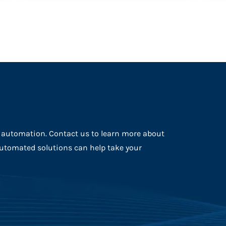
f automation. Contact us to learn more about
automated solutions can help take your