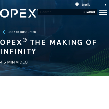
English
SEARCH
Back to Resources
®
OPEX
THE MAKING OF
INFINITY
4.5 MIN VIDEO