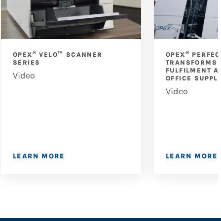
®
®
OPEX
VELO™ SCANNER
OPEX
PERFEC
SERIES
TRANSFORMS 
FULFILMENT A
Video
OFFICE SUPPL
Video
LEARN MORE
LEARN MORE