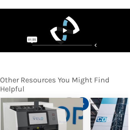
Other Resources You Might Find
Helpful
1
/
10