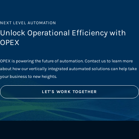
NEXT LEVEL AUTOMATION
Unlock Operational Efficiency with
OPEX
OPEX is powering the future of automation. Contact us to learn more
about how our vertically integrated automated solutions can help take
your business to new heights.
LET'S WORK TOGETHER