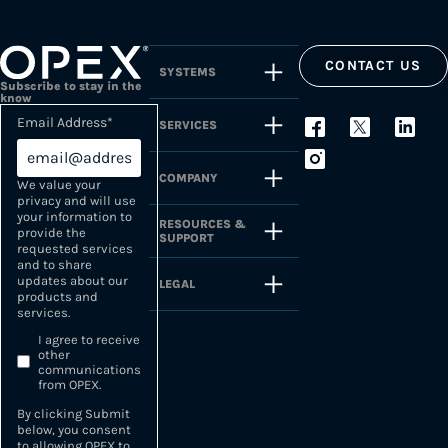
CONTACT US
SYSTEMS
Subscribe to stay in the
know
Email Address
*
SERVICES
COMPANY
We value your
privacy and will use
your information to
RESOURCES &
provide the
SUPPORT
requested services
and to share
updates about our
LEGAL
products and
services.
I agree to receive
other
communications
from OPEX.
By clicking Submit
below, you consent
to allowing OPEX to