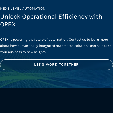
NEXT LEVEL AUTOMATION
Unlock Operational Efficiency with
OPEX
OPEX is powering the future of automation. Contact us to learn more
about how our vertically integrated automated solutions can help take
your business to new heights.
LET'S WORK TOGETHER