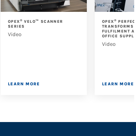
®
®
OPEX
VELO™ SCANNER
OPEX
PERFEC
SERIES
TRANSFORMS 
FULFILMENT A
Video
OFFICE SUPPL
Video
LEARN MORE
LEARN MORE