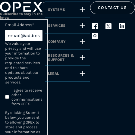
CONTACT US
SYSTEMS
Subscribe to stay in the
know
Email Address
*
SERVICES
COMPANY
We value your
privacy and will use
your information to
RESOURCES &
provide the
SUPPORT
requested services
and to share
updates about our
LEGAL
products and
services.
I agree to receive
other
communications
from OPEX.
By clicking Submit
below, you consent
to allowing OPEX to
store and process
your information as