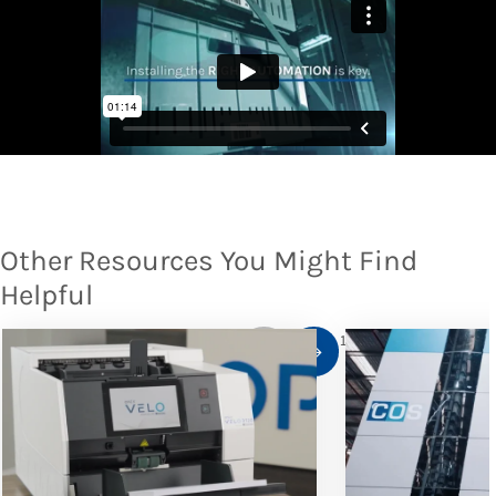
Other Resources You Might Find
Helpful
1
/
10