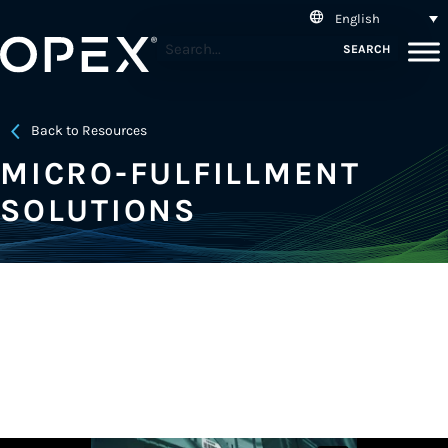
English
SEARCH
Back to Resources
MICRO-FULFILLMENT
SOLUTIONS