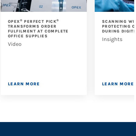
®
®
OPEX
PERFECT PICK
SCANNING WI
TRANSFORMS ORDER
PROTECTING C
FULFILMENT AT COMPLETE
DURING DIGIT
OFFICE SUPPLIES
Insights
Video
LEARN MORE
LEARN MORE