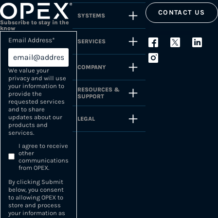
CONTACT US
SYSTEMS
Subscribe to stay in the
know
Email Address
*
SERVICES
COMPANY
We value your
privacy and will use
your information to
RESOURCES &
provide the
SUPPORT
requested services
and to share
updates about our
LEGAL
products and
services.
I agree to receive
other
communications
from OPEX.
By clicking Submit
below, you consent
to allowing OPEX to
store and process
your information as