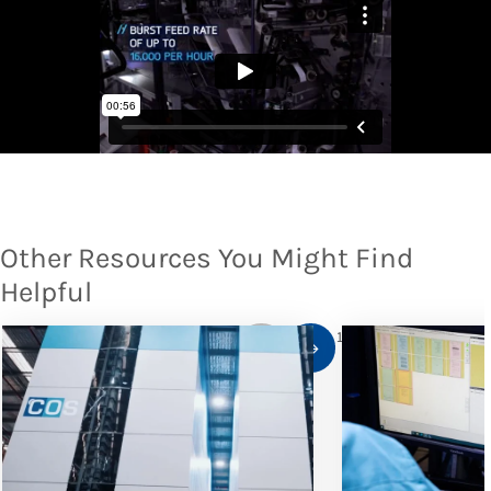
Other Resources You Might Find
Helpful
1
/
10