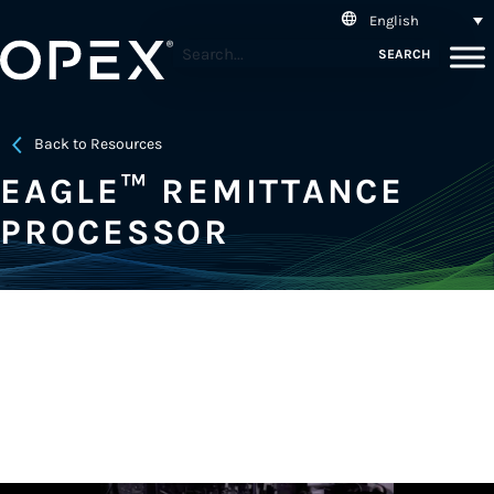
English
SEARCH
Back to Resources
EAGLE™ REMITTANCE
PROCESSOR