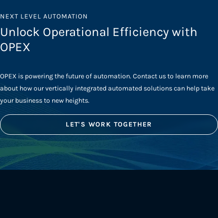
NEXT LEVEL AUTOMATION
Unlock Operational Efficiency with
OPEX
OPEX is powering the future of automation. Contact us to learn more
about how our vertically integrated automated solutions can help take
your business to new heights.
LET'S WORK TOGETHER