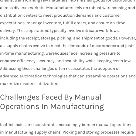
chains, transforming raw materials into finished goods for distribution
across diverse markets. Manufacturers rely on robust warehousing and
distribution centers to meet production demands and customer
expectations, manage inventory, fulfill orders, and ensure on-time
delivery. These operations typically involve intricate workflows,
including the receipt, storage, picking, and shipment of goods. However,
as supply chains evolve to meet the demands of e-commerce and just-
in-time manufacturing, warehouses face increasing pressure to
enhance efficiency, accuracy, and scalability while keeping costs low.
Addressing these challenges often necessitates the adoption of
advanced automation technologies that can streamline operations and
maximize resource utilization.
Challenges Faced By Manual
Operations In Manufacturing
Inefficiencies and constraints increasingly burden manual operations
in manufacturing supply chains. Picking and storing processes require