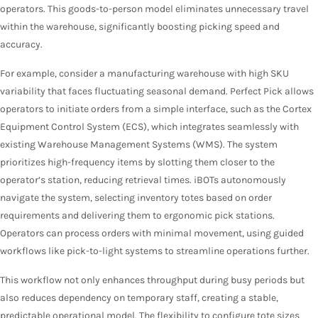
operators. This goods-to-person model eliminates unnecessary travel
within the warehouse, significantly boosting picking speed and
accuracy.
For example, consider a manufacturing warehouse with high SKU
variability that faces fluctuating seasonal demand. Perfect Pick allows
operators to initiate orders from a simple interface, such as the Cortex
Equipment Control System (ECS), which integrates seamlessly with
existing Warehouse Management Systems (WMS). The system
prioritizes high-frequency items by slotting them closer to the
operator’s station, reducing retrieval times. iBOTs autonomously
navigate the system, selecting inventory totes based on order
requirements and delivering them to ergonomic pick stations.
Operators can process orders with minimal movement, using guided
workflows like pick-to-light systems to streamline operations further.
This workflow not only enhances throughput during busy periods but
also reduces dependency on temporary staff, creating a stable,
predictable operational model. The flexibility to configure tote sizes