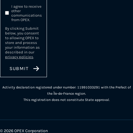
I agree to receive
other
communications
from OPEX.
By clicking Submit
below, you consent
to allowing OPEX to
store and process
your information as
described in our
privacy policies
.
Activity declaration registered under number: 11991033291 with the Prefect of
the Île-de-France region.
This registration does not constitute State approval.
© 2026 OPEX Corporation