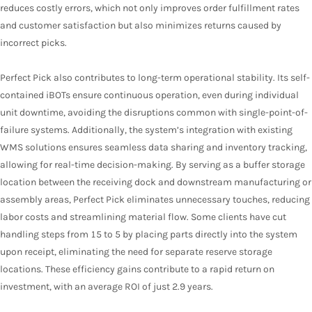
reduces costly errors, which not only improves order fulfillment rates
and customer satisfaction but also minimizes returns caused by
incorrect picks.
Perfect Pick also contributes to long-term operational stability. Its self-
contained iBOTs ensure continuous operation, even during individual
unit downtime, avoiding the disruptions common with single-point-of-
failure systems. Additionally, the system’s integration with existing
WMS solutions ensures seamless data sharing and inventory tracking,
allowing for real-time decision-making. By serving as a buffer storage
location between the receiving dock and downstream manufacturing or
assembly areas, Perfect Pick eliminates unnecessary touches, reducing
labor costs and streamlining material flow. Some clients have cut
handling steps from 15 to 5 by placing parts directly into the system
upon receipt, eliminating the need for separate reserve storage
locations. These efficiency gains contribute to a rapid return on
investment, with an average ROI of just 2.9 years.