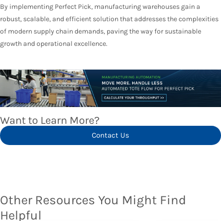
By implementing Perfect Pick, manufacturing warehouses gain a
robust, scalable, and efficient solution that addresses the complexities
of modern supply chain demands, paving the way for sustainable
growth and operational excellence.
Want to Learn More?
Contact Us
Other Resources You Might Find
Helpful