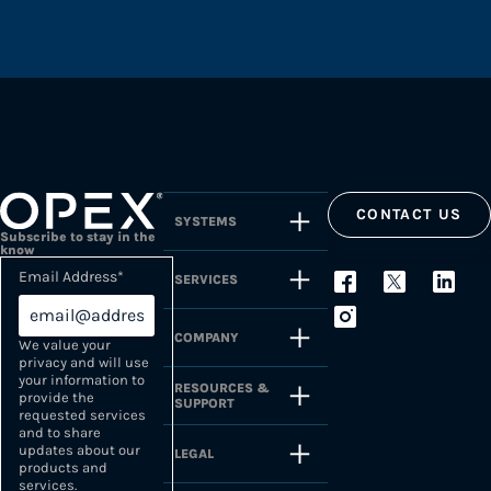
CONTACT US
SYSTEMS
Subscribe to stay in the
know
Email Address
*
SERVICES
COMPANY
We value your
privacy and will use
your information to
RESOURCES &
provide the
SUPPORT
requested services
and to share
updates about our
LEGAL
products and
services.