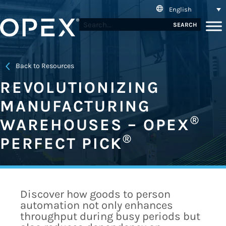
English
SEARCH
Back to Resources
REVOLUTIONIZING
MANUFACTURING
®
WAREHOUSES – OPEX
®
PERFECT PICK
Discover how goods to person
automation not only enhances
throughput during busy periods but