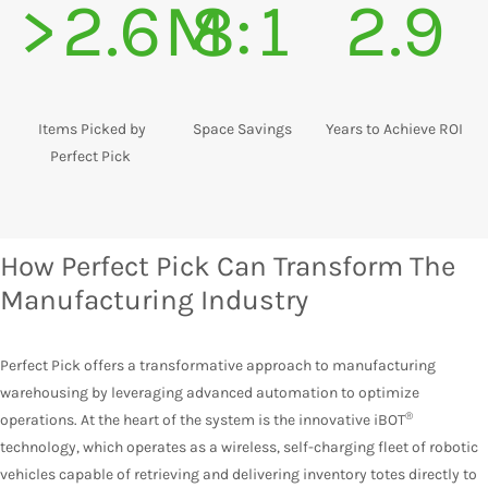
>2.6M
8:1
2.9
Items Picked by
Space Savings
Years to Achieve ROI
Perfect Pick
How Perfect Pick Can Transform The
Manufacturing Industry
Perfect Pick offers a transformative approach to manufacturing
warehousing by leveraging advanced automation to optimize
®
operations. At the heart of the system is the innovative
iBOT
technology
, which operates as a wireless, self-charging fleet of robotic
vehicles capable of retrieving and delivering inventory totes directly to