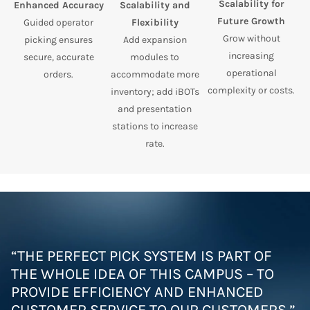
Scalability for
Enhanced Accuracy
Scalability and
Future Growth
Guided operator
Flexibility
Grow without
picking ensures
Add expansion
increasing
secure, accurate
modules to
operational
orders.
accommodate more
complexity or costs.
inventory; add iBOTs
and presentation
stations to increase
rate.
“THE PERFECT PICK SYSTEM IS PART OF
THE WHOLE IDEA OF THIS CAMPUS – TO
PROVIDE EFFICIENCY AND ENHANCED