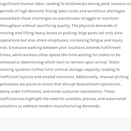
significant human labor, leading to bottlenecks during peak seasons or
periods of high demand. Rising labor costs and workforce shortages
exacerbate these challenges as warehouses struggle to maintain
throughput without sacrificing quality. The physical demands of
moving and lifting heavy boxes or picking large parts not only slow
operations but also strain employees, increasing fatigue and injury
risk. Excessive walking between pick locations extends fulfillment
times, while workers often spend idle time waiting for orders to be
released or determining which item to retrieve upon arrival. Static
racking systems further limit vertical storage capacity, leading to
inefficient layouts and wasted resources. Additionally, manual picking
processes are prone to errors that disrupt downstream operations,
delay order fulfillment, and erode customer satisfaction. These
inefficiencies highlight the need for scalable, precise, and automated
solutions to address modern manufacturing demands.