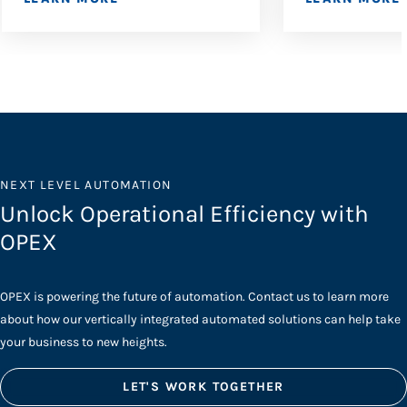
NEXT LEVEL AUTOMATION
Unlock Operational Efficiency with
OPEX
OPEX is powering the future of automation. Contact us to learn more
about how our vertically integrated automated solutions can help take
your business to new heights.
LET'S WORK TOGETHER