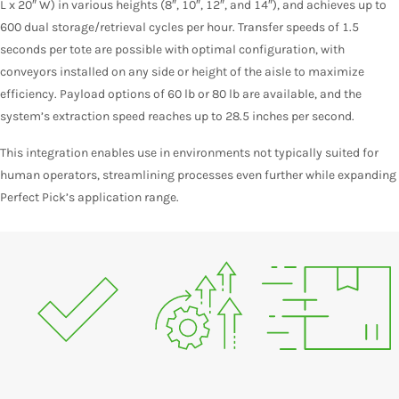
L x 20″ W) in various heights (8″, 10″, 12″, and 14″), and achieves up to
600 dual storage/retrieval cycles per hour. Transfer speeds of 1.5
seconds per tote are possible with optimal configuration, with
conveyors installed on any side or height of the aisle to maximize
efficiency. Payload options of 60 lb or 80 lb are available, and the
system’s extraction speed reaches up to 28.5 inches per second.
This integration enables use in environments not typically suited for
human operators, streamlining processes even further while expanding
Perfect Pick’s application range.