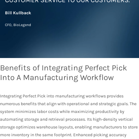
CUSTOMER SERVICE TO OUR CUSTOMERS.”
Bill
Kullback
CFO,
BioLegend
Benefits of Integrating Perfect Pick
Into A Manufacturing Workflow
Integrating Perfect Pick into manufacturing workflows provides
numerous benefits that align with operational and strategic goals. The
system minimizes labor costs while maximizing productivity by
automating storage and retrieval processes. Its high-density vertical
storage optimizes warehouse layouts, enabling manufacturers to store
more inventory in the same footprint. Enhanced picking accuracy