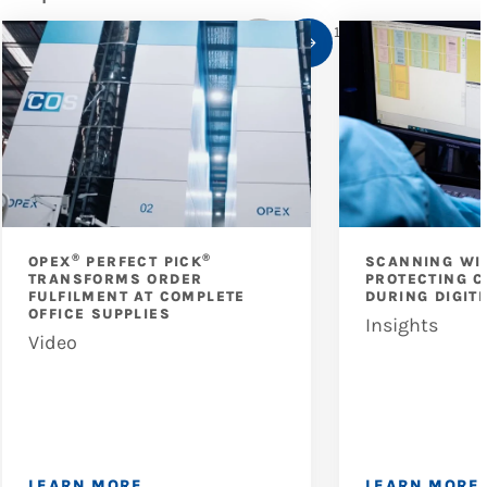
1
/
10
®
®
OPEX
PERFECT PICK
SCANNING WI
TRANSFORMS ORDER
PROTECTING C
FULFILMENT AT COMPLETE
DURING DIGIT
OFFICE SUPPLIES
Insights
Video
LEARN MORE
LEARN MORE