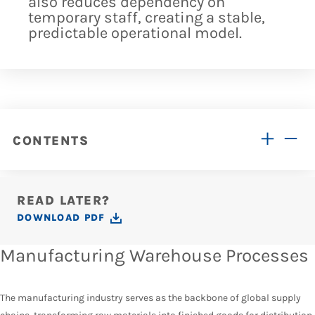
also reduces dependency on
temporary staff, creating a stable,
predictable operational model.
CONTENTS
READ LATER?
DOWNLOAD PDF
Manufacturing Warehouse Processes
The manufacturing industry serves as the backbone of global supply