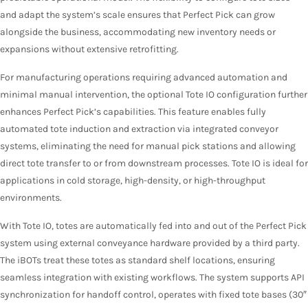
and adapt the system’s scale ensures that Perfect Pick can grow
alongside the business, accommodating new inventory needs or
expansions without extensive retrofitting
.
For manufacturing operations requiring advanced automation and
minimal manual intervention, the optional Tote IO configuration further
enhances Perfect Pick’s capabilities. This feature enables fully
automated tote induction and extraction via integrated conveyor
systems, eliminating the need for manual pick stations and allowing
direct tote transfer to or from downstream processes. Tote IO is ideal for
applications in cold storage, high-density, or high-throughput
environments.
With Tote IO, totes are automatically fed into and out of the Perfect Pick
system using external conveyance hardware provided by a third party.
The iBOTs treat these totes as standard shelf locations, ensuring
seamless integration with existing workflows. The system supports API
synchronization for handoff control, operates with fixed tote bases (30″