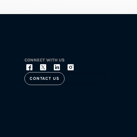
CONNECT WITH US
CONTACT US