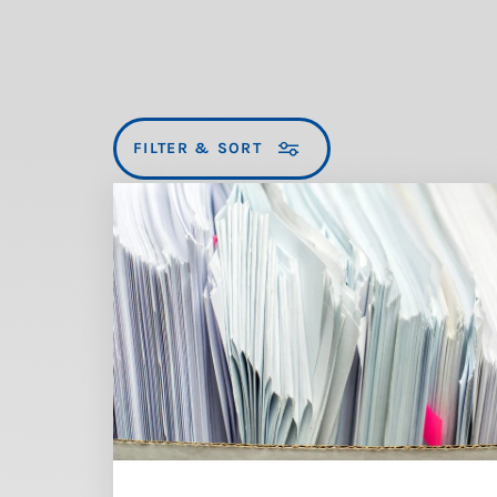
FILTER & SORT