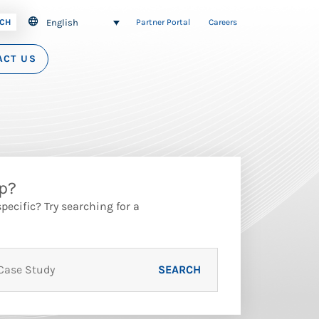
English
CH
Partner Portal
Careers
ACT US
p?
ecific? Try searching for a
SEARCH