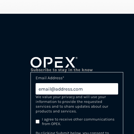
Subscribe to stay in the know
Email Address
*
We value your privacy and will use your
information to provide the requested
services and to share updates about our
products and services.
I agree to receive other communications
from OPEX.
By clicking Submit below, you consent to