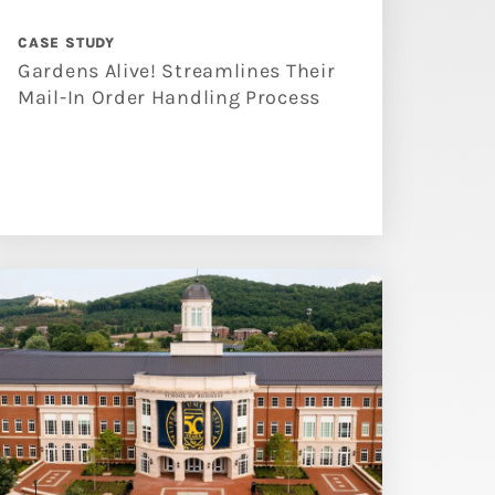
CASE STUDY
Gardens Alive! Streamlines Their
Mail-In Order Handling Process