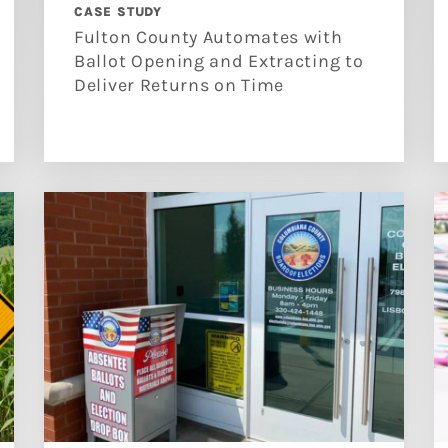
CASE STUDY
Fulton County Automates with
Ballot Opening and Extracting to
Deliver Returns on Time