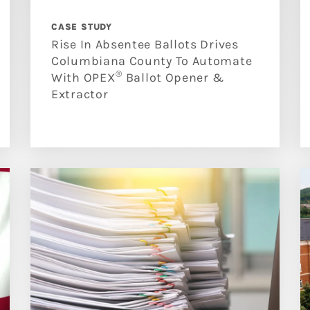
CASE STUDY
Rise In Absentee Ballots Drives
Columbiana County To Automate
®
With OPEX
Ballot Opener &
Extractor