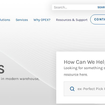
SEAR
CONT
lutions
Services
Why OPEX?
Resources & Support
How Can We Hel
S
Looking for something sp
resource here.
st in modern warehouse,