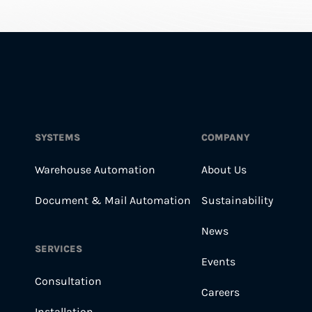
SYSTEMS
COMPANY
Warehouse Automation
About Us
Document & Mail Automation
Sustainability
News
SERVICES
Events
Consultation
Careers
Installation