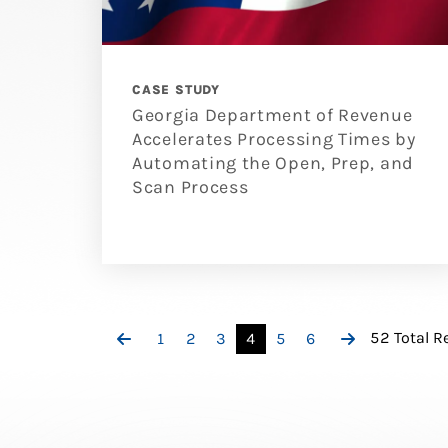
CASE STUDY
Georgia Department of Revenue
Accelerates Processing Times by
Automating the Open, Prep, and
Scan Process
52 Total R
1
2
3
4
5
6