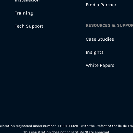
Find a Partner
Training
RESOURCES & SUPPO
Tech Support
Case Studies
Insights
White Papers
eclaration registered under number: 11991033291 with the Prefect of the Île-de-Fra
This registration does not constitute State approval.