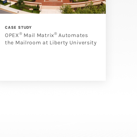
CASE STUDY
®
®
OPEX
Mail Matrix
Automates
the Mailroom at Liberty University