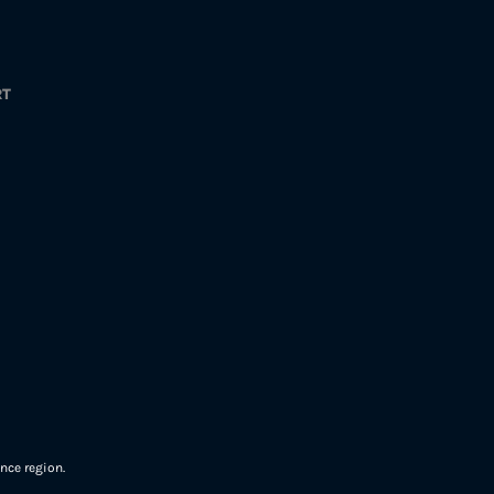
RT
nce region.