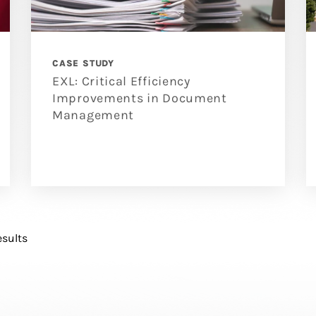
CASE STUDY
EXL: Critical Efficiency
Improvements in Document
Management
esults