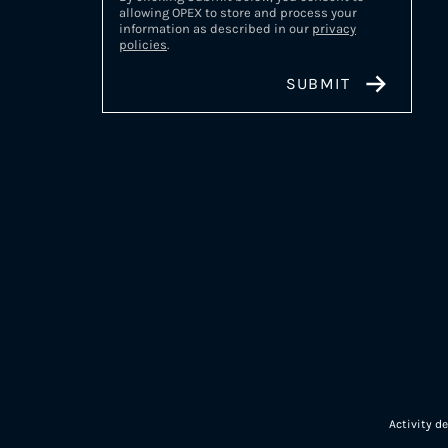
allowing OPEX to store and process your
information as described in our
privacy
policies
.
Activity d