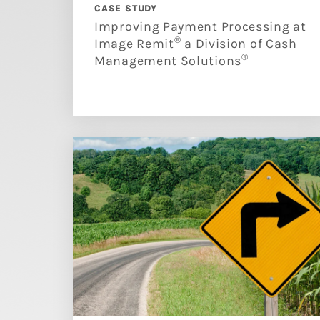
CASE STUDY
Improving Payment Processing at
®
Image Remit
a Division of Cash
®
Management Solutions