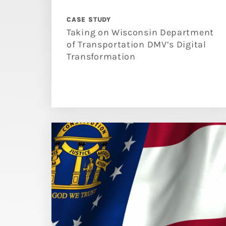
CASE STUDY
Taking on Wisconsin Department
of Transportation DMV’s Digital
Transformation