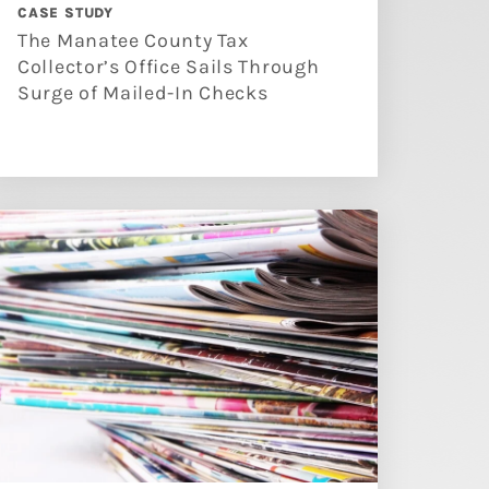
CASE STUDY
The Manatee County Tax
Collector’s Office Sails Through
Surge of Mailed-In Checks