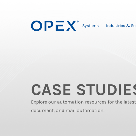
Systems
Industries & So
CASE STUDIE
Explore our automation resources for the late
document, and mail automation.