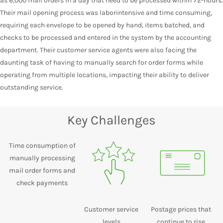
as 6,000 mail orders in a day that need to be processed within 72-hours.
Their mail opening process was laborintensive and time consuming,
requiring each envelope to be opened by hand, items batched, and
checks to be processed and entered in the system by the accounting
department. Their customer service agents were also facing the
daunting task of having to manually search for order forms while
operating from multiple locations, impacting their ability to deliver
outstanding service.
Key Challenges
Time consumption of
manually processing
mail order forms and
check payments
Customer service
Postage prices that
levels
continue to rise