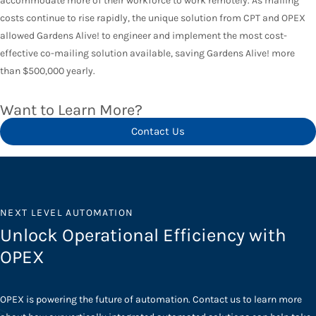
accommodate more of their workforce to work remotely. As mailing
costs continue to rise rapidly, the unique solution from CPT and OPEX
allowed Gardens Alive! to engineer and implement the most cost-
effective co-mailing solution available, saving Gardens Alive! more
than $500,000 yearly.
Want to Learn More?
Contact Us
NEXT LEVEL AUTOMATION
Unlock Operational Efficiency with
OPEX
OPEX is powering the future of automation. Contact us to learn more