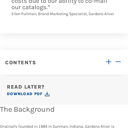
costs due to our ability to co-mail
our catalogs.”
Ellen Pullman, Brand Marketing Specialist, Gardens Alive!
CONTENTS
READ LATER?
DOWNLOAD PDF
The Background
Originally founded in 1984 in Sunman, Indiana, Gardens Alive! is