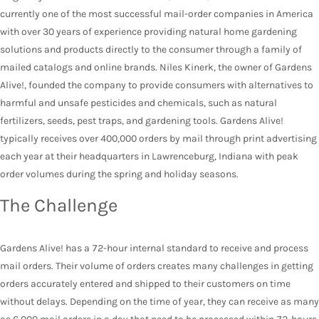
currently one of the most successful mail-order companies in America
with over 30 years of experience providing natural home gardening
solutions and products directly to the consumer through a family of
mailed catalogs and online brands. Niles Kinerk, the owner of Gardens
Alive!, founded the company to provide consumers with alternatives to
harmful and unsafe pesticides and chemicals, such as natural
fertilizers, seeds, pest traps, and gardening tools. Gardens Alive!
typically receives over 400,000 orders by mail through print advertising
each year at their headquarters in Lawrenceburg, Indiana with peak
order volumes during the spring and holiday seasons.
The Challenge
Gardens Alive! has a 72-hour internal standard to receive and process
mail orders. Their volume of orders creates many challenges in getting
orders accurately entered and shipped to their customers on time
without delays. Depending on the time of year, they can receive as many