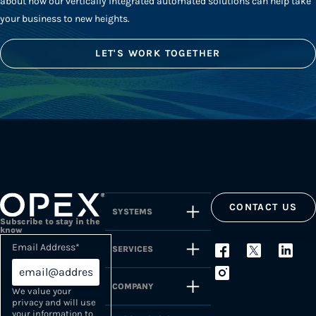
about how our vertically integrated automated solutions can help take
your business to new heights.
LET'S WORK TOGETHER
CONTACT US
SYSTEMS
Subscribe to stay in the
know
Email Address
*
SERVICES
COMPANY
We value your
privacy and will use
your information to