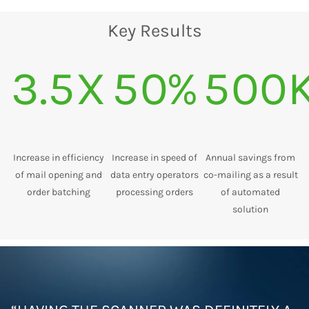
Key Results
3.5X
50%
500
Increase in efficiency
Increase in speed of
Annual savings from
of mail opening and
data entry operators
co-mailing as a result
order batching
processing orders
of automated
solution