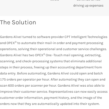
driving up expenses
The Solution
Gardens Alive! turned to software provider CPT Intelligent Technologies
®
and OPEX
to automate their mail-in order and payment processing
operations, solving their operational and customer service challenges.
®
Gardens Alive! has two OPEX
One -Touch mail opening, extracting,
scanning, and check-processing systems that eliminate additional
steps in their process, freeing up their accounting department from
data entry. Before automating, Gardens Alive! could open and batch
175 orders per operator per hour. After automating they can open and
scan 600 orders per scanner per hour. Gardens Alive! was also able to
improve their customer service. Representatives can now easily access
customer order information, payment history, and the image of the
orders now that they are automatically updated into their system.