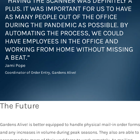
“HAVING THE SCANNER WAS DEFINITELY A
PLUS. IT WAS IMPORTANT FOR US TO HAVE
AS MANY PEOPLE OUT OF THE OFFICE
DURING THE PANDEMIC AS POSSIBLE. BY
AUTOMATING THE PROCESS, WE COULD
HAVE EMPLOYEES IN THE OFFICE AND
WORKING FROM HOME WITHOUT MISSING
A BEAT.”
Jami Pope
Coordinator of Order Entry, Gardens Alive!
The Future
Gardens Alive! is better equipped to handle physical mail-in order forms
and any increases in volume during peak seasons. They also are able to