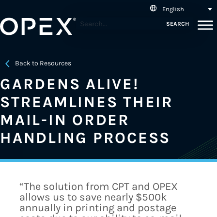
English
SEARCH
Back to Resources
GARDENS ALIVE!
STREAMLINES THEIR
MAIL-IN ORDER
HANDLING PROCESS
“The solution from CPT and OPEX
allows us to save nearly $500k
annually in printing and postage