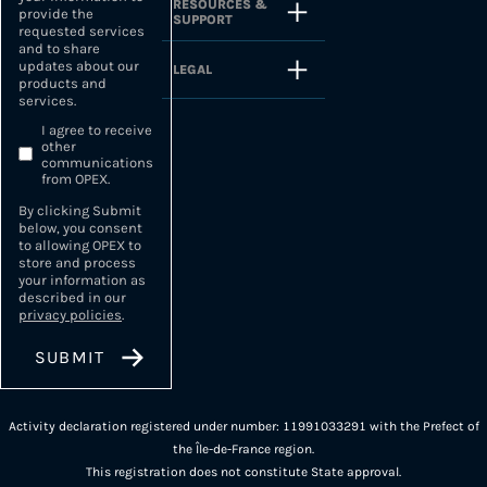
RESOURCES &
provide the
SUPPORT
requested services
and to share
updates about our
LEGAL
products and
services.
I agree to receive
other
communications
from OPEX.
By clicking Submit
below, you consent
to allowing OPEX to
store and process
your information as
described in our
privacy policies
.
Activity declaration registered under number: 11991033291 with the Prefect of
the Île-de-France region.
This registration does not constitute State approval.