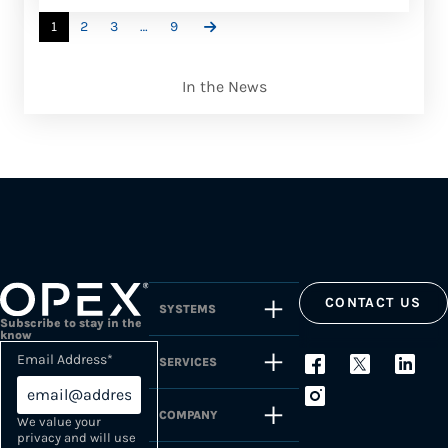
1
2
3
…
9
In the News
CONTACT US
SYSTEMS
Subscribe to stay in the
know
Email Address
*
SERVICES
COMPANY
We value your
privacy and will use