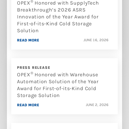
®
OPEX
Honored with SupplyTech
Breakthrough’s 2026 ASRS
Innovation of the Year Award for
First-of-its-Kind Cold Storage
Solution
JUNE 16, 2026
READ MORE
PRESS RELEASE
®
OPEX
Honored with Warehouse
Automation Solution of the Year
Award for First-of-its-Kind Cold
Storage Solution
JUNE 2, 2026
READ MORE