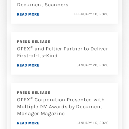
Document Scanners
FEBRUARY 10, 2026
READ MORE
PRESS RELEASE
®
OPEX
and Peltier Partner to Deliver
First-of-Its-Kind
JANUARY 20, 2026
READ MORE
PRESS RELEASE
®
OPEX
Corporation Presented with
Multiple DM Awards by Document
Manager Magazine
JANUARY 15, 2026
READ MORE