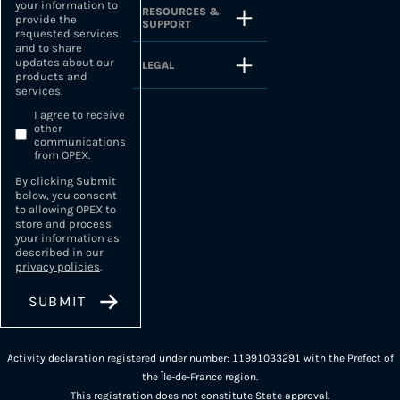
your information to
RESOURCES &
provide the
SUPPORT
requested services
and to share
updates about our
LEGAL
products and
services.
I agree to receive
other
communications
from OPEX.
By clicking Submit
below, you consent
to allowing OPEX to
store and process
your information as
described in our
privacy policies
.
Activity declaration registered under number: 11991033291 with the Prefect of
the Île-de-France region.
This registration does not constitute State approval.