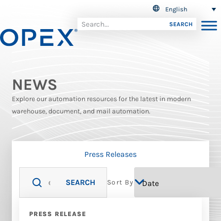
English
SEARCH
NEWS
Explore our automation resources for the latest in modern
warehouse, document, and mail automation.
Press Releases
SEARCH
Sort By
PRESS RELEASE