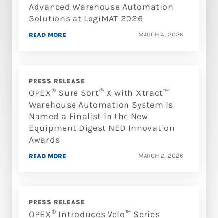
Advanced Warehouse Automation
Solutions at LogiMAT 2026
MARCH 4, 2026
READ MORE
PRESS RELEASE
®
®
OPEX
Sure Sort
X with Xtract™
Warehouse Automation System Is
Named a Finalist in the New
Equipment Digest NED Innovation
Awards
MARCH 2, 2026
READ MORE
PRESS RELEASE
®
OPEX
Introduces Velo™ Series