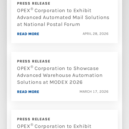
PRESS RELEASE
®
OPEX
Corporation to Exhibit
Advanced Automated Mail Solutions
at National Postal Forum
APRIL 28, 2026
READ MORE
PRESS RELEASE
®
OPEX
Corporation to Showcase
Advanced Warehouse Automation
Solutions at MODEX 2026
MARCH 17, 2026
READ MORE
PRESS RELEASE
®
OPEX
Corporation to Exhibit