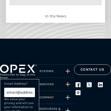
In the News
CONTACT US
SYSTEMS
Subscribe to stay in the
know
Email Address
*
SERVICES
COMPANY
We value your
privacy and will use
your information to
RESOURCES &
provide the