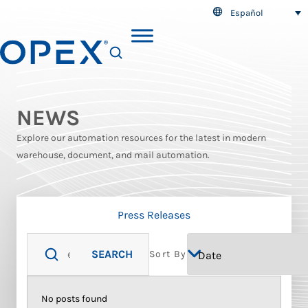
Español
SEARCH
NEWS
Explore our automation resources for the latest in modern
warehouse, document, and mail automation.
Press Releases
SEARCH
Sort By
No posts found