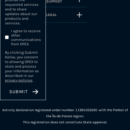
SUPPORT
requested services
and to share
updates about our
LEGAL
products and
services.
I agree to receive
other
communications
from OPEX.
By clicking Submit
below, you consent
to allowing OPEX to
store and process
your information as
described in our
privacy policies
.
Activity declaration registered under number: 11991033291 with the Prefect of
the Île-de-France region.
This registration does not constitute State approval.