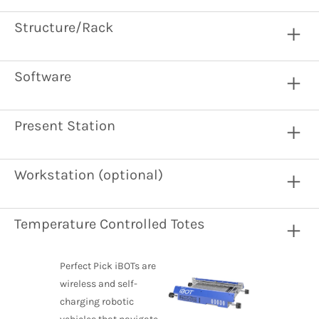
Structure/Rack
Software
Present Station
Workstation (optional)
Temperature Controlled Totes
Perfect Pick iBOTs are
wireless and self-
charging robotic