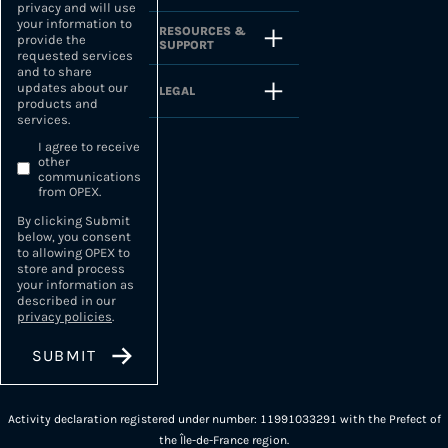
privacy and will use
your information to
RESOURCES &
provide the
SUPPORT
requested services
and to share
updates about our
LEGAL
products and
services.
I agree to receive
other
communications
from OPEX.
By clicking Submit
below, you consent
to allowing OPEX to
store and process
your information as
described in our
privacy policies
.
Activity declaration registered under number: 11991033291 with the Prefect of
the Île-de-France region.