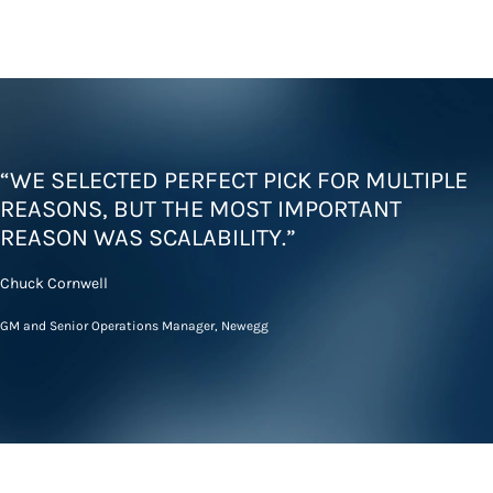
“WE SELECTED PERFECT PICK FOR MULTIPLE
REASONS, BUT THE MOST IMPORTANT
REASON WAS SCALABILITY.”
Chuck Cornwell
GM and Senior Operations Manager, Newegg