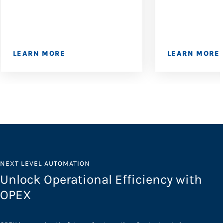
LEARN MORE
LEARN MORE
NEXT LEVEL AUTOMATION
Unlock Operational Efficiency with
OPEX