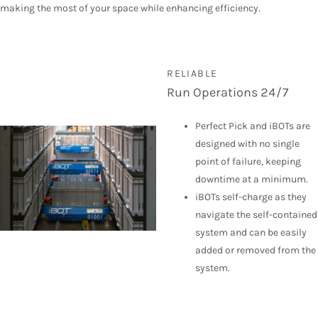
making the most of your space while enhancing efficiency.
RELIABLE
Run Operations 24/7
Perfect Pick and iBOTs are
designed with no single
point of failure, keeping
downtime at a minimum.
iBOTs self-charge as they
navigate the self-contained
system and can be easily
added or removed from the
system.