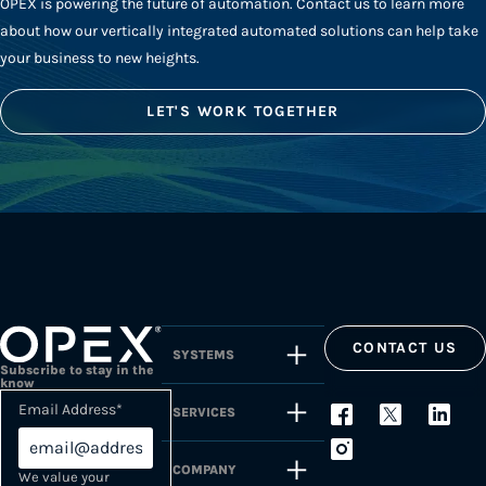
OPEX is powering the future of automation. Contact us to learn more
about how our vertically integrated automated solutions can help take
your business to new heights.
LET'S WORK TOGETHER
CONTACT US
SYSTEMS
Subscribe to stay in the
know
Email Address
*
SERVICES
COMPANY
We value your