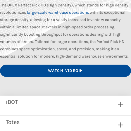
The OPEX Perfect Pick HD (High Density), which stands for high density,
revolutionizes
large-scale warehouse operations
with its exceptional
storage density, allowing for a vastly increased inventory capacity
within a limited space. It excels in high-speed order processing,
significantly boosting throughput for operations dealing with high
volumes of orders. Tailored for larger operations, the Perfect Pick HD
combines space optimization, speed, and precision, making it an
essential solution for modern, high-demand warehouse environments.
WATCH VIDEO
iBOT
Totes