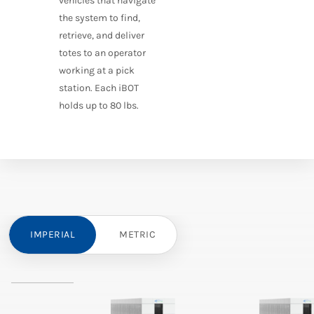
vehicles that navigate
the system to find,
retrieve, and deliver
totes to an operator
working at a pick
station. Each iBOT
holds up to 80 lbs.
IMPERIAL
METRIC