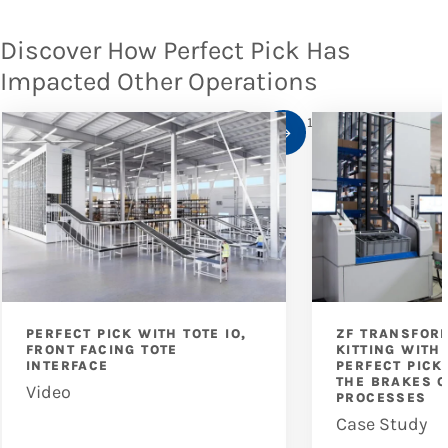
Discover How Perfect Pick Has
Impacted Other Operations
1
/
10
PERFECT PICK WITH TOTE IO,
ZF TRANSFOR
FRONT FACING TOTE
KITTING WITH
INTERFACE
PERFECT PICK
THE BRAKES O
Video
PROCESSES
Case Study