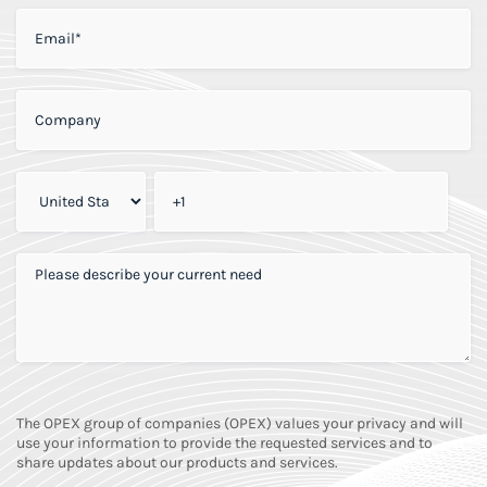
EMAIL
*
COMPANY
*
PHONE
*
PLEASE DESCRIBE YOUR CURRENT NEED
*
The OPEX group of companies (OPEX) values your privacy and will
use your information to provide the requested services and to
share updates about our products and services.