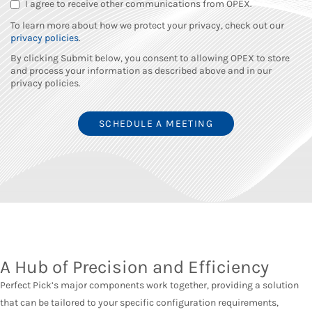
I agree to receive other communications from OPEX.
To learn more about how we protect your privacy, check out our
privacy policies
.
By clicking Submit below, you consent to allowing OPEX to store
and process your information as described above and in our
privacy policies.
A Hub of Precision and Efficiency
Perfect Pick’s major components work together, providing a solution
that can be tailored to your specific configuration requirements,