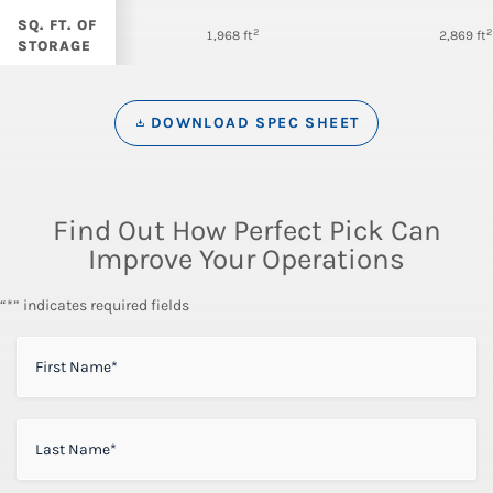
SQ. FT. OF
2
2
1,968 ft
2,869 ft
STORAGE
DOWNLOAD SPEC SHEET
Find Out How Perfect Pick Can
Improve Your Operations
“*” indicates required fields
FIRST NAME
*
LAST NAME
*