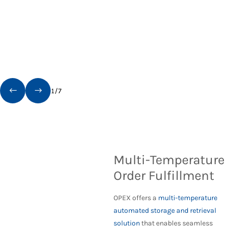
1
/
7
Multi-Temperature
Order Fulfillment
OPEX offers a
multi-temperature
automated storage and retrieval
solution
that enables seamless