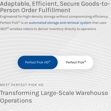
Adaptable, Efficient, Secure Goods-to-
Person Order Fulfillment
Engineered for high-density storage without compromising efficiency,
®
Perfect Pick
is an
automated storage and retrieval system
that uses
®
iBOT
wireless robots to deliver inventory directly to operators.
®
®
Perfect Pick HD
Perfect Pick
MEET PERFECT PICK HD
Transforming Large-Scale Warehouse
Operations