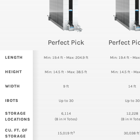
Perfect Pick
Perfect P
LENGTH
Min: 19.4 ft - Max: 204.9 ft
Min: 19.4 ft - Max
HEIGHT
Min: 14.5 ft - Max: 38.5 ft
Min: 14.5 ft - Max
WIDTH
9 ft
14 ft
IBOTS
Up to 30
Up to 30
STORAGE
6,114
12,228
LOCATIONS
(8 in H Totes)
(8 in H Tot
CU. FT. OF
3
15,019 ft
30,038 ft
STORAGE