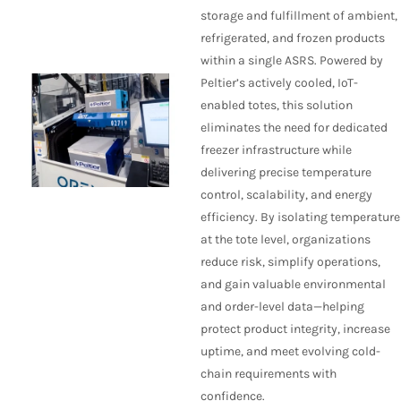
storage and fulfillment of ambient,
refrigerated, and frozen products
within a single ASRS. Powered by
Peltier’s actively cooled, IoT-
enabled totes, this solution
eliminates the need for dedicated
freezer infrastructure while
delivering precise temperature
control, scalability, and energy
efficiency. By isolating temperature
at the tote level, organizations
reduce risk, simplify operations,
and gain valuable environmental
and order-level data—helping
protect product integrity, increase
uptime, and meet evolving cold-
chain requirements with
confidence.