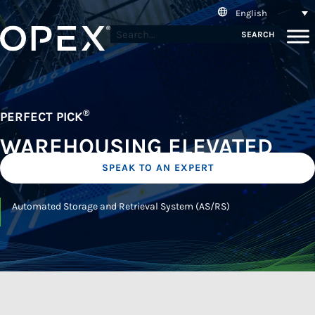
English
SEARCH
®
PERFECT PICK
WAREHOUSING ELEVATED
SPEAK TO AN EXPERT
Automated Storage and Retrieval System (AS/RS)