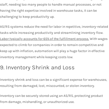
staff, needing too many people to handle manual processes, or not
having the right expertise involved in warehouse tasks, it can be
challenging to keep productivity up.
AS/RS systems reduce the need for labor in repetitive, inventory-related
tasks while increasing productivity and streamlining inventory flow.
Labor typically accounts for 65% of the fulfillment process.
With wages
expected to climb for companies in order to remain competitive and
keep up with inflation, automation will play a huge factor in effective
inventory management while keeping costs low.
9. Inventory Shrink and Loss
Inventory shrink and loss can be a significant expense for warehouses,
resulting from damaged, lost, miscounted, or stolen inventory.
Inventory can be securely stored using an AS/RS, protecting product
from damage, mishandling, or unauthorized use.