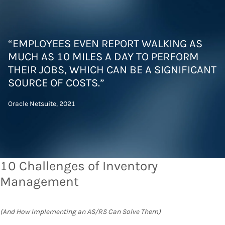
“EMPLOYEES EVEN REPORT WALKING AS
MUCH AS 10 MILES A DAY TO PERFORM
THEIR JOBS, WHICH CAN BE A SIGNIFICANT
SOURCE OF COSTS.”
Oracle Netsuite, 2021
10 Challenges of Inventory
Management
(And How Implementing an AS/RS Can Solve Them)