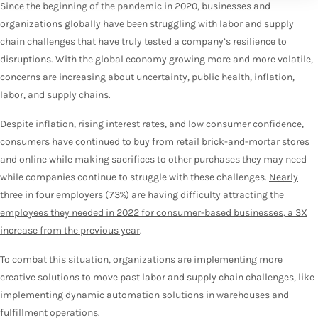
Since the beginning of the pandemic in 2020, businesses and
organizations globally have been struggling with labor and supply
chain challenges that have truly tested a company’s resilience to
disruptions. With the global economy growing more and more volatile,
concerns are increasing about uncertainty, public health, inflation,
labor, and supply chains.
Despite inflation, rising interest rates, and low consumer confidence,
consumers have continued to buy from retail brick-and-mortar stores
and online while making sacrifices to other purchases they may need
while companies continue to struggle with these challenges.
Nearly
three in four employers (73%) are having difficulty attracting the
employees they needed in 2022 for consumer-based businesses, a 3X
increase from the previous year
.
To combat this situation, organizations are implementing more
creative solutions to move past labor and supply chain challenges, like
implementing dynamic automation solutions in warehouses and
fulfillment operations.