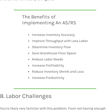
The Benefits of
Implementing An AS/RS
Increase Inventory Accuracy
Improve Throughput with Less Labor
Steamline Inventory Flow
Save Warehouse Floor Space
Reduce Labor Needs
Increase Profitability
Reduce Inventory Shrink and Loss
Increase Productivity
8. Labor Challenges
You’re likely very familiar with this problem. From not having enough