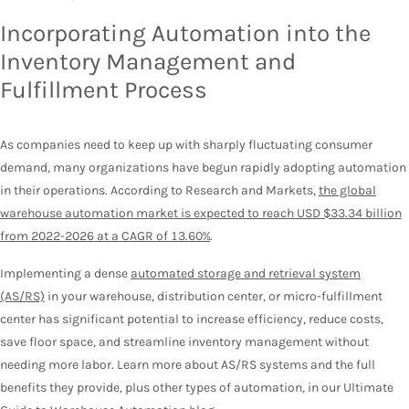
Incorporating Automation into the
Inventory Management and
Fulfillment Process
As companies need to keep up with sharply fluctuating consumer
demand, many organizations have begun rapidly adopting automation
in their operations. According to Research and Markets,
the global
warehouse automation market is expected to reach USD $33.34 billion
from 2022-2026 at a CAGR of 13.60%
.
Implementing a dense
automated storage and retrieval system
(AS/RS)
in your warehouse, distribution center, or micro-fulfillment
center has significant potential to increase efficiency, reduce costs,
save floor space, and streamline inventory management without
needing more labor. Learn more about AS/RS systems and the full
benefits they provide, plus other types of automation, in our Ultimate