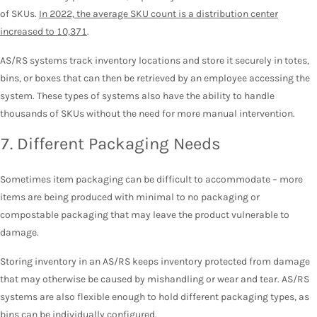
of SKUs.
In 2022, the average SKU count is a distribution center
increased to 10,371
.
AS/RS systems track inventory locations and store it securely in totes,
bins, or boxes that can then be retrieved by an employee accessing the
system. These types of systems also have the ability to handle
thousands of SKUs without the need for more manual intervention.
7. Different Packaging Needs
Sometimes item packaging can be difficult to accommodate – more
items are being produced with minimal to no packaging or
compostable packaging that may leave the product vulnerable to
damage.
Storing inventory in an AS/RS keeps inventory protected from damage
that may otherwise be caused by mishandling or wear and tear. AS/RS
systems are also flexible enough to hold different packaging types, as
bins can be individually configured.