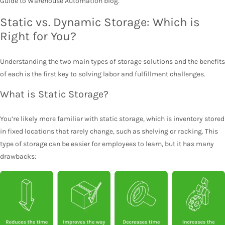
Guide to Warehouse Automation blog.
Static vs. Dynamic Storage: Which is
Right for You?
Understanding the two main types of storage solutions and the benefits
of each is the first key to solving labor and fulfillment challenges.
What is Static Storage?
You’re likely more familiar with static storage, which is inventory stored
in fixed locations that rarely change, such as shelving or racking. This
type of storage can be easier for employees to learn, but it has many
drawbacks: