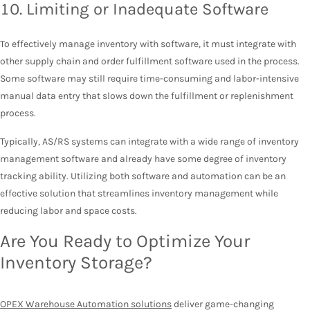
10. Limiting or Inadequate Software
To effectively manage inventory with software, it must integrate with
other supply chain and order fulfillment software used in the process.
Some software may still require time-consuming and labor-intensive
manual data entry that slows down the fulfillment or replenishment
process.
Typically, AS/RS systems can integrate with a wide range of inventory
management software and already have some degree of inventory
tracking ability. Utilizing both software and automation can be an
effective solution that streamlines inventory management while
reducing labor and space costs.
Are You Ready to Optimize Your
Inventory Storage?
OPEX Warehouse Automation solutions
deliver game-changing