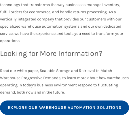
technology that transforms the way businesses manage inventory,
fulfill orders for ecommerce, and handle returns processing. As a
vertically integrated company that provides our customers with our
specialized warehouse automation systems and our own dedicated
service, we have the experience and tools you need to transform your
operations.
Looking for More Information?
Read our white paper, Scalable Storage and Retrieval to Match
Warehouse Progressive Demands, to learn more about how warehouses
operating in today’s business environment respond to fluctuating
demand, both now and in the future.
EXPLORE OUR WAREHOUSE AUTOMATION SOLUTIONS