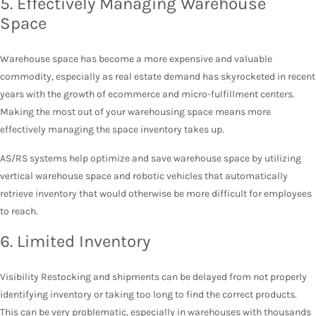
5. Effectively Managing Warehouse
Space
Warehouse space has become a more expensive and valuable
commodity, especially as real estate demand has skyrocketed in recent
years with the growth of ecommerce and micro-fulfillment centers.
Making the most out of your warehousing space means more
effectively managing the space inventory takes up.
AS/RS systems help optimize and save warehouse space by utilizing
vertical warehouse space and robotic vehicles that automatically
retrieve inventory that would otherwise be more difficult for employees
to reach.
6. Limited Inventory
Visibility Restocking and shipments can be delayed from not properly
identifying inventory or taking too long to find the correct products.
This can be very problematic, especially in warehouses with thousands