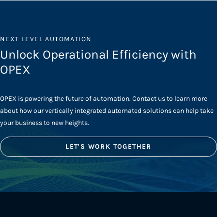
NEXT LEVEL AUTOMATION
Unlock Operational Efficiency with
OPEX
OPEX is powering the future of automation. Contact us to learn more
about how our vertically integrated automated solutions can help take
your business to new heights.
LET'S WORK TOGETHER