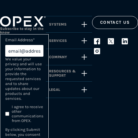
CONTACT US
SYSTEMS
Subscribe to stay in the
know
Email Address
*
SERVICES
COMPANY
We value your
privacy and will use
your information to
RESOURCES &
provide the
SUPPORT
requested services
and to share
updates about our
LEGAL
products and
services.
I agree to receive
other
communications
from OPEX.
By clicking Submit
below, you consent