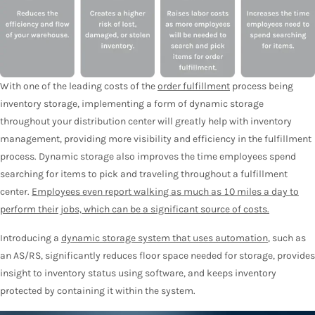
With one of the leading costs of the
order fulfillment
process being
inventory storage, implementing a form of dynamic storage
throughout your distribution center will greatly help with inventory
management, providing more visibility and efficiency in the fulfillment
process. Dynamic storage also improves the time employees spend
searching for items to pick and traveling throughout a fulfillment
center.
Employees even report walking as much as 10 miles a day to
perform their jobs, which can be a significant source of costs.
Introducing a
dynamic storage system that uses automation
, such as
an AS/RS, significantly reduces floor space needed for storage, provides
insight to inventory status using software, and keeps inventory
protected by containing it within the system.