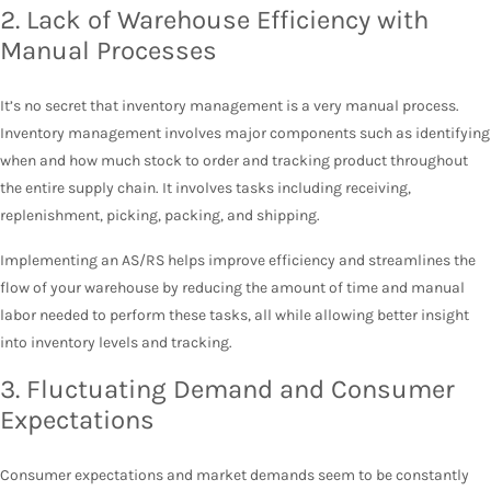
2. Lack of Warehouse Efficiency with
Manual Processes
It’s no secret that inventory management is a very manual process.
Inventory management involves major components such as identifying
when and how much stock to order and tracking product throughout
the entire supply chain. It involves tasks including receiving,
replenishment, picking, packing, and shipping.
Implementing an AS/RS helps improve efficiency and streamlines the
flow of your warehouse by reducing the amount of time and manual
labor needed to perform these tasks, all while allowing better insight
into inventory levels and tracking.
3. Fluctuating Demand and Consumer
Expectations
Consumer expectations and market demands seem to be constantly