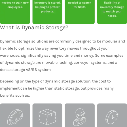
What is Dynamic Storage?
Dynamic storage solutions are commonly designed to be modular and
flexible to optimize the way inventory moves throughout your
warehouse, significantly saving you time and money. Some examples
of dynamic storage are movable racking, conveyor systems, and a
dense storage AS/RS system.
Depending on the type of dynamic storage solution, the cost to
implement can be higher than static storage, but provides many
benefits such as: