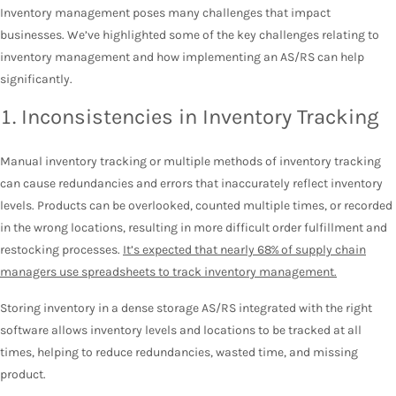
Inventory management poses many challenges that impact
businesses. We’ve highlighted some of the key challenges relating to
inventory management and how implementing an AS/RS can help
significantly.
1. Inconsistencies in Inventory Tracking
Manual inventory tracking or multiple methods of inventory tracking
can cause redundancies and errors that inaccurately reflect inventory
levels. Products can be overlooked, counted multiple times, or recorded
in the wrong locations, resulting in more difficult order fulfillment and
restocking processes.
It’s expected that nearly 68% of supply chain
managers use spreadsheets to track inventory management.
Storing inventory in a dense storage AS/RS integrated with the right
software allows inventory levels and locations to be tracked at all
times, helping to reduce redundancies, wasted time, and missing
product.