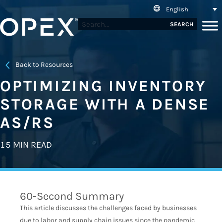
English
SEARCH
Back to Resources
OPTIMIZING INVENTORY
STORAGE WITH A DENSE
AS/RS
15 MIN READ
60-Second Summary
This article discusses the challenges faced by businesses
due to labor and supply chain issues since the pandemic