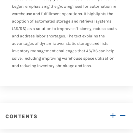
began, emphasizing the growing need for automation in
warehouse and fulfillment operations. It highlights the
adoption of automated storage and retrieval systems
(AS/RS) as a solution to improve efficiency, reduce costs,
and address labor shortages. The text explains the
advantages of dynamic over static storage and lists
inventory management challenges that AS/RS can help
solve, including improving warehouse space utilization
and reducing inventory shrinkage and loss.
CONTENTS