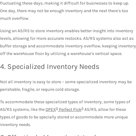
fluctuating these days, making it difficult for businesses to keep up.
One day, there may not be enough inventory and the next there’s too
much overflow.
Using an AS/RS to store inventory enables better insight into inventory
levels, allowing for more accurate restocks. AS/RS systems also act as
buffer storage and accommodate inventory overflow, keeping inventory
off the warehouse floor by utilizing a warehouse’s vertical space.
4. Specialized Inventory Needs
Not all inventory is easy to store – some specialized inventory may be
perishable, fragile, or require cold storage.
To accommodate these specialized types of inventory, some types of
®
®
AS/RS systems, like the
OPEX
Perfect Pick
AS/RS, allow for these
types of goods to be specially stored or accommodate more unique
inventory needs.