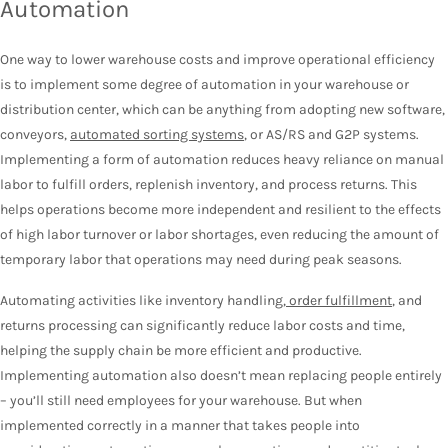
Automation
One way to lower warehouse costs and improve operational efficiency
is to implement some degree of automation in your warehouse or
distribution center, which can be anything from adopting new software,
conveyors,
automated sorting systems
, or AS/RS and G2P systems.
Implementing a form of automation reduces heavy reliance on manual
labor to fulfill orders, replenish inventory, and process returns. This
helps operations become more independent and resilient to the effects
of high labor turnover or labor shortages, even reducing the amount of
temporary labor that operations may need during peak seasons.
Automating activities like inventory handling,
order fulfillment
, and
returns processing can significantly reduce labor costs and time,
helping the supply chain be more efficient and productive.
Implementing automation also doesn’t mean replacing people entirely
– you’ll still need employees for your warehouse. But when
implemented correctly in a manner that takes people into