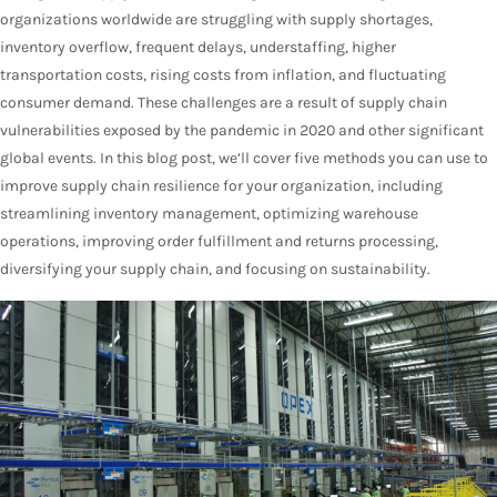
organizations worldwide are struggling with supply shortages,
inventory overflow, frequent delays, understaffing, higher
transportation costs, rising costs from inflation, and fluctuating
consumer demand. These challenges are a result of supply chain
vulnerabilities exposed by the pandemic in 2020 and other significant
global events. In this blog post, we’ll cover five methods you can use to
improve supply chain resilience for your organization, including
streamlining inventory management, optimizing warehouse
operations, improving order fulfillment and returns processing,
diversifying your supply chain, and focusing on sustainability.