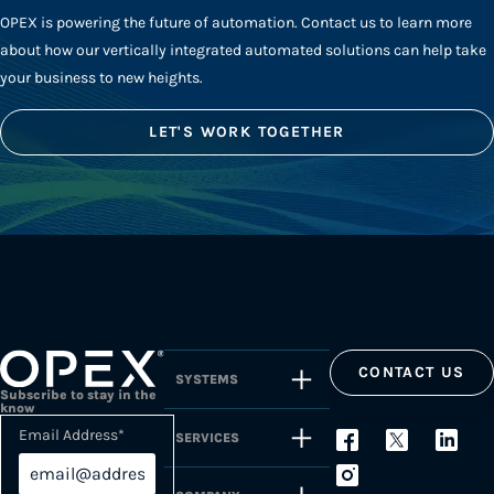
OPEX is powering the future of automation. Contact us to learn more
about how our vertically integrated automated solutions can help take
your business to new heights.
LET'S WORK TOGETHER
CONTACT US
SYSTEMS
Subscribe to stay in the
know
Email Address
*
SERVICES