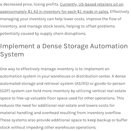
a decreased price, losing profits.
Currently, US-based retailers sit on
approximately $1.43 in inventory for each $1 made in sales.
Effectively
managing your inventory can help lower costs, improve the flow of
inventory, and manage stock levels, helping to offset problems
potentially caused by supply chain disruptions.
Implement a Dense Storage Automation
System
One way to effectively manage inventory is to implement an
automation system in your warehouse or distribution center. A dense
automated storage and retrieval system (AS/RS) or goods-to-person
(G2P) system can hold more inventory by utilizing vertical real estate
space to free-up valuable floor space used for other operations. This
reduces the need for additional real estate and lowers costs for
material handling and overhead resulting from inventory overflow.
These systems also provide additional space to keep backup or buffer
stock without impeding other warehouse operations.