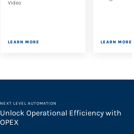
Video
LEARN MORE
LEARN MORE
NEXT LEVEL AUTOMATION
Unlock Operational Efficiency with
OPEX