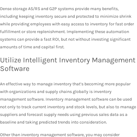
Dense storage AS/RS and G2P systems provide many benefits,
including keeping inventory secure and protected to minimize shrink
while providing employees with easy access to inventory for fast order
fulfillment or store replenishment. Implementing these automation
systems can provide a fast ROI, but not without investing significant
amounts of time and capital first.
Utilize Intelligent Inventory Management
Software
An effective way to manage inventory that’s becoming more popular
with organizations and supply chains globally is inventory
management software. Inventory management software can be used
not only to track current inventory and stock levels, but also to manage
suppliers and forecast supply needs using previous sales data as a
baseline and taking predicted trends into consideration.
Other than inventory management software, you may consider