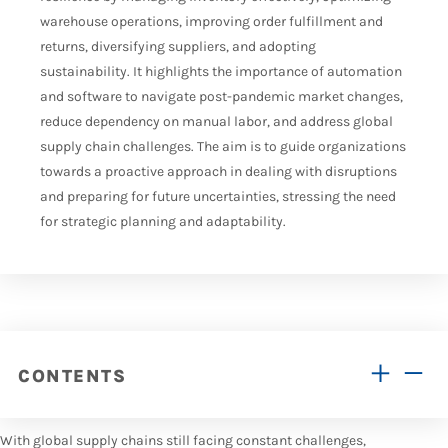
warehouse operations, improving order fulfillment and
returns, diversifying suppliers, and adopting
sustainability. It highlights the importance of automation
and software to navigate post-pandemic market changes,
reduce dependency on manual labor, and address global
supply chain challenges. The aim is to guide organizations
towards a proactive approach in dealing with disruptions
and preparing for future uncertainties, stressing the need
for strategic planning and adaptability.
CONTENTS
With global supply chains still facing constant challenges,