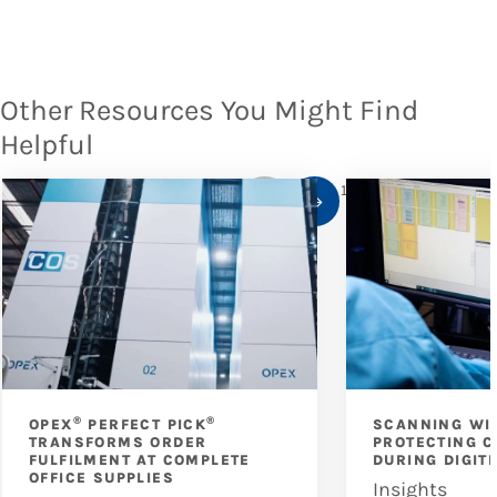
Other Resources You Might Find
Helpful
1
/
10
®
®
OPEX
PERFECT PICK
SCANNING WI
TRANSFORMS ORDER
PROTECTING C
FULFILMENT AT COMPLETE
DURING DIGIT
OFFICE SUPPLIES
Insights