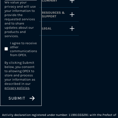
COMPANY
We value your
privacy and will use
your information to
RESOURCES &
provide the
SUPPORT
requested services
and to share
updates about our
LEGAL
products and
services.
I agree to receive
other
communications
from OPEX.
By clicking Submit
below, you consent
to allowing OPEX to
store and process
your information as
described in our
privacy policies
.
Activity declaration registered under number: 11991033291 with the Prefect of