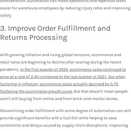
consideration, automation can make operations and repetitive tasks
easier for warehouse employees by reducing injury rates and improving
safety
3. Improve Order Fulfillment and
Returns Processing
With growing inflation and rising global tensions, ecommerce and
retail sales are beginning to decline after soaring during the recent
pandemic.
In the first quarter of 2022, ecommerce sales continued to
grow at a rate of 2.4% compared to the last quarter of 2021, but when
factoring in inflation, ecommerce sales actually declined by 0.7%,
flattening the ecommerce growth curve.
But that doesn’t mean people
aren’t still buying from online and from brick-and-mortar stores.
Streamlining order fulfillment with some degree of automation can still
provide significant benefits with a fast ROI while helping to ease
constraints and delays caused by supply chain disruptions. Improving