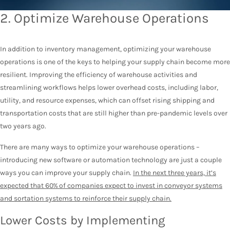
2. Optimize Warehouse Operations
In addition to inventory management, optimizing your warehouse
operations is one of the keys to helping your supply chain become more
resilient. Improving the efficiency of warehouse activities and
streamlining workflows helps lower overhead costs, including labor,
utility, and resource expenses, which can offset rising shipping and
transportation costs that are still higher than pre-pandemic levels over
two years ago.
There are many ways to optimize your warehouse operations –
introducing new software or automation technology are just a couple
ways you can improve your supply chain.
In the next three years, it’s
expected that 60% of companies expect to invest in conveyor systems
and sortation systems to reinforce their supply chain.
Lower Costs by Implementing