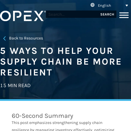
English
SEARCH
Back to Resources
5 WAYS TO HELP YOUR
SUPPLY CHAIN BE MORE
RESILIENT
15 MIN READ
60-Second Summary
This post emphasizes strengthening supply chain
resilience by managing inventory effectively, optimizing