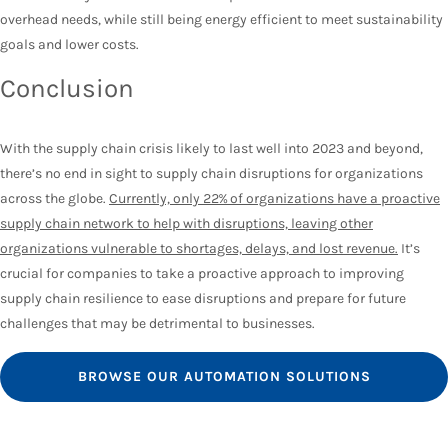
overhead needs, while still being energy efficient to meet sustainability
goals and lower costs.
Conclusion
With the supply chain crisis likely to last well into 2023 and beyond,
there’s no end in sight to supply chain disruptions for organizations
across the globe.
Currently, only 22% of organizations have a proactive
supply chain network to help with disruptions, leaving other
organizations vulnerable to shortages, delays, and lost revenue.
It’s
crucial for companies to take a proactive approach to improving
supply chain resilience to ease disruptions and prepare for future
challenges that may be detrimental to businesses.
BROWSE OUR AUTOMATION SOLUTIONS