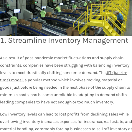
1. Streamline Inventory Management
As a result of post-pandemic market fluctuations and supply chain
constraints, companies have been struggling with balancing inventory
levels to meet drastically shifting consumer demand. The
JIT (just-in-
time) model
, a popular method which involves moving material or
goods just before being needed in the next phase of the supply chain to
minimize costs, has become unreliable in adapting to demand shifts,
leading companies to have not enough or too much inventory.
Low inventory levels can lead to lost profits from declining sales while
overflowing inventory increases expenses for insurance, real estate, and
material handling, commonly forcing businesses to sell off inventory at