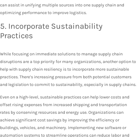
can assist in unifying multiple sources into one supply chain and
optimizing performance to improve logistics.
5. Incorporate Sustainability
Practices
While focusing on immediate solutions to manage supply chain
disruptions are a top priority for many organizations, another option to
help with supply chain resiliency is to incorporate more sustainable
practices. There’s increasing pressure from both potential customers
and legislation to commit to sustainability, especially in supply chains.
Even on a high-level, sustainable practices can help lower costs and
offset rising expenses from increased shipping and transportation
rates by conserving resources and energy use. Organizations can
achieve significant cost savings by improving the efficiency or
buildings, vehicles, and machinery. Implementing new software or
automation systems to streamline operations can reduce labor and