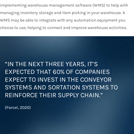
implementing warehouse management software (WMS) to help with
managing inventory storage and item picking in your warehouse. A
WMS may be able to integrate with any automation equipment you
choose to use, helping to connect and improve warehouse activities.
“IN THE NEXT THREE YEARS, IT’S
EXPECTED THAT 60% OF COMPANIES
EXPECT TO INVEST IN THE CONVEYOR
SYSTEMS AND SORTATION SYSTEMS TO
REINFORCE THEIR SUPPLY CHAIN.”
(Parcel, 2020)