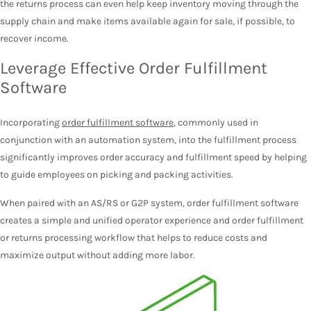
the returns process can even help keep inventory moving through the
supply chain and make items available again for sale, if possible, to
recover income.
Leverage Effective Order Fulfillment
Software
Incorporating
order fulfillment software
, commonly used in
conjunction with an automation system, into the fulfillment process
significantly improves order accuracy and fulfillment speed by helping
to guide employees on picking and packing activities.
When paired with an AS/RS or G2P system, order fulfillment software
creates a simple and unified operator experience and order fulfillment
or returns processing workflow that helps to reduce costs and
maximize output without adding more labor.