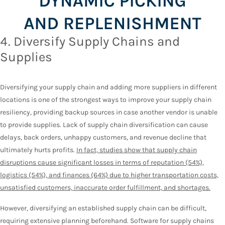
4. Diversify Supply Chains and
Supplies
Diversifying your supply chain and adding more suppliers in different
locations is one of the strongest ways to improve your supply chain
resiliency, providing backup sources in case another vendor is unable
to provide supplies. Lack of supply chain diversification can cause
delays, back orders, unhappy customers, and revenue decline that
ultimately hurts profits.
In fact, studies show that supply chain
disruptions cause significant losses in terms of reputation (54%),
logistics (54%), and finances (64%) due to higher transportation costs,
unsatisfied customers, inaccurate order fulfillment, and shortages.
However, diversifying an established supply chain can be difficult,
requiring extensive planning beforehand. Software for supply chains