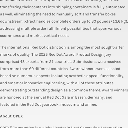
transferring their contents into shipping containers is fully automated
as well, eliminating the need to manually sort and transfer boxes
downstream. Xtract handles complete orders up to 30 pounds (13.6 kg),
addressing multiple order fulfillment possibilities that span various
ecommerce and market vertical needs.
The international Red Dot distinction is among the most sought-after
marks of quality. The 2025 Red Dot Award: Product Design jury
comprised 43 experts from 21 countries. Submissions were received
from more than 60 different countries. Award winners were selected
based on numerous aspects including aesthetic appeal, functionality,
and smart or innovative engineering, with all of these attributes
demonstrating outstanding design as a common theme. Award winners
are honored at the annual Red Dot Gala in Essen, Germany, and
featured in the Red Dot yearbook, museum and online.
About OPEX
®
OPEX
Corporation is a global leader in Next Generation Automation,