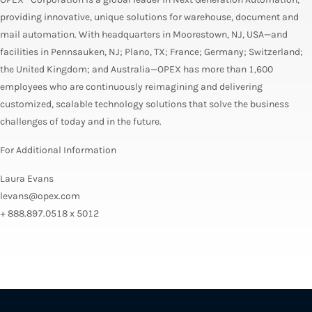
providing innovative, unique solutions for warehouse, document and
mail automation. With headquarters in Moorestown, NJ, USA—and
facilities in Pennsauken, NJ; Plano, TX; France; Germany; Switzerland;
the United Kingdom; and Australia—OPEX has more than 1,600
employees who are continuously reimagining and delivering
customized, scalable technology solutions that solve the business
challenges of today and in the future.
For Additional Information
Laura Evans
levans@opex.com
+ 888.897.0518 x 5012