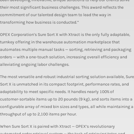
their most significant business challenges. This award reflects the
commitment of our talented design team to lead the way in
transforming how business is conducted.”
OPEX Corporation’s Sure Sort X with Xtract is the only fully adaptable,
turnkey offering in the warehouse automation marketplace that
automates multiple manual tasks — sorting, retrieving and packaging
orders — with a one-touch solution, increasing overall efficiency and
alleviating ongoing labor challenges.
The most versatile and robust industrial sorting solution available, Sure
Sort X is unmatched in its compact footprint, performance rates, and
adaptability to meet specific needs. It handles nearly 100% of
customer-sortable items up to 20 pounds (9 kg), and sorts items into a
configurable array of mixed bin sizes and types, all while maintaining a
throughput of up to 2,100 items per hour.
When Sure Sort X is paired with Xtract — OPEX’s revolutionary
automated order retrieval system — the task of retrieving totes and