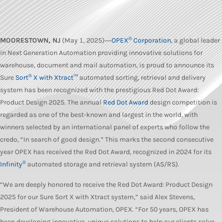
®
MOORESTOWN, NJ
(May 1, 2025)―
OPEX
Corporation
, a global leader
in Next Generation Automation providing innovative solutions for
warehouse, document and mail automation, is proud to announce its
®
Sure
Sort
X with Xtract™
automated sorting, retrieval and delivery
system has been recognized with the prestigious Red Dot Award:
Product Design 2025. The annual
Red Dot Award
design competition is
regarded as one of the best-known and largest in the world, with
winners selected by an international panel of experts who follow the
credo, “In search of good design.” This marks the second consecutive
year OPEX has received the Red Dot Award, recognized in 2024 for its
®
Infinity
automated storage and retrieval system (AS/RS).
“We are deeply honored to receive the Red Dot Award: Product Design
2025 for our Sure Sort X with Xtract system,” said Alex Stevens,
President of Warehouse Automation, OPEX. “For 50 years, OPEX has
been developing innovative, unique solutions to help our clients solve