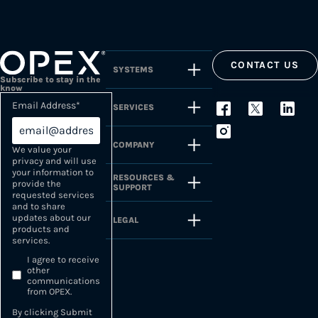
CONTACT US
SYSTEMS
Subscribe to stay in the
know
Email Address
*
SERVICES
COMPANY
We value your
privacy and will use
your information to
RESOURCES &
provide the
SUPPORT
requested services
and to share
updates about our
LEGAL
products and
services.
I agree to receive
other
communications
from OPEX.
By clicking Submit