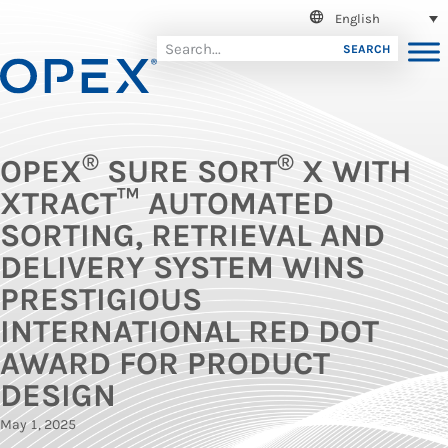
English
SEARCH
®
®
OPEX
SURE SORT
X WITH
XTRACT™ AUTOMATED
SORTING, RETRIEVAL AND
DELIVERY SYSTEM WINS
PRESTIGIOUS
INTERNATIONAL RED DOT
AWARD FOR PRODUCT
DESIGN
May 1, 2025