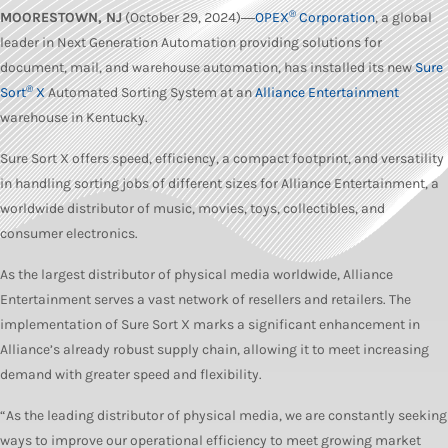
®
MOORESTOWN, NJ
(October 29, 2024)―
OPEX
Corporation
,
a global
leader in Next Generation Automation providing solutions for
document, mail, and warehouse automation, has installed its new
Sure
®
Sort
X
Automated Sorting System at an
Alliance Entertainment
warehouse in Kentucky.
Sure Sort X offers speed, efficiency, a compact footprint, and versatility
in handling sorting jobs of different sizes for Alliance Entertainment, a
worldwide distributor of music, movies, toys, collectibles, and
consumer electronics.
As the largest distributor of physical media worldwide, Alliance
Entertainment serves a vast network of resellers and retailers. The
implementation of Sure Sort X marks a significant enhancement in
Alliance’s already robust supply chain, allowing it to meet increasing
demand with greater speed and flexibility.
“As the leading distributor of physical media, we are constantly seeking
ways to improve our operational efficiency to meet growing market