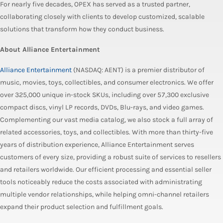
For nearly five decades, OPEX has served as a trusted partner,
collaborating closely with clients to develop customized, scalable
solutions that transform how they conduct business.
About Alliance Entertainment
Alliance Entertainment
(NASDAQ: AENT) is a premier distributor of
music, movies, toys, collectibles, and consumer electronics. We offer
over 325,000 unique in-stock SKUs, including over 57,300 exclusive
compact discs, vinyl LP records, DVDs, Blu-rays, and video games.
Complementing our vast media catalog, we also stock a full array of
related accessories, toys, and collectibles. With more than thirty-five
years of distribution experience, Alliance Entertainment serves
customers of every size, providing a robust suite of services to resellers
and retailers worldwide. Our efficient processing and essential seller
tools noticeably reduce the costs associated with administrating
multiple vendor relationships, while helping omni-channel retailers
expand their product selection and fulfillment goals.