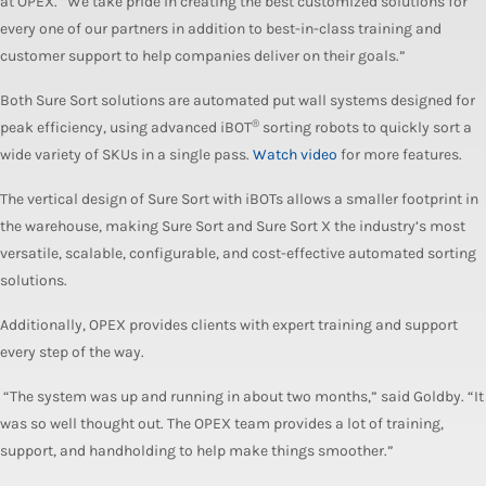
at OPEX. “We take pride in creating the best customized solutions for
every one of our partners in addition to best-in-class training and
customer support to help companies deliver on their goals.”
Both Sure Sort solutions are automated put wall systems designed for
®
peak efficiency, using advanced iBOT
sorting robots to quickly sort a
wide variety of SKUs in a single pass.
Watch video
for more features.
The vertical design of Sure Sort with iBOTs allows a smaller footprint in
the warehouse, making Sure Sort and Sure Sort X the industry’s most
versatile, scalable, configurable, and cost-effective automated sorting
solutions.
Additionally, OPEX provides clients with expert training and support
every step of the way.
“The system was up and running in about two months,” said Goldby. “It
was so well thought out. The OPEX team provides a lot of training,
support, and handholding to help make things smoother.”