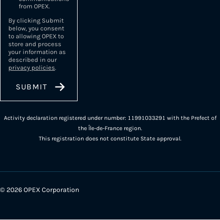
from OPEX.
By clicking Submit
below, you consent
to allowing OPEX to
store and process
your information as
described in our
privacy policies
.
Activity declaration registered under number: 11991033291 with the Prefect of
the Île-de-France region.
This registration does not constitute State approval.
© 2026 OPEX Corporation