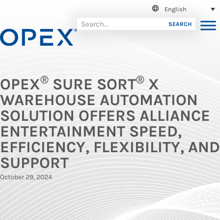
English
SEARCH
®
®
OPEX
SURE SORT
X
WAREHOUSE AUTOMATION
SOLUTION OFFERS ALLIANCE
ENTERTAINMENT SPEED,
EFFICIENCY, FLEXIBILITY, AND
SUPPORT
October 29, 2024