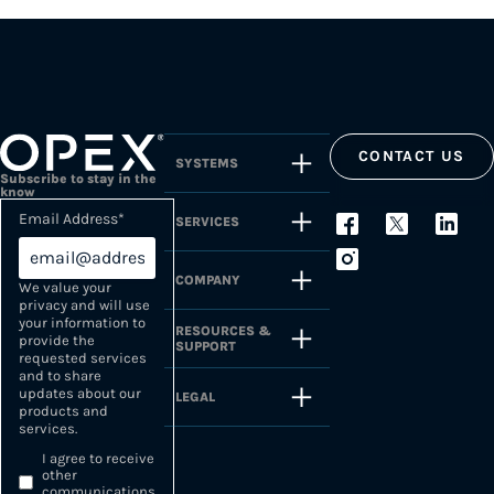
CONTACT US
SYSTEMS
Subscribe to stay in the
know
Email Address
*
SERVICES
COMPANY
We value your
privacy and will use
your information to
RESOURCES &
provide the
SUPPORT
requested services
and to share
updates about our
LEGAL
products and
services.
I agree to receive
other
communications