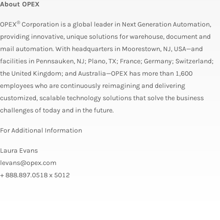
About OPEX
®
OPEX
Corporation is a global leader in Next Generation Automation,
providing innovative, unique solutions for warehouse, document and
mail automation. With headquarters in Moorestown, NJ, USA—and
facilities in Pennsauken, NJ; Plano, TX; France; Germany; Switzerland;
the United Kingdom; and Australia—OPEX has more than 1,600
employees who are continuously reimagining and delivering
customized, scalable technology solutions that solve the business
challenges of today and in the future.
For Additional Information
Laura Evans
levans@opex.com
+ 888.897.0518 x 5012