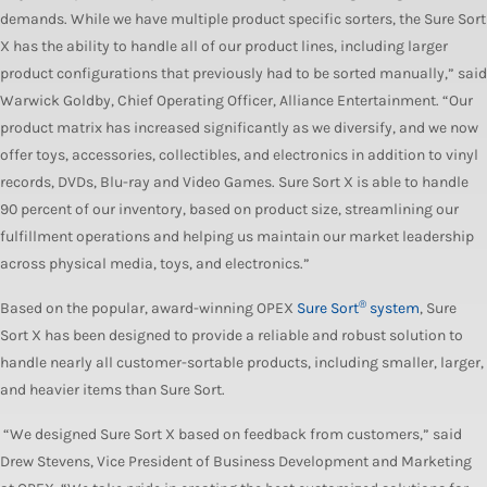
demands. While we have multiple product specific sorters, the Sure Sort
X has the ability to handle all of our product lines, including larger
product configurations that previously had to be sorted manually,” said
Warwick Goldby, Chief Operating Officer, Alliance Entertainment. “Our
product matrix has increased significantly as we diversify, and we now
offer toys, accessories, collectibles, and electronics in addition to vinyl
records, DVDs, Blu-ray and Video Games. Sure Sort X is able to handle
90 percent of our inventory, based on product size, streamlining our
fulfillment operations and helping us maintain our market leadership
across physical media, toys, and electronics.”
®
Based on the popular, award-winning OPEX
Sure Sort
system
, Sure
Sort X
has been designed to provide a reliable and robust solution to
handle nearly all customer-sortable products, including smaller, larger,
and heavier items than Sure Sort.
“We designed Sure Sort X based on feedback from customers,” said
Drew Stevens, Vice President of Business Development and Marketing