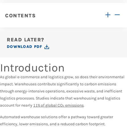
CONTENTS
READ LATER?
DOWNLOAD PDF
Introduction
As global e-commerce and logistics grow, so does their environmental
impact. Warehouses contribute significantly to carbon emissions
through energy-intensive operations, excessive waste, and inefficient
logistics processes. Studies indicate that warehousing and logistics
account for nearly
11% of global CO₂ emissions
.
Automated warehouse solutions offer a pathway toward greater
efficiency, lower emissions, and a reduced carbon footprint.