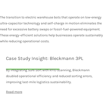
The transition to electric warehouse bots that operate on low-energy
ultra-capacitor technology and self-charge in motion eliminates the
need for excessive battery swaps or fossil-fuel-powered equipment.
These energy-efficient solutions help businesses operate sustainably
while reducing operational costs.
Case Study Insight: Bleckmann 3PL
By integrating Sure Sort with RFID scanning, Bleckmann
doubled operational efficiency and reduced sorting errors,
improving last-mile logistics sustainability.
Read more