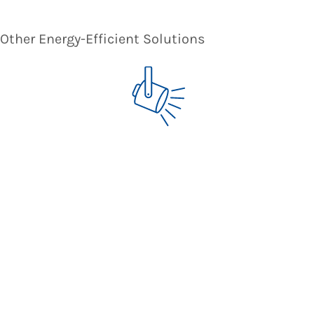
Other Energy-Efficient Solutions