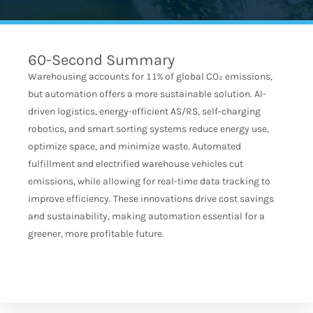
60-Second Summary
Warehousing accounts for 11% of global CO₂ emissions,
but automation offers a more sustainable solution. AI-
driven logistics, energy-efficient AS/RS, self-charging
robotics, and smart sorting systems reduce energy use,
optimize space, and minimize waste. Automated
fulfillment and electrified warehouse vehicles cut
emissions, while allowing for real-time data tracking to
improve efficiency. These innovations drive cost savings
and sustainability, making automation essential for a
greener, more profitable future.