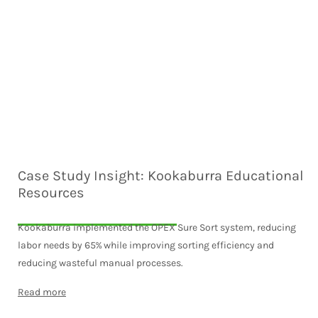
Case Study Insight: Kookaburra Educational
Resources
Kookaburra implemented the OPEX Sure Sort system, reducing
labor needs by 65% while improving sorting efficiency and
reducing wasteful manual processes.
Read more