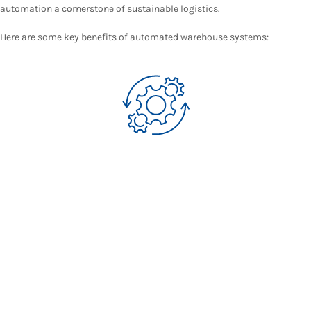
automation a cornerstone of sustainable logistics.
Here are some key benefits of automated warehouse systems: