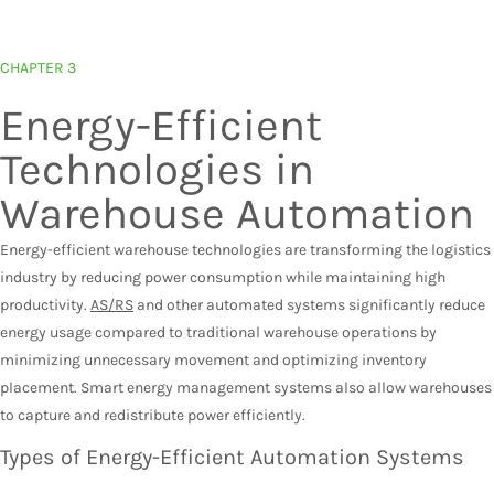
CHAPTER 3
Energy-Efficient
Technologies in
Warehouse Automation
Energy-efficient warehouse technologies are transforming the logistics
industry by reducing power consumption while maintaining high
productivity.
AS/RS
and other automated systems significantly reduce
energy usage compared to traditional warehouse operations by
minimizing unnecessary movement and optimizing inventory
placement. Smart energy management systems also allow warehouses
to capture and redistribute power efficiently.
Types of Energy-Efficient Automation Systems