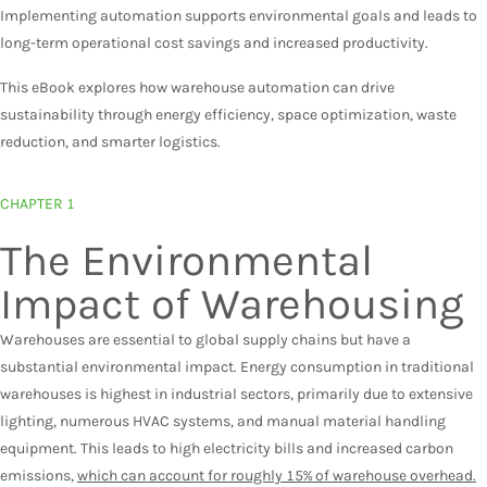
Implementing automation supports environmental goals and leads to
long-term operational cost savings and increased productivity.
This eBook explores how warehouse automation can drive
sustainability through energy efficiency, space optimization, waste
reduction, and smarter logistics.
CHAPTER 1
The Environmental
Impact of Warehousing
Warehouses are essential to global supply chains but have a
substantial environmental impact. Energy consumption in traditional
warehouses is highest in industrial sectors, primarily due to extensive
lighting, numerous HVAC systems, and manual material handling
equipment. This leads to high electricity bills and increased carbon
emissions,
which can account for roughly 15% of warehouse overhead.