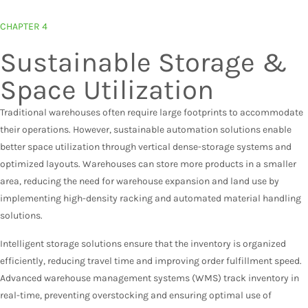
CHAPTER 4
Sustainable Storage &
Space Utilization
Traditional warehouses often require large footprints to accommodate
their operations. However, sustainable automation solutions enable
better space utilization through vertical dense-storage systems and
optimized layouts. Warehouses can store more products in a smaller
area, reducing the need for warehouse expansion and land use by
implementing high-density racking and automated material handling
solutions.
Intelligent storage solutions ensure that the inventory is organized
efficiently, reducing travel time and improving order fulfillment speed.
Advanced warehouse management systems (WMS) track inventory in
real-time, preventing overstocking and ensuring optimal use of