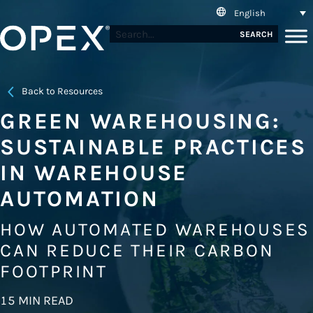
English
SEARCH
Back to Resources
GREEN WAREHOUSING:
SUSTAINABLE PRACTICES
IN WAREHOUSE
AUTOMATION
HOW AUTOMATED WAREHOUSES
CAN REDUCE THEIR CARBON
FOOTPRINT
15 MIN READ