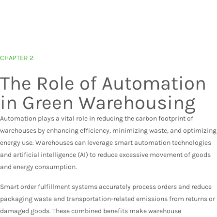
CHAPTER 2
The Role of Automation
in Green Warehousing
Automation plays a vital role in reducing the carbon footprint of
warehouses by enhancing efficiency, minimizing waste, and optimizing
energy use. Warehouses can leverage smart automation technologies
and artificial intelligence (AI) to reduce excessive movement of goods
and energy consumption.
Smart order fulfillment systems accurately process orders and reduce
packaging waste and transportation-related emissions from returns or
damaged goods. These combined benefits make warehouse