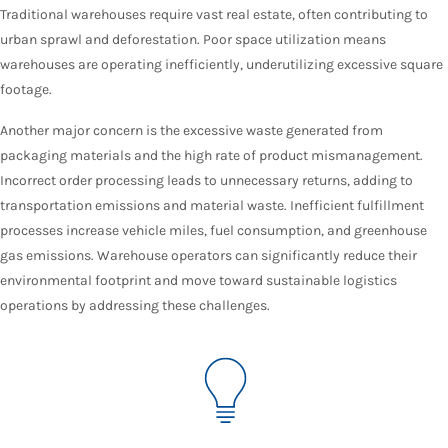
Traditional warehouses require vast real estate, often contributing to
urban sprawl and deforestation. Poor space utilization means
warehouses are operating inefficiently, underutilizing excessive square
footage.
Another major concern is the excessive waste generated from
packaging materials and the high rate of product mismanagement.
Incorrect order processing leads to unnecessary returns, adding to
transportation emissions and material waste. Inefficient fulfillment
processes increase vehicle miles, fuel consumption, and greenhouse
gas emissions. Warehouse operators can significantly reduce their
environmental footprint and move toward sustainable logistics
operations by addressing these challenges.