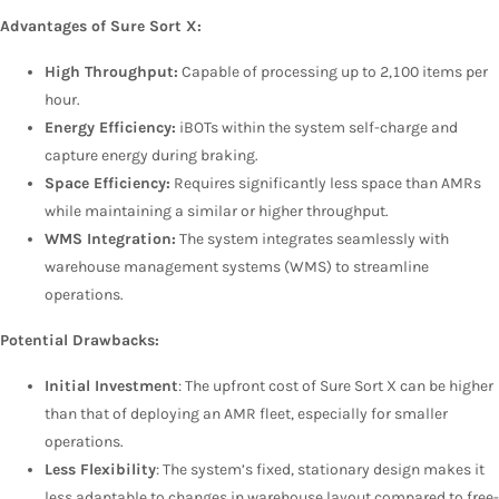
Advantages of Sure Sort X:
High Throughput:
Capable of processing up to 2,100 items per
hour.
Energy Efficiency:
iBOTs within the system self-charge and
capture energy during braking.
Space Efficiency:
Requires significantly less space than AMRs
while maintaining a similar or higher throughput.
WMS Integration:
The system integrates seamlessly with
warehouse management systems (WMS) to streamline
operations.
Potential Drawbacks:
Initial Investment
: The upfront cost of Sure Sort X can be higher
than that of deploying an AMR fleet, especially for smaller
operations.
Less Flexibility
: The system’s fixed, stationary design makes it
less adaptable to changes in warehouse layout compared to free-