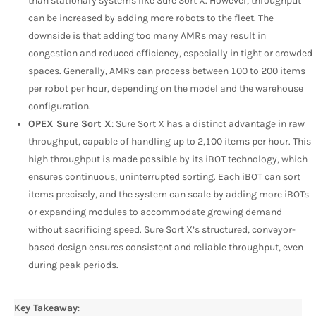
than stationary systems like Sure Sort X. However, throughput
can be increased by adding more robots to the fleet. The
downside is that adding too many AMRs may result in
congestion and reduced efficiency, especially in tight or crowded
spaces. Generally, AMRs can process between 100 to 200 items
per robot per hour, depending on the model and the warehouse
configuration.
OPEX Sure Sort X
: Sure Sort X has a distinct advantage in raw
throughput, capable of handling up to 2,100 items per hour. This
high throughput is made possible by its iBOT technology, which
ensures continuous, uninterrupted sorting. Each iBOT can sort
items precisely, and the system can scale by adding more iBOTs
or expanding modules to accommodate growing demand
without sacrificing speed. Sure Sort X’s structured, conveyor-
based design ensures consistent and reliable throughput, even
during peak periods.
Key Takeaway
: