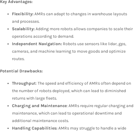
Key Advantages:
Flexibility:
AMRs can adapt to changes in warehouse layouts
and processes.
Scalability:
Adding more robots allows companies to scale their
operations according to demand.
Independent Navigation:
Robots use sensors like lidar, gps,
cameras, and machine learning to move goods and optimize
routes.
Potential Drawbacks:
Throughput
: The speed and efficiency of AMRs often depend on
the number of robots deployed, which can lead to diminished
returns with large fleets.
Charging and Maintenance
: AMRs require regular charging and
maintenance, which can lead to operational downtime and
additional maintenance costs.
Handling Capabilities:
AMRs may struggle to handle a wide