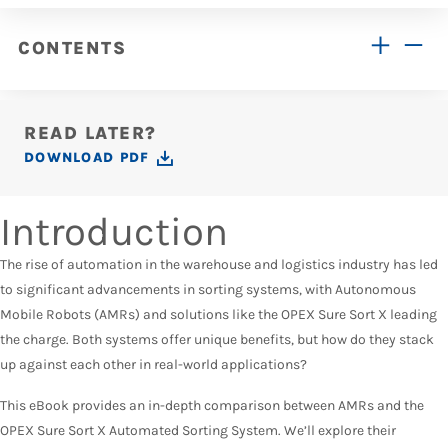
CONTENTS
READ LATER?
DOWNLOAD PDF
Introduction
The rise of automation in the warehouse and logistics industry has led
to significant advancements in sorting systems, with Autonomous
Mobile Robots (AMRs) and solutions like the OPEX Sure Sort X leading
the charge. Both systems offer unique benefits, but how do they stack
up against each other in real-world applications?
This eBook provides an in-depth comparison between AMRs and the
OPEX Sure Sort X Automated Sorting System. We’ll explore their