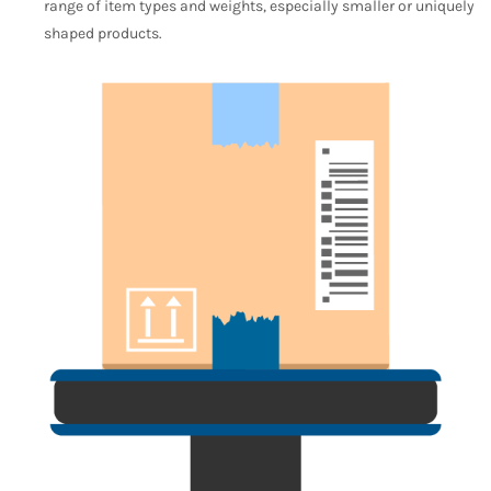
range of item types and weights, especially smaller or uniquely
shaped products.