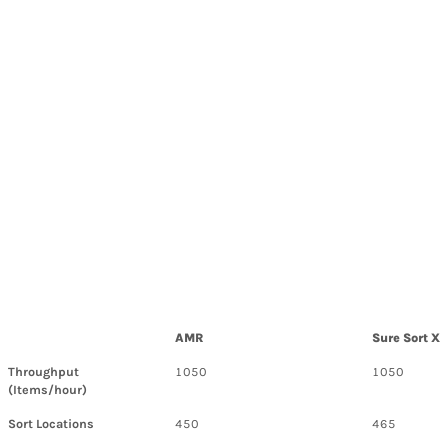
AMR
Sure Sort X
Throughput
1050
1050
(Items/hour)
Sort Locations
450
465