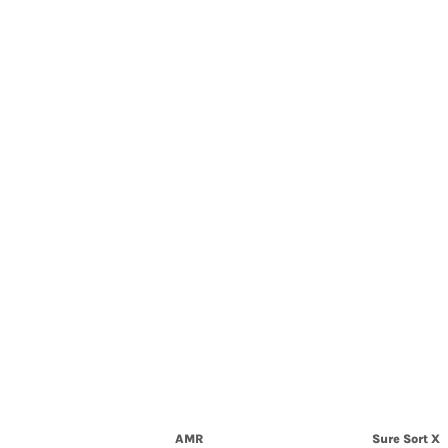
AMR
Sure Sort X