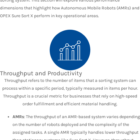
sorting system. This section will explore various performance
dimensions that highlight how Autonomous Mobile Robots (AMRs) and
OPEX Sure Sort X perform in key operational areas.
Throughput and Productivity
Throughput refers to the number of items that a sorting system can
process within a specific period, typically measured in items per hour.
Throughput is a crucial metric for businesses that rely on high-speed
order fulfillment and efficient material handling.
AMRs
: The throughput of an AMR-based system varies depending
on the number of robots deployed and the complexity of the
assigned tasks. A single AMR typically handles lower throughput