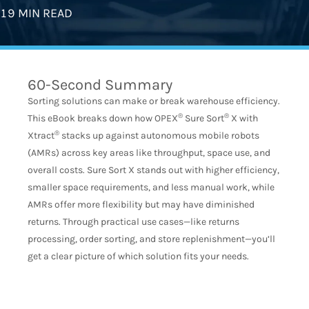
19 MIN READ
60-Second Summary
Sorting solutions can make or break warehouse efficiency.
®
®
This eBook breaks down how OPEX
Sure Sort
X with
®
Xtract
stacks up against autonomous mobile robots
(AMRs) across key areas like throughput, space use, and
overall costs. Sure Sort X stands out with higher efficiency,
smaller space requirements, and less manual work, while
AMRs offer more flexibility but may have diminished
returns. Through practical use cases—like returns
processing, order sorting, and store replenishment—you’ll
get a clear picture of which solution fits your needs.