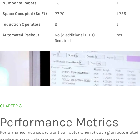
Number of Robots
13
11
Space Occupied (Sq Ft)
2720
1235
Induction Operators
2
1
Automated Packout
No (2 additional FTEs)
Yes
Required
CHAPTER 3
Performance Metrics
Performance metrics are a critical factor when choosing an automated