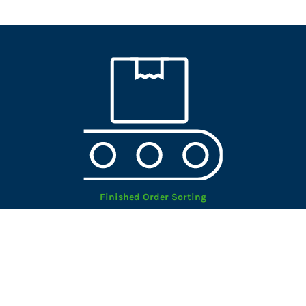
Finished Order Sorting