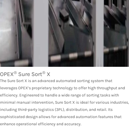
®
®
OPEX
Sure Sort
X
The Sure Sort X is an advanced automated sorting system that
leverages OPEX’s proprietary technology to offer high throughput and
efficiency. Engineered to handle a wide range of sorting tasks with
minimal manual intervention, Sure Sort X is ideal for various industries,
including third-party logistics (3PL), distribution, and retail. Its
sophisticated design allows for advanced automation features that
enhance operational efficiency and accuracy.