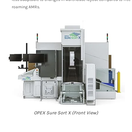
roaming AMRs.
OPEX Sure Sort X (Front View)