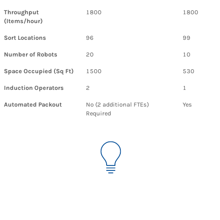
Throughput
1800
1800
(Items/hour)
Sort Locations
96
99
Number of Robots
20
10
Space Occupied (Sq Ft)
1500
530
Induction Operators
2
1
Automated Packout
No (2 additional FTEs)
Yes
Required