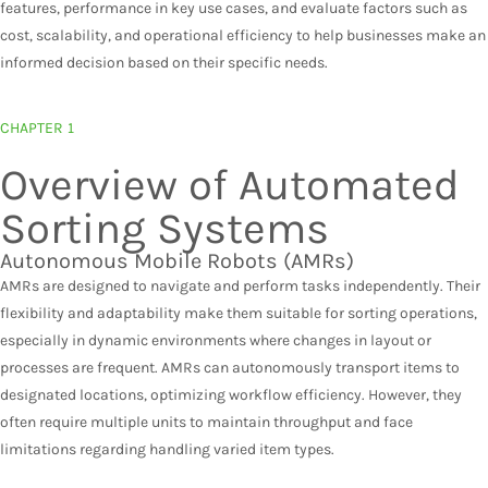
features, performance in key use cases, and evaluate factors such as
cost, scalability, and operational efficiency to help businesses make an
informed decision based on their specific needs.
CHAPTER 1
Overview of Automated
Sorting Systems​
Autonomous Mobile Robots (AMRs)​
AMRs are designed to navigate and perform tasks independently. Their
flexibility and adaptability make them suitable for sorting operations,
especially in dynamic environments where changes in layout or
processes are frequent. AMRs can autonomously transport items to
designated locations, optimizing workflow efficiency. However, they
often require multiple units to maintain throughput and face
limitations regarding handling varied item types.