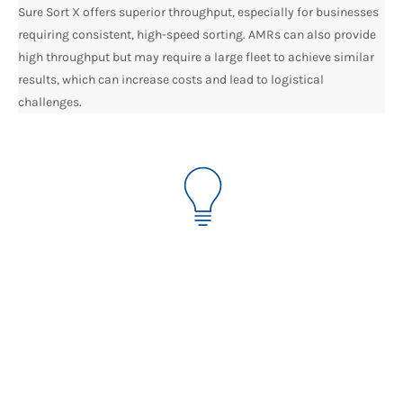
Sure Sort X offers superior throughput, especially for businesses
requiring consistent, high-speed sorting. AMRs can also provide
high throughput but may require a large fleet to achieve similar
results, which can increase costs and lead to logistical
challenges.