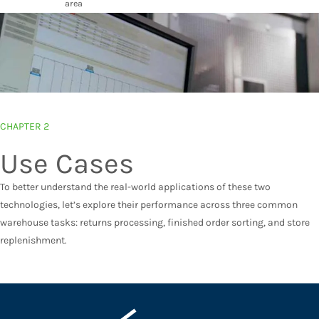
area
CHAPTER 2
Use Cases
To better understand the real-world applications of these two
technologies, let’s explore their performance across three common
warehouse tasks: returns processing, finished order sorting, and store
replenishment.