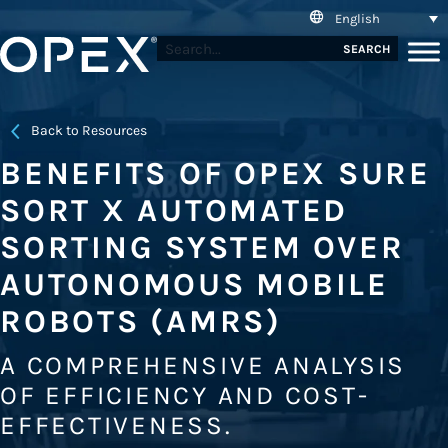
English
SEARCH
Back to Resources
BENEFITS OF OPEX SURE
SORT X AUTOMATED
SORTING SYSTEM OVER
AUTONOMOUS MOBILE
ROBOTS (AMRS)
A COMPREHENSIVE ANALYSIS
OF EFFICIENCY AND COST-
EFFECTIVENESS.