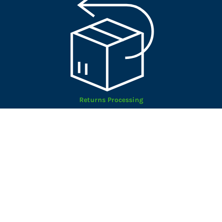
Returns Processing