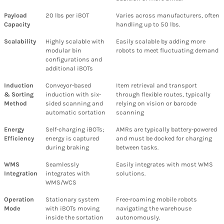
Payload
20 lbs per iBOT
Varies across manufacturers, often
Capacity
handling up to 50 lbs.
Scalability
Highly scalable with
Easily scalable by adding more
modular bin
robots to meet fluctuating demand
configurations and
additional iBOTs
Induction
Conveyor-based
Item retrieval and transport
& Sorting
induction with six-
through flexible routes, typically
Method
sided scanning and
relying on vision or barcode
automatic sortation
scanning
Energy
Self-charging iBOTs;
AMRs are typically battery-powered
Efficiency
energy is captured
and must be docked for charging
during braking
between tasks.
WMS
Seamlessly
Easily integrates with most WMS
Integration
integrates with
solutions.
WMS/WCS
Operation
Stationary system
Free-roaming mobile robots
Mode
with iBOTs moving
navigating the warehouse
inside the sortation
autonomously.