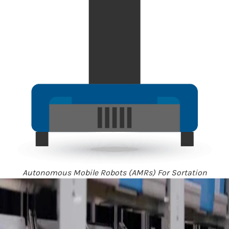
Autonomous Mobile Robots (AMRs) For Sortation