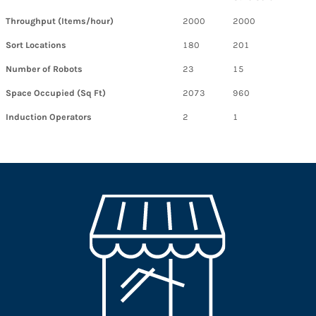
Throughput (Items/hour)
2000
2000
Sort Locations
180
201
Number of Robots
23
15
Space Occupied (Sq Ft)
2073
960
Induction Operators
2
1