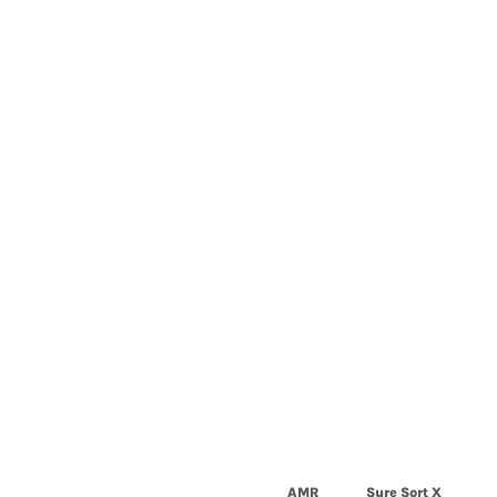
AMR
Sure Sort X