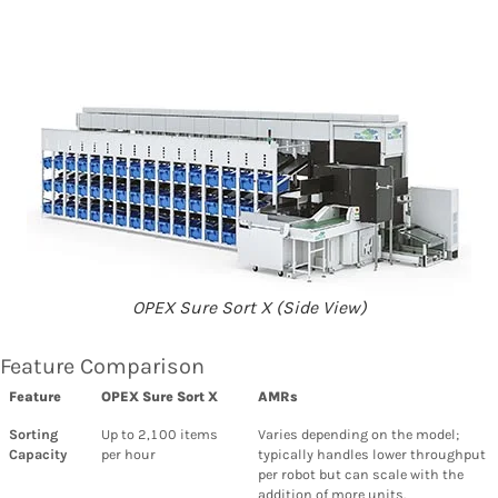
OPEX Sure Sort X (Side View)
Feature Comparison
Feature
OPEX Sure Sort X
AMRs
Sorting
Up to 2,100 items
Varies depending on the model;
Capacity
per hour
typically handles lower throughput
per robot but can scale with the
addition of more units.