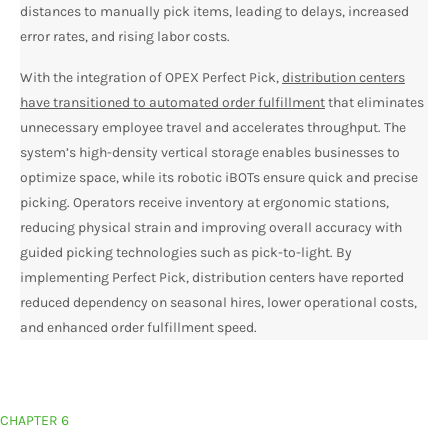
distances to manually pick items, leading to delays, increased
error rates, and rising labor costs.
With the integration of OPEX Perfect Pick,
distribution centers
have transitioned to automated order fulfillment
that eliminates
unnecessary employee travel and accelerates throughput. The
system’s high-density vertical storage enables businesses to
optimize space, while its robotic iBOTs ensure quick and precise
picking. Operators receive inventory at ergonomic stations,
reducing physical strain and improving overall accuracy with
guided picking technologies such as pick-to-light. By
implementing Perfect Pick, distribution centers have reported
reduced dependency on seasonal hires, lower operational costs,
and enhanced order fulfillment speed.
CHAPTER 6