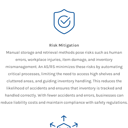
Risk Mitigation
Manual storage and retrieval methods pose risks such as human
errors, workplace injuries, item damage, and inventory
mismanagement. An AS/RS minimizes these risks by automating
critical processes, limiting the need to access high shelves and
cluttered areas, and guiding inventory handling. This reduces the
likelihood of accidents and ensures that inventory is tracked and
handled correctly. With fewer accidents and errors, businesses can
reduce liability costs and maintain compliance with safety regulations.