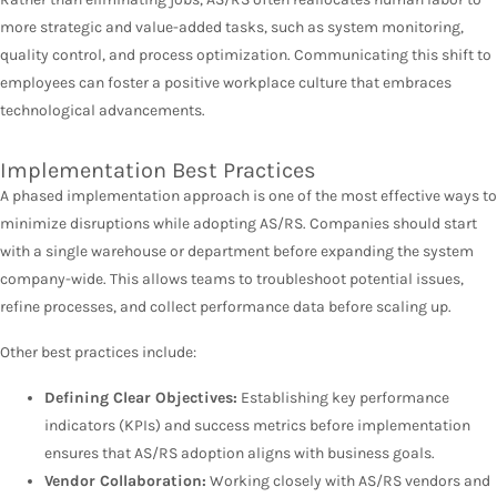
more strategic and value-added tasks, such as system monitoring,
quality control, and process optimization. Communicating this shift to
employees can foster a positive workplace culture that embraces
technological advancements.
Implementation Best Practices
A phased implementation approach is one of the most effective ways to
minimize disruptions while adopting AS/RS. Companies should start
with a single warehouse or department before expanding the system
company-wide. This allows teams to troubleshoot potential issues,
refine processes, and collect performance data before scaling up.
Other best practices include:
Defining Clear Objectives:
Establishing key performance
indicators (KPIs) and success metrics before implementation
ensures that AS/RS adoption aligns with business goals.
Vendor Collaboration:
Working closely with AS/RS vendors and