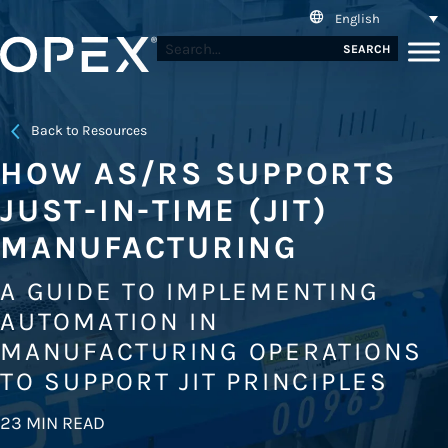
English
SEARCH
Back to Resources
HOW AS/RS SUPPORTS
JUST-IN-TIME (JIT)
MANUFACTURING
A GUIDE TO IMPLEMENTING
AUTOMATION IN
MANUFACTURING OPERATIONS
TO SUPPORT JIT PRINCIPLES
23 MIN READ