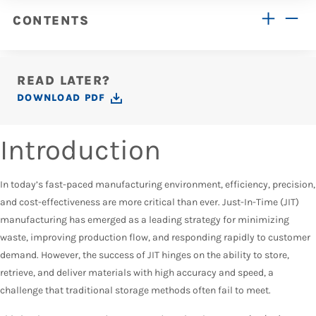
CONTENTS
READ LATER?
DOWNLOAD PDF
Introduction
In today’s fast-paced manufacturing environment, efficiency, precision,
and cost-effectiveness are more critical than ever. Just-In-Time (JIT)
manufacturing has emerged as a leading strategy for minimizing
waste, improving production flow, and responding rapidly to customer
demand. However, the success of JIT hinges on the ability to store,
retrieve, and deliver materials with high accuracy and speed, a
challenge that traditional storage methods often fail to meet.