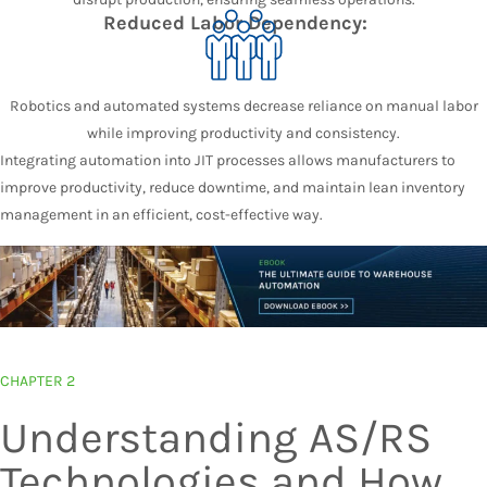
Reduced Labor Dependency:
Robotics and automated systems decrease reliance on manual labor
while improving productivity and consistency.
Integrating automation into JIT processes allows manufacturers to
improve productivity, reduce downtime, and maintain lean inventory
management in an efficient, cost-effective way.
CHAPTER 2
Understanding AS/RS
Technologies and How