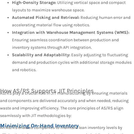
High-Density Storage:
Utilizing vertical space and compact
layouts to maximize warehouse space.
Automated Picking and Retrieval:
Reducing human error and
accelerating material flow using robotics.
Integration with Warehouse Management Systems (WMS):
Ensuring seamless coordination between production and
inventory systems through API integration.
Scalability and Adaptability:
Easily adjusting to fluctuating
demand and production cycles with additional storage modules
and robotics.
How AS/RS Supports JIT Principles
AS/RS play a crucial role in JIT manufacturing by ensuring materials
and components are delivered accurately and when needed, reducing
waste and improving efficiency. The core principles of AS/RS align
seamlessly with JIT methodologies by:
Minimizing On-Hand Inventory
An AS/RS enables companies to maintain lean inventory levels by