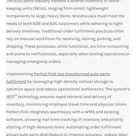
The auto parts industry handles a diverse inventory of stock-
keeping units (SKUs), ranging from small, lightweight
components to large, heavy items. Warehouses must meet the
needs of both B2B and B2C customers while adhering to tight
delivery timelines. Traditional order fulfillment practices often
rely on manual workflows for receiving, storing, picking, and
shipping. These processes, while functional, are time-consuming
and prone to inefficiencies, especially when scaling operations or
managing emergency orders.
Implementing
Perfect Pick has transformed auto parts
fulfillment
by leveraging high-density vertical storage to
optimize space and reduce operational bottlenecks. The system’s
®
iBOT
technology ensures rapid retrieval and delivery of
inventory, minimizing employee travel time and physical strain.
Perfect Pick integrates seamlessly with a WMS and existing
software, allowing real-time tracking of inventory and priority
slotting of high-demand items. Automating order fulfillment
allows auto parts distributors to improve accuracy, reduce labor