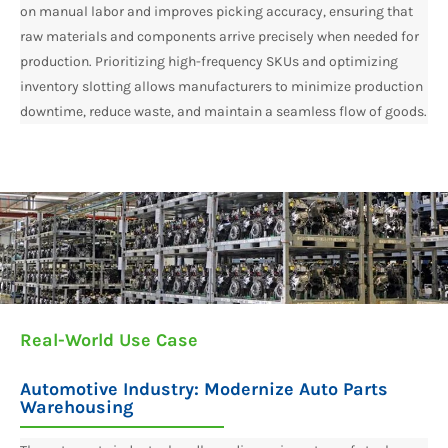
on manual labor and improves picking accuracy, ensuring that
raw materials and components arrive precisely when needed for
production. Prioritizing high-frequency SKUs and optimizing
inventory slotting allows manufacturers to minimize production
downtime, reduce waste, and maintain a seamless flow of goods.
Real-World Use Case
Automotive Industry: Modernize Auto Parts
Warehousing