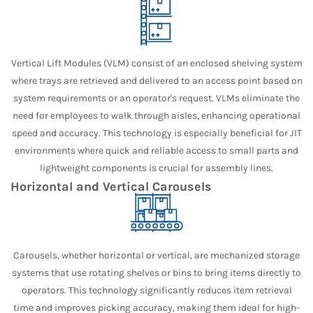
Vertical Lift Modules (VLM) consist of an enclosed shelving system
where trays are retrieved and delivered to an access point based on
system requirements or an operator's request. VLMs eliminate the
need for employees to walk through aisles, enhancing operational
speed and accuracy. This technology is especially beneficial for JIT
environments where quick and reliable access to small parts and
lightweight components is crucial for assembly lines.
Horizontal and Vertical Carousels
Carousels, whether horizontal or vertical, are mechanized storage
systems that use rotating shelves or bins to bring items directly to
operators. This technology significantly reduces item retrieval
time and improves picking accuracy, making them ideal for high-