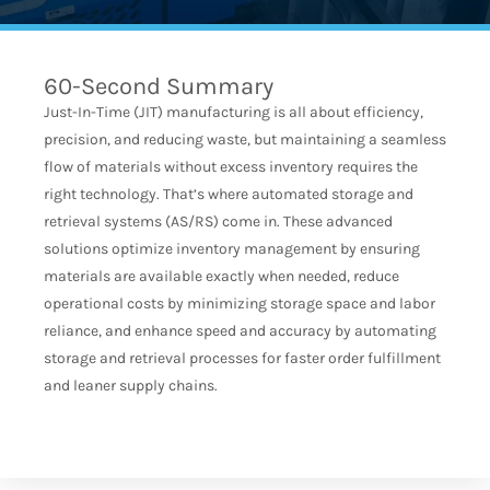
60-Second Summary
Just-In-Time (JIT) manufacturing is all about efficiency,
precision, and reducing waste, but maintaining a seamless
flow of materials without excess inventory requires the
right technology. That’s where automated storage and
retrieval systems (AS/RS) come in. These advanced
solutions optimize inventory management by ensuring
materials are available exactly when needed, reduce
operational costs by minimizing storage space and labor
reliance, and enhance speed and accuracy by automating
storage and retrieval processes for faster order fulfillment
and leaner supply chains.