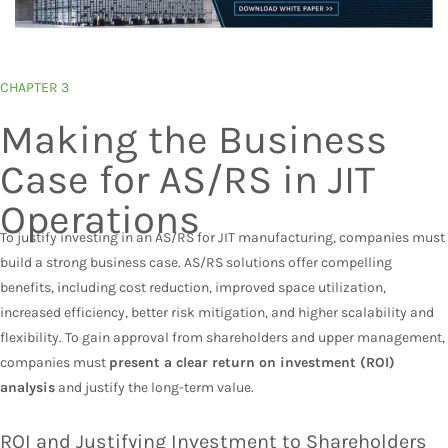
CHAPTER 3
Making the Business
Case for AS/RS in JIT
Operations
To justify investing in an AS/RS for JIT manufacturing, companies must
build a strong business case. AS/RS solutions offer compelling
benefits, including cost reduction, improved space utilization,
increased efficiency, better risk mitigation, and higher scalability and
flexibility. To gain approval from shareholders and upper management,
companies must
present a clear return on investment (ROI)
analysis
and justify the long-term value.
ROI and Justifying Investment to Shareholders