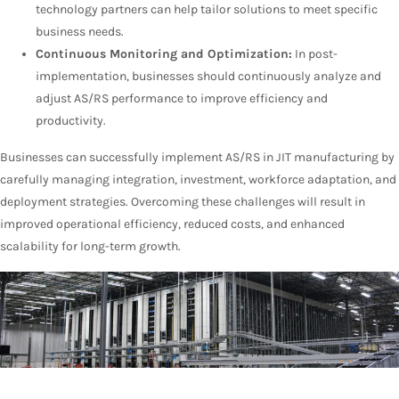
technology partners can help tailor solutions to meet specific
business needs.
Continuous Monitoring and Optimization:
In post-
implementation, businesses should continuously analyze and
adjust AS/RS performance to improve efficiency and
productivity.
Businesses can successfully implement AS/RS in JIT manufacturing by
carefully managing integration, investment, workforce adaptation, and
deployment strategies. Overcoming these challenges will result in
improved operational efficiency, reduced costs, and enhanced
scalability for long-term growth.