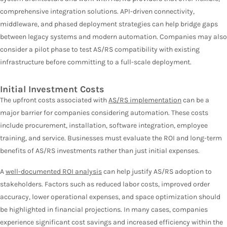
comprehensive integration solutions. API-driven connectivity,
middleware, and phased deployment strategies can help bridge gaps
between legacy systems and modern automation. Companies may also
consider a pilot phase to test AS/RS compatibility with existing
infrastructure before committing to a full-scale deployment.
Initial Investment Costs
The upfront costs associated with
AS/RS implementation
can be a
major barrier for companies considering automation. These costs
include procurement, installation, software integration, employee
training, and service. Businesses must evaluate the ROI and long-term
benefits of AS/RS investments rather than just initial expenses.
A
well-documented ROI analysis
can help justify AS/RS adoption to
stakeholders. Factors such as reduced labor costs, improved order
accuracy, lower operational expenses, and space optimization should
be highlighted in financial projections. In many cases, companies
experience significant cost savings and increased efficiency within the