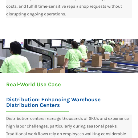
costs, and fulfill time-sensitive repair shop requests without
disrupting ongoing operations.
Real-World Use Case
Distribution: Enhancing Warehouse
Distribution Centers​
Distribution centers manage thousands of SKUs and experience
high labor challenges, particularly during seasonal peaks.
Traditional workflows rely on employees walking considerable