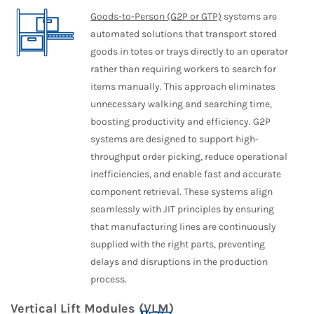
Goods-to-Person (G2P or GTP)
systems are
automated solutions that transport stored
goods in totes or trays directly to an operator
rather than requiring workers to search for
items manually. This approach eliminates
unnecessary walking and searching time,
boosting productivity and efficiency. G2P
systems are designed to support high-
throughput order picking, reduce operational
inefficiencies, and enable fast and accurate
component retrieval. These systems align
seamlessly with JIT principles by ensuring
that manufacturing lines are continuously
supplied with the right parts, preventing
delays and disruptions in the production
process.
Vertical Lift Modules (VLM)