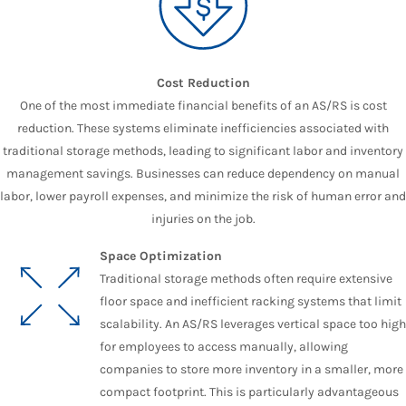
Cost Reduction
One of the most immediate financial benefits of an AS/RS is cost
reduction. These systems eliminate inefficiencies associated with
traditional storage methods, leading to significant labor and inventory
management savings. Businesses can reduce dependency on manual
labor, lower payroll expenses, and minimize the risk of human error and
injuries on the job.
Space Optimization
Traditional storage methods often require extensive
floor space and inefficient racking systems that limit
scalability. An AS/RS leverages vertical space too high
for employees to access manually, allowing
companies to store more inventory in a smaller, more
compact footprint. This is particularly advantageous