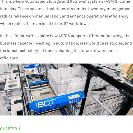
This is where
Automated Storage and Retrieval Systems (AS/RS)
come
into play. These advanced solutions streamline inventory management,
reduce reliance on manual labor, and enhance operational efficiency,
which makes them an ideal fit for JIT workflows.
In this eBook, we’ll explore how AS/RS supports JIT manufacturing, the
business case for investing in automation, real-world case studies, and
the latest technological trends shaping the future of warehouse
efficiency.
CHAPTER 1