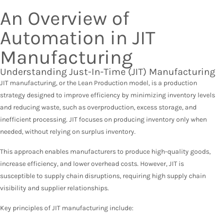
An Overview of
Automation in JIT
Manufacturing
Understanding Just-In-Time (JIT) Manufacturing
JIT manufacturing, or the Lean Production model, is a production
strategy designed to improve efficiency by minimizing inventory levels
and reducing waste, such as overproduction, excess storage, and
inefficient processing. JIT focuses on producing inventory only when
needed, without relying on surplus inventory.
This approach enables manufacturers to produce high-quality goods,
increase efficiency, and lower overhead costs. However, JIT is
susceptible to supply chain disruptions, requiring high supply chain
visibility and supplier relationships.
Key principles of JIT manufacturing include: