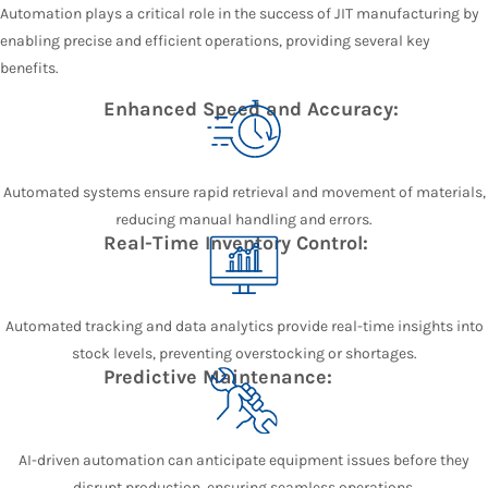
Automation plays a critical role in the success of JIT manufacturing by
enabling precise and efficient operations, providing several key
benefits.
Enhanced Speed and Accuracy:
Automated systems ensure rapid retrieval and movement of materials,
reducing manual handling and errors.
Real-Time Inventory Control:
Automated tracking and data analytics provide real-time insights into
stock levels, preventing overstocking or shortages.
Predictive Maintenance:
AI-driven automation can anticipate equipment issues before they
disrupt production, ensuring seamless operations.