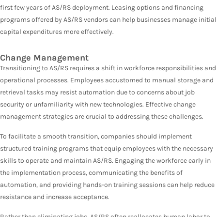
first few years of AS/RS deployment. Leasing options and financing
programs offered by AS/RS vendors can help businesses manage initial
capital expenditures more effectively.
Change Management
Transitioning to AS/RS requires a shift in workforce responsibilities and
operational processes. Employees accustomed to manual storage and
retrieval tasks may resist automation due to concerns about job
security or unfamiliarity with new technologies. Effective change
management strategies are crucial to addressing these challenges.
To facilitate a smooth transition, companies should implement
structured training programs that equip employees with the necessary
skills to operate and maintain AS/RS. Engaging the workforce early in
the implementation process, communicating the benefits of
automation, and providing hands-on training sessions can help reduce
resistance and increase acceptance.
Rather than eliminating jobs, AS/RS often reallocates human labor to