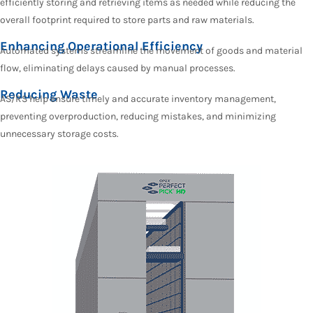
efficiently storing and retrieving items as needed while reducing the
overall footprint required to store parts and raw materials.
Enhancing Operational Efficiency
Automated systems streamline the movement of goods and material
flow, eliminating delays caused by manual processes.
Reducing Waste
AS/RS help ensure timely and accurate inventory management,
preventing overproduction, reducing mistakes, and minimizing
unnecessary storage costs.