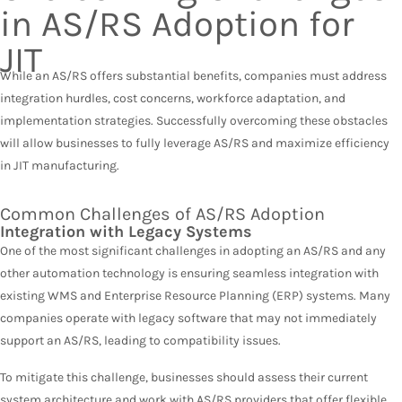
in AS/RS Adoption for
JIT
While an AS/RS offers substantial benefits, companies must address
integration hurdles, cost concerns, workforce adaptation, and
implementation strategies. Successfully overcoming these obstacles
will allow businesses to fully leverage AS/RS and maximize efficiency
in JIT manufacturing.
Common Challenges of AS/RS Adoption
Integration with Legacy Systems
One of the most significant challenges in adopting an AS/RS and any
other automation technology is ensuring seamless integration with
existing WMS and Enterprise Resource Planning (ERP) systems. Many
companies operate with legacy software that may not immediately
support an AS/RS, leading to compatibility issues.
To mitigate this challenge, businesses should assess their current
system architecture and work with AS/RS providers that offer flexible,