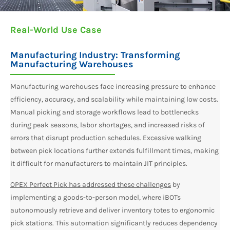
Real-World Use Case
Manufacturing Industry: Transforming
Manufacturing Warehouses
Manufacturing warehouses face increasing pressure to enhance
efficiency, accuracy, and scalability while maintaining low costs.
Manual picking and storage workflows lead to bottlenecks
during peak seasons, labor shortages, and increased risks of
errors that disrupt production schedules. Excessive walking
between pick locations further extends fulfillment times, making
it difficult for manufacturers to maintain JIT principles.
OPEX Perfect Pick has addressed these challenges
by
implementing a goods-to-person model, where iBOTs
autonomously retrieve and deliver inventory totes to ergonomic
pick stations. This automation significantly reduces dependency