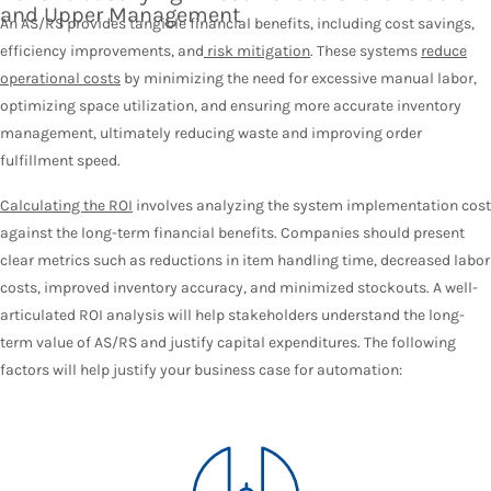
and Upper Management
An AS/RS provides tangible financial benefits, including cost savings,
efficiency improvements, and
risk mitigation
. These systems
reduce
operational costs
by minimizing the need for excessive manual labor,
optimizing space utilization, and ensuring more accurate inventory
management, ultimately reducing waste and improving order
fulfillment speed.
Calculating the ROI
involves analyzing the system implementation cost
against the long-term financial benefits. Companies should present
clear metrics such as reductions in item handling time, decreased labor
costs, improved inventory accuracy, and minimized stockouts. A well-
articulated ROI analysis will help stakeholders understand the long-
term value of AS/RS and justify capital expenditures. The following
factors will help justify your business case for automation: