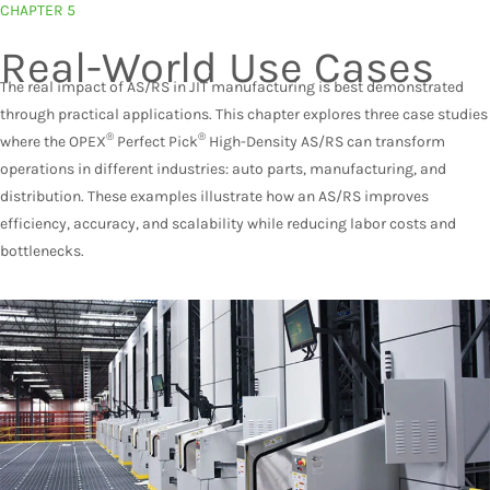
CHAPTER 5
Real-World Use Cases
The real impact of AS/RS in JIT manufacturing is best demonstrated
through practical applications. This chapter explores three case studies
®
®
where the OPEX
Perfect Pick
High-Density AS/RS can transform
operations in different industries: auto parts, manufacturing, and
distribution. These examples illustrate how an AS/RS improves
efficiency, accuracy, and scalability while reducing labor costs and
bottlenecks.