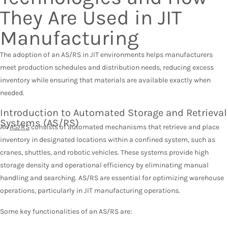
They Are Used in JIT
Manufacturing
The adoption of an AS/RS in JIT environments helps manufacturers
meet production schedules and distribution needs, reducing excess
inventory while ensuring that materials are available exactly when
needed.
Introduction to Automated Storage and Retrieval
Systems (AS/RS)
An
AS/RS
consists of automated mechanisms that retrieve and place
inventory in designated locations within a confined system, such as
cranes, shuttles, and robotic vehicles. These systems provide high
storage density and operational efficiency by eliminating manual
handling and searching. AS/RS are essential for optimizing warehouse
operations, particularly in JIT manufacturing operations.
Some key functionalities of an AS/RS are: