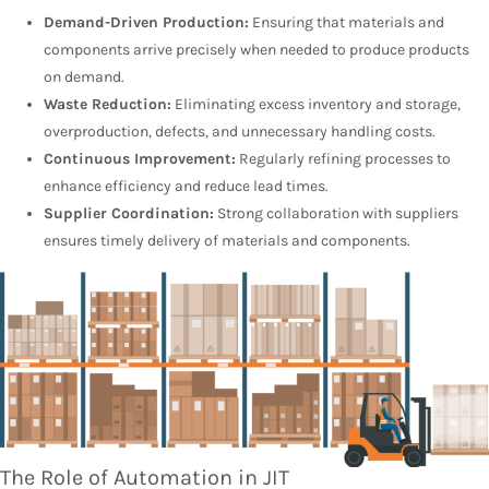
Demand-Driven Production:
Ensuring that materials and
components arrive precisely when needed to produce products
on demand.
Waste Reduction:
Eliminating excess inventory and storage,
overproduction, defects, and unnecessary handling costs.
Continuous Improvement:
Regularly refining processes to
enhance efficiency and reduce lead times.
Supplier Coordination:
Strong collaboration with suppliers
ensures timely delivery of materials and components.
The Role of Automation in JIT