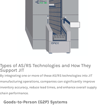
Types of AS/RS Technologies and How They
Support JIT
By integrating one or more of these AS/RS technologies into JIT
manufacturing operations, companies can significantly improve
inventory accuracy, reduce lead times, and enhance overall supply
chain performance.
Goods-to-Person (G2P) Systems