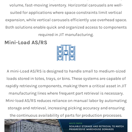
volume, fast-moving inventory. Horizontal carousels are well-
suited for applications where space constraints limit vertical
expansion, while vertical carousels efficiently use overhead space.
Both solutions enable quick and organized access to components
required in JIT manufacturing.
Mini-Load AS/RS
A mini-Load AS/RS is designed to handle small to medium-sized
loads stored in totes, trays, or bins. These systems are capable of
rapidly retrieving components, making them a critical asset in JIT
manufacturing lines where frequent part retrieval is necessary.
Mini-load AS/RS reduces reliance on manual labor by automating
storage and retrieval, increasing picking accuracy and ensuring
the continuous availability of parts for production processes.