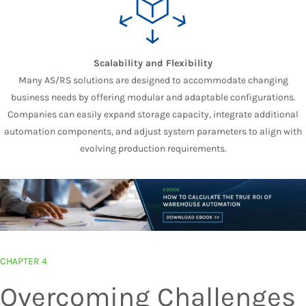
Scalability and Flexibility
Many AS/RS solutions are designed to accommodate changing
business needs by offering modular and adaptable configurations.
Companies can easily expand storage capacity, integrate additional
automation components, and adjust system parameters to align with
evolving production requirements.
CHAPTER 4
Overcoming Challenges