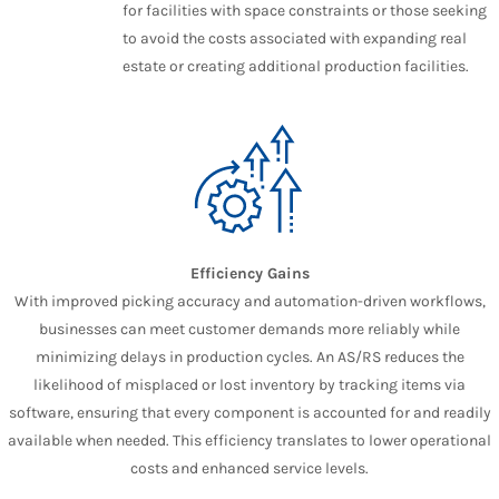
for facilities with space constraints or those seeking
to avoid the costs associated with expanding real
estate or creating additional production facilities.
Efficiency Gains
With improved picking accuracy and automation-driven workflows,
businesses can meet customer demands more reliably while
minimizing delays in production cycles. An AS/RS reduces the
likelihood of misplaced or lost inventory by tracking items via
software, ensuring that every component is accounted for and readily
available when needed. This efficiency translates to lower operational
costs and enhanced service levels.