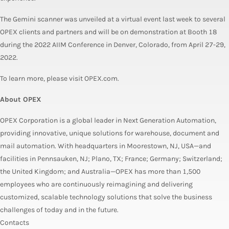
The Gemini scanner was unveiled at a virtual event last week to several
OPEX clients and partners and will be on demonstration at Booth 18
during the 2022 AIIM Conference in Denver, Colorado, from April 27-29,
2022.
To learn more, please visit OPEX.com.
About OPEX
OPEX Corporation is a global leader in Next Generation Automation,
providing innovative, unique solutions for warehouse, document and
mail automation. With headquarters in Moorestown, NJ, USA—and
facilities in Pennsauken, NJ; Plano, TX; France; Germany; Switzerland;
the United Kingdom; and Australia—OPEX has more than 1,500
employees who are continuously reimagining and delivering
customized, scalable technology solutions that solve the business
challenges of today and in the future.
Contacts