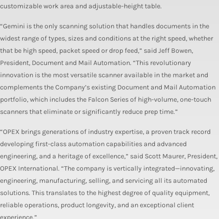
customizable work area and adjustable-height table.
“Gemini is the only scanning solution that handles documents in the
widest range of types, sizes and conditions at the right speed, whether
that be high speed, packet speed or drop feed,” said Jeff Bowen,
President, Document and Mail Automation. “This revolutionary
innovation is the most versatile scanner available in the market and
complements the Company’s existing Document and Mail Automation
portfolio, which includes the Falcon Series of high-volume, one-touch
scanners that eliminate or significantly reduce prep time.”
“OPEX brings generations of industry expertise, a proven track record
developing first-class automation capabilities and advanced
engineering, and a heritage of excellence,” said Scott Maurer, President,
OPEX International. “The company is vertically integrated—innovating,
engineering, manufacturing, selling, and servicing all its automated
solutions. This translates to the highest degree of quality equipment,
reliable operations, product longevity, and an exceptional client
experience.”