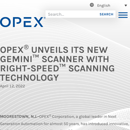
English
SEARCH
®
OPEX
UNVEILS ITS NEW
GEMINI™ SCANNER WITH
RIGHT-SPEED™ SCANNING
TECHNOLOGY
April 12, 2022
®
MOORESTOWN, N.J.–
OPEX
Corporation, a global leader in Next
Generation Automation for almost 50 years, has introduced innovative,