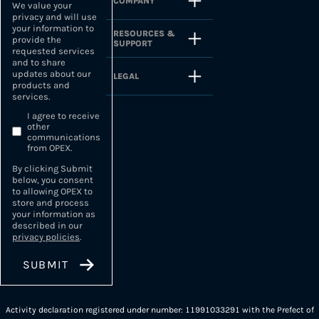
COMPANY
We value your
privacy and will use
your information to
RESOURCES &
provide the
SUPPORT
requested services
and to share
updates about our
LEGAL
products and
services.
I agree to receive
other
communications
from OPEX.
By clicking Submit
below, you consent
to allowing OPEX to
store and process
your information as
described in our
privacy policies
.
Activity declaration registered under number: 11991033291 with the Prefect of