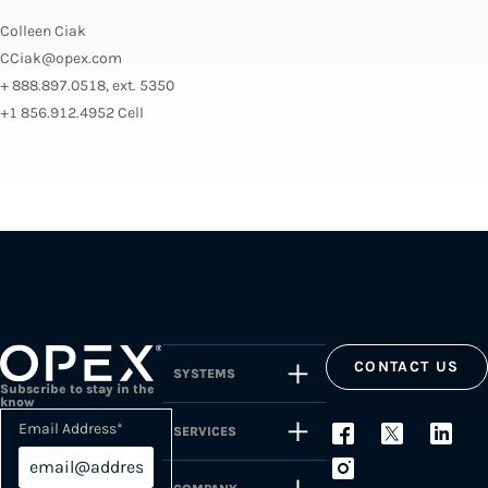
Colleen Ciak
CCiak@opex.com
+ 888.897.0518, ext. 5350
+1 856.912.4952 Cell
CONTACT US
SYSTEMS
Subscribe to stay in the
know
Email Address
*
SERVICES