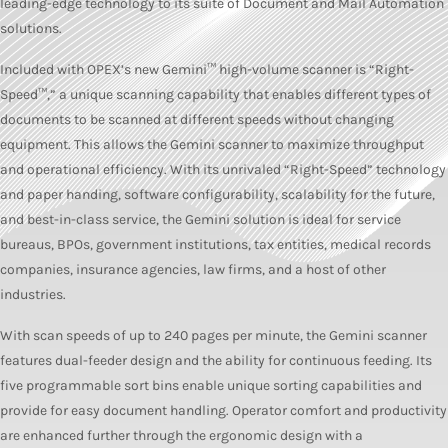
leading-edge technology to its suite of Document and Mail Automation
solutions.
Included with OPEX’s new Gemini™ high-volume scanner is “Right-
Speed™,” a unique scanning capability that enables different types of
documents to be scanned at different speeds without changing
equipment. This allows the Gemini scanner to maximize throughput
and operational efficiency. With its unrivaled “Right-Speed” technology
and paper handing, software configurability, scalability for the future,
and best-in-class service, the Gemini solution is ideal for service
bureaus, BPOs, government institutions, tax entities, medical records
companies, insurance agencies, law firms, and a host of other
industries.
With scan speeds of up to 240 pages per minute, the Gemini scanner
features dual-feeder design and the ability for continuous feeding. Its
five programmable sort bins enable unique sorting capabilities and
provide for easy document handling. Operator comfort and productivity
are enhanced further through the ergonomic design with a