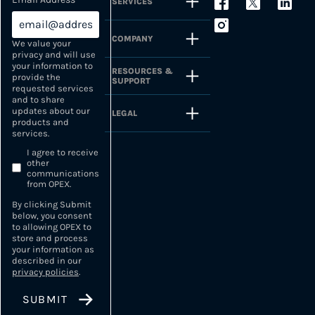
SERVICES
COMPANY
We value your
privacy and will use
your information to
RESOURCES &
provide the
SUPPORT
requested services
and to share
updates about our
LEGAL
products and
services.
I agree to receive
other
communications
from OPEX.
By clicking Submit
below, you consent
to allowing OPEX to
store and process
your information as
described in our
privacy policies
.