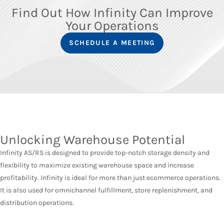
Find Out How Infinity Can Improve
Your Operations
SCHEDULE A MEETING
Unlocking Warehouse Potential
Infinity AS/RS is designed to provide top-notch storage density and
flexibility to maximize existing warehouse space and increase
profitability. Infinity is ideal for more than just ecommerce operations.
It is also used for omnichannel fulfillment, store replenishment, and
distribution operations.