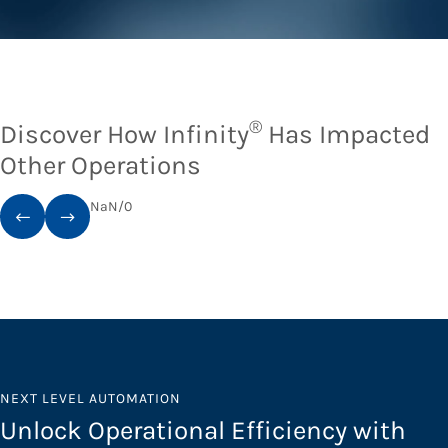
®
Discover How Infinity
Has Impacted
Other Operations
NaN
/
0
NEXT LEVEL AUTOMATION
Unlock Operational Efficiency with