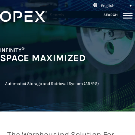
English
SEARCH
®
INFINITY
SPACE MAXIMIZED
Automated Storage and Retrieval System (AR/RS)
The Warehousing Solution For