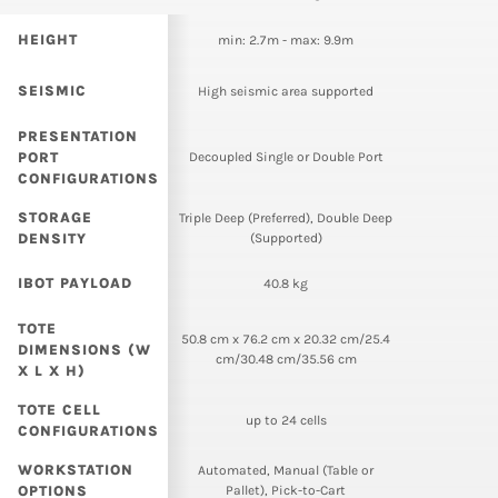
HEIGHT
min: 2.7m - max: 9.9m
SEISMIC
High seismic area supported
PRESENTATION
PORT
Decoupled Single or Double Port
CONFIGURATIONS
STORAGE
Triple Deep (Preferred), Double Deep
DENSITY
(Supported)
IBOT PAYLOAD
40.8 kg
TOTE
50.8 cm x 76.2 cm x 20.32 cm/25.4
DIMENSIONS (W
cm/30.48 cm/35.56 cm
X L X H)
TOTE CELL
up to 24 cells
CONFIGURATIONS
WORKSTATION
Automated, Manual (Table or
OPTIONS
Pallet), Pick-to-Cart