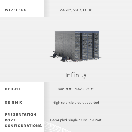
WIRELESS
2.4GHz, 5GHz, 6GHz
Infinity
HEIGHT
min: 9 ft - max: 32.5 ft
SEISMIC
High seismic area supported
PRESENTATION
PORT
Decoupled Single or Double Port
CONFIGURATIONS