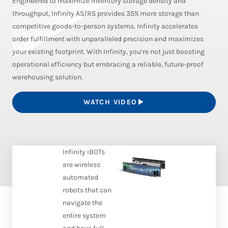
Engineered to maximize inventory storage density and
throughput, Infinity AS/RS provides 35% more storage than
competitive goods-to-person systems. Infinity accelerates
order fulfillment with unparalleled precision and maximizes
your existing footprint. With Infinity, you’re not just boosting
operational efficiency but embracing a reliable, future-proof
warehousing solution.
WATCH VIDEO
Infinity iBOTs
are wireless
automated
robots that can
navigate the
entire system