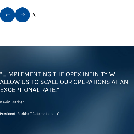
1
/
6
“…IMPLEMENTING THE OPEX INFINITY WILL
ALLOW US TO SCALE OUR OPERATIONS AT AN
EXCEPTIONAL RATE.”
Kevin Barker
President, Beckhoff Automation LLC