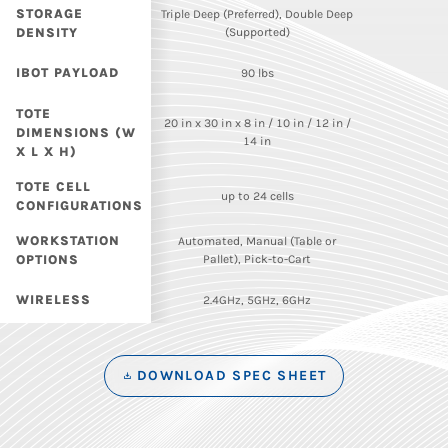
STORAGE
Triple Deep (Preferred), Double Deep
DENSITY
(Supported)
IBOT PAYLOAD
90 lbs
TOTE
20 in x 30 in x 8 in / 10 in / 12 in /
DIMENSIONS (W
14 in
X L X H)
TOTE CELL
up to 24 cells
CONFIGURATIONS
WORKSTATION
Automated, Manual (Table or
OPTIONS
Pallet), Pick-to-Cart
WIRELESS
2.4GHz, 5GHz, 6GHz
DOWNLOAD SPEC SHEET