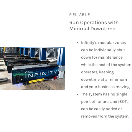
RELIABLE
Run Operations with
Minimal Downtime
Infinity’s modular zones
can be individually shut
down for maintenance
while the rest of the system
operates, keeping
downtime at a minimum
and your business moving.
The system has no single
point of failure, and iBOTs
can be easily added or
removed from the system.