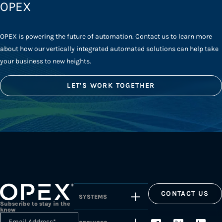
OPEX
OPEX is powering the future of automation. Contact us to learn more
about how our vertically integrated automated solutions can help take
your business to new heights.
LET'S WORK TOGETHER
CONTACT US
SYSTEMS
Subscribe to stay in the
know
Email Address
*