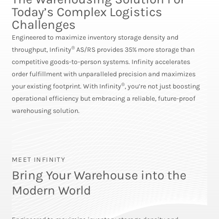
Today’s Complex Logistics
Challenges
Engineered to maximize inventory storage density and
®
throughput, Infinity
AS/RS provides 35% more storage than
competitive goods-to-person systems. Infinity accelerates
order fulfillment with unparalleled precision and maximizes
®
your existing footprint. With Infinity
, you’re not just boosting
operational efficiency but embracing a reliable, future-proof
warehousing solution.
MEET INFINITY
Bring Your Warehouse into the
Modern World