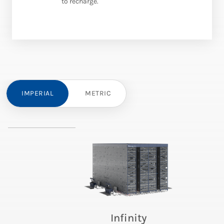
to recharge.
IMPERIAL
METRIC
Infinity