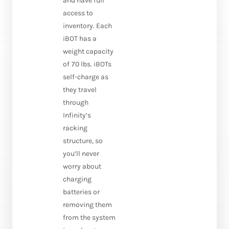
and have full
access to
inventory. Each
iBOT has a
weight capacity
of 70 lbs. iBOTs
self-charge as
they travel
through
Infinity’s
racking
structure, so
you’ll never
worry about
charging
batteries or
removing them
from the system