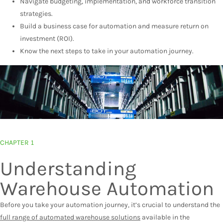
Navigate budgeting, implementation, and workforce transition
strategies.
Build a business case for automation and measure return on
investment (ROI).
Know the next steps to take in your automation journey.
CHAPTER 1
Understanding
Warehouse Automation
Before you take your automation journey, it’s crucial to understand the
full range of automated warehouse solutions
available in the