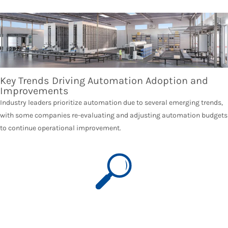
Key Trends Driving Automation Adoption and
Improvements
Industry leaders prioritize automation due to several emerging trends,
with some companies re-evaluating and adjusting automation budgets
to continue operational improvement.