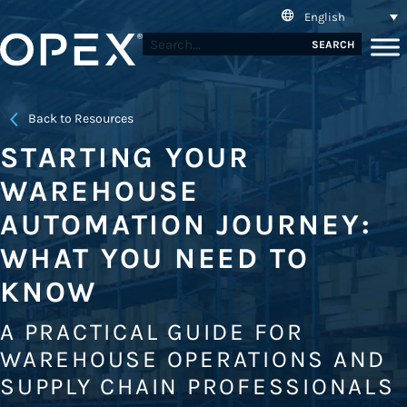
English
SEARCH
Back to Resources
STARTING YOUR
WAREHOUSE
AUTOMATION JOURNEY:
WHAT YOU NEED TO
KNOW
A PRACTICAL GUIDE FOR
WAREHOUSE OPERATIONS AND
SUPPLY CHAIN PROFESSIONALS