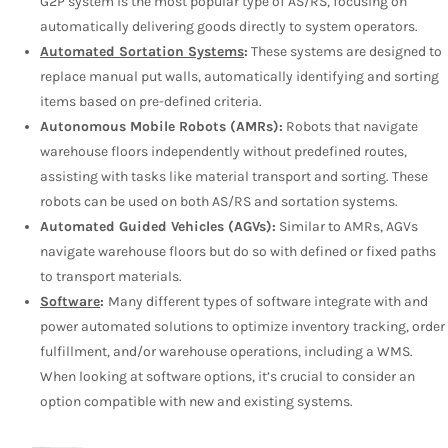
G2P system is the most popular type of AS/RS, focusing on
automatically delivering goods directly to system operators.
Automated Sortation Systems
:
These systems are designed to
replace manual put walls, automatically identifying and sorting
items based on pre-defined criteria.
Autonomous Mobile Robots (AMRs):
Robots that navigate
warehouse floors independently without predefined routes,
assisting with tasks like material transport and sorting. These
robots can be used on both AS/RS and sortation systems.
Automated Guided Vehicles (AGVs):
Similar to AMRs, AGVs
navigate warehouse floors but do so with defined or fixed paths
to transport materials.
Software
:
Many different types of software integrate with and
power automated solutions to optimize inventory tracking, order
fulfillment, and/or warehouse operations, including a WMS.
When looking at software options, it’s crucial to consider an
option compatible with new and existing systems.