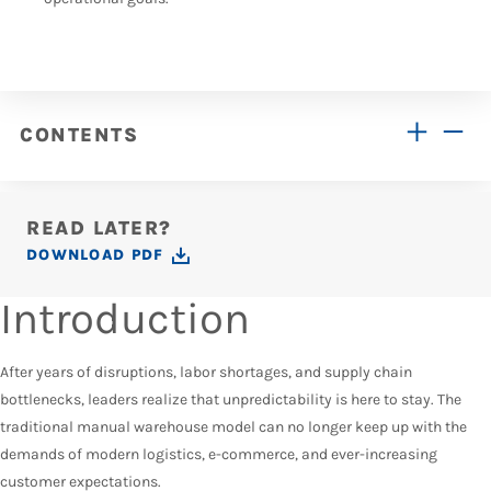
CONTENTS
READ LATER?
DOWNLOAD PDF
Introduction
After years of disruptions, labor shortages, and supply chain
bottlenecks, leaders realize that unpredictability is here to stay. The
traditional manual warehouse model can no longer keep up with the
demands of modern logistics, e-commerce, and ever-increasing
customer expectations.