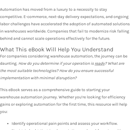
Automation has moved from a luxury to a necessity to stay
competitive. E-commerce, next-day delivery expectations, and ongoing
labor challenges have accelerated the adoption of automated solutions
in warehouses worldwide. Companies that fail to modernize risk falling
behind and cannot scale operations effectively for the future.
What This eBook Will Help You Understand
For companies considering warehouse automation, the journey can be
daunting.
How do you determine if your operation is
ready
? What are
the most suitable technologies? How do you ensure successful
implementation with minimal disruption?
This eBook serves as a comprehensive guide to starting your
warehouse automation journey. Whether you’re looking for efficiency
gains or exploring automation for the first time, this resource will help
you:
Identify operational pain points and assess your workflow.