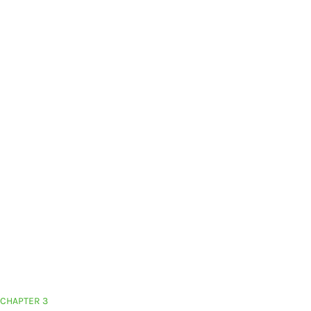
CHAPTER 3