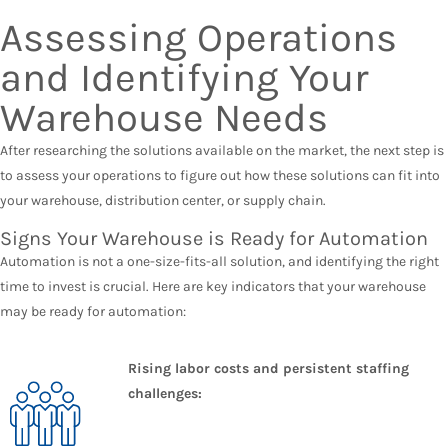
Assessing Operations
and Identifying Your
Warehouse Needs
After researching the solutions available on the market, the next step is
to assess your operations to figure out how these solutions can fit into
your warehouse, distribution center, or supply chain.
Signs Your Warehouse is Ready for Automation
Automation is not a one-size-fits-all solution, and identifying the right
time to invest is crucial. Here are key indicators that your warehouse
may be ready for automation:
Rising labor costs and persistent staffing
challenges: