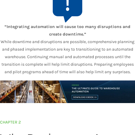
“Integrating automation will cause too many disruptions and
create downtime.”
While downtime and disruptions are possible, comprehensive planning
and phased implementation are key to transitioning to an automated
warehouse. Continuing manual and automated processes until the
transition is complete will help limit disruptions. Preparing employees
and pilot programs ahead of time will also help limit any surprises.
CHAPTER 2