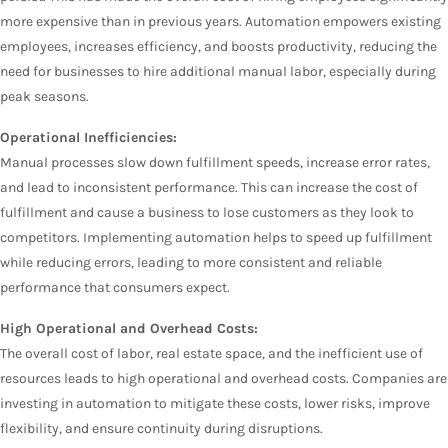
more expensive than in previous years. Automation empowers existing
employees, increases efficiency, and boosts productivity, reducing the
need for businesses to hire additional manual labor, especially during
peak seasons.
Operational Inefficiencies:
Manual processes slow down fulfillment speeds, increase error rates,
and lead to inconsistent performance. This can increase the cost of
fulfillment and cause a business to lose customers as they look to
competitors. Implementing automation helps to speed up fulfillment
while reducing errors, leading to more consistent and reliable
performance that consumers expect.
High Operational and Overhead Costs:
The overall cost of labor, real estate space, and the inefficient use of
resources leads to high operational and overhead costs. Companies are
investing in automation to mitigate these costs, lower risks, improve
flexibility, and ensure continuity during disruptions.