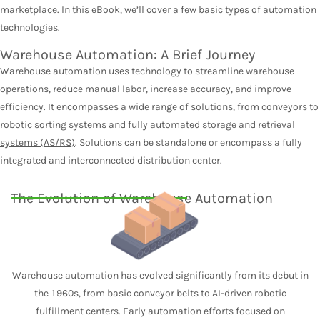
marketplace. In this eBook, we’ll cover a few basic types of automation
technologies.
Warehouse Automation: A Brief Journey
Warehouse automation uses technology to streamline warehouse
operations, reduce manual labor, increase accuracy, and improve
efficiency. It encompasses a wide range of solutions, from conveyors to
robotic sorting systems
and fully
automated storage and retrieval
systems (AS/RS)
. Solutions can be standalone or encompass a fully
integrated and interconnected distribution center.
The Evolution of Warehouse Automation
Warehouse automation has evolved significantly from its debut in
the 1960s, from basic conveyor belts to AI-driven robotic
fulfillment centers. Early automation efforts focused on