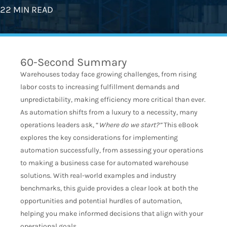
22 MIN READ
60-Second Summary
Warehouses today face growing challenges, from rising
labor costs to increasing fulfillment demands and
unpredictability, making efficiency more critical than ever.
As automation shifts from a luxury to a necessity, many
operations leaders ask, “
Where do we start?”
This eBook
explores the key considerations for implementing
automation successfully, from assessing your operations
to making a business case for automated warehouse
solutions. With real-world examples and industry
benchmarks, this guide provides a clear look at both the
opportunities and potential hurdles of automation,
helping you make informed decisions that align with your
operational goals.