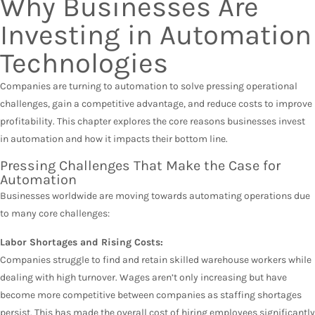
Why Businesses Are
Investing in Automation
Technologies
Companies are turning to automation to solve pressing operational
challenges, gain a competitive advantage, and reduce costs to improve
profitability. This chapter explores the core reasons businesses invest
in automation and how it impacts their bottom line.
Pressing Challenges That Make the Case for
Automation
Businesses worldwide are moving towards automating operations due
to many core challenges:
Labor Shortages and Rising Costs:
Companies struggle to find and retain skilled warehouse workers while
dealing with high turnover. Wages aren’t only increasing but have
become more competitive between companies as staffing shortages
persist. This has made the overall cost of hiring employees significantly