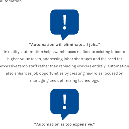
automation.
“Automation will eliminate all jobs.”
In reality, automation helps warehouses reallocate existing labor to
higher-value tasks, addressing labor shortages and the need for
excessive temp staff rather than replacing workers entirely. Automation
also enhances job opportunities by creating new roles focused on
managing and optimizing technology.
“Automation is too expensive.”