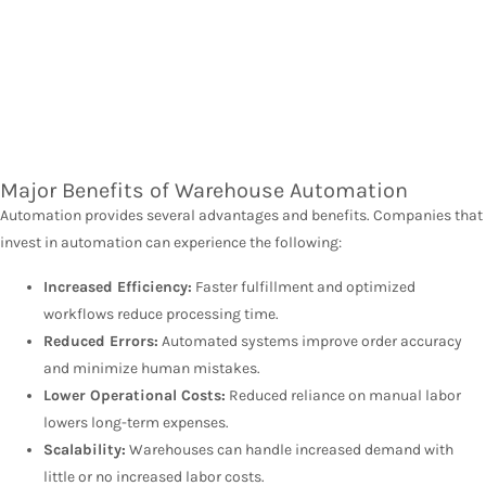
Major Benefits of Warehouse Automation
Automation provides several advantages and benefits. Companies that
invest in automation can experience the following:
Increased Efficiency:
Faster fulfillment and optimized
workflows reduce processing time.
Reduced Errors:
Automated systems improve order accuracy
and minimize human mistakes.
Lower Operational Costs:
Reduced reliance on manual labor
lowers long-term expenses.
Scalability:
Warehouses can handle increased demand with
little or no increased labor costs.