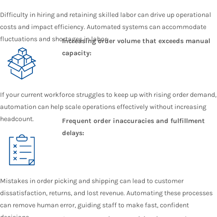
Difficulty in hiring and retaining skilled labor can drive up operational
costs and impact efficiency. Automated systems can accommodate
fluctuations and shortages in labor.
Increasing order volume that exceeds manual
capacity:
If your current workforce struggles to keep up with rising order demand,
automation can help scale operations effectively without increasing
headcount.
Frequent order inaccuracies and fulfillment
delays:
Mistakes in order picking and shipping can lead to customer
dissatisfaction, returns, and lost revenue. Automating these processes
can remove human error, guiding staff to make fast, confident