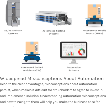
Widespread Misconceptions About Automation
Despite the clear advantages, misconceptions about automation
persist, which makes it difficult for stakeholders to agree to invest in
and implement a solution. Understanding automation misconceptions
and how to navigate them will help you make the business case for