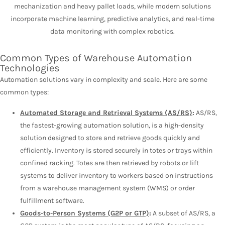
mechanization and heavy pallet loads, while modern solutions
incorporate machine learning, predictive analytics, and real-time
data monitoring with complex robotics.
Common Types of Warehouse Automation
Technologies
Automation solutions vary in complexity and scale. Here are some
common types:
Automated Storage and Retrieval Systems (AS/RS)
:
AS/RS,
the fastest-growing automation solution, is a high-density
solution designed to store and retrieve goods quickly and
efficiently. Inventory is stored securely in totes or trays within
confined racking. Totes are then retrieved by robots or lift
systems to deliver inventory to workers based on instructions
from a warehouse management system (WMS) or order
fulfillment software.
Goods-to-Person Systems (G2P or GTP)
:
A subset of AS/RS, a