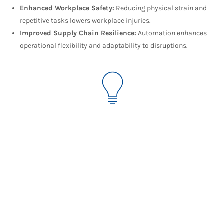
Enhanced Workplace Safety
:
Reducing physical strain and
repetitive tasks lowers workplace injuries.
Improved Supply Chain Resilience:
Automation enhances
operational flexibility and adaptability to disruptions.