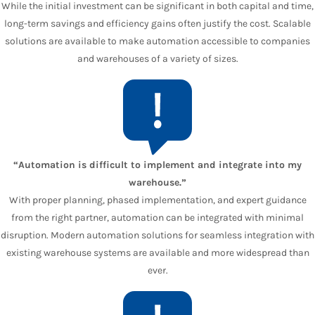
While the initial investment can be significant in both capital and time,
long-term savings and efficiency gains often justify the cost. Scalable
solutions are available to make automation accessible to companies
and warehouses of a variety of sizes.
“Automation is difficult to implement and integrate into my
warehouse.”
With proper planning, phased implementation, and expert guidance
from the right partner, automation can be integrated with minimal
disruption. Modern automation solutions for seamless integration with
existing warehouse systems are available and more widespread than
ever.