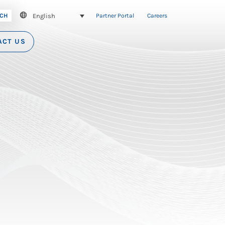
English
CH
Partner Portal
Careers
ACT US