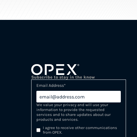
Subscribe to stay in the know
Email Address
*
We value your privacy and will use your
information to provide the requested
services and to share updates about our
products and services.
I agree to receive other communications
from OPEX.