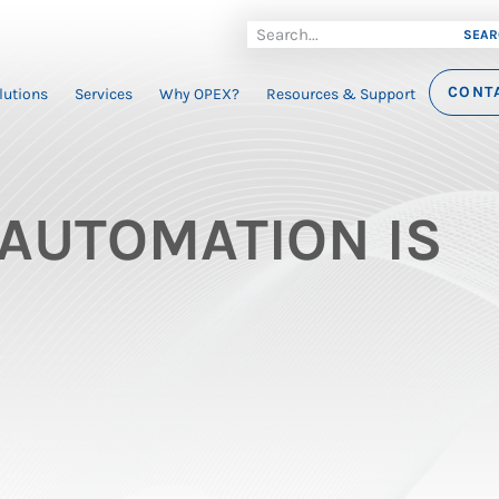
SEAR
CONT
lutions
Services
Why OPEX?
Resources & Support
AUTOMATION IS