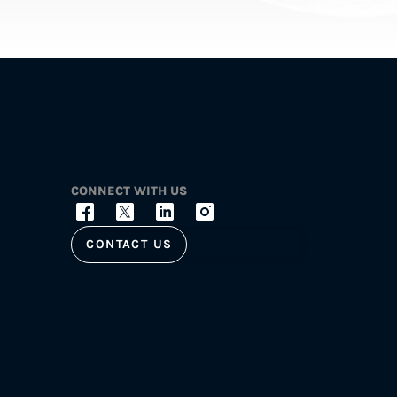
CONNECT WITH US
CONTACT US