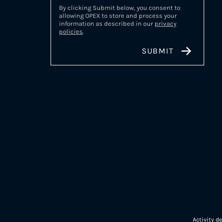
By clicking Submit below, you consent to
allowing OPEX to store and process your
information as described in our
privacy
policies
.
Activity d