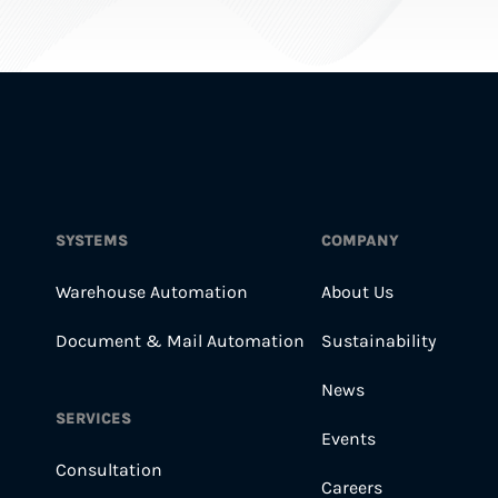
SYSTEMS
COMPANY
Warehouse Automation
About Us
Document & Mail Automation
Sustainability
News
SERVICES
Events
Consultation
Careers