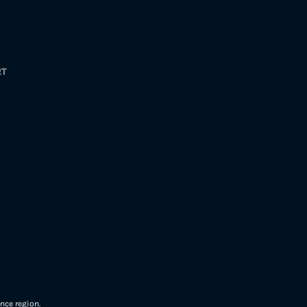
RT
nce region.