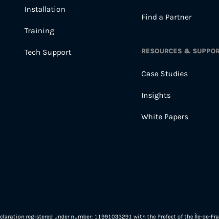
Installation
Find a Partner
Training
RESOURCES & SUPPO
Tech Support
Case Studies
Insights
White Papers
eclaration registered under number: 11991033291 with the Prefect of the Île-de-Fra