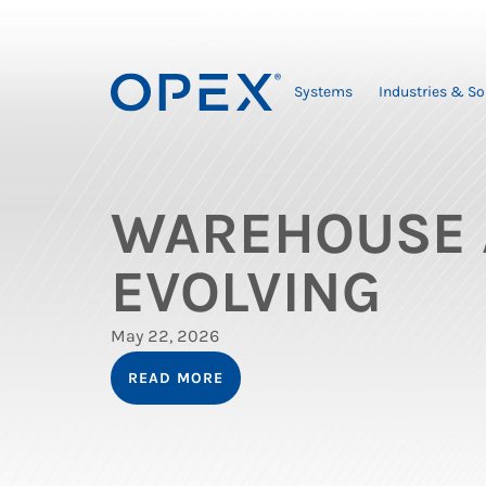
Systems
Industries & So
WAREHOUSE 
EVOLVING
May 22, 2026
READ MORE