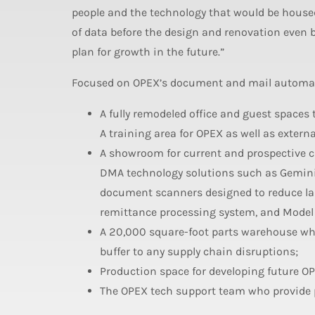
people and the technology that would be housed 
of data before the design and renovation even
plan for growth in the future.”
Focused on OPEX’s document and mail automatio
A fully remodeled office and guest spaces
A training area for OPEX as well as exter
A showroom for current and prospective cli
DMA technology solutions such as Gemini
document scanners designed to reduce la
remittance processing system, and Model 
A 20,000 square-foot parts warehouse whe
buffer to any supply chain disruptions;
Production space for developing future O
The OPEX tech support team who provide p