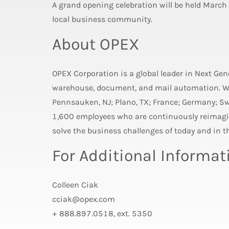
A grand opening celebration will be held March
local business community.
About OPEX
OPEX Corporation is a global leader in Next Ge
warehouse, document, and mail automation. Wi
Pennsauken, NJ; Plano, TX; France; Germany; S
1,600 employees who are continuously reimagin
solve the business challenges of today and in th
For Additional Informat
Colleen Ciak
cciak@opex.com
+ 888.897.0518, ext. 5350