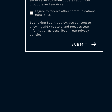
services and to share updates about our
products and services.
I agree to receive other communications
from OPEX.
By clicking Submit below, you consent to
allowing OPEX to store and process your
information as described in our
privacy
policies
.