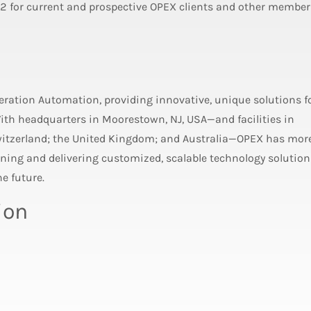
 2 for current and prospective OPEX clients and other member
neration Automation, providing innovative, unique solutions f
th headquarters in Moorestown, NJ, USA—and facilities in
witzerland; the United Kingdom; and Australia—OPEX has mor
ing and delivering customized, scalable technology solution
e future.
ion