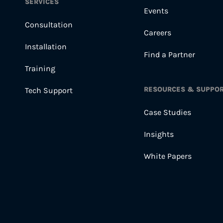
SERVICES
Events
Consultation
Careers
Installation
Find a Partner
Training
RESOURCES & SUPPO
Tech Support
Case Studies
Insights
White Papers