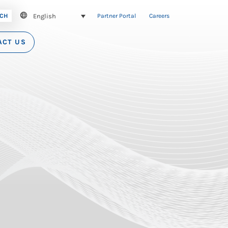
English
CH
Partner Portal
Careers
ACT US