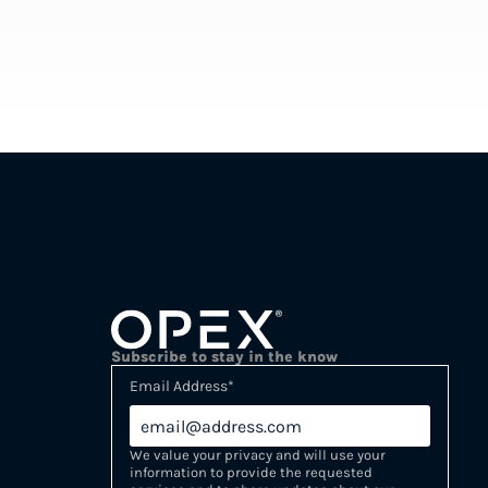
Subscribe to stay in the know
Email Address
*
We value your privacy and will use your
information to provide the requested