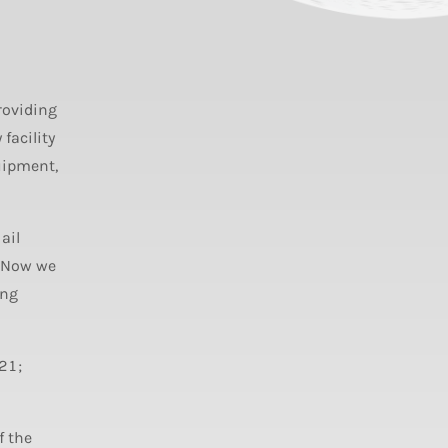
roviding
facility
uipment,
ail
. Now we
ing
21;
f the