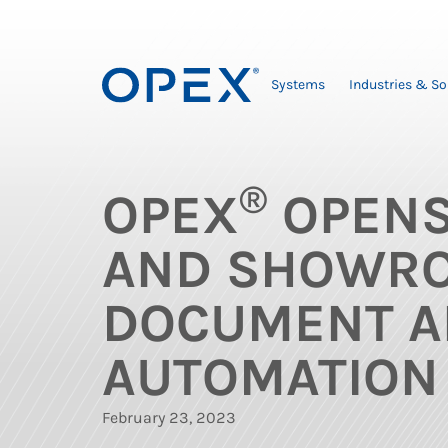
Systems
Industries & So
®
OPEX
OPENS
AND SHOWR
DOCUMENT A
AUTOMATION
February 23, 2023