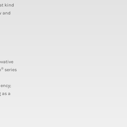
at kind
w and
ovative
®
n
series
iency;
 as a