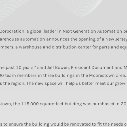
Corporation, a global leader in Next Generation Automation p
warehouse automation announces the opening of a New Jersey 
mbers, a warehouse and distribution center for parts and eq
the past 10 years,” said Jeff Bowen, President Document and M
00 team members in three buildings in the Moorestown area
s the region. The new space will help us better meet our grow
stown, the 115,000 square-feet building was purchased in 20
 to ensure the building would be renovated to fit the needs o