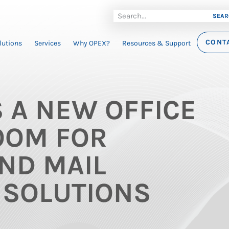
SEAR
CONT
lutions
Services
Why OPEX?
Resources & Support
 A NEW OFFICE
OOM FOR
ND MAIL
 SOLUTIONS