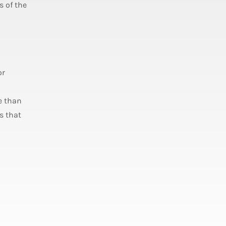
s of the
or
e than
s that