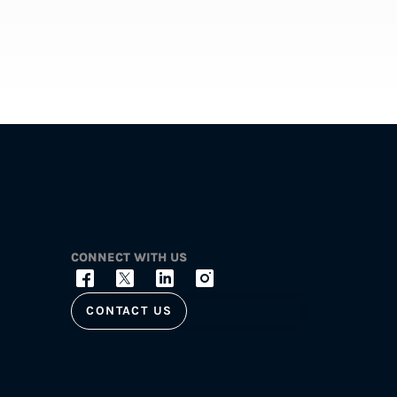
CONNECT WITH US
CONTACT US