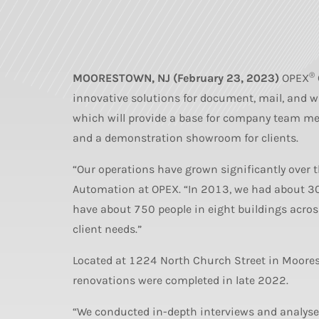
®
MOORESTOWN, NJ (February 23, 2023)
OPEX
innovative solutions for document, mail, and 
which will provide a base for company team me
and a demonstration showroom for clients.
“Our operations have grown significantly over 
Automation at OPEX. “In 2013, we had about 3
have about 750 people in eight buildings acros
client needs.”
Located at 1224 North Church Street in Moore
renovations were completed in late 2022.
“We conducted in-depth interviews and analyses