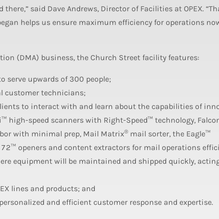
there,” said Dave Andrews, Director of Facilities at OPEX. “Th
 began helps us ensure maximum efficiency for operations no
n (DMA) business, the Church Street facility features:
 to serve upwards of 300 people;
nal customer technicians;
ents to interact with and learn about the capabilities of inn
™ high-speed scanners with Right-Speed™ technology, Falco
®
bor with minimal prep, Mail Matrix
mail sorter, the Eagle™
72™ openers and content extractors for mail operations effic
re equipment will be maintained and shipped quickly, acting
PEX lines and products; and
ersonalized and efficient customer response and expertise.