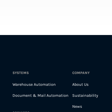
SYSTEMS
COMPANY
Warehouse Automation
About Us
Document & Mail Automation
Sustainability
News