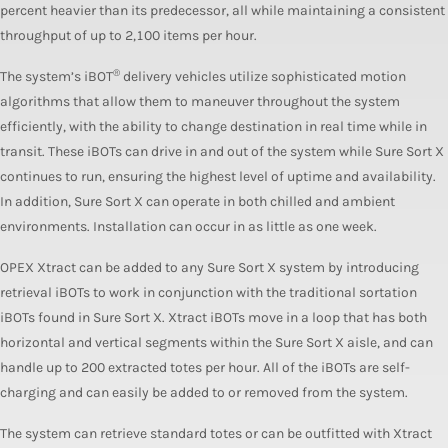
percent heavier than its predecessor, all while maintaining a consistent
throughput of up to 2,100 items per hour.
®
The system’s iBOT
delivery vehicles utilize sophisticated motion
algorithms that allow them to maneuver throughout the system
efficiently, with the ability to change destination in real time while in
transit. These iBOTs can drive in and out of the system while Sure Sort X
continues to run, ensuring the highest level of uptime and availability.
In addition, Sure Sort X can operate in both chilled and ambient
environments. Installation can occur in as little as one week.
OPEX Xtract can be added to any Sure Sort X system by introducing
retrieval iBOTs to work in conjunction with the traditional sortation
iBOTs found in Sure Sort X. Xtract iBOTs move in a loop that has both
horizontal and vertical segments within the Sure Sort X aisle, and can
handle up to 200 extracted totes per hour. All of the iBOTs are self-
charging and can easily be added to or removed from the system.
The system can retrieve standard totes or can be outfitted with Xtract