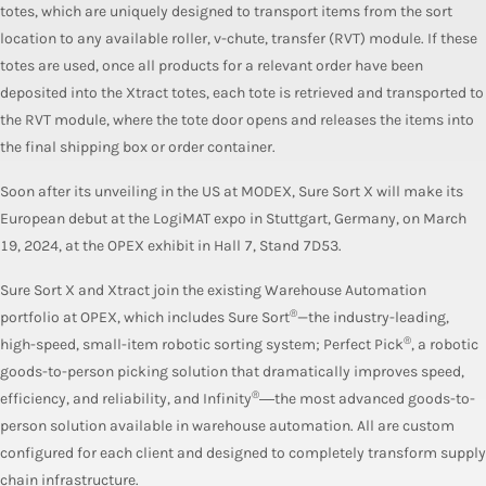
totes, which are uniquely designed to transport items from the sort
location to any available roller, v-chute, transfer (RVT) module. If these
totes are used, once all products for a relevant order have been
deposited into the Xtract totes, each tote is retrieved and transported to
the RVT module, where the tote door opens and releases the items into
the final shipping box or order container.
Soon after its unveiling in the US at MODEX, Sure Sort X will make its
European debut at the LogiMAT expo in Stuttgart, Germany, on March
19, 2024, at the OPEX exhibit in Hall 7, Stand 7D53.
Sure Sort X and Xtract join the existing Warehouse Automation
®
portfolio at OPEX, which includes Sure Sort
—the industry-leading,
®
high-speed, small-item robotic sorting system; Perfect Pick
, a robotic
goods-to-person picking solution that dramatically improves speed,
®
efficiency, and reliability, and Infinity
―the most advanced goods-to-
person solution available in warehouse automation. All are custom
configured for each client and designed to completely transform supply
chain infrastructure.