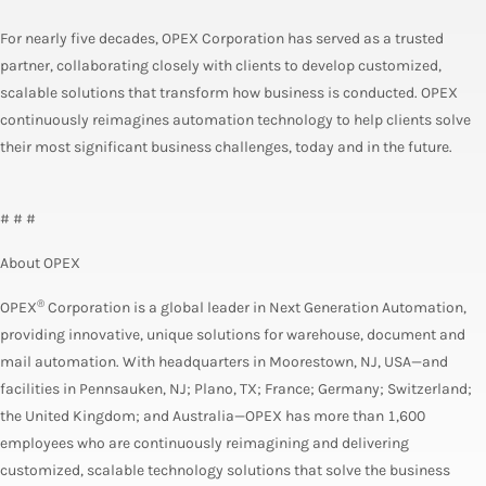
For nearly five decades, OPEX Corporation has served as a trusted
partner, collaborating closely with clients to develop customized,
scalable solutions that transform how business is conducted. OPEX
continuously reimagines automation technology to help clients solve
their most significant business challenges, today and in the future.
# # #
About OPEX
®
OPEX
Corporation is a global leader in Next Generation Automation,
providing innovative, unique solutions for warehouse, document and
mail automation. With headquarters in Moorestown, NJ, USA—and
facilities in Pennsauken, NJ; Plano, TX; France; Germany; Switzerland;
the United Kingdom; and Australia—OPEX has more than 1,600
employees who are continuously reimagining and delivering
customized, scalable technology solutions that solve the business