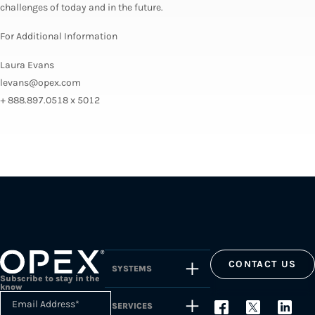
challenges of today and in the future.
For Additional Information
Laura Evans
levans@opex.com
+ 888.897.0518 x 5012
CONTACT US
SYSTEMS
Subscribe to stay in the
know
Email Address
*
SERVICES