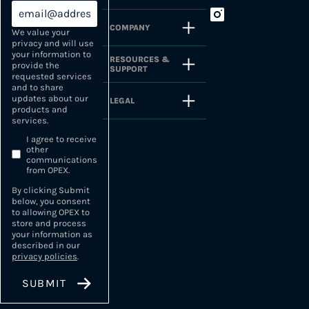
COMPANY
We value your
privacy and will use
your information to
RESOURCES &
provide the
SUPPORT
requested services
and to share
updates about our
LEGAL
products and
services.
I agree to receive
other
communications
from OPEX.
By clicking Submit
below, you consent
to allowing OPEX to
store and process
your information as
described in our
privacy policies
.