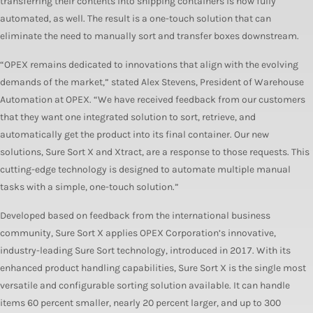
transferring their contents into shipping containers is now fully
automated, as well. The result is a one-touch solution that can
eliminate the need to manually sort and transfer boxes downstream.
“OPEX remains dedicated to innovations that align with the evolving
demands of the market,” stated Alex Stevens, President of Warehouse
Automation at OPEX. “We have received feedback from our customers
that they want one integrated solution to sort, retrieve, and
automatically get the product into its final container. Our new
solutions, Sure Sort X and Xtract, are a response to those requests. This
cutting-edge technology is designed to automate multiple manual
tasks with a simple, one-touch solution.”
Developed based on feedback from the international business
community, Sure Sort X applies OPEX Corporation’s innovative,
industry-leading Sure Sort technology, introduced in 2017. With its
enhanced product handling capabilities, Sure Sort X is the single most
versatile and configurable sorting solution available. It can handle
items 60 percent smaller, nearly 20 percent larger, and up to 300