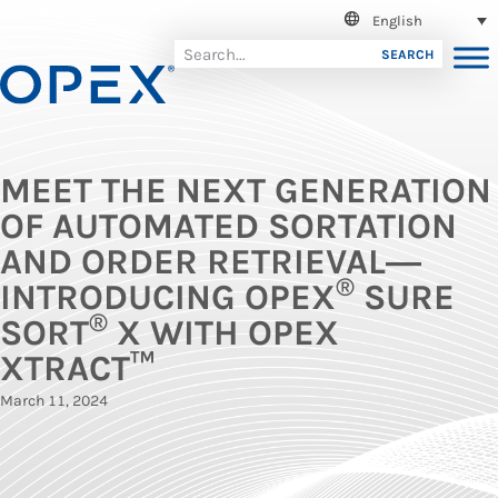
English
SEARCH
MEET THE NEXT GENERATION
OF AUTOMATED SORTATION
AND ORDER RETRIEVAL―
®
INTRODUCING OPEX
SURE
®
SORT
X WITH OPEX
XTRACT™
March 11, 2024