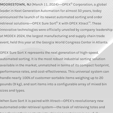
®
MOORESTOWN, NJ
(March 11, 2024)―OPEX
Corporation, a global
leader in Next Generation Automation for almost 50 years, today
announced the launch of its newest automated sorting and order
®
retrieval solutions―OPEX Sure Sort
X with OPEX Xtract™. These
innovative technologies were officially unveiled by company leadership
at MODEX 2024, the largest manufacturing and supply chain trade
event, held this year at the Georgia World Congress Center in Atlanta.
OPEX Sure Sort X represents the next generation of high-speed,
automated sorting. It is the most robust industrial sorting solution
available in the market, unmatched in terms of its compact footprint,
performance rates, and cost-effectiveness. This universal system can
handle nearly 100% of customer-sortable items weighing up to 20
pounds (9 kg), and sort items into a configurable array of mixed bin
sizes and types.
When Sure Sort X is paired with Xtract―OPEX’s revolutionary new
automated order retrieval system―the task of retrieving totes and