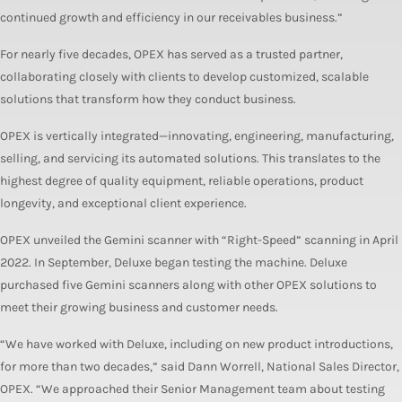
continued growth and efficiency in our receivables business.”
For nearly five decades, OPEX has served as a trusted partner,
collaborating closely with clients to develop customized, scalable
solutions that transform how they conduct business.
OPEX is vertically integrated—innovating, engineering, manufacturing,
selling, and servicing its automated solutions. This translates to the
highest degree of quality equipment, reliable operations, product
longevity, and exceptional client experience.
OPEX unveiled the Gemini scanner with “Right-Speed” scanning in April
2022. In September, Deluxe began testing the machine. Deluxe
purchased five Gemini scanners along with other OPEX solutions to
meet their growing business and customer needs.
“We have worked with Deluxe, including on new product introductions,
for more than two decades,” said Dann Worrell, National Sales Director,
OPEX. “We approached their Senior Management team about testing