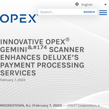
English
SEARCH
®
INNOVATIVE OPEX
&#174
GEMINI
SCANNER
ENHANCES DELUXE’S
PAYMENT PROCESSING
SERVICES
February 7, 2023
®
MOORESTOWN, N.J. (February 7, 2023)
― OPEX
Corporation, a