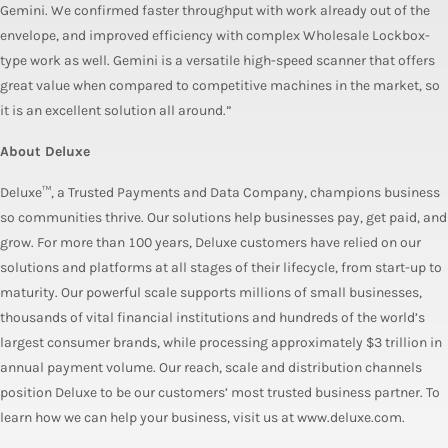
Gemini. We confirmed faster throughput with work already out of the
envelope, and improved efficiency with complex Wholesale Lockbox-
type work as well. Gemini is a versatile high-speed scanner that offers
great value when compared to competitive machines in the market, so
it is an excellent solution all around.”
About Deluxe
Deluxe™, a Trusted Payments and Data Company, champions business
so communities thrive. Our solutions help businesses pay, get paid, and
grow. For more than 100 years, Deluxe customers have relied on our
solutions and platforms at all stages of their lifecycle, from start-up to
maturity. Our powerful scale supports millions of small businesses,
thousands of vital financial institutions and hundreds of the world’s
largest consumer brands, while processing approximately $3 trillion in
annual payment volume. Our reach, scale and distribution channels
position Deluxe to be our customers’ most trusted business partner. To
learn how we can help your business, visit us at www.deluxe.com.