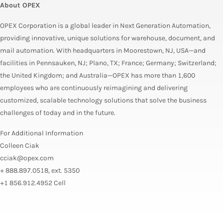
About OPEX
OPEX Corporation is a global leader in Next Generation Automation,
providing innovative, unique solutions for warehouse, document, and
mail automation. With headquarters in Moorestown, NJ, USA—and
facilities in Pennsauken, NJ; Plano, TX; France; Germany; Switzerland;
the United Kingdom; and Australia—OPEX has more than 1,600
employees who are continuously reimagining and delivering
customized, scalable technology solutions that solve the business
challenges of today and in the future.
For Additional Information
Colleen Ciak
cciak@opex.com
+ 888.897.0518, ext. 5350
+1 856.912.4952 Cell