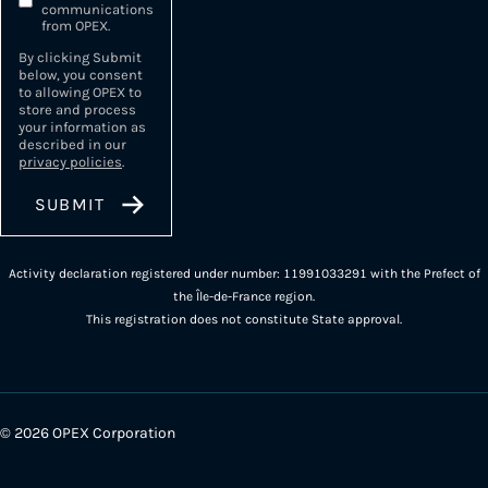
communications
from OPEX.
By clicking Submit
below, you consent
to allowing OPEX to
store and process
your information as
described in our
privacy policies
.
Activity declaration registered under number: 11991033291 with the Prefect of
the Île-de-France region.
This registration does not constitute State approval.
© 2026 OPEX Corporation