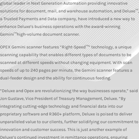
global leader in Next Generation Automation providing innovative
solutions for document, mail, and warehouse automation, and Deluxe™,
a Trusted Payments and Data company, have introduced a new way to
enhance Deluxe’s business operations with the award-winning
Gemini™high-volume document scanner.
OPEX Gemini scanner features “Right-Speed™” technology, a unique
scanning capability that enables different types of documents to be
scanned at different speeds without changing equipment. With scan
speeds of up to 240 pages per minute, the Gemini scanner features a
dual-feeder design and the ability for continuous feeding.
“Deluxe and Opex are revolutionizing the way businesses operate,” said
Jon Gustave, Vice President of Treasury Management, Deluxe. “By
integrating cutting-edge technology and financial data into our
proprietary software and R360+ platform, Deluxe is poised to deliver
unparalleled value to our clients, further solidifying our commitment to
innovation and customer success. This is just another example of
Deluxe’s continued investment in remittance operations, ensuring