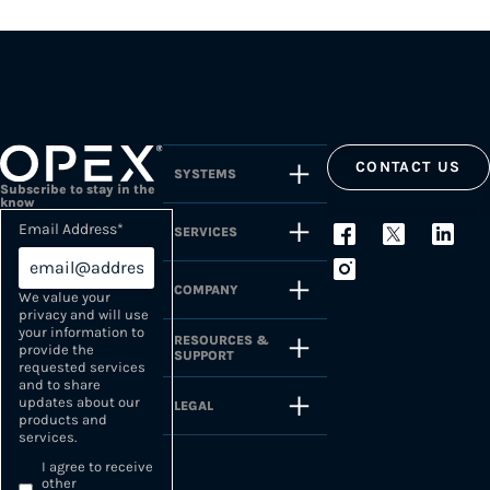
CONTACT US
SYSTEMS
Subscribe to stay in the
know
Email Address
*
SERVICES
COMPANY
We value your
privacy and will use
your information to
RESOURCES &
provide the
SUPPORT
requested services
and to share
updates about our
LEGAL
products and
services.
I agree to receive
other