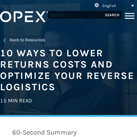
English
SEARCH
Back to Resources
10 WAYS TO LOWER
RETURNS COSTS AND
OPTIMIZE YOUR REVERSE
LOGISTICS
15 MIN READ
60-Second Summary