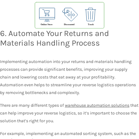
6. Automate Your Returns and
Materials Handling Process
Implementing automation into your returns and materials handling
processes can provide significant benefits, improving your supply
chain and lowering costs that eat away at your profitability.
Automation even helps to streamline your reverse logistics operations
by removing bottlenecks and complexity.
There are many different types of
warehouse automation solutions
that
can help improve your reverse logistics, so it’s important to choose the
solution that’s right for you.
For example, implementing an automated sorting system, such as the