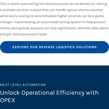
This is where automating the returns process can be beneficial. Having
a scalable solution in place that can handle typical returns volumes
while easily scaling to accommodate higher volumes can be a game
changer. Implementing an automated sorting system to help process
returns during busy seasons can help significantly alleviate labor pains
and get items processed faster.
EXPLORE OUR REVERSE LOGISTICS SOLUTIONS
NEXT LEVEL AUTOMATION
Unlock Operational Efficiency with
OPEX