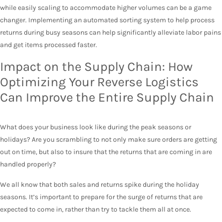
while easily scaling to accommodate higher volumes can be a game
changer. Implementing an automated sorting system to help process
returns during busy seasons can help significantly alleviate labor pains
and get items processed faster.
Impact on the Supply Chain: How
Optimizing Your Reverse Logistics
Can Improve the Entire Supply Chain
What does your business look like during the peak seasons or
holidays? Are you scrambling to not only make sure orders are getting
out on time, but also to insure that the returns that are coming in are
handled properly?
We all know that both sales and returns spike during the holiday
seasons. It’s important to prepare for the surge of returns that are
expected to come in, rather than try to tackle them all at once.