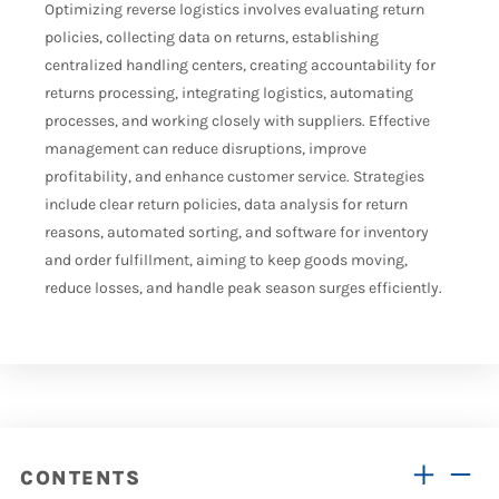
Optimizing reverse logistics involves evaluating return
policies, collecting data on returns, establishing
centralized handling centers, creating accountability for
returns processing, integrating logistics, automating
processes, and working closely with suppliers. Effective
management can reduce disruptions, improve
profitability, and enhance customer service. Strategies
include clear return policies, data analysis for return
reasons, automated sorting, and software for inventory
and order fulfillment, aiming to keep goods moving,
reduce losses, and handle peak season surges efficiently.
CONTENTS