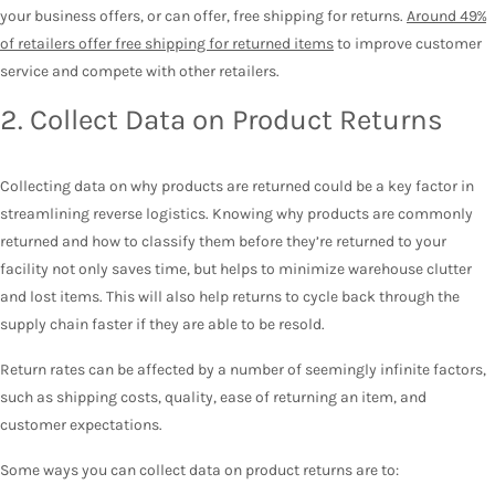
your business offers, or can offer, free shipping for returns.
Around 49%
of retailers offer free shipping for returned items
to improve customer
service and compete with other retailers.
2. Collect Data on Product Returns
Collecting data on why products are returned could be a key factor in
streamlining reverse logistics. Knowing why products are commonly
returned and how to classify them before they’re returned to your
facility not only saves time, but helps to minimize warehouse clutter
and lost items. This will also help returns to cycle back through the
supply chain faster if they are able to be resold.
Return rates can be affected by a number of seemingly infinite factors,
such as shipping costs, quality, ease of returning an item, and
customer expectations.
Some ways you can collect data on product returns are to: