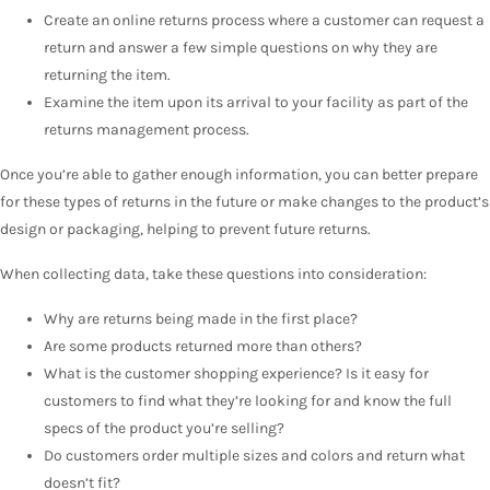
Create an online returns process where a customer can request a
return and answer a few simple questions on why they are
returning the item.
Examine the item upon its arrival to your facility as part of the
returns management process.
Once you’re able to gather enough information, you can better prepare
for these types of returns in the future or make changes to the product’s
design or packaging, helping to prevent future returns.
When collecting data, take these questions into consideration:
Why are returns being made in the first place?
Are some products returned more than others?
What is the customer shopping experience? Is it easy for
customers to find what they’re looking for and know the full
specs of the product you’re selling?
Do customers order multiple sizes and colors and return what
doesn’t fit?