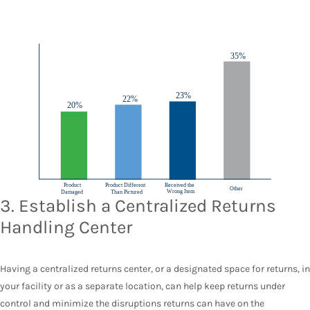
3. Establish a Centralized Returns
Handling Center
Having a centralized returns center, or a designated space for returns, in
your facility or as a separate location, can help keep returns under
control and minimize the disruptions returns can have on the