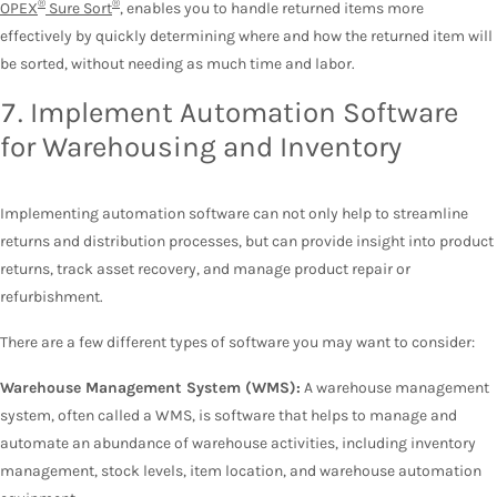
®
®
OPEX
Sure Sort
, enables you to handle returned items more
effectively by quickly determining where and how the returned item will
be sorted, without needing as much time and labor.
7. Implement Automation Software
for Warehousing and Inventory
Implementing automation software can not only help to streamline
returns and distribution processes, but can provide insight into product
returns, track asset recovery, and manage product repair or
refurbishment.
There are a few different types of software you may want to consider:
Warehouse Management System (WMS):
A warehouse management
system, often called a WMS, is software that helps to manage and
automate an abundance of warehouse activities, including inventory
management, stock levels, item location, and warehouse automation