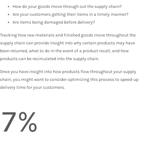
How do your goods move through out the supply chain?
Are your customers getting their items in a timely manner?
Are items being damaged before delivery?
Tracking how raw materials and finished goods move throughout the
supply chain can provide insight into why certain products may have
been returned, what to do in the event of a product recall, and how
products can be recirculated into the supply chain.
Once you have insight into how products flow throughout your supply
chain, you might want to consider optimizing this process to speed-up
delivery time for your customers.
7%