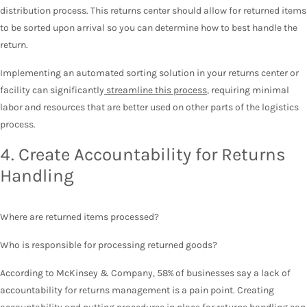
distribution process. This returns center should allow for returned items
to be sorted upon arrival so you can determine how to best handle the
return.
Implementing an automated sorting solution in your returns center or
facility can significantly
streamline this process
, requiring minimal
labor and resources that are better used on other parts of the logistics
process.
4. Create Accountability for Returns
Handling
Where are returned items processed?
Who is responsible for processing returned goods?
According to McKinsey & Company, 58% of businesses say a lack of
accountability for returns management is a pain point. Creating