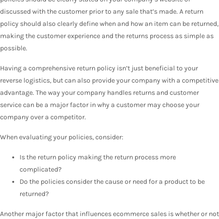
discussed with the customer prior to any sale that’s made. A return
policy should also clearly define when and how an item can be returned,
making the customer experience and the returns process as simple as
possible.
Having a comprehensive return policy isn’t just beneficial to your
reverse logistics, but can also provide your company with a competitive
advantage. The way your company handles returns and customer
service can be a major factor in why a customer may choose your
company over a competitor.
When evaluating your policies, consider:
Is the return policy making the return process more
complicated?
Do the policies consider the cause or need for a product to be
returned?
Another major factor that influences ecommerce sales is whether or not