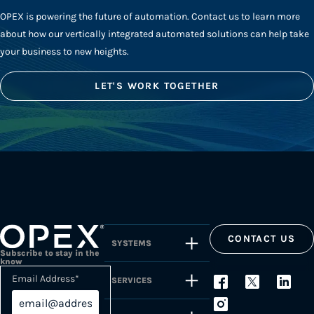
OPEX is powering the future of automation. Contact us to learn more
about how our vertically integrated automated solutions can help take
your business to new heights.
LET'S WORK TOGETHER
CONTACT US
SYSTEMS
Subscribe to stay in the
know
Email Address
*
SERVICES