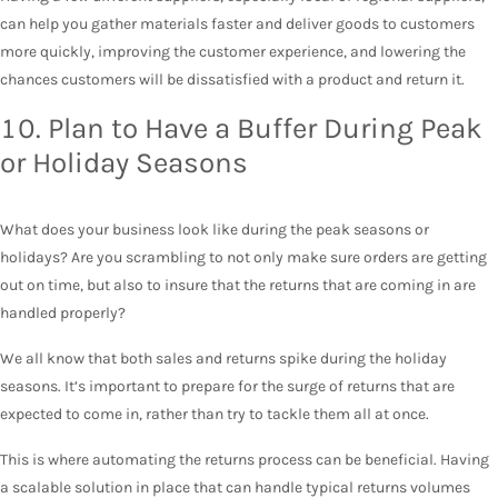
can help you gather materials faster and deliver goods to customers
more quickly, improving the customer experience, and lowering the
chances customers will be dissatisfied with a product and return it.
10. Plan to Have a Buffer During Peak
or Holiday Seasons
What does your business look like during the peak seasons or
holidays? Are you scrambling to not only make sure orders are getting
out on time, but also to insure that the returns that are coming in are
handled properly?
We all know that both sales and returns spike during the holiday
seasons. It’s important to prepare for the surge of returns that are
expected to come in, rather than try to tackle them all at once.
This is where automating the returns process can be beneficial. Having
a scalable solution in place that can handle typical returns volumes