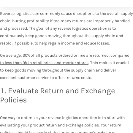
Reverse logistics can commonly cause disruptions to the overall supply
chain, hurting profitability if too many returns are improperly handled
and processed. The goal of any reverse logistics operation is to
continuously keep goods moving throughout the supply chain and
resold, if possible, to help regain income and reduce losses.
On average,
30% of all products ordered online are returned, compared
to less than 9% in retail brick-and-mortar stores
. This makes it crucial
to keep goods moving throughout the supply chain and deliver
excellent customer service to offset returns costs.
1. Evaluate Return and Exchange
Policies
One way to optimize your reverse logistics operation is to start with
evaluating your product return and exchange policies. Your return
policies should be clearly stated on your company’s website or