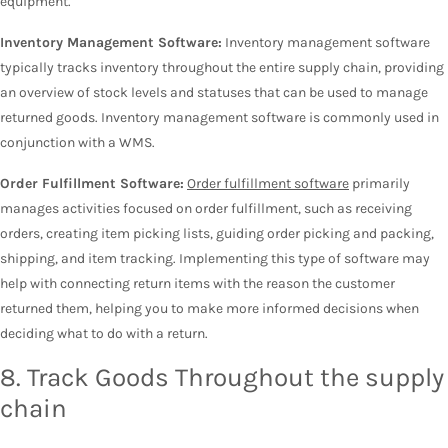
equipment.
Inventory Management Software:
Inventory management software
typically tracks inventory throughout the entire supply chain, providing
an overview of stock levels and statuses that can be used to manage
returned goods. Inventory management software is commonly used in
conjunction with a WMS.
Order Fulfillment Software:
Order fulfillment software
primarily
manages activities focused on order fulfillment, such as receiving
orders, creating item picking lists, guiding order picking and packing,
shipping, and item tracking. Implementing this type of software may
help with connecting return items with the reason the customer
returned them, helping you to make more informed decisions when
deciding what to do with a return.
8. Track Goods Throughout the supply
chain