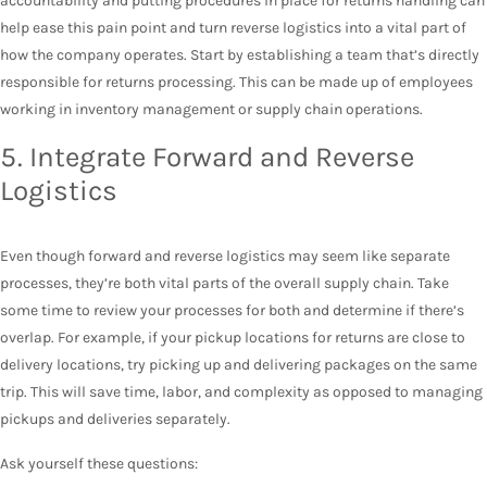
accountability and putting procedures in place for returns handling can
help ease this pain point and turn reverse logistics into a vital part of
how the company operates. Start by establishing a team that’s directly
responsible for returns processing. This can be made up of employees
working in inventory management or supply chain operations.
5. Integrate Forward and Reverse
Logistics
Even though forward and reverse logistics may seem like separate
processes, they’re both vital parts of the overall supply chain. Take
some time to review your processes for both and determine if there’s
overlap. For example, if your pickup locations for returns are close to
delivery locations, try picking up and delivering packages on the same
trip. This will save time, labor, and complexity as opposed to managing
pickups and deliveries separately.
Ask yourself these questions: