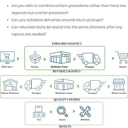
Are you able to combine certain procedures rather than have two
separate but similar processes?
Can you schedule deliveries around return pickups?
Can returned items be resold into the same channels after any
repairs are needed?