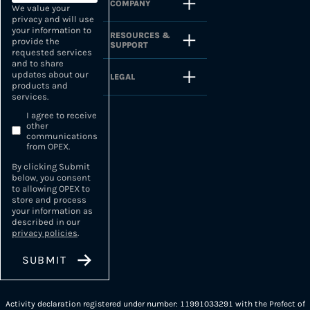
COMPANY
We value your
privacy and will use
your information to
RESOURCES &
provide the
SUPPORT
requested services
and to share
updates about our
LEGAL
products and
services.
I agree to receive
other
communications
from OPEX.
By clicking Submit
below, you consent
to allowing OPEX to
store and process
your information as
described in our
privacy policies
.
Activity declaration registered under number: 11991033291 with the Prefect of