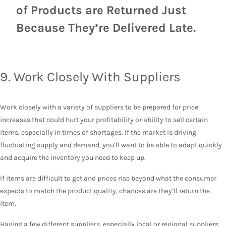
of Products are Returned Just
Because They’re Delivered Late.
9. Work Closely With Suppliers
Work closely with a variety of suppliers to be prepared for price
increases that could hurt your profitability or ability to sell certain
items, especially in times of shortages. If the market is driving
fluctuating supply and demand, you’ll want to be able to adapt quickly
and acquire the inventory you need to keep up.
If items are difficult to get and prices rise beyond what the consumer
expects to match the product quality, chances are they’ll return the
item.
Having a few different suppliers, especially local or regional suppliers,