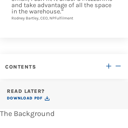
and take advantage of all the space
in the warehouse.”
Rodney Bartley, CEO, NPFulfilment
CONTENTS
READ LATER?
DOWNLOAD PDF
The Background