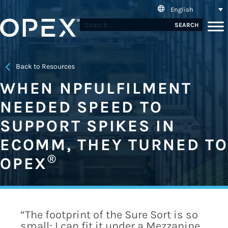
English
SEARCH
Back to Resources
WHEN NPFULFILMENT
NEEDED SPEED TO
SUPPORT SPIKES IN
ECOMM, THEY TURNED TO
®
OPEX
“The footprint of the Sure Sort is so
small; I can fit it under a Mezzanine