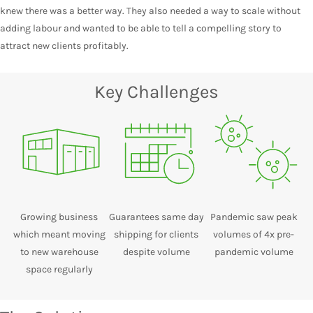
knew there was a better way. They also needed a way to scale without
adding labour and wanted to be able to tell a compelling story to
attract new clients profitably.
Key Challenges
Growing business
Guarantees same day
Pandemic saw peak
which meant moving
shipping for clients
volumes of 4x pre-
to new warehouse
despite volume
pandemic volume
space regularly