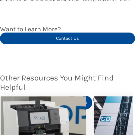
Want to Learn More?
Contact Us
Other Resources You Might Find
Helpful
1
/
10