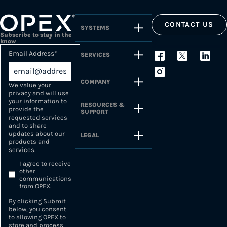
CONTACT US
SYSTEMS
Subscribe to stay in the
know
Email Address
*
SERVICES
COMPANY
We value your
privacy and will use
your information to
RESOURCES &
provide the
SUPPORT
requested services
and to share
updates about our
LEGAL
products and
services.
I agree to receive
other
communications
from OPEX.
By clicking Submit
below, you consent
to allowing OPEX to
store and process