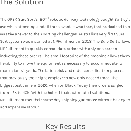
The Solution
®
The OPEX Sure Sort’s iBOT
robotic delivery technology caught Bartley’s
eye while attending a retail trade event. It was then, that he decided this
was the answer to their sorting challenges. Australia’s very first Sure
Sort system was installed at NPFulfilment in 2018. The Sure Sort allows
NPFulfilment to quickly consolidate orders with only one person
inducting those orders. The small footprint of the machine allows them
flexibility to move the equipment as necessary to accommodate for
more clients’ goods. The batch pick and order consolidation process
that previously took eight employees now only needed three. The
biggest test came in 2020, when on Black Friday their orders surged
from 12k to 40k. With the help of their automated solutions,
NPFulfilment met their same day shipping guarantee without having to
add expensive labour.
Key Results