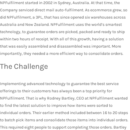
NPFulfilment started in 2002 in Sydney, Australia. At that time, the
Company serviced direct mail auto-fulfilment. As ecommerce grew, so
did NPFulfilment, a 3PL, that has since opened six warehouses across
Australia and New Zealand. NPFulfilment uses the world’s smartest
technology, to guarantee orders are picked, packed and ready to ship
within two hours of receipt. With all of this growth, having a solution
that was easily assembled and disassembled was important. More
importantly, they needed a more efficient way to consolidate orders.
The Challenge
Implementing advanced technology to guarantee the best service
offerings to their customers has always been a top priority for
NPFulfilment. That is why Rodney Bartley, CEO at NPFulfilment wanted
to find the latest solution to improve how items were sorted to
individual orders. Their earlier method included between 16 to 20 steps
to batch pick items and consolidate those items into individual orders.
This required eight people to support completing those orders. Bartley