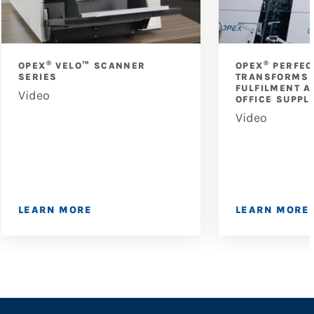
®
®
OPEX
VELO™ SCANNER
OPEX
PERFEC
SERIES
TRANSFORMS 
FULFILMENT A
Video
OFFICE SUPPL
Video
LEARN MORE
LEARN MORE