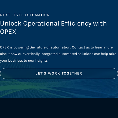
NEXT LEVEL AUTOMATION
Unlock Operational Efficiency with
OPEX
OPEX is powering the future of automation. Contact us to learn more
about how our vertically integrated automated solutions can help take
your business to new heights.
LET'S WORK TOGETHER