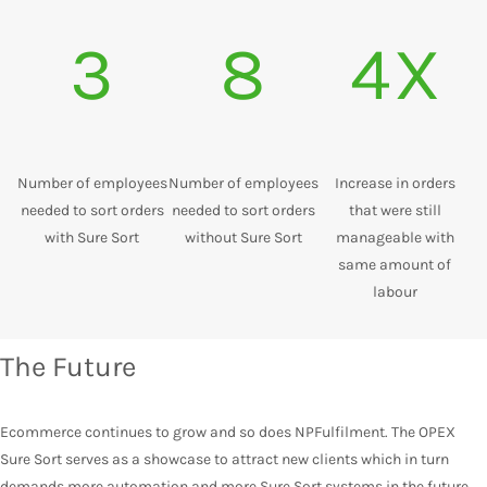
3
8
4X
Number of employees
Number of employees
Increase in orders
needed to sort orders
needed to sort orders
that were still
with Sure Sort
without Sure Sort
manageable with
same amount of
labour
The Future
Ecommerce continues to grow and so does NPFulfilment. The OPEX
Sure Sort serves as a showcase to attract new clients which in turn
demands more automation and more Sure Sort systems in the future.