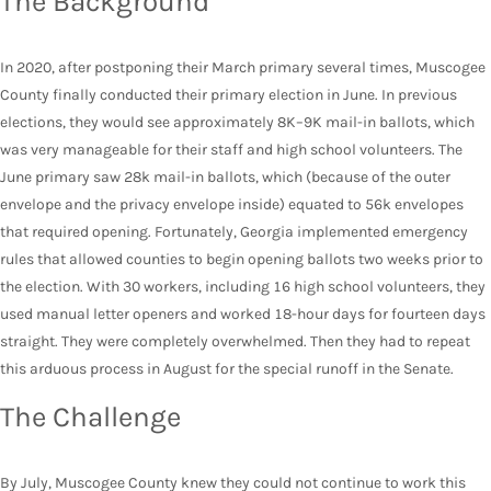
The Background
In 2020, after postponing their March primary several times, Muscogee
County finally conducted their primary election in June. In previous
elections, they would see approximately 8K–9K mail-in ballots, which
was very manageable for their staff and high school volunteers. The
June primary saw 28k mail-in ballots, which (because of the outer
envelope and the privacy envelope inside) equated to 56k envelopes
that required opening. Fortunately, Georgia implemented emergency
rules that allowed counties to begin opening ballots two weeks prior to
the election. With 30 workers, including 16 high school volunteers, they
used manual letter openers and worked 18-hour days for fourteen days
straight. They were completely overwhelmed. Then they had to repeat
this arduous process in August for the special runoff in the Senate.
The Challenge
By July, Muscogee County knew they could not continue to work this