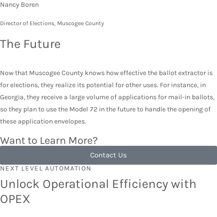
Nancy Boren
Director of Elections, Muscogee County
The Future
Now that Muscogee County knows how effective the ballot extractor is
for elections, they realize its potential for other uses. For instance, in
Georgia, they receive a large volume of applications for mail-in ballots,
so they plan to use the Model 72 in the future to handle the opening of
these application envelopes.
Want to Learn More?
Contact Us
NEXT LEVEL AUTOMATION
Unlock Operational Efficiency with
OPEX