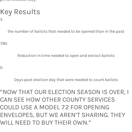
Key Results
3
the number of ballots that needed to be opened than in the past
78%
Reduction in time needed to open and extract ballots
0
Days past election day that were needed to count ballots
“NOW THAT OUR ELECTION SEASON IS OVER, I
CAN SEE HOW OTHER COUNTY SERVICES
COULD USE A MODEL 72 FOR OPENING
ENVELOPES, BUT WE AREN’T SHARING. THEY
WILL NEED TO BUY THEIR OWN.”