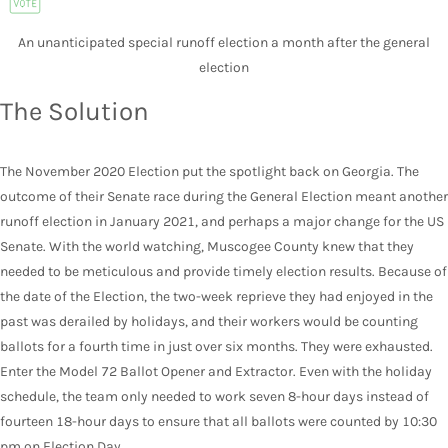
An unanticipated special runoff election a month after the general
election
The Solution
The November 2020 Election put the spotlight back on Georgia. The
outcome of their Senate race during the General Election meant another
runoff election in January 2021, and perhaps a major change for the US
Senate. With the world watching, Muscogee County knew that they
needed to be meticulous and provide timely election results. Because of
the date of the Election, the two-week reprieve they had enjoyed in the
past was derailed by holidays, and their workers would be counting
ballots for a fourth time in just over six months. They were exhausted.
Enter the Model 72 Ballot Opener and Extractor. Even with the holiday
schedule, the team only needed to work seven 8-hour days instead of
fourteen 18-hour days to ensure that all ballots were counted by 10:30
pm on Election Day.