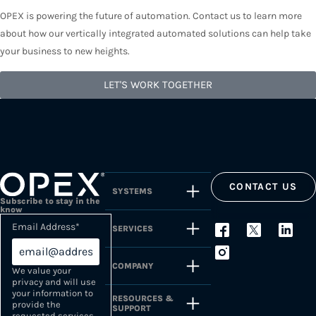
OPEX is powering the future of automation. Contact us to learn more
about how our vertically integrated automated solutions can help take
your business to new heights.
LET'S WORK TOGETHER
CONTACT US
SYSTEMS
Subscribe to stay in the
know
Email Address
*
SERVICES
COMPANY
We value your
privacy and will use
your information to
RESOURCES &
provide the
SUPPORT
requested services