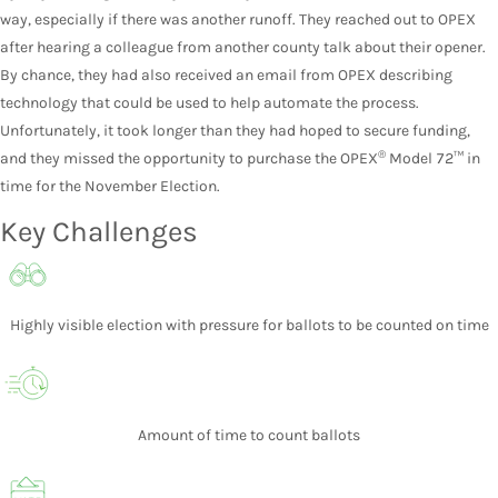
way, especially if there was another runoff. They reached out to OPEX
after hearing a colleague from another county talk about their opener.
By chance, they had also received an email from OPEX describing
technology that could be used to help automate the process.
Unfortunately, it took longer than they had hoped to secure funding,
®
and they missed the opportunity to purchase the OPEX
Model 72™ in
time for the November Election.
Key Challenges
Highly visible election with pressure for ballots to be counted on time
Amount of time to count ballots