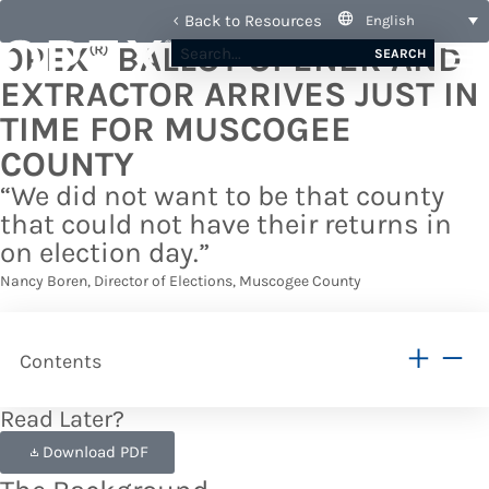
Back to Resources
English
®
OPEX
BALLOT OPENER AND
SEARCH
EXTRACTOR ARRIVES JUST IN
TIME FOR MUSCOGEE
COUNTY
“We did not want to be that county
that could not have their returns in
on election day.”
Nancy Boren, Director of Elections, Muscogee County
Contents
Read Later?
Download PDF