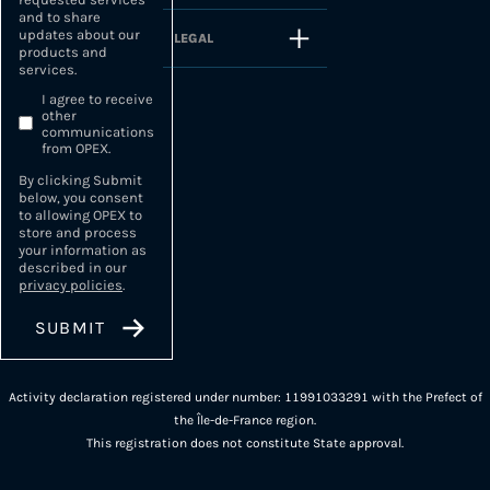
and to share
updates about our
LEGAL
products and
services.
I agree to receive
other
communications
from OPEX.
By clicking Submit
below, you consent
to allowing OPEX to
store and process
your information as
described in our
privacy policies
.
Activity declaration registered under number: 11991033291 with the Prefect of
the Île-de-France region.
This registration does not constitute State approval.