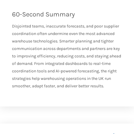
60-Second Summary
Disjointed teams, inaccurate forecasts, and poor supplier
coordination often undermine even the most advanced
warehouse technologies. Smarter planning and tighter
communication across departments and partners are key
to improving efficiency, reducing costs, and staying ahead
of demand. From integrated dashboards to real-time
coordination tools and AI-powered forecasting, the right
strategies help warehousing operations in the UK run
smoother, adapt faster, and deliver better results.