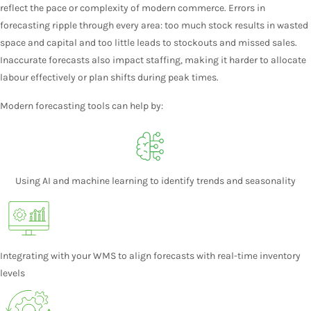
reflect the pace or complexity of modern commerce. Errors in
forecasting ripple through every area: too much stock results in wasted
space and capital and too little leads to stockouts and missed sales.
Inaccurate forecasts also impact staffing, making it harder to allocate
labour effectively or plan shifts during peak times.
Modern forecasting tools can help by:
Using AI and machine learning to identify trends and seasonality
Integrating with your WMS to align forecasts with real-time inventory
levels