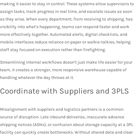
making it easier to stay in control. These systems allow supervisors to
assign tasks, track progress in real time, and escalate issues as soon
as they arise. When every department, from receiving to shipping, has
visibility into what’s happening, teams can respond faster and work
more effectively together. Automated alerts, digital checklists, and
mobile interfaces reduce reliance on paper or walkie-talkies, helping
staff stay focused on execution rather than firefighting.
Streamlining internal workflows doesn’t just make life easier for your
team, it creates a stronger, more responsive warehouse capable of
handling whatever the day throws at it.
Coordinate with Suppliers and 3PLS
Misalignment with suppliers and logistics partners is a common
source of disruption. Late inbound deliveries, inaccurate advance
shipping notices (ASNs), or confusion about storage capacity at a 3PL
facility can quickly create bottlenecks. Without shared data and clear