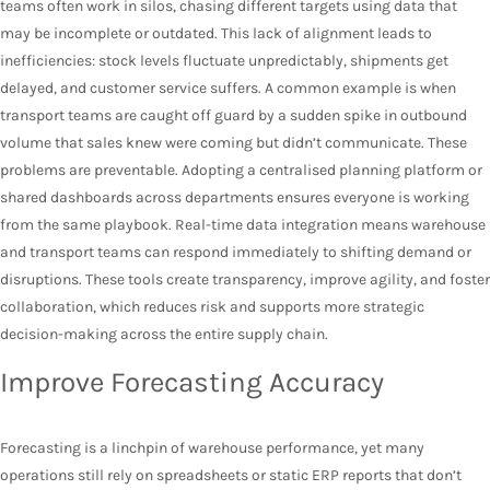
teams often work in silos, chasing different targets using data that
may be incomplete or outdated. This lack of alignment leads to
inefficiencies: stock levels fluctuate unpredictably, shipments get
delayed, and customer service suffers. A common example is when
transport teams are caught off guard by a sudden spike in outbound
volume that sales knew were coming but didn’t communicate. These
problems are preventable. Adopting a centralised planning platform or
shared dashboards across departments ensures everyone is working
from the same playbook. Real-time data integration means warehouse
and transport teams can respond immediately to shifting demand or
disruptions. These tools create transparency, improve agility, and foster
collaboration, which reduces risk and supports more strategic
decision-making across the entire supply chain.
Improve Forecasting Accuracy
Forecasting is a linchpin of warehouse performance, yet many
operations still rely on spreadsheets or static ERP reports that don’t