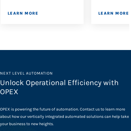
LEARN MORE
LEARN MORE
NEXT LEVEL AUTOMATION
Unlock Operational Efficiency with
OPEX
OPEX is powering the future of automation. Contact us to learn more
about how our vertically integrated automated solutions can help take
your business to new heights.