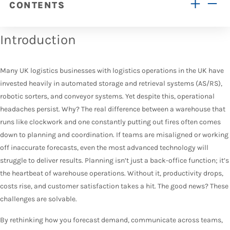
CONTENTS
Introduction
Many UK logistics businesses with logistics operations in the UK have
invested heavily in automated storage and retrieval systems (AS/RS),
robotic sorters, and conveyor systems. Yet despite this, operational
headaches persist. Why? The real difference between a warehouse that
runs like clockwork and one constantly putting out fires often comes
down to planning and coordination. If teams are misaligned or working
off inaccurate forecasts, even the most advanced technology will
struggle to deliver results. Planning isn’t just a back-office function; it’s
the heartbeat of warehouse operations. Without it, productivity drops,
costs rise, and customer satisfaction takes a hit. The good news? These
challenges are solvable.
By rethinking how you forecast demand, communicate across teams,