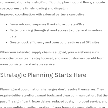
communication channels, it’s difficult to plan inbound flows, allocate
space, or ensure timely loading and dispatch.
Improved coordination with external partners can deliver:
Fewer inbound surprises thanks to accurate ASNs
Better planning through shared access to order and inventory
data
Greater dock efficiency and transport readiness at 3PL sites
When your extended supply chain is aligned, your warehouse runs
smoother, your teams stay focused, and your customers benefit from
more consistent and reliable service.
Strategic Planning Starts Here
Planning and coordination challenges don’t resolve themselves. They
require deliberate effort, smart tools, and clear communication. But the
payoff is significant: fewer delays, reduced costs, improved service, and
a more confident, agile operation. If your forecasts aren’t delivering or