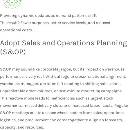
Providing dynamic updates as demand patterns shift
The result? Fewer surprises, better service levels, and reduced
operational costs.
Adopt Sales and Operations Planning
(S&OP)
S&OP may sound like corporate jargon, but its impact on warehouse
performance is very real. Without regular cross-functional alignment,
warehouse managers are often left reacting to shifting sales plans,
unpredictable order volumes, or last-minute marketing campaigns.
This reactive mode leads to inefficiencies such as urgent stock
movements, missed delivery slots, and increased labour costs. Regular
S&OP meetings create a space where leaders from sales, operations,
logistics, and procurement can come together to align on forecasts,
capacity, and resources.