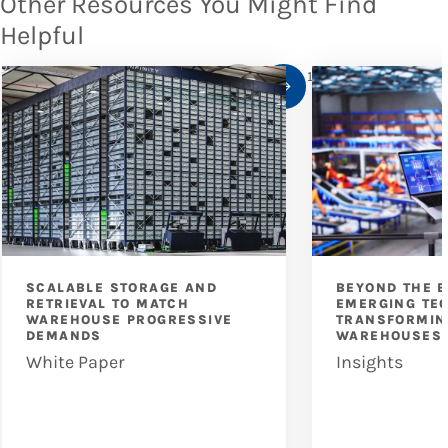
Other Resources You Might Find
Helpful
1
/
10
SCALABLE STORAGE AND
BEYOND THE B
RETRIEVAL TO MATCH
EMERGING TE
WAREHOUSE PROGRESSIVE
TRANSFORMIN
DEMANDS
WAREHOUSES
White Paper
Insights