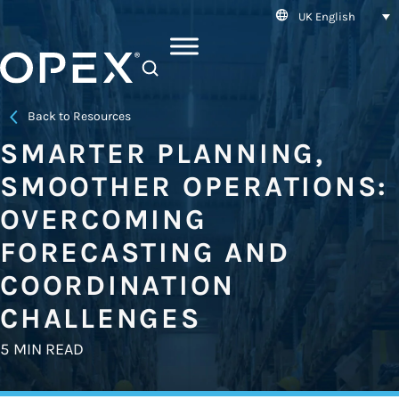
UK English
SEARCH
Back to Resources
SMARTER PLANNING,
SMOOTHER OPERATIONS:
OVERCOMING
FORECASTING AND
COORDINATION
CHALLENGES
5 MIN READ