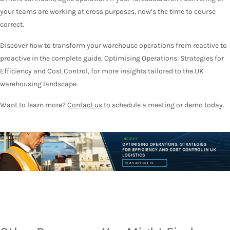
your teams are working at cross purposes, now’s the time to course
correct.
Discover how to transform your warehouse operations from reactive to
proactive in the complete guide, Optimising Operations: Strategies for
Efficiency and Cost Control, for more insights tailored to the UK
warehousing landscape.
Want to learn more?
Contact us
to schedule a meeting or demo today.