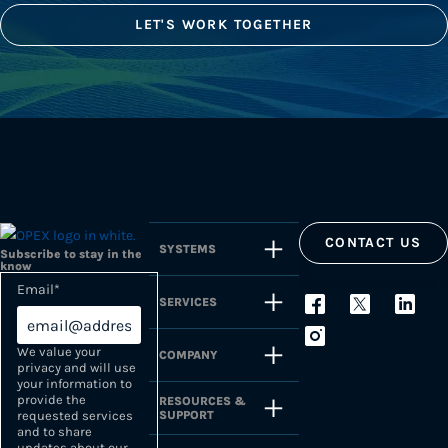
LET'S WORK TOGETHER
CONTACT US
SYSTEMS
Subscribe to stay in the
know
Email
*
SERVICES
We value your
COMPANY
privacy and will use
your information to
provide the
RESOURCES &
SUPPORT
requested services
and to share
updates about our