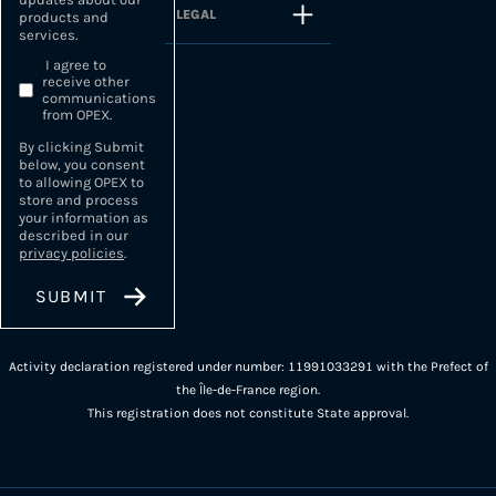
LEGAL
products and
services.
I agree to
receive other
communications
from OPEX.
By clicking Submit
below, you consent
to allowing OPEX to
store and process
your information as
described in our
privacy policies
.
Activity declaration registered under number: 11991033291 with the Prefect of
the Île-de-France region.
This registration does not constitute State approval.