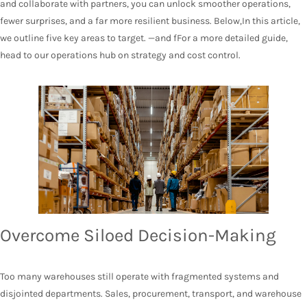
and collaborate with partners, you can unlock smoother operations,
fewer surprises, and a far more resilient business. Below,In this article,
we outline five key areas to target. —and fFor a more detailed guide,
head to our operations hub on strategy and cost control.
Overcome Siloed Decision-Making
Too many warehouses still operate with fragmented systems and
disjointed departments. Sales, procurement, transport, and warehouse