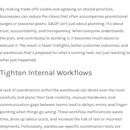
By making trade-offs visible and agreeing on shared priorities,
businesses can reduce the chaos that often accompanies promotional
surges or seasonal peaks. S&OP isn’t just about planning; it’s about
trust, accountability, and transparency. When everyone understands
the plan, and contributes to building it, it becomes much easier to
execute it. The result is fewer firefights, better customer outcomes, and
a warehouse that’s prepared for what’s coming next, not just reacting to
what just happened.
Tighten Internal Workflows
A lack of coordination within the warehouse can derail even the most
carefully laid plans. Poor task visibility, manual handovers, and
communication gaps between teams lead to delays, errors, and finger-
pointing when things go wrong. These workflow inefficiencies waste
time, drive up labour costs, and increase the risk of late or incorrect
shipments. Fortunately, warehouse-specific coordination tools are