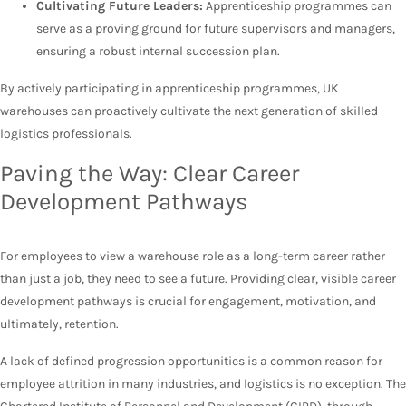
Cultivating Future Leaders:
Apprenticeship programmes can
serve as a proving ground for future supervisors and managers,
ensuring a robust internal succession plan.
By actively participating in apprenticeship programmes, UK
warehouses can proactively cultivate the next generation of skilled
logistics professionals.
Paving the Way: Clear Career
Development Pathways
For employees to view a warehouse role as a long-term career rather
than just a job, they need to see a future. Providing clear, visible career
development pathways is crucial for engagement, motivation, and
ultimately, retention.
A lack of defined progression opportunities is a common reason for
employee attrition in many industries, and logistics is no exception. The