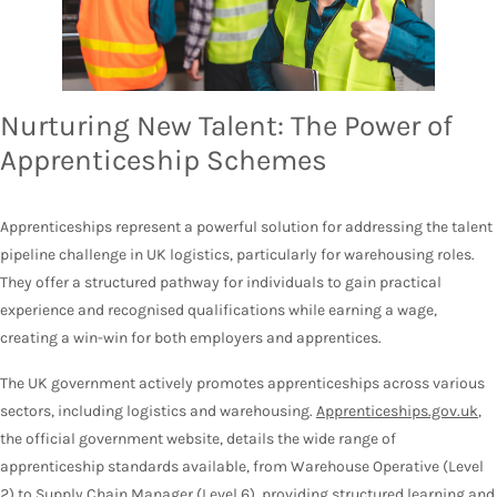
Nurturing New Talent: The Power of
Apprenticeship Schemes
Apprenticeships represent a powerful solution for addressing the talent
pipeline challenge in UK logistics, particularly for warehousing roles.
They offer a structured pathway for individuals to gain practical
experience and recognised qualifications while earning a wage,
creating a win-win for both employers and apprentices.
The UK government actively promotes apprenticeships across various
sectors, including logistics and warehousing.
Apprenticeships.gov.uk
,
the official government website, details the wide range of
apprenticeship standards available, from Warehouse Operative (Level
2) to Supply Chain Manager (Level 6), providing structured learning and