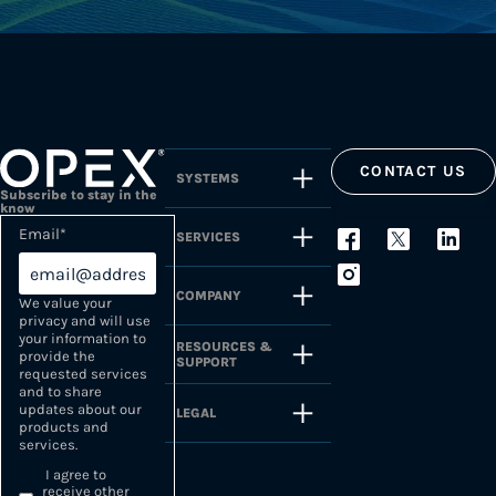
CONTACT US
SYSTEMS
Subscribe to stay in the
know
Email
*
SERVICES
COMPANY
We value your
privacy and will use
your information to
RESOURCES &
provide the
SUPPORT
requested services
and to share
updates about our
LEGAL
products and
services.
I agree to
receive other