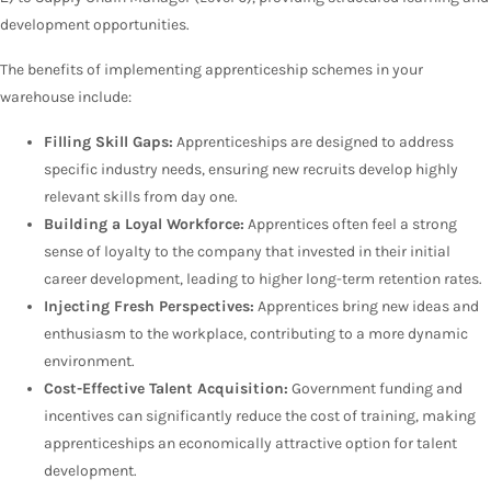
development opportunities.
The benefits of implementing apprenticeship schemes in your
warehouse include:
Filling Skill Gaps:
Apprenticeships are designed to address
specific industry needs, ensuring new recruits develop highly
relevant skills from day one.
Building a Loyal Workforce:
Apprentices often feel a strong
sense of loyalty to the company that invested in their initial
career development, leading to higher long-term retention rates.
Injecting Fresh Perspectives:
Apprentices bring new ideas and
enthusiasm to the workplace, contributing to a more dynamic
environment.
Cost-Effective Talent Acquisition:
Government funding and
incentives can significantly reduce the cost of training, making
apprenticeships an economically attractive option for talent
development.