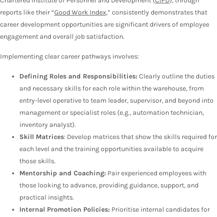
Chartered Institute of Personnel and Development (
CIPD
), through
reports like their “
Good Work Index
,” consistently demonstrates that
career development opportunities are significant drivers of employee
engagement and overall job satisfaction.
Implementing clear career pathways involves:
Defining Roles and Responsibilities:
Clearly outline the duties
and necessary skills for each role within the warehouse, from
entry-level operative to team leader, supervisor, and beyond into
management or specialist roles (e.g., automation technician,
inventory analyst).
Skill Matrices
: Develop matrices that show the skills required for
each level and the training opportunities available to acquire
those skills.
Mentorship and Coaching:
Pair experienced employees with
those looking to advance, providing guidance, support, and
practical insights.
Internal Promotion Policies:
Prioritise internal candidates for