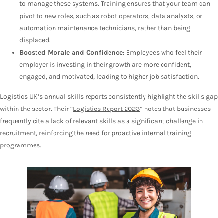
to manage these systems. Training ensures that your team can
pivot to new roles, such as robot operators, data analysts, or
automation maintenance technicians, rather than being
displaced.
Boosted Morale and Confidence:
Employees who feel their
employer is investing in their growth are more confident,
engaged, and motivated, leading to higher job satisfaction.
Logistics UK’s annual skills reports consistently highlight the skills gap
within the sector. Their “
Logistics Report 2023
” notes that businesses
frequently cite a lack of relevant skills as a significant challenge in
recruitment, reinforcing the need for proactive internal training
programmes.