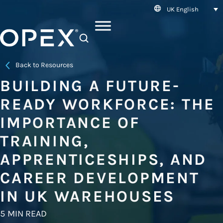
UK English
SEARCH
Back to Resources
BUILDING A FUTURE-
READY WORKFORCE: THE
IMPORTANCE OF
TRAINING,
APPRENTICESHIPS, AND
CAREER DEVELOPMENT
IN UK WAREHOUSES
5 MIN READ