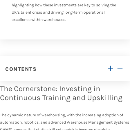
highlighting how these investments are key to solving the
UK’s talent crisis and driving long-term operational
excellence within warehouses.
CONTENTS
The Cornerstone: Investing in
Continuous Training and Upskilling
The dynamic nature of warehousing, with the increasing adoption of
automation, robotics, and advanced Warehouse Management Systems
(
WMS
), means that static skill sets quickly become obsolete.