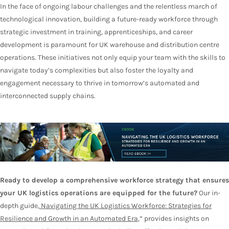
In the face of ongoing labour challenges and the relentless march of
technological innovation, building a future-ready workforce through
strategic investment in training, apprenticeships, and career
development is paramount for UK warehouse and distribution centre
operations. These initiatives not only equip your team with the skills to
navigate today’s complexities but also foster the loyalty and
engagement necessary to thrive in tomorrow’s automated and
interconnected supply chains.
Ready to develop a comprehensive workforce strategy that ensures
your UK logistics operations are equipped for the future?
Our in-
depth guide,
Navigating the UK Logistics Workforce: Strategies for
Resilience and Growth in an Automated Era
,” provides insights on