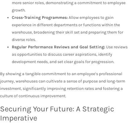
more senior roles, demonstrating a commitment to employee
growth.
Cross-Training Programmes:
Allow employees to gain
experience in different departments or functions within the
warehouse, broadening their skill set and preparing them for
diverse roles.
Regular Performance Reviews and Goal Setting:
Use reviews
as opportunities to discuss career aspirations, identify
development needs, and set clear goals for progression.
By showing a tangible commitment to an employee’s professional
journey, warehouses can cultivate a sense of purpose and long-term
investment, significantly improving retention rates and fostering a
culture of continuous improvement.
Securing Your Future: A Strategic
Imperative