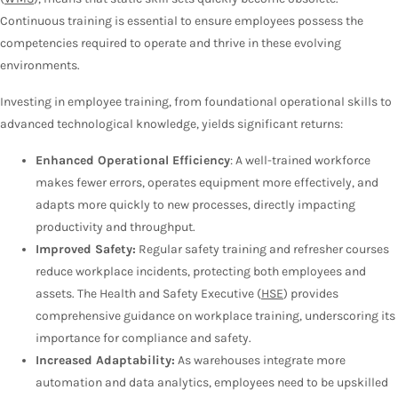
Continuous training is essential to ensure employees possess the
competencies required to operate and thrive in these evolving
environments.
Investing in employee training, from foundational operational skills to
advanced technological knowledge, yields significant returns:
Enhanced Operational Efficiency
: A well-trained workforce
makes fewer errors, operates equipment more effectively, and
adapts more quickly to new processes, directly impacting
productivity and throughput.
Improved Safety:
Regular safety training and refresher courses
reduce workplace incidents, protecting both employees and
assets. The Health and Safety Executive (
HSE
) provides
comprehensive guidance on workplace training, underscoring its
importance for compliance and safety.
Increased Adaptability:
As warehouses integrate more
automation and data analytics, employees need to be upskilled