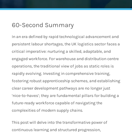
60-Second Summary
In an era defined by rapid technological advancement and
persistent labour shortages, the UK logistics sector faces a
critical imperative: nurturing a skilled, adaptable, and
engaged workforce. For warehouse and distribution centre
operations, the traditional view of jobs as static roles is
rapidly evolving. Investing in comprehensive training,
fostering robust apprenticeship schemes, and establishing
clear career development pathways are no longer just
‘nice-to-haves’; they are fundamental pillars for building a
future-ready workforce capable of navigating the
complexities of modern supply chains.
This post will delve into the transformative power of
continuous learning and structured progression,