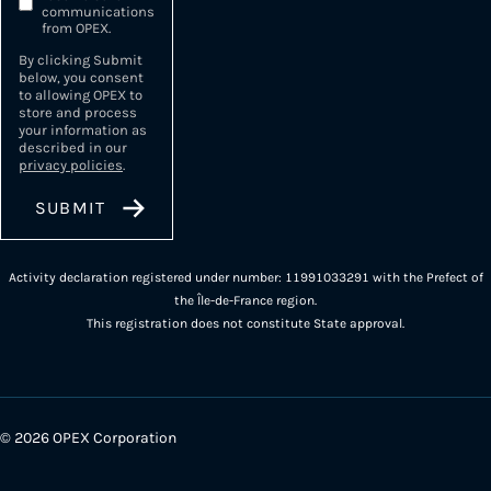
communications
from OPEX.
By clicking Submit
below, you consent
to allowing OPEX to
store and process
your information as
described in our
privacy policies
.
Activity declaration registered under number: 11991033291 with the Prefect of
the Île-de-France region.
This registration does not constitute State approval.
© 2026 OPEX Corporation