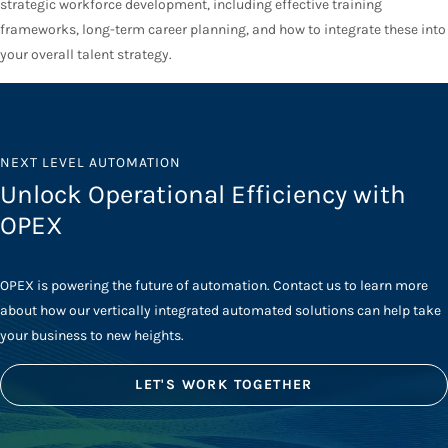
strategic workforce development, including effective training
frameworks, long-term career planning, and how to integrate these into
your overall talent strategy.
NEXT LEVEL AUTOMATION
Unlock Operational Efficiency with
OPEX
OPEX is powering the future of automation. Contact us to learn more
about how our vertically integrated automated solutions can help take
your business to new heights.
LET'S WORK TOGETHER