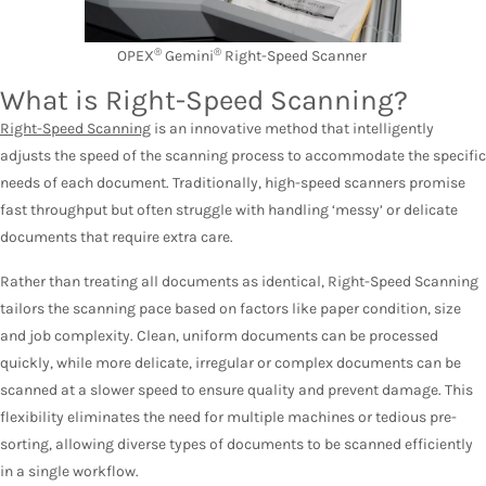
®
®
OPEX
Gemini
Right-Speed Scanner
What is Right-Speed Scanning?
Right-Speed Scanning
is an innovative method that intelligently
adjusts the speed of the scanning process to accommodate the specific
needs of each document. Traditionally, high-speed scanners promise
fast throughput but often struggle with handling ‘messy’ or delicate
documents that require extra care.
Rather than treating all documents as identical, Right-Speed Scanning
tailors the scanning pace based on factors like paper condition, size
and job complexity. Clean, uniform documents can be processed
quickly, while more delicate, irregular or complex documents can be
scanned at a slower speed to ensure quality and prevent damage. This
flexibility eliminates the need for multiple machines or tedious pre-
sorting, allowing diverse types of documents to be scanned efficiently
in a single workflow.