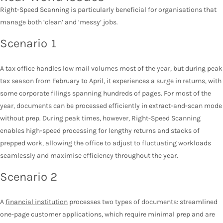
Right-Speed Scanning is particularly beneficial for organisations that
manage both ‘clean’ and ‘messy’ jobs.
Scenario 1
A tax office handles low mail volumes most of the year, but during peak
tax season from February to April, it experiences a surge in returns, with
some corporate filings spanning hundreds of pages. For most of the
year, documents can be processed efficiently in extract-and-scan mode
without prep. During peak times, however, Right-Speed Scanning
enables high-speed processing for lengthy returns and stacks of
prepped work, allowing the office to adjust to fluctuating workloads
seamlessly and maximise efficiency throughout the year.
Scenario 2
A
financial institution
processes two types of documents: streamlined
one-page customer applications, which require minimal prep and are