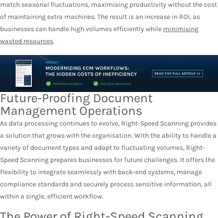
match seasonal fluctuations, maximising productivity without the cost
of maintaining extra machines. The result is an increase in ROI, as
businesses can handle high volumes efficiently while
minimising
wasted resources
.
Future-Proofing Document
Management Operations
As data processing continues to evolve, Right-Speed Scanning provides
a solution that grows with the organisation. With the ability to handle a
variety of document types and adapt to fluctuating volumes, Right-
Speed Scanning prepares businesses for future challenges. It offers the
flexibility to integrate seamlessly with back-end systems, manage
compliance standards and securely process sensitive information, all
within a single, efficient workflow.
The Power of Right-Speed Scanning