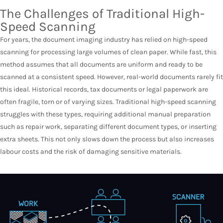
The Challenges of Traditional High-
Speed Scanning
For years, the document imaging industry has relied on high-speed
scanning for processing large volumes of clean paper. While fast, this
method assumes that all documents are uniform and ready to be
scanned at a consistent speed. However, real-world documents rarely fit
this ideal. Historical records, tax documents or legal paperwork are
often fragile, torn or of varying sizes. Traditional high-speed scanning
struggles with these types, requiring additional manual preparation
such as repair work, separating different document types, or inserting
extra sheets. This not only slows down the process but also increases
labour costs and the risk of damaging sensitive materials.