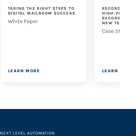
TAKING THE RIGHT STEPS TO
RECORD PART
DIGITAL MAILROOM SUCCESS
HIGH-VOLUME 
RECORD DIGIT
White Paper
NEW TECHNOL
Case Study
LEARN MORE
LEARN MORE
NEXT LEVEL AUTOMATION