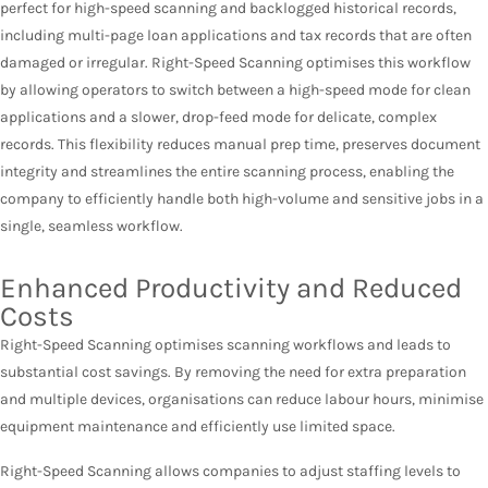
perfect for high-speed scanning and backlogged historical records,
including multi-page loan applications and tax records that are often
damaged or irregular. Right-Speed Scanning optimises this workflow
by allowing operators to switch between a high-speed mode for clean
applications and a slower, drop-feed mode for delicate, complex
records. This flexibility reduces manual prep time, preserves document
integrity and streamlines the entire scanning process, enabling the
company to efficiently handle both high-volume and sensitive jobs in a
single, seamless workflow.
Enhanced Productivity and Reduced
Costs
Right-Speed Scanning optimises scanning workflows and leads to
substantial cost savings. By removing the need for extra preparation
and multiple devices, organisations can reduce labour hours, minimise
equipment maintenance and efficiently use limited space.
Right-Speed Scanning allows companies to adjust staffing levels to