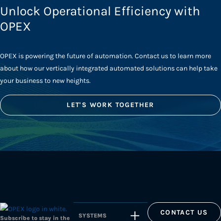
Unlock Operational Efficiency with
OPEX
OPEX is powering the future of automation. Contact us to learn more
about how our vertically integrated automated solutions can help take
your business to new heights.
LET'S WORK TOGETHER
CONTACT US
SYSTEMS
Subscribe to stay in the