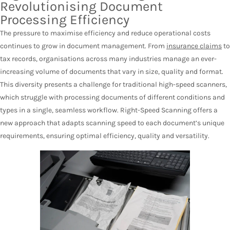
Revolutionising Document
Processing Efficiency
The pressure to maximise efficiency and reduce operational costs
continues to grow in document management. From
insurance claims
to
tax records, organisations across many industries manage an ever-
increasing volume of documents that vary in size, quality and format.
This diversity presents a challenge for traditional high-speed scanners,
which struggle with processing documents of different conditions and
types in a single, seamless workflow. Right-Speed Scanning offers a
new approach that adapts scanning speed to each document’s unique
requirements, ensuring optimal efficiency, quality and versatility.