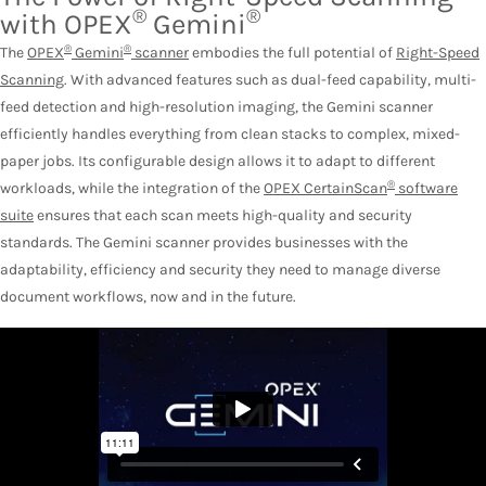
®
®
with OPEX
Gemini
®
®
The
OPEX
Gemini
scanner
embodies the full potential of
Right-Speed
Scanning
. With advanced features such as dual-feed capability, multi-
feed detection and high-resolution imaging, the Gemini scanner
efficiently handles everything from clean stacks to complex, mixed-
paper jobs. Its configurable design allows it to adapt to different
®
workloads, while the integration of the
OPEX CertainScan
software
suite
ensures that each scan meets high-quality and security
standards. The Gemini scanner provides businesses with the
adaptability, efficiency and security they need to manage diverse
document workflows, now and in the future.