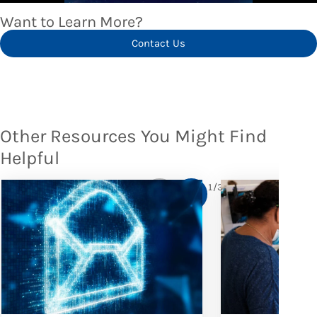
Want to Learn More?
Contact Us
Other Resources You Might Find
Helpful
1
/
3