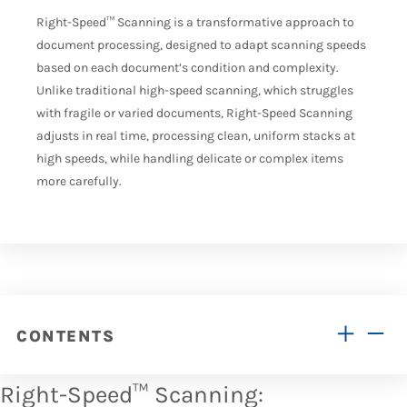
Right-Speed
™
Scanning is a transformative approach to
document processing, designed to adapt scanning speeds
based on each document’s condition and complexity.
Unlike traditional high-speed scanning, which struggles
with fragile or varied documents, Right-Speed Scanning
adjusts in
real time
, processing clean, uniform stacks at
high speeds, while handling delicate or complex items
more carefully.
CONTENTS
Right-Speed™ Scanning: