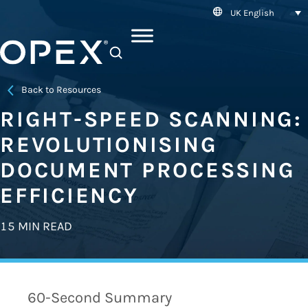
UK English
SEARCH
Back to Resources
RIGHT-SPEED SCANNING:
REVOLUTIONISING
DOCUMENT PROCESSING
EFFICIENCY
15 MIN READ
60-Second Summary