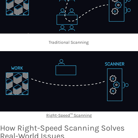
Traditional Scanning
Right-Speed™ Scanning
How Right-Speed Scanning Solves
Real-World Issues