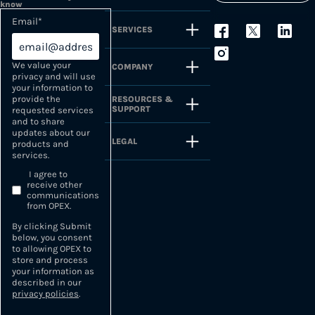
know
Email
*
SERVICES
We value your
COMPANY
privacy and will use
your information to
provide the
RESOURCES &
SUPPORT
requested services
and to share
updates about our
LEGAL
products and
services.
I agree to
receive other
communications
from OPEX.
By clicking Submit
below, you consent
to allowing OPEX to
store and process
your information as
described in our
privacy policies
.