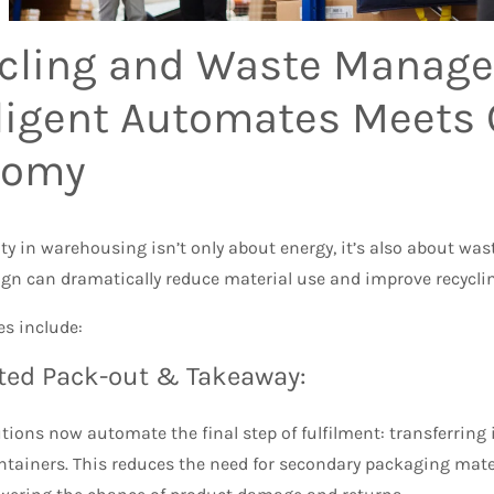
cling and Waste Manag
lligent Automates Meets 
nomy
ty in warehousing isn’t only about energy, it’s also about w
ign can dramatically reduce material use and improve recycl
es include:
ed Pack-out & Takeaway:
ions now automate the final step of fulfilment: transferring
ntainers. This reduces the need for secondary packaging mate