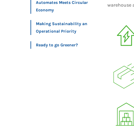
Automates Meets Circular
warehouse a
Economy
Making Sustainability an
Operational Priority
Ready to go Greener?