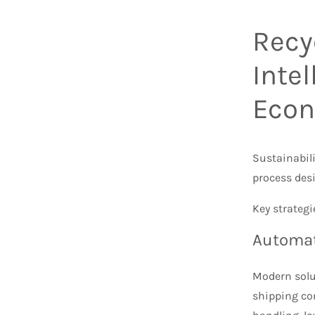
Recy
Inte
Eco
Sustainabili
process des
Key strategi
Automat
Modern solut
shipping co