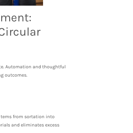
ement:
Circular
aste. Automation and thoughtful
ing outcomes.
 items from sortation into
rials and eliminates excess