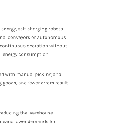
energy, self-charging robots
ional conveyors or autonomous
r continuous operation without
ll energy consumption.
ted with manual picking and
 goods, and fewer errors result
, reducing the warehouse
e means lower demands for