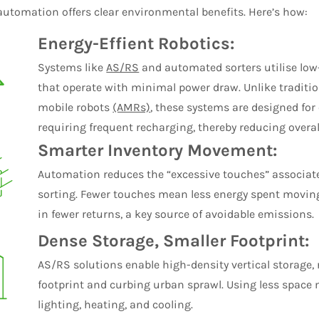
utomation offers clear environmental benefits. Here’s how:
Energy-Effient Robotics:
Systems like
AS/RS
and automated sorters utilise low-
that operate with minimal power draw. Unlike tradit
mobile robots
(AMRs)
, these systems are designed fo
requiring frequent recharging, thereby reducing overa
Smarter Inventory Movement:
Automation reduces the “excessive touches” associa
sorting. Fewer touches mean less energy spent moving
in fewer returns, a key source of avoidable emissions.
Dense Storage, Smaller Footprint:
AS/RS solutions enable high-density vertical storage
footprint and curbing urban sprawl. Using less spac
lighting, heating, and cooling.