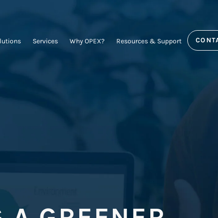
CONT
lutions
Services
Why OPEX?
Resources & Support
G A GREENER