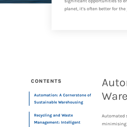
significant opportunities to e
planet, it’s often better for th
Auto
CONTENTS
Ware
Automation: A Cornerstone of
Sustainable Warehousing
Recycling and Waste
Automated sy
Management: Intelligent
minimising 