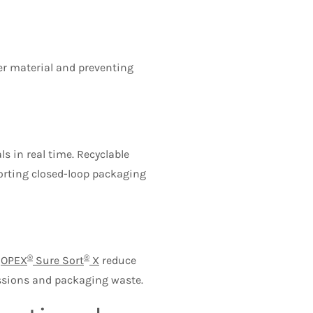
er material and preventing
s in real time. Recyclable
porting closed-loop packaging
®
®
e
OPEX
Sure Sort
X
reduce
issions and packaging waste.