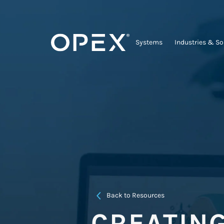
Systems
Industries & So
Back to Resources
CREATIN