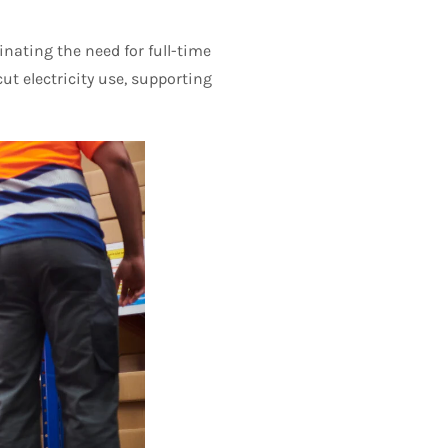
nating the need for full-time
ut electricity use, supporting