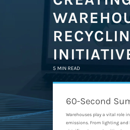
WAREHOU
RECYCLI
INITIATIV
5 MIN READ
60-Second Su
Warehouses play a vital role i
emissions. From lighting and 