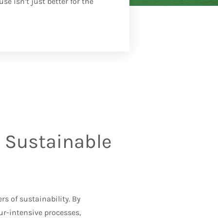
e isn’t just better for the
 Sustainable
rs of sustainability. By
r-intensive processes,