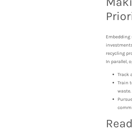
Maki
Prior
Embedding s
investments
recycling p
In parallel, 
Track 
Train 
waste.
Pursue
commi
Read