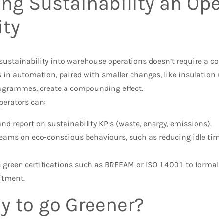
ng Sustainability an Ope
ity
ustainability into warehouse operations doesn’t require a co
 in automation, paired with smaller changes, like insulation 
rogrammes, create a compounding effect.
operators can:
and report on sustainability KPIs (waste, energy, emissions).
teams on eco-conscious behaviours, such as reducing idle t
 green certifications such as
BREEAM
or
ISO 14001
to formal
tment.
y to go Greener?