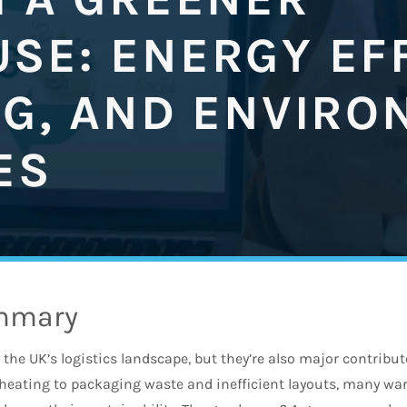
SE: ENERGY EFF
NG, AND ENVIRO
ES
mmary
n the UK’s logistics landscape, but they’re also major contrib
heating to packaging waste and inefficient layouts, many w