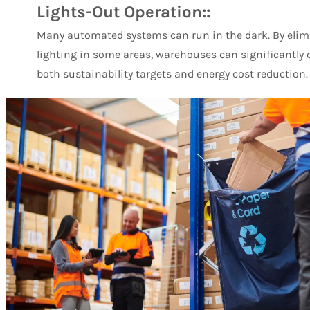
Lights-Out Operation::
Many automated systems can run in the dark. By elimi
lighting in some areas, warehouses can significantly c
both sustainability targets and energy cost reduction.