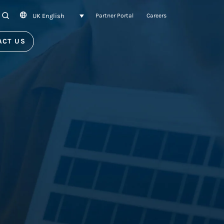
UK English
SEARCH
Partner Portal
Careers
ACT US