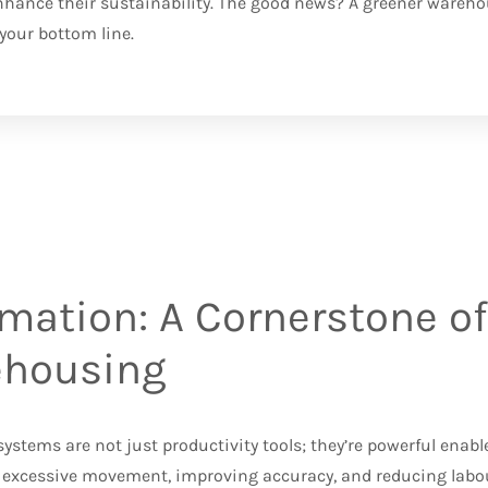
nhance their sustainability. The good news? A greener warehous
e your bottom line.
mation: A Cornerstone of
housing
stems are not just productivity tools; they’re powerful enable
excessive movement, improving accuracy, and reducing labou