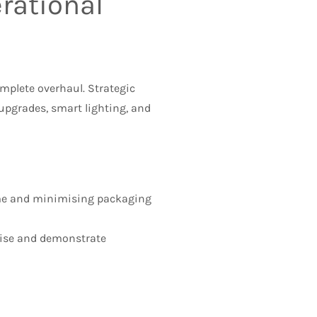
rational
mplete overhaul. Strategic
upgrades, smart lighting, and
ime and minimising packaging
ise and demonstrate