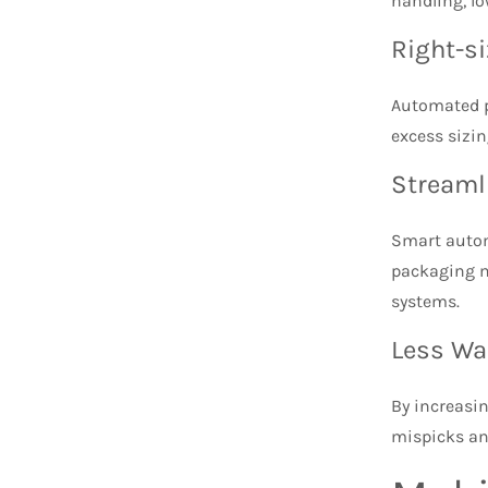
handling, l
Right-s
Automated p
excess sizin
Streaml
Smart automa
packaging m
systems.
Less Wa
By increasi
mispicks an