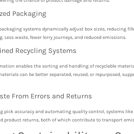
owering the chance of product damage and returns.
ized Packaging
ackaging systems dynamically adjust box sizes, reducing fill
g. Less waste, fewer lorry journeys, and reduced emissions.
ined Recycling Systems
tion enables the sorting and handling of recyclable material
aterials can be better separated, reused, or repurposed, sup
ste From Errors and Returns
ng pick accuracy and automating quality control, systems lik
d product returns, both of which contribute to transport em