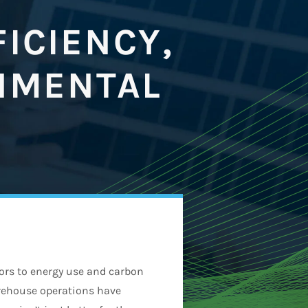
ICIENCY,
NMENTAL
utors to energy use and carbon
arehouse operations have