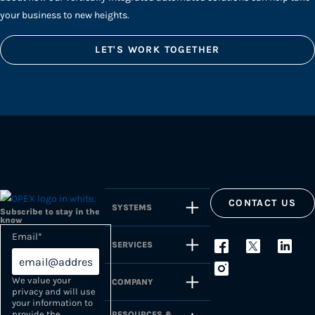
your business to new heights.
LET'S WORK TOGETHER
CONTACT US
SYSTEMS
Subscribe to stay in the
know
Email
*
SERVICES
We value your
COMPANY
privacy and will use
your information to
provide the
RESOURCES &