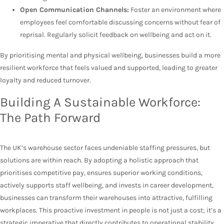
Open Communication Channels:
Foster an environment where
employees feel comfortable discussing concerns without fear of
reprisal. Regularly solicit feedback on wellbeing and act on it.
By prioritising mental and physical wellbeing, businesses build a more
resilient workforce that feels valued and supported, leading to greater
loyalty and reduced turnover.
Building A Sustainable Workforce:
The Path Forward
The UK’s warehouse sector faces undeniable staffing pressures, but
solutions are within reach. By adopting a holistic approach that
prioritises competitive pay, ensures superior working conditions,
actively supports staff wellbeing, and invests in career development,
businesses can transform their warehouses into attractive, fulfilling
workplaces. This proactive investment in people is not just a cost; it’s a
strategic imperative that directly contributes to operational stability,