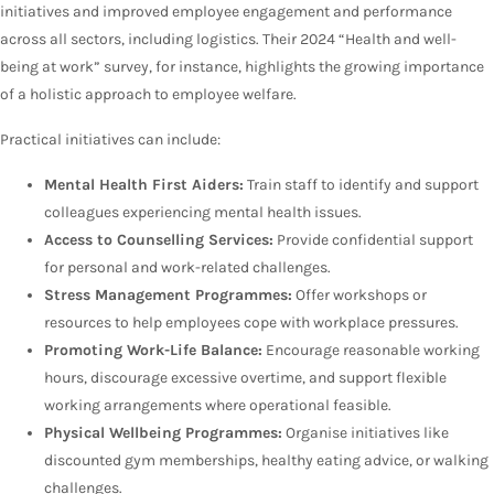
initiatives and improved employee engagement and performance
across all sectors, including logistics. Their 2024 “Health and well-
being at work” survey, for instance, highlights the growing importance
of a holistic approach to employee welfare.
Practical initiatives can include:
Mental Health First Aiders:
Train staff to identify and support
colleagues experiencing mental health issues.
Access to Counselling Services:
Provide confidential support
for personal and work-related challenges.
Stress Management Programmes:
Offer workshops or
resources to help employees cope with workplace pressures.
Promoting Work-Life Balance:
Encourage reasonable working
hours, discourage excessive overtime, and support flexible
working arrangements where operational feasible.
Physical Wellbeing Programmes:
Organise initiatives like
discounted gym memberships, healthy eating advice, or walking
challenges.