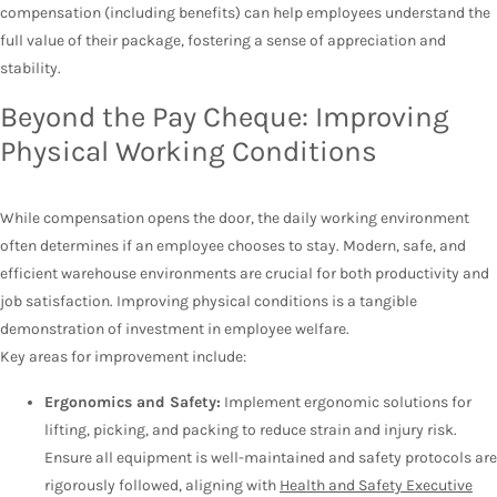
compensation (including benefits) can help employees understand the
full value of their package, fostering a sense of appreciation and
stability.
Beyond the Pay Cheque: Improving
Physical Working Conditions
While compensation opens the door, the daily working environment
often determines if an employee chooses to stay. Modern, safe, and
efficient warehouse environments are crucial for both productivity and
job satisfaction. Improving physical conditions is a tangible
demonstration of investment in employee welfare.
Key areas for improvement include:
Ergonomics and Safety:
Implement ergonomic solutions for
lifting, picking, and packing to reduce strain and injury risk.
Ensure all equipment is well-maintained and safety protocols are
rigorously followed, aligning with
Health and Safety Executive