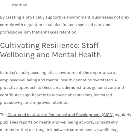
exertion.
By creating a physically supportive environment, businesses not only
comply with regulations but also foster a sense of care and
professionalism that enhances retention.
Cultivating Resilience: Staff
Wellbeing and Mental Health
In today’s fast-paced logistics environment, the importance of
employee wellbeing and mental health cannot be overstated. A
proactive approach to these areas demonstrates genuine care and
contributes significantly to reduced absenteeism, increased
productivity, and improved retention.
The
Chartered Institute of Personnel and Development (CIPD)
regularly
publishes reports on health and wellbeing at work, consistently
demonstrating a strong link between comprehensive wellbeing