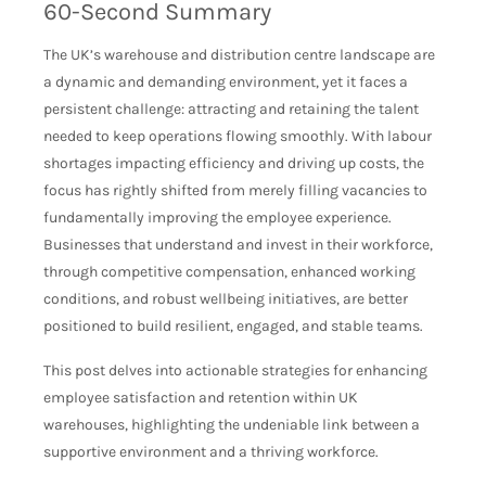
60-Second Summary
The UK’s warehouse and distribution centre landscape are
a dynamic and demanding environment, yet it faces a
persistent challenge: attracting and retaining the talent
needed to keep operations flowing smoothly. With labour
shortages impacting efficiency and driving up costs, the
focus has rightly shifted from merely filling vacancies to
fundamentally improving the employee experience.
Businesses that understand and invest in their workforce,
through competitive compensation, enhanced working
conditions, and robust wellbeing initiatives, are better
positioned to build resilient, engaged, and stable teams.
This post delves into actionable strategies for enhancing
employee satisfaction and retention within UK
warehouses, highlighting the undeniable link between a
supportive environment and a thriving workforce.