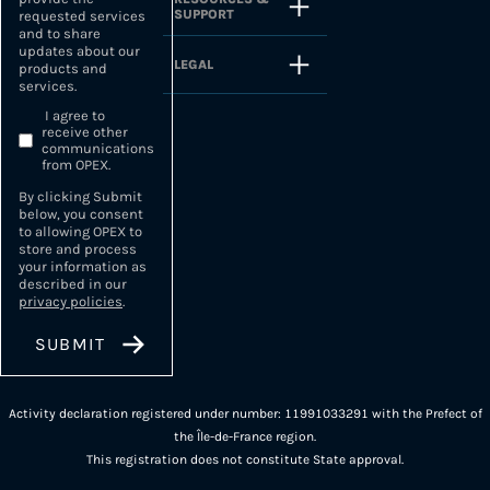
SUPPORT
requested services
and to share
updates about our
LEGAL
products and
services.
I agree to
receive other
communications
from OPEX.
By clicking Submit
below, you consent
to allowing OPEX to
store and process
your information as
described in our
privacy policies
.
Activity declaration registered under number: 11991033291 with the Prefect of
the Île-de-France region.
This registration does not constitute State approval.