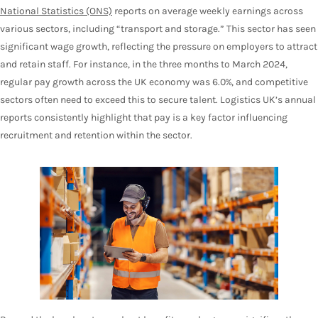
National Statistics (ONS)
reports on average weekly earnings across
various sectors, including “transport and storage.” This sector has seen
significant wage growth, reflecting the pressure on employers to attract
and retain staff. For instance, in the three months to March 2024,
regular pay growth across the UK economy was 6.0%, and competitive
sectors often need to exceed this to secure talent. Logistics UK’s annual
reports consistently highlight that pay is a key factor influencing
recruitment and retention within the sector.