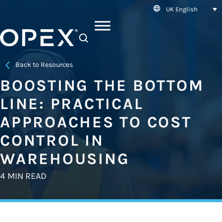
UK English
SEARCH
Back to Resources
BOOSTING THE BOTTOM
LINE: PRACTICAL
APPROACHES TO COST
CONTROL IN
WAREHOUSING
4 MIN READ