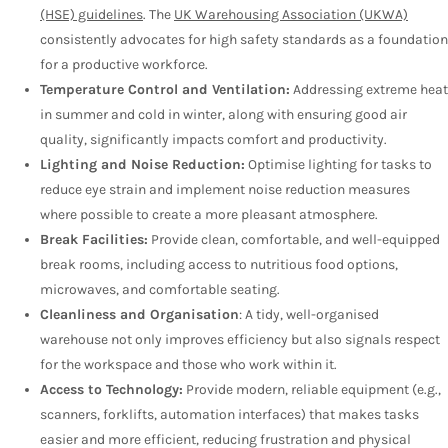
(HSE) guidelines
. The
UK Warehousing Association (UKWA)
consistently advocates for high safety standards as a foundation
for a productive workforce.
Temperature Control and Ventilation:
Addressing extreme heat
in summer and cold in winter, along with ensuring good air
quality, significantly impacts comfort and productivity.
Lighting and Noise Reduction:
Optimise lighting for tasks to
reduce eye strain and implement noise reduction measures
where possible to create a more pleasant atmosphere.
Break Facilities:
Provide clean, comfortable, and well-equipped
break rooms, including access to nutritious food options,
microwaves, and comfortable seating.
Cleanliness and Organisation
: A tidy, well-organised
warehouse not only improves efficiency but also signals respect
for the workspace and those who work within it.
Access to Technology:
Provide modern, reliable equipment (e.g.,
scanners, forklifts, automation interfaces) that makes tasks
easier and more efficient, reducing frustration and physical