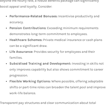
Beyond the hourly rate, a robust benefits package can significantly
boost appeal and loyalty. Consider:
Performance-Related Bonuses:
Incentivise productivity and
accuracy.
Pension Contributions
: Exceeding minimum requirements
demonstrates long-term commitment to employees.
Healthcare Schemes:
Private medical insurance or cash plans
can be a significant draw.
Life Assurance
: Provides security for employees and their
families.
Subsidised Training and Development:
Investing in skills not
only improves capability but also shows commitment to career
progression.
Flexible Working Options:
Where possible, offering adaptable
shifts or part-time roles can broaden the talent pool and improve
work-life balance.
Transparent pay structures and clear communication about total