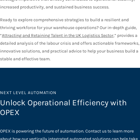
increased productivity, and sustained business success.
Ready to explore comprehensive strategies to build a resilient and
thriving workforce for your warehouse operations? Our in-depth guide,
“
Attracting and Retaining Talent in the UK Logistics Sector
,” provides a
detailed analysis of the labour crisis and offers actionable frameworks,
innovative solutions, and practical advice to help your business build a
stable and effective team.
NEXT LEVEL AUTOMATION
Unlock Operational Efficiency with
OPEX
OPEX is powering the future of automation. Contact us to learn more
about how our vertically integrated automated solutions can help take