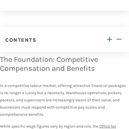
CONTENTS
The Foundation: Competitive
Compensation and Benefits
In a competitive labour market, offering attractive financial packages
is no longer a luxury but a necessity. Warehouse operatives, pickers,
packers, and supervisors are increasingly aware of their value, and
businesses must respond with competitive pay scales and
comprehensive benefits.
While specific wage figures vary by region and role, the
Office for