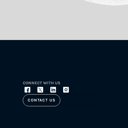
CONNECT WITH US
CONTACT US