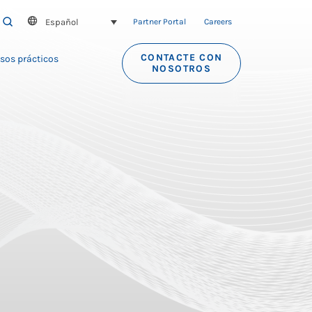
Español
SEARCH
Partner Portal
Careers
CONTACTE CON
sos prácticos
NOSOTROS