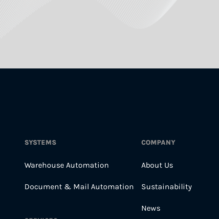
SYSTEMS
COMPANY
Warehouse Automation
About Us
Document & Mail Automation
Sustainability
News