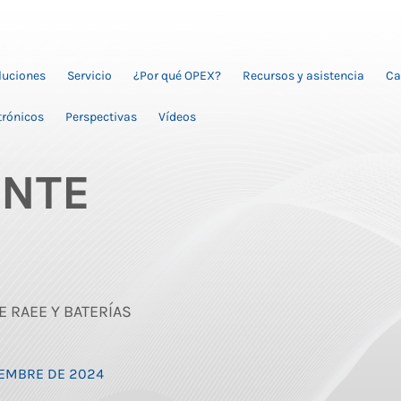
oluciones
Servicio
¿Por qué OPEX?
Recursos y asistencia
Ca
trónicos
Perspectivas
Vídeos
ENTE
E RAEE Y BATERÍAS
CIEMBRE DE 2024