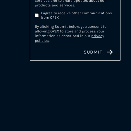
services and to share updates about our
products and services.
I agree to receive other communications
from OPEX.
By clicking Submit below, you consent to
allowing OPEX to store and process your
information as described in our
privacy
policies
.