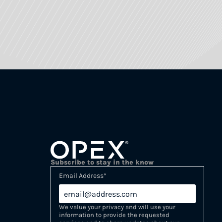
Subscribe to stay in the know
Email Address
*
We value your privacy and will use your
information to provide the requested