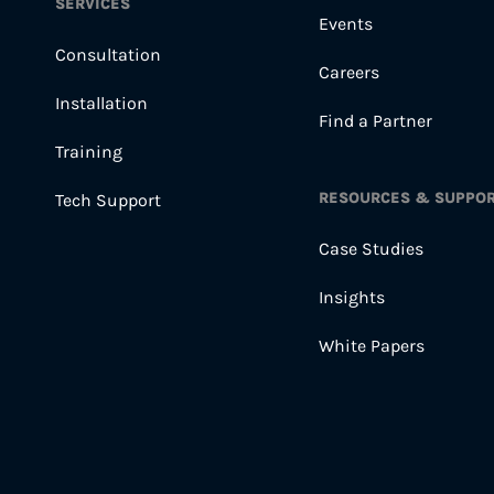
SERVICES
Events
Consultation
Careers
Installation
Find a Partner
Training
RESOURCES & SUPPO
Tech Support
Case Studies
Insights
White Papers