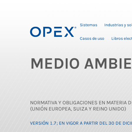
Sistemas
Industrias y s
Casos de uso
Libros elec
MEDIO AMBI
NORMATIVA Y OBLIGACIONES EN MATERIA D
(UNIÓN EUROPEA, SUIZA Y REINO UNIDO)
VERSIÓN 1.7; EN VIGOR A PARTIR DEL 30 DE DI