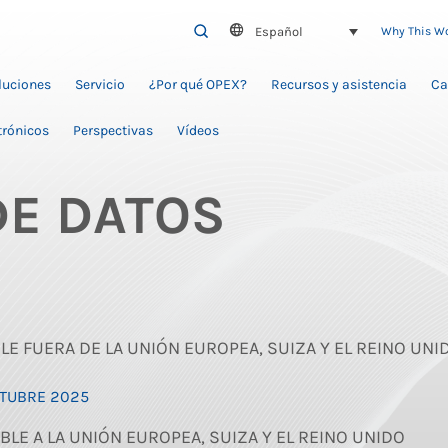
Español
SEARCH
Why This W
oluciones
Servicio
¿Por qué OPEX?
Recursos y asistencia
Ca
trónicos
Perspectivas
Vídeos
DE DATOS
BLE FUERA DE LA UNIÓN EUROPEA, SUIZA Y EL REINO UNI
CTUBRE 2025
BLE A LA UNIÓN EUROPEA, SUIZA Y EL REINO UNIDO