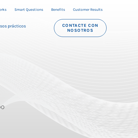
orks
Smart Questions
Benefits
Customer Results
CONTACTE CON
sos prácticos
NOSOTROS
DO