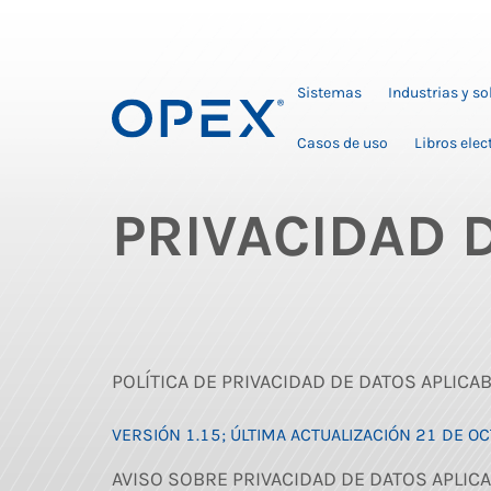
Sistemas
Industrias y s
Casos de uso
Libros elec
PRIVACIDAD 
POLÍTICA DE PRIVACIDAD DE DATOS APLICA
VERSIÓN 1.15; ÚLTIMA ACTUALIZACIÓN 21 DE O
AVISO SOBRE PRIVACIDAD DE DATOS APLICA