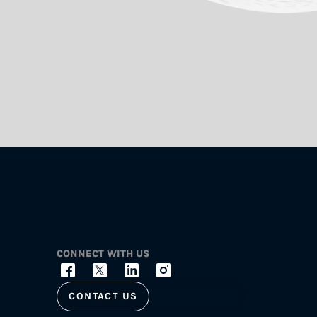
CONNECT WITH US
CONTACT US