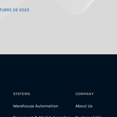
OCTUBRE DE 2025
SYSTEMS
COMPANY
Warehouse Automation
About Us