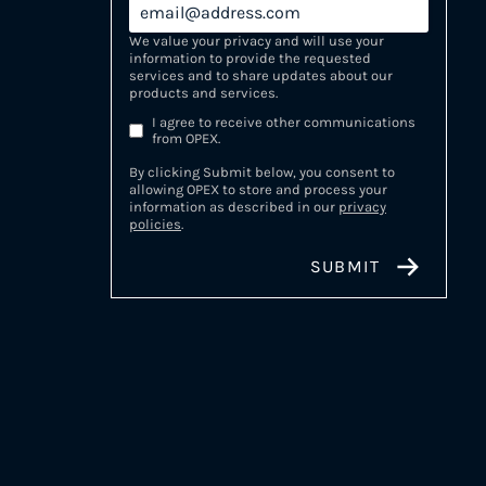
We value your privacy and will use your
information to provide the requested
services and to share updates about our
products and services.
I agree to receive other communications
from OPEX.
By clicking Submit below, you consent to
allowing OPEX to store and process your
information as described in our
privacy
policies
.