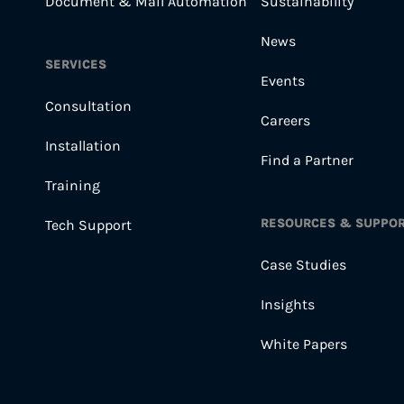
Document & Mail Automation
Sustainability
News
SERVICES
Events
Consultation
Careers
Installation
Find a Partner
Training
RESOURCES & SUPPO
Tech Support
Case Studies
Insights
White Papers