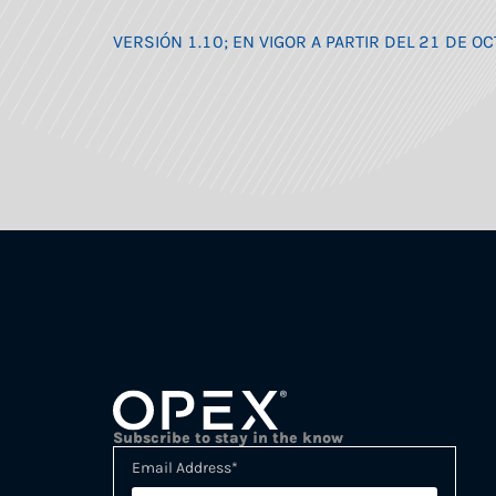
VERSIÓN 1.10; EN VIGOR A PARTIR DEL 21 DE 
Subscribe to stay in the know
Email Address
*