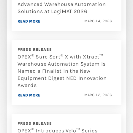
Advanced Warehouse Automation
Solutions at LogiMAT 2026
MARCH 4, 2026
READ MORE
PRESS RELEASE
®
®
OPEX
Sure Sort
X with Xtract™
Warehouse Automation System Is
Named a Finalist in the New
Equipment Digest NED Innovation
Awards
MARCH 2, 2026
READ MORE
PRESS RELEASE
®
OPEX
Introduces Velo™ Series