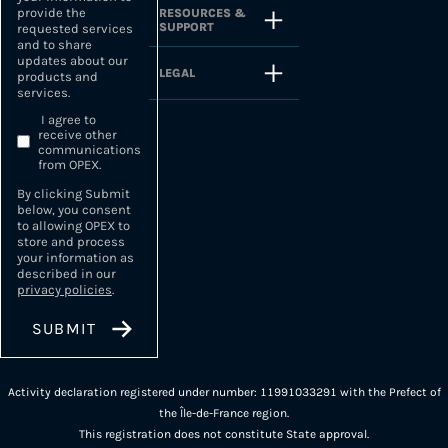
provide the
RESOURCES &
SUPPORT
requested services
and to share
updates about our
LEGAL
products and
services.
I agree to
receive other
communications
from OPEX.
By clicking Submit
below, you consent
to allowing OPEX to
store and process
your information as
described in our
privacy policies
.
Activity declaration registered under number: 11991033291 with the Prefect of
the Île-de-France region.
This registration does not constitute State approval.