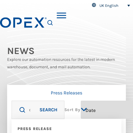
UK English
SEARCH
NEWS
Explore our automation resources for the latest in modern
warehouse, document, and mail automation.
Press Releases
SEARCH
Sort By
PRESS RELEASE