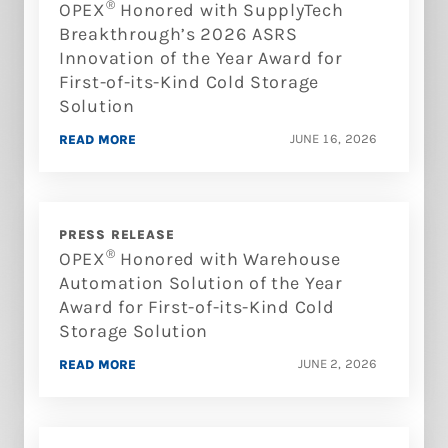
®
OPEX
Honored with SupplyTech
Breakthrough’s 2026 ASRS
Innovation of the Year Award for
First-of-its-Kind Cold Storage
Solution
JUNE 16, 2026
READ MORE
PRESS RELEASE
®
OPEX
Honored with Warehouse
Automation Solution of the Year
Award for First-of-its-Kind Cold
Storage Solution
JUNE 2, 2026
READ MORE