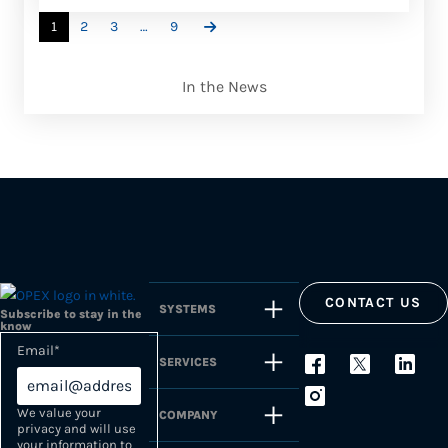
1
2
3
…
9
In the News
CONTACT US
SYSTEMS
Subscribe to stay in the
know
Email
*
SERVICES
We value your
COMPANY
privacy and will use
your information to