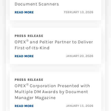
Document Scanners
FEBRUARY 10, 2026
READ MORE
PRESS RELEASE
®
OPEX
and Peltier Partner to Deliver
First-of-Its-Kind
JANUARY 20, 2026
READ MORE
PRESS RELEASE
®
OPEX
Corporation Presented with
Multiple DM Awards by Document
Manager Magazine
JANUARY 15, 2026
READ MORE