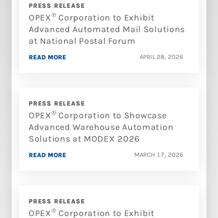
PRESS RELEASE
®
OPEX
Corporation to Exhibit
Advanced Automated Mail Solutions
at National Postal Forum
APRIL 28, 2026
READ MORE
PRESS RELEASE
®
OPEX
Corporation to Showcase
Advanced Warehouse Automation
Solutions at MODEX 2026
MARCH 17, 2026
READ MORE
PRESS RELEASE
®
OPEX
Corporation to Exhibit