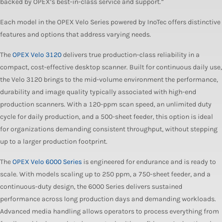
backed by OPEX’s best-in-class service and support.”
Each model in the OPEX Velo Series powered by InoTec offers distinctive
features and options that address varying needs.
The
OPEX Velo 3120
delivers true production-class reliability in a
compact, cost-effective desktop scanner. Built for continuous daily use,
the Velo 3120 brings to the mid-volume environment the performance,
durability and image quality typically associated with high-end
production scanners. With a 120-ppm scan speed, an unlimited duty
cycle for daily production, and a 500-sheet feeder, this option is ideal
for organizations demanding consistent throughput, without stepping
up to a larger production footprint.
The
OPEX Velo 6000 Series
is engineered for endurance and is ready to
scale. With models scaling up to 250 ppm, a 750-sheet feeder, and a
continuous-duty design, the 6000 Series delivers sustained
performance across long production days and demanding workloads.
Advanced media handling allows operators to process everything from