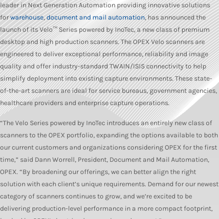
leader in Next Generation Automation providing innovative solutions
for
warehouse
,
document and mail automation
, has announced the
launch of its Velo™ Series powered by InoTec, a new class of premium
desktop and high production scanners. The OPEX Velo scanners are
engineered to deliver exceptional performance, reliability and image
quality and offer industry-standard TWAIN/ISIS connectivity to help
simplify deployment into existing capture environments. These state-
of-the-art scanners are ideal for service bureaus, government agencies,
healthcare providers and enterprise capture operations.
“The Velo Series powered by InoTec introduces an entirely new class of
scanners to the OPEX portfolio, expanding the options available to both
our current customers and organizations considering OPEX for the first
time,” said Dann Worrell, President, Document and Mail Automation,
OPEX. “By broadening our offerings, we can better align the right
solution with each client’s unique requirements. Demand for our newest
category of scanners continues to grow, and we’re excited to be
delivering production-level performance in a more compact footprint,