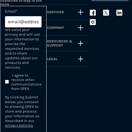
Subscribe to stay in the
know
Email
*
SERVICES
COMPANY
We value your
privacy and will use
your information to
RESOURCES &
provide the
SUPPORT
requested services
and to share
updates about our
LEGAL
products and
services.
I agree to
receive other
communications
from OPEX.
By clicking Submit
below, you consent
to allowing OPEX to
store and process
your information as
described in our
privacy policies
.