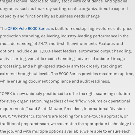
fragile archival records to heavy stock with confidence. And optional
upgrades, such as four-tray sorting, enable organizations to expand
capacity and functionality as business needs change.
The
OPEX Velo 8000 Series
is built for nonstop, high-volume enterprise
production scanning, delivering industry-leading performance in the
most demanding of 24/7, multi-shift environments. Features and
options include dual 1,000-sheet feeders, automated output handling,
active sorting, versatile media handling, advanced onboard image
processing, and a high-speed stacker arm for orderly stacking at
extreme throughout levels. The 8000 Series provides maximum uptime,
while ensuring document compliance and audit readiness.
“OPEX is now uniquely positioned to offer the right scanning solution
for every organization, regardless of workflow, volume or operational
requirements,” said Scott Maurer, President, International Division,
OPEX. “Whether customers are looking for a one-touch approach, or
traditional prep-and-scan, we can match the appropriate technology to
the job. And with multiple options available, we’re able to ensure each