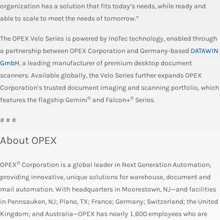
organization has a solution that fits today’s needs, while ready and
able to scale to meet the needs of tomorrow.”
The OPEX Velo Series is powered by InoTec technology, enabled through
a partnership between OPEX Corporation and Germany-based
DATAWIN
GmbH
, a leading manufacturer of premium desktop document
scanners. Available globally, the Velo Series further expands OPEX
Corporation’s trusted document imaging and scanning portfolio, which
®
®
features the flagship Gemini
and Falcon+
Series.
# # #
About OPEX
®
OPEX
Corporation is a global leader in Next Generation Automation,
providing innovative, unique solutions for warehouse, document and
mail automation. With headquarters in Moorestown, NJ—and facilities
in Pennsauken, NJ; Plano, TX; France; Germany; Switzerland; the United
Kingdom; and Australia—OPEX has nearly 1,600 employees who are