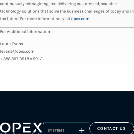
continuously reimagining and delivering customized, scalable
technology solutions that solve the business challenges of today and in
the future. For more information, visit
opex.com
.
For Additional Information
Laura Evans
levans@opex.com
+ 888.897.0518 x 5012
CONTACT US
SYSTEMS