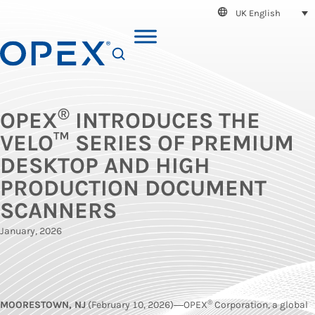
UK English
SEARCH
®
OPEX
INTRODUCES THE
VELO™ SERIES OF PREMIUM
DESKTOP AND HIGH
PRODUCTION DOCUMENT
SCANNERS
January, 2026
®
MOORESTOWN, NJ
(February 10, 2026)―OPEX
Corporation, a global