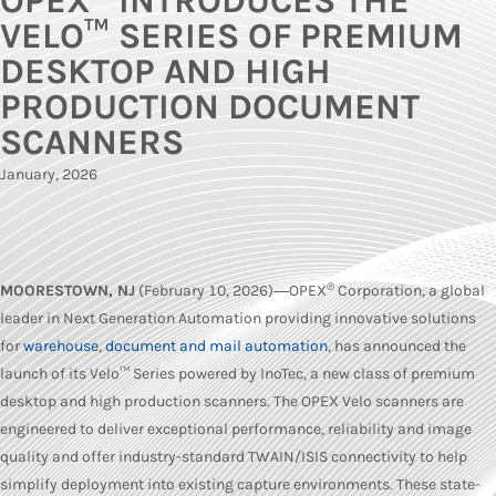
OPEX
INTRODUCES THE
VELO™ SERIES OF PREMIUM
DESKTOP AND HIGH
PRODUCTION DOCUMENT
SCANNERS
January, 2026
®
MOORESTOWN, NJ
(February 10, 2026)―OPEX
Corporation, a global
leader in Next Generation Automation providing innovative solutions
for
warehouse
,
document and mail automation
, has announced the
launch of its Velo™ Series powered by InoTec, a new class of premium
desktop and high production scanners. The OPEX Velo scanners are
engineered to deliver exceptional performance, reliability and image
quality and offer industry-standard TWAIN/ISIS connectivity to help
simplify deployment into existing capture environments. These state-