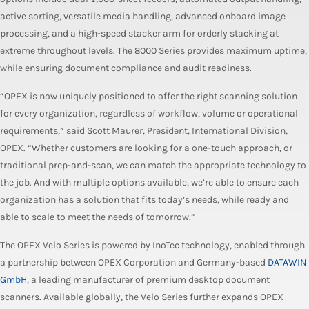
active sorting, versatile media handling, advanced onboard image
processing, and a high-speed stacker arm for orderly stacking at
extreme throughout levels. The 8000 Series provides maximum uptime,
while ensuring document compliance and audit readiness.
“OPEX is now uniquely positioned to offer the right scanning solution
for every organization, regardless of workflow, volume or operational
requirements,” said Scott Maurer, President, International Division,
OPEX. “Whether customers are looking for a one-touch approach, or
traditional prep-and-scan, we can match the appropriate technology to
the job. And with multiple options available, we’re able to ensure each
organization has a solution that fits today’s needs, while ready and
able to scale to meet the needs of tomorrow.”
The OPEX Velo Series is powered by InoTec technology, enabled through
a partnership between OPEX Corporation and Germany-based
DATAWIN
GmbH
, a leading manufacturer of premium desktop document
scanners. Available globally, the Velo Series further expands OPEX