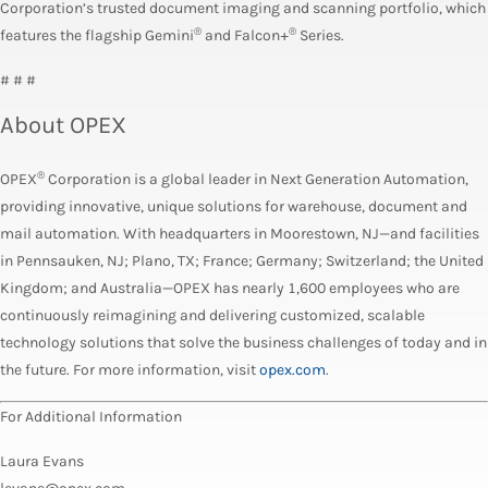
Corporation’s trusted document imaging and scanning portfolio, which
®
®
features the flagship Gemini
and Falcon+
Series.
# # #
About OPEX
®
OPEX
Corporation is a global leader in Next Generation Automation,
providing innovative, unique solutions for warehouse, document and
mail automation. With headquarters in Moorestown, NJ—and facilities
in Pennsauken, NJ; Plano, TX; France; Germany; Switzerland; the United
Kingdom; and Australia—OPEX has nearly 1,600 employees who are
continuously reimagining and delivering customized, scalable
technology solutions that solve the business challenges of today and in
the future. For more information, visit
opex.com
.
For Additional Information
Laura Evans