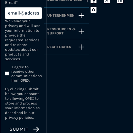
Email
*
UNTERNEHMEN
We value your
privacy and will use
RESSOURCEN &
your information to
SUPPORT
provide the
requested services
and to share
RECHTLICHES
updates about our
products and
services.
I agree to
receive other
communications
from OPEX.
By clicking Submit
below, you consent
to allowing OPEX to
store and process
your information as
described in our
privacy policies
.