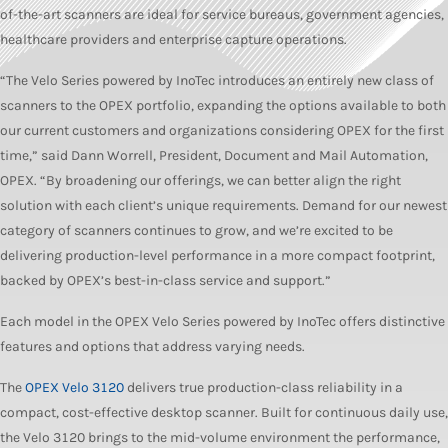
of-the-art scanners are ideal for service bureaus, government agencies,
healthcare providers and enterprise capture operations.
“The Velo Series powered by InoTec introduces an entirely new class of
scanners to the OPEX portfolio, expanding the options available to both
our current customers and organizations considering OPEX for the first
time,” said Dann Worrell, President, Document and Mail Automation,
OPEX. “By broadening our offerings, we can better align the right
solution with each client’s unique requirements. Demand for our newest
category of scanners continues to grow, and we’re excited to be
delivering production-level performance in a more compact footprint,
backed by OPEX’s best-in-class service and support.”
Each model in the OPEX Velo Series powered by InoTec offers distinctive
features and options that address varying needs.
The
OPEX Velo 3120
delivers true production-class reliability in a
compact, cost-effective desktop scanner. Built for continuous daily use,
the Velo 3120 brings to the mid-volume environment the performance,