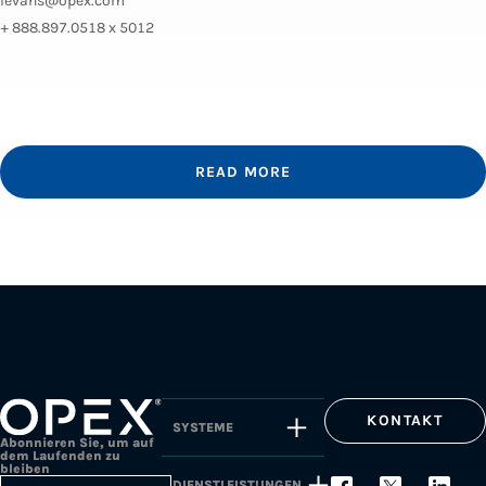
levans@opex.com
+ 888.897.0518 x 5012
READ MORE
KONTAKT
SYSTEME
Abonnieren Sie, um auf
dem Laufenden zu
bleiben
DIENSTLEISTUNGEN