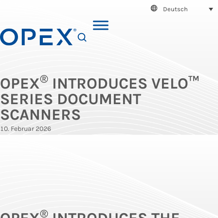
Deutsch
SEARCH
®
OPEX
INTRODUCES VELO™
SERIES DOCUMENT
SCANNERS
10. Februar 2026
®