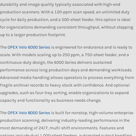
durability and image quality typically associated with high-end
production scanners. With a 120-ppm scan speed, an unlimited duty
cycle for daily production, and a 500-sheet feeder, this option is ideal
for organizations demanding consistent throughput, without stepping
up to a larger production footprint.
The
OPEX Velo 6000 Series
is engineered for endurance and is ready to
scale. With models scaling up to 250 ppm, a 750-sheet feeder, and a
continuous-duty design, the 6000 Series delivers sustained
performance across long production days and demanding workloads.
Advanced media handling allows operators to process everything from
fragile archival records to heavy stock with confidence. And optional
upgrades, such as four-tray sorting, enable organizations to expand
capacity and functionality as business needs change.
The
OPEX Velo 8000 Series
is built for nonstop, high-volume enterprise
production scanning, delivering industry-leading performance in the
most demanding of 24/7, multi-shift environments. Features and
options include dual 1,000-sheet feeders, automated output handling,