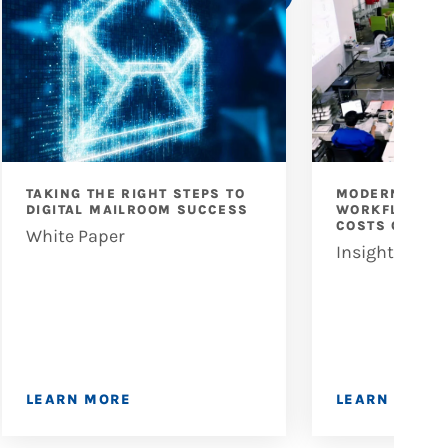
TAKING THE RIGHT STEPS TO
MODERNIZING
DIGITAL MAILROOM SUCCESS
WORKFLOWS: 
COSTS OF INE
White Paper
Insights
LEARN MORE
LEARN MORE