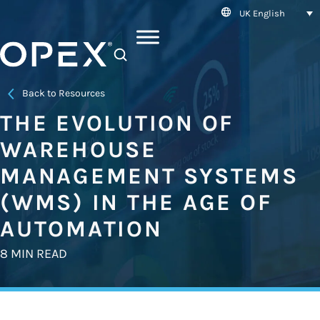
UK English
SEARCH
Back to Resources
THE EVOLUTION OF
WAREHOUSE
MANAGEMENT SYSTEMS
(WMS) IN THE AGE OF
AUTOMATION
8 MIN READ