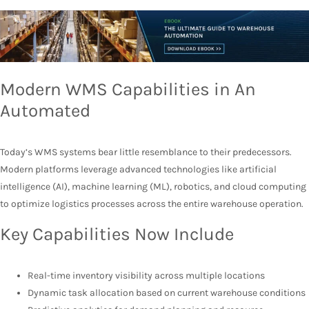
Modern WMS Capabilities in An
Automated
Today’s WMS systems bear little resemblance to their predecessors.
Modern platforms leverage advanced technologies like artificial
intelligence (AI), machine learning (ML), robotics, and cloud computing
to optimize logistics processes across the entire warehouse operation.
Key Capabilities Now Include
Real-time inventory visibility across multiple locations
Dynamic task allocation based on current warehouse conditions