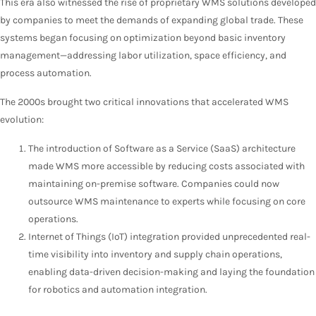
This era also witnessed the rise of proprietary WMS solutions developed
by companies to meet the demands of expanding global trade. These
systems began focusing on optimization beyond basic inventory
management—addressing labor utilization, space efficiency, and
process automation.
The 2000s brought two critical innovations that accelerated WMS
evolution:
The introduction of Software as a Service (SaaS) architecture
made WMS more accessible by reducing costs associated with
maintaining on-premise software. Companies could now
outsource WMS maintenance to experts while focusing on core
operations.
Internet of Things (IoT) integration provided unprecedented real-
time visibility into inventory and supply chain operations,
enabling data-driven decision-making and laying the foundation
for robotics and automation integration.