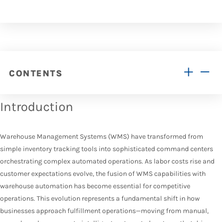
CONTENTS
Introduction
Warehouse Management Systems (WMS) have transformed from
simple inventory tracking tools into sophisticated command centers
orchestrating complex automated operations. As labor costs rise and
customer expectations evolve, the fusion of WMS capabilities with
warehouse automation has become essential for competitive
operations. This evolution represents a fundamental shift in how
businesses approach fulfillment operations—moving from manual,