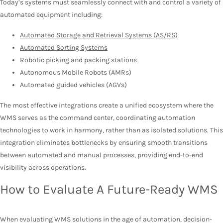
Today’s systems must seamlessly connect with and control a variety of
automated equipment including:
Automated Storage and Retrieval Systems (AS/RS)
Automated Sorting Systems
Robotic picking and packing stations
Autonomous Mobile Robots (AMRs)
Automated guided vehicles (AGVs)
The most effective integrations create a unified ecosystem where the
WMS serves as the command center, coordinating automation
technologies to work in harmony, rather than as isolated solutions. This
integration eliminates bottlenecks by ensuring smooth transitions
between automated and manual processes, providing end-to-end
visibility across operations.
How to Evaluate A Future-Ready WMS
When evaluating WMS solutions in the age of automation, decision-