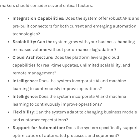
makers should consider several critical factors:
Integration Capabilities:
Does the system offer robust APIs and
pre-built connectors for both current and emerging automation
technologies?
Scalability:
Can the system grow with your business, handling
increased volume without performance degradation?
Cloud Architecture:
Does the platform leverage cloud
capabilities for real-time updates, unlimited scalability, and
remote management?
Intelligence:
Does the system incorporate AI and machine
learning to continuously improve operations?
Intelligence:
Does the system incorporate AI and machine
learning to continuously improve operations?
Flexibility
: Can the system adapt to changing business models
and customer expectations?
Support for Automation:
Does the system specifically support
optimization of automated processes and equipment?