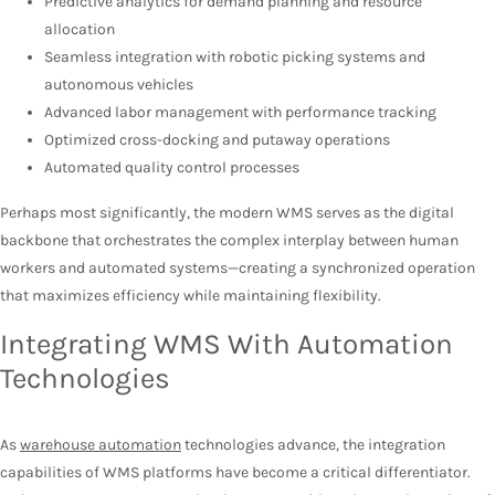
Predictive analytics for demand planning and resource
allocation
Seamless integration with robotic picking systems and
autonomous vehicles
Advanced labor management with performance tracking
Optimized cross-docking and putaway operations
Automated quality control processes
Perhaps most significantly, the modern WMS serves as the digital
backbone that orchestrates the complex interplay between human
workers and automated systems—creating a synchronized operation
that maximizes efficiency while maintaining flexibility.
Integrating WMS With Automation
Technologies
As
warehouse automation
technologies advance, the integration
capabilities of WMS platforms have become a critical differentiator.