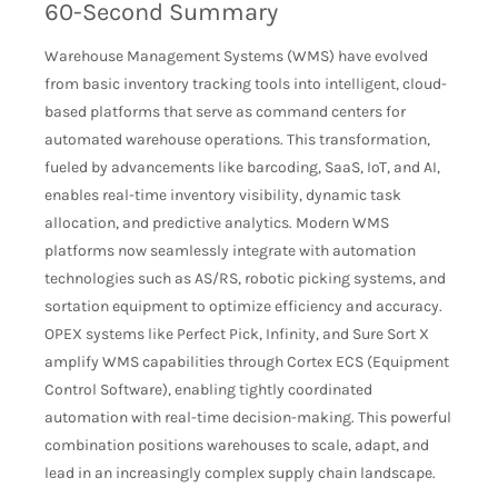
60-Second Summary
Warehouse Management Systems (WMS) have evolved
from basic inventory tracking tools into intelligent, cloud-
based platforms that serve as command centers for
automated warehouse operations. This transformation,
fueled by advancements like barcoding, SaaS, IoT, and AI,
enables real-time inventory visibility, dynamic task
allocation, and predictive analytics. Modern WMS
platforms now seamlessly integrate with automation
technologies such as AS/RS, robotic picking systems, and
sortation equipment to optimize efficiency and accuracy.
OPEX systems like Perfect Pick, Infinity, and Sure Sort X
amplify WMS capabilities through Cortex ECS (Equipment
Control Software), enabling tightly coordinated
automation with real-time decision-making. This powerful
combination positions warehouses to scale, adapt, and
lead in an increasingly complex supply chain landscape.