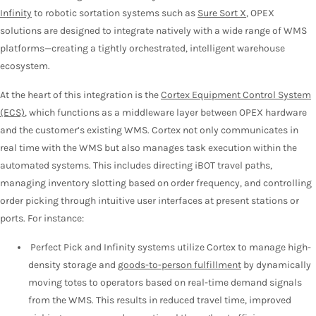
Infinity
to robotic sortation systems such as
Sure Sort X
, OPEX
solutions are designed to integrate natively with a wide range of WMS
platforms—creating a tightly orchestrated, intelligent warehouse
ecosystem.
At the heart of this integration is the
Cortex Equipment Control System
(ECS)
, which functions as a middleware layer between OPEX hardware
and the customer’s existing WMS. Cortex not only communicates in
real time with the WMS but also manages task execution within the
automated systems. This includes directing iBOT travel paths,
managing inventory slotting based on order frequency, and controlling
order picking through intuitive user interfaces at present stations or
ports. For instance:
Perfect Pick and Infinity systems utilize Cortex to manage high-
density storage and
goods-to-person fulfillment
by dynamically
moving totes to operators based on real-time demand signals
from the WMS. This results in reduced travel time, improved