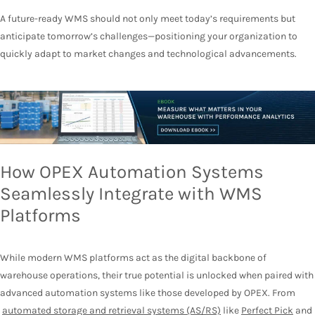
A future-ready WMS should not only meet today’s requirements but
anticipate tomorrow’s challenges—positioning your organization to
quickly adapt to market changes and technological advancements.
How OPEX Automation Systems
Seamlessly Integrate with WMS
Platforms
While modern WMS platforms act as the digital backbone of
warehouse operations, their true potential is unlocked when paired with
advanced automation systems like those developed by OPEX. From
automated storage and retrieval systems (AS/RS)
like
Perfect Pick
and