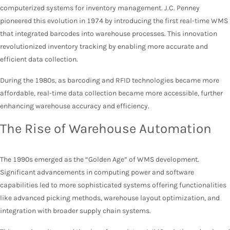
computerized systems for inventory management. J.C. Penney
pioneered this evolution in 1974 by introducing the first real-time WMS
that integrated barcodes into warehouse processes. This innovation
revolutionized inventory tracking by enabling more accurate and
efficient data collection.
During the 1980s, as barcoding and RFID technologies became more
affordable, real-time data collection became more accessible, further
enhancing warehouse accuracy and efficiency.
The Rise of Warehouse Automation
The 1990s emerged as the “Golden Age” of WMS development.
Significant advancements in computing power and software
capabilities led to more sophisticated systems offering functionalities
like advanced picking methods, warehouse layout optimization, and
integration with broader supply chain systems.