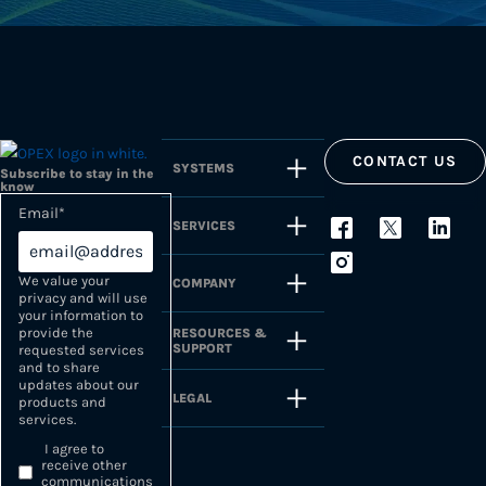
CONTACT US
SYSTEMS
Subscribe to stay in the
know
Email
*
SERVICES
We value your
COMPANY
privacy and will use
your information to
provide the
RESOURCES &
SUPPORT
requested services
and to share
updates about our
LEGAL
products and
services.
I agree to
receive other
communications