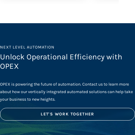
NEXT LEVEL AUTOMATION
Unlock Operational Efficiency with
OPEX
OPEX is powering the future of automation. Contact us to learn more
about how our vertically integrated automated solutions can help take
your business to new heights.
LET'S WORK TOGETHER