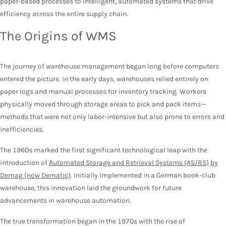
paper-based processes to intelligent, automated systems that drive
efficiency across the entire supply chain.
The Origins of WMS
The journey of warehouse management began long before computers
entered the picture. In the early days, warehouses relied entirely on
paper logs and manual processes for inventory tracking. Workers
physically moved through storage areas to pick and pack items—
methods that were not only labor-intensive but also prone to errors and
inefficiencies.
The 1960s marked the first significant technological leap with the
introduction of
Automated Storage and Retrieval Systems (AS/RS)
by
Demag (now Dematic)
. Initially implemented in a German book-club
warehouse, this innovation laid the groundwork for future
advancements in warehouse automation.
The true transformation began in the 1970s with the rise of