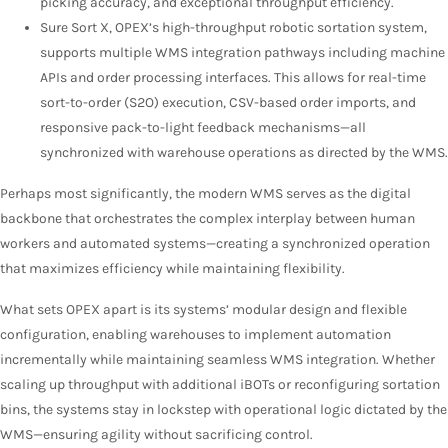
picking accuracy, and exceptional throughput efficiency.
Sure Sort X, OPEX’s high-throughput robotic sortation system,
supports multiple WMS integration pathways including machine
APIs and order processing interfaces. This allows for real-time
sort-to-order (S2O) execution, CSV-based order imports, and
responsive pack-to-light feedback mechanisms—all
synchronized with warehouse operations as directed by the WMS.
Perhaps most significantly, the modern WMS serves as the digital
backbone that orchestrates the complex interplay between human
workers and automated systems—creating a synchronized operation
that maximizes efficiency while maintaining flexibility.
What sets OPEX apart is its systems’ modular design and flexible
configuration, enabling warehouses to implement automation
incrementally while maintaining seamless WMS integration. Whether
scaling up throughput with additional iBOTs or reconfiguring sortation
bins, the systems stay in lockstep with operational logic dictated by the
WMS—ensuring agility without sacrificing control.