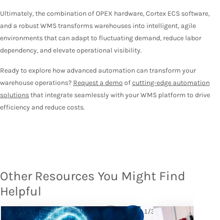
Ultimately, the combination of OPEX hardware, Cortex ECS software,
and a robust WMS transforms warehouses into intelligent, agile
environments that can adapt to fluctuating demand, reduce labor
dependency, and elevate operational visibility.
Ready to explore how advanced automation can transform your
warehouse operations?
Request a demo
of
cutting-edge automation
solutions
that integrate seamlessly with your WMS platform to drive
efficiency and reduce costs.
Other Resources You Might Find
Helpful
1
/
3