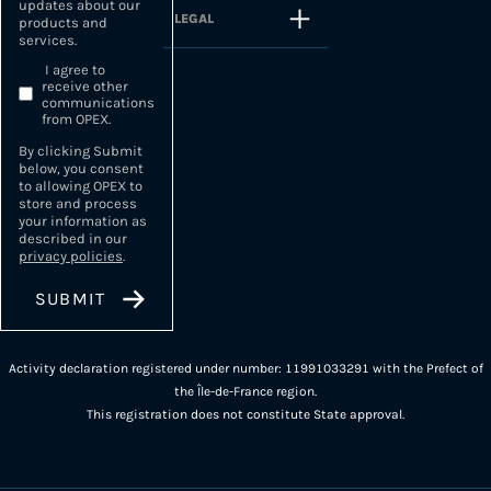
updates about our
LEGAL
products and
services.
I agree to
receive other
communications
from OPEX.
By clicking Submit
below, you consent
to allowing OPEX to
store and process
your information as
described in our
privacy policies
.
Activity declaration registered under number: 11991033291 with the Prefect of
the Île-de-France region.
This registration does not constitute State approval.