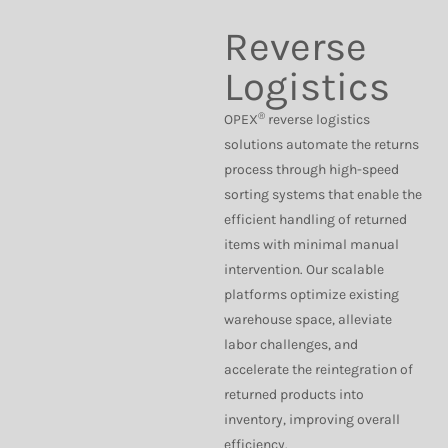
Reverse
Logistics
®
OPEX
reverse logistics
solutions automate the returns
process through high-speed
sorting systems that enable the
efficient handling of returned
items with minimal manual
intervention. Our scalable
platforms optimize existing
warehouse space, alleviate
labor challenges, and
accelerate the reintegration of
returned products into
inventory, improving overall
efficiency.