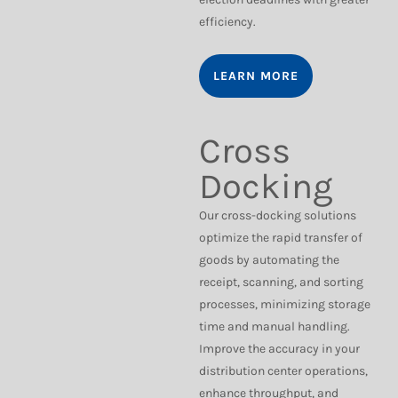
efficiency.
LEARN MORE
Cross
Docking
Our cross-docking solutions
optimize the rapid transfer of
goods by automating the
receipt, scanning, and sorting
processes, minimizing storage
time and manual handling.
Improve the accuracy in your
distribution center operations,
enhance throughput, and