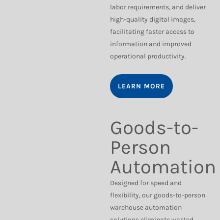
labor requirements, and deliver
high-quality digital images,
facilitating faster access to
information and improved
operational productivity.
LEARN MORE
Goods-to-
Person
Automation
Designed for speed and
flexibility, our goods-to-person
warehouse automation
solutions eliminate wasted