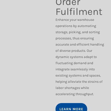
Order
Fulfilment
Enhance your warehouse
operations by automating
storage, picking, and sorting
processes, thus ensuring
accurate and efficient handling
of diverse products. Our
dynamic systems adapt to
fluctuating demand and
integrate seamlessly into
existing systems and spaces,
helping alleviate the strains of
labor shortages while
accelerating throughput.
LEARN MORE