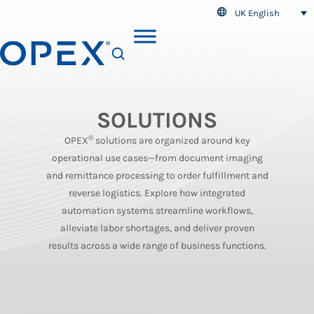
UK English
SEARCH
SOLUTIONS
®
OPEX
solutions are organized around key
operational use cases—from document imaging
and remittance processing to order fulfillment and
reverse logistics. Explore how integrated
automation systems streamline workflows,
alleviate labor shortages, and deliver proven
results across a wide range of business functions.