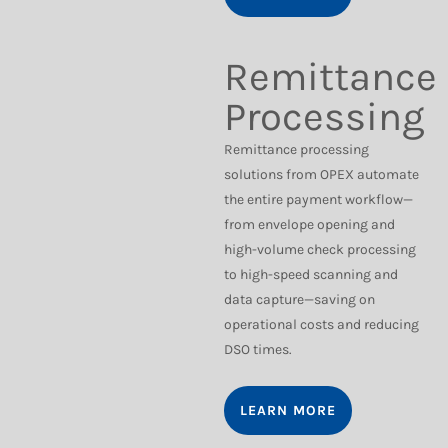
Remittance
Processing
Remittance processing
solutions from OPEX automate
the entire payment workflow—
from envelope opening and
high-volume check processing
to high-speed scanning and
data capture—saving on
operational costs and reducing
DSO times.
LEARN MORE