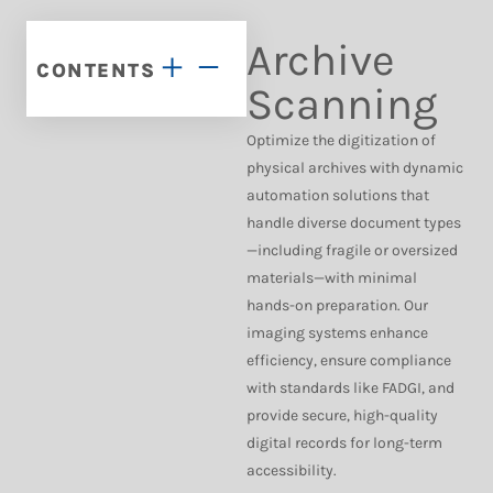
Archive
CONTENTS
Scanning
Optimize the digitization of
physical archives with dynamic
automation solutions that
handle diverse document types
—including fragile or oversized
materials—with minimal
hands-on preparation. Our
imaging systems enhance
efficiency, ensure compliance
with standards like FADGI, and
provide secure, high-quality
digital records for long-term
accessibility.