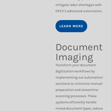
mitigate labor shortages with
OPEX’s advanced automation.
LEARN MORE
Document
Imaging
Transform your document
digitization workflows by
implementing our automation
solutions to minimize manual
preparation and streamline
scanning processes. These
systems efficiently handle
mixed document types, reduce