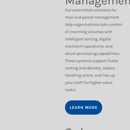
Managemen
Our automated solutions for
mail and parcel management
help organizations take control
of incoming volumes with
intelligent sorting, digital
mailroom operations, and
return processing capabilities.
These systems support faster
sorting and delivery, reduce
handling errors, and free up
your staff for higher-value
tasks.
LEARN MORE