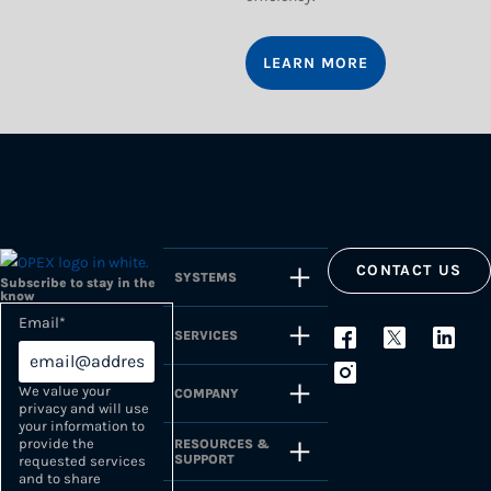
LEARN MORE
CONTACT US
SYSTEMS
Subscribe to stay in the
know
Email
*
SERVICES
We value your
COMPANY
privacy and will use
your information to
provide the
RESOURCES &
SUPPORT
requested services
and to share