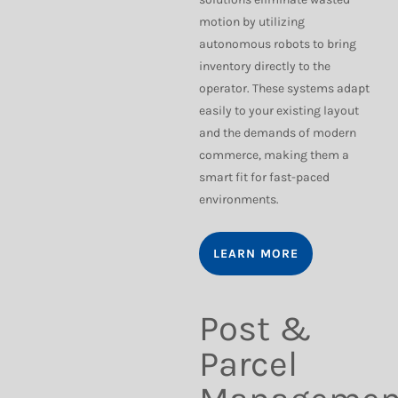
motion by utilizing
autonomous robots to bring
inventory directly to the
operator. These systems adapt
easily to your existing layout
and the demands of modern
commerce, making them a
smart fit for fast-paced
environments.
LEARN MORE
Post &
Parcel