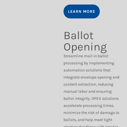
LEARN MORE
Ballot
Opening
Streamline mail-in ballot
processing by implementing
automation solutions that
integrate envelope opening and
content extraction, reducing
manual labor and ensuring
ballot integrity. OPEX solutions
accelerate processing times,
minimize the risk of damage to
ballots, and help meet tight
election deadlines with greater