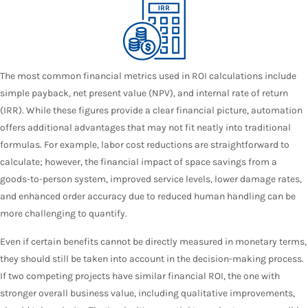
The most common financial metrics used in ROI calculations include
simple payback, net present value (NPV), and internal rate of return
(IRR). While these figures provide a clear financial picture, automation
offers additional advantages that may not fit neatly into traditional
formulas. For example, labor cost reductions are straightforward to
calculate; however, the financial impact of space savings from a
goods-to-person system
, improved service levels, lower damage rates,
and enhanced order accuracy due to reduced human handling can be
more challenging to quantify.
Even if certain benefits cannot be directly measured in monetary terms,
they should still be taken into account in the decision-making process.
If two competing projects have similar financial ROI, the one with
stronger overall business value, including qualitative improvements,