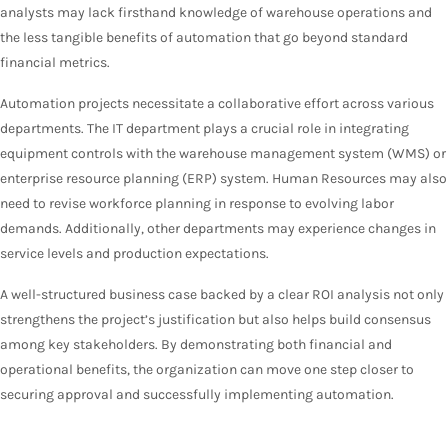
analysts may lack firsthand knowledge of warehouse operations and
the less tangible benefits of automation that go beyond standard
financial metrics.
Automation projects necessitate a collaborative effort across various
departments. The IT department plays a crucial role in integrating
equipment controls with the warehouse management system (WMS) or
enterprise resource planning (ERP) system. Human Resources may also
need to revise workforce planning in response to evolving labor
demands. Additionally, other departments may experience changes in
service levels and production expectations.
A well-structured business case backed by a clear ROI analysis not only
strengthens the project’s justification but also helps build consensus
among key stakeholders. By demonstrating both financial and
operational benefits, the organization can move one step closer to
securing approval and successfully implementing automation.