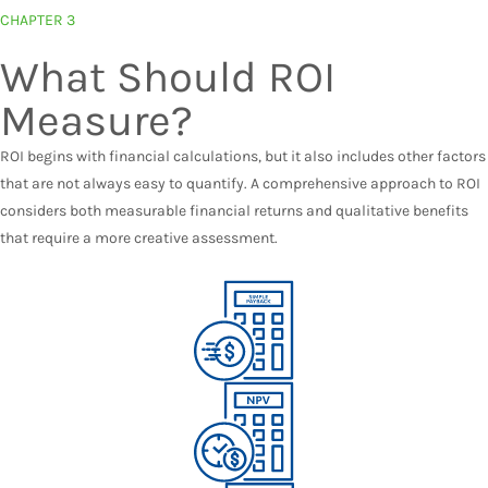
CHAPTER 3
What Should ROI
Measure?
ROI begins with financial calculations, but it also includes other factors
that are not always easy to quantify. A comprehensive approach to ROI
considers both measurable financial returns and qualitative benefits
that require a more creative assessment.