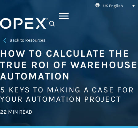
UK English
SEARCH
Back to Resources
HOW TO CALCULATE THE
TRUE ROI OF WAREHOUSE
AUTOMATION
5 KEYS TO MAKING A CASE FOR
YOUR AUTOMATION PROJECT
22 MIN READ