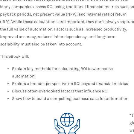
Many companies assess ROI using traditional financial metrics such as
payback periods, net present value (NPV), and internal rate of return
(IRR). While these calculations are important, they don’t always capture
the full value of automation. Factors such as increased productivity,
improved accuracy, reduced labor dependency, and long-term
scalability must also be taken into account.
This eBook will:
Explain key methods for calculating ROI in warehouse
automation
Explore a broader perspective on ROI beyond financial metrics
Discuss often-overlooked factors that influence ROI
Show how to build a compelling business case for automation
“T
gl
w