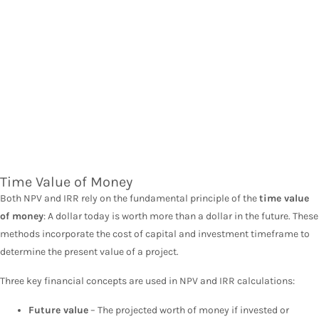
Time Value of Money
Both NPV and IRR rely on the fundamental principle of the
time value
of money
: A dollar today is worth more than a dollar in the future. These
methods incorporate the cost of capital and investment timeframe to
determine the present value of a project.
Three key financial concepts are used in NPV and IRR calculations:
Future value
– The projected worth of money if invested or