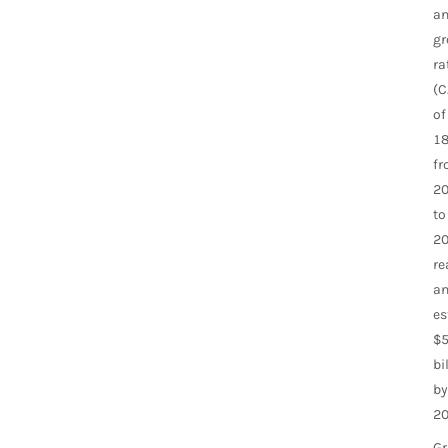
an
gr
ra
(C
of
18
f
2
to
20
re
a
es
$5
bi
by
20
G