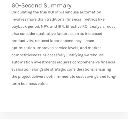
60-Second Summary
Calculating the true ROI of warehouse automation
involves more than traditional financial metrics like
payback period, NPV, and IRR. Effective ROI analysis must
also consider qualitative factors such as increased
productivity, reduced labor dependency, space
optimization, improved service levels, and market
competitiveness. Successfully justifying warehouse
automation investments requires comprehensive financial
evaluation alongside strategic considerations, ensuring
the project delivers both immediate cost savings and long-
term business value.