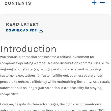
CONTENTS
READ LATER?
DOWNLOAD PDF
Introduction
Warehouse automation has become a critical investment for
companies operating warehouses and distribution centers (DCs). With
ongoing labor shortages, rising operational costs, and increasing
customer expectations for faster fulfillment, businesses are under
pressure to enhance efficiency while maintaining flexibility. As a result,
automation is no longer just an option. It’s a necessity for staying
competitive.
However, despite its clear advantages, the high cost of warehouse
automation often raises questions about return on investment (ROI).