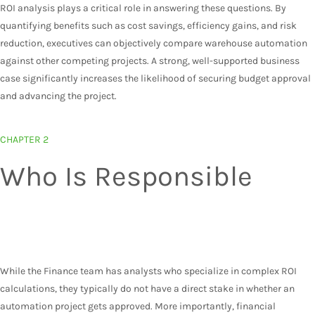
ROI analysis plays a critical role in answering these questions. By
quantifying benefits such as cost savings, efficiency gains, and risk
reduction, executives can objectively compare warehouse automation
against other competing projects. A strong, well-supported business
case significantly increases the likelihood of securing budget approval
and advancing the project.
CHAPTER 2
Who Is Responsible
SHORT ANSWER:
Operations should take the
lead on calculating ROI.
While the Finance team has analysts who specialize in complex ROI
calculations, they typically do not have a direct stake in whether an
automation project gets approved. More importantly, financial