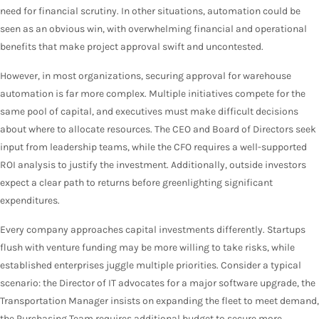
need for financial scrutiny. In other situations, automation could be
seen as an obvious win, with overwhelming financial and operational
benefits that make project approval swift and uncontested.
However, in most organizations, securing approval for warehouse
automation is far more complex. Multiple initiatives compete for the
same pool of capital, and executives must make difficult decisions
about where to allocate resources. The CEO and Board of Directors seek
input from leadership teams, while the CFO requires a well-supported
ROI analysis to justify the investment. Additionally, outside investors
expect a clear path to returns before greenlighting significant
expenditures.
Every company approaches capital investments differently. Startups
flush with venture funding may be more willing to take risks, while
established enterprises juggle multiple priorities. Consider a typical
scenario: the Director of IT advocates for a major software upgrade, the
Transportation Manager insists on expanding the fleet to meet demand,
the Purchasing Team requires additional budget to secure more