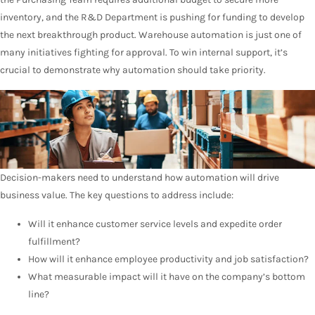
inventory, and the R&D Department is pushing for funding to develop
the next breakthrough product. Warehouse automation is just one of
many initiatives fighting for approval. To win internal support, it’s
crucial to demonstrate why automation should take priority.
Decision-makers need to understand how automation will drive
business value. The key questions to address include:
Will it enhance customer service levels and expedite order
fulfillment?
How will it enhance employee productivity and job satisfaction?
What measurable impact will it have on the company’s bottom
line?