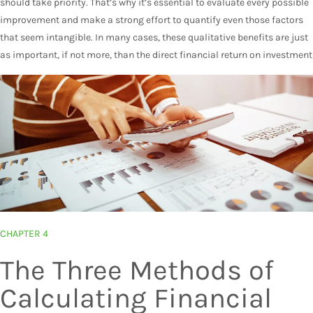
should take priority. That’s why it’s essential to evaluate every possible
improvement and make a strong effort to quantify even those factors
that seem intangible. In many cases, these qualitative benefits are just
as important, if not more, than the direct financial return on investment
CHAPTER 4
The Three Methods of
Calculating Financial