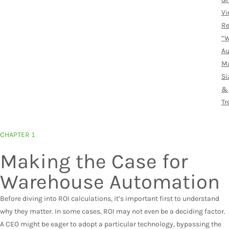
Vi
Re
“
Au
Ma
Si
&
Tr
CHAPTER 1
Making the Case for
Warehouse Automation
Before diving into ROI calculations, it’s important first to understand
why they matter. In some cases, ROI may not even be a deciding factor.
A CEO might be eager to adopt a particular technology, bypassing the