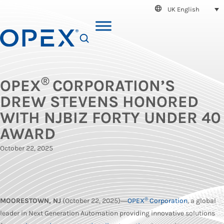
UK English
SEARCH
®
OPEX
CORPORATION’S
DREW STEVENS HONORED
WITH NJBIZ FORTY UNDER 40
AWARD
October 22, 2025
®
MOORESTOWN, NJ
(October 22, 2025)―
OPEX
Corporation
, a global
leader in Next Generation Automation providing innovative solutions