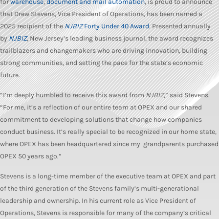
for
warehouse
,
document and mail automation
, is proud to announce
that Drew Stevens, Vice President of Operations, has been named a
2025 recipient of the
NJBIZ
Forty Under 40 Award
. Presented annually
by
NJBIZ
, New Jersey’s leading business journal, the award recognizes
trailblazers and changemakers who are driving innovation, building
strong communities, and setting the pace for the state’s economic
future.
“I’m deeply humbled to receive this award from
NJBIZ
,” said Stevens.
“For me, it’s a reflection of our entire team at OPEX and our shared
commitment to developing solutions that change how companies
conduct business. It’s really special to be recognized in our home state,
where OPEX has been headquartered since my grandparents purchased
OPEX 50 years ago.”
Stevens is a long-time member of the executive team at OPEX and part
of the third generation of the Stevens family’s multi-generational
leadership and ownership. In his current role as Vice President of
Operations, Stevens is responsible for many of the company’s critical