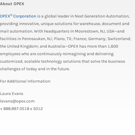
About OPEX
®
OPEX
Corporation
is a global leader in Next Generation Automation,
providing innovative, unique solutions for warehouse, document and
mail automation. With headquarters in Moorestown, NJ, USA—and
facilities in Pennsauken, NJ; Plano, TX; France; Germany; Switzerland;
the United Kingdom; and Australia—OPEX has more than 1,600
employees who are continuously reimagining and delivering
customized, scalable technology solutions that solve the business
challenges of today and in the future.
For Additional Information
Laura Evans
levans@opex.com
+ 888.897.0518 x 5012