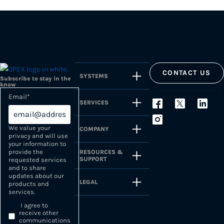
CONTACT US
SYSTEMS
Subscribe to stay in the
know
Email
*
SERVICES
We value your
COMPANY
privacy and will use
your information to
provide the
RESOURCES &
SUPPORT
requested services
and to share
updates about our
LEGAL
products and
services.
I agree to
receive other
communications