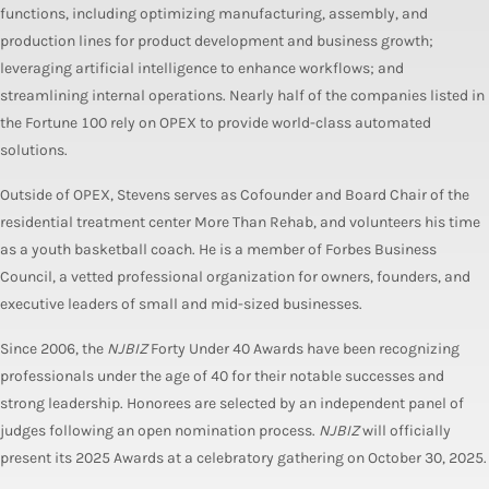
functions, including optimizing manufacturing, assembly, and
production lines for product development and business growth;
leveraging artificial intelligence to enhance workflows; and
streamlining internal operations. Nearly half of the companies listed in
the Fortune 100 rely on OPEX to provide world-class automated
solutions.
Outside of OPEX, Stevens serves as Cofounder and Board Chair of the
residential treatment center More Than Rehab, and volunteers his time
as a youth basketball coach. He is a member of Forbes Business
Council, a vetted professional organization for owners, founders, and
executive leaders of small and mid-sized businesses.
Since 2006, the
NJBIZ
Forty Under 40 Awards have been recognizing
professionals under the age of 40 for their notable successes and
strong leadership. Honorees are selected by an independent panel of
judges following an open nomination process.
NJBIZ
will officially
present its 2025 Awards at a celebratory gathering on October 30, 2025.