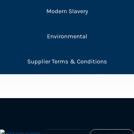
Modern Slavery
Environmental
Supplier Terms & Conditions