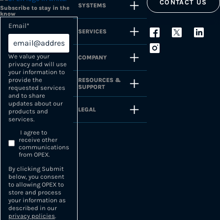
CONTACT US
SYSTEMS
Subscribe to stay in the
know
Email
*
SERVICES
We value your
COMPANY
privacy and will use
your information to
provide the
RESOURCES &
SUPPORT
requested services
and to share
updates about our
LEGAL
products and
services.
I agree to
receive other
communications
from OPEX.
By clicking Submit
below, you consent
to allowing OPEX to
store and process
your information as
described in our
privacy policies
.