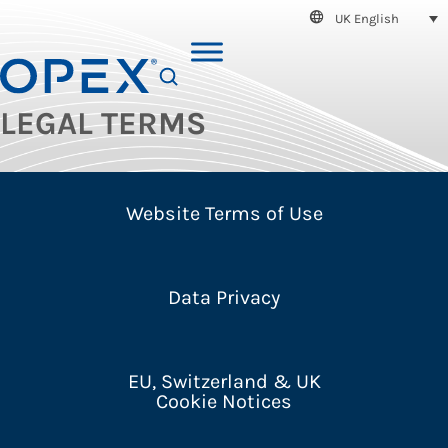
UK English
SEARCH
LEGAL TERMS
Website Terms of Use
Data Privacy
EU, Switzerland & UK
Cookie Notices