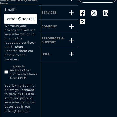
Subscribe to stay in the
know
Email
*
SERVICES
We value your
COMPANY
privacy and will use
your information to
provide the
RESOURCES &
SUPPORT
requested services
and to share
updates about our
LEGAL
products and
services.
I agree to
receive other
communications
from OPEX.
By clicking Submit
below, you consent
to allowing OPEX to
store and process
your information as
described in our
privacy policies
.