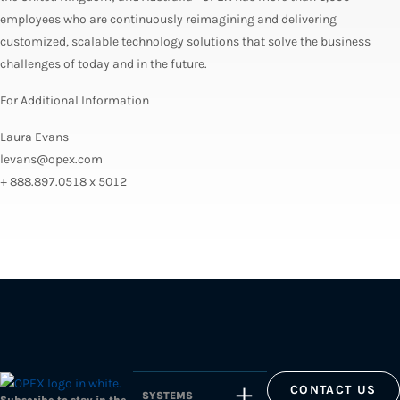
employees who are continuously reimagining and delivering
customized, scalable technology solutions that solve the business
challenges of today and in the future.
For Additional Information
Laura Evans
levans@opex.com
+ 888.897.0518 x 5012
CONTACT US
SYSTEMS