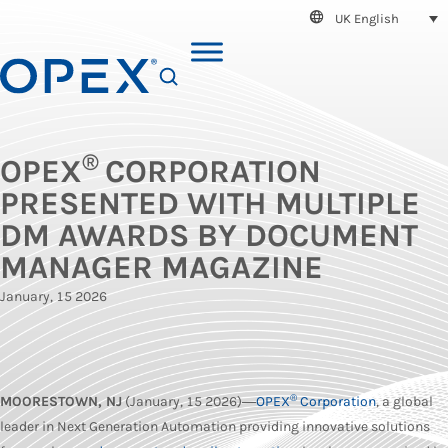
UK English
SEARCH
®
OPEX
CORPORATION
PRESENTED WITH MULTIPLE
DM AWARDS BY DOCUMENT
MANAGER MAGAZINE
January, 15 2026
®
MOORESTOWN, NJ
(January, 15 2026)―
OPEX
Corporation
, a global
leader in Next Generation Automation providing innovative solutions