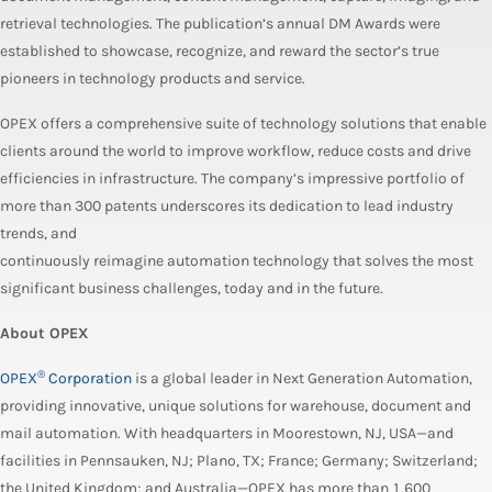
retrieval technologies. The publication’s annual DM Awards were
established to showcase, recognize, and reward the sector’s true
pioneers in technology products and service.
OPEX offers a comprehensive suite of technology solutions that enable
clients around the world to improve workflow, reduce costs and drive
efficiencies in infrastructure. The company’s impressive portfolio of
more than 300 patents underscores its dedication to lead industry
trends, and
continuously reimagine automation technology that solves the most
significant business challenges, today and in the future.
About OPEX
®
OPEX
Corporation
is a global leader in Next Generation Automation,
providing innovative, unique solutions for warehouse, document and
mail automation. With headquarters in Moorestown, NJ, USA—and
facilities in Pennsauken, NJ; Plano, TX; France; Germany; Switzerland;
the United Kingdom; and Australia—OPEX has more than 1,600