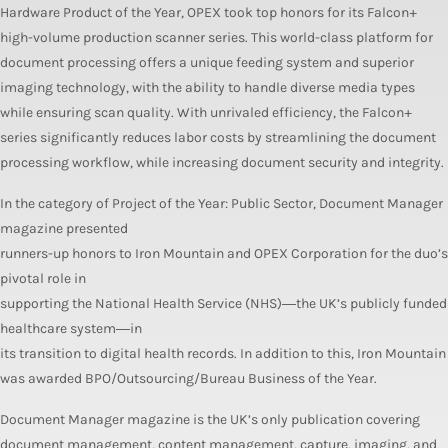
Hardware Product of the Year, OPEX took top honors for its Falcon+
high-volume production scanner series. This world-class platform for
document processing offers a unique feeding system and superior
imaging technology, with the ability to handle diverse media types
while ensuring scan quality. With unrivaled efficiency, the Falcon+
series significantly reduces labor costs by streamlining the document
processing workflow, while increasing document security and integrity.
In the category of Project of the Year: Public Sector, Document Manager
magazine presented
runners-up honors to Iron Mountain and OPEX Corporation for the duo’s
pivotal role in
supporting the National Health Service (NHS)―the UK’s publicly funded
healthcare system―in
its transition to digital health records. In addition to this, Iron Mountain
was awarded BPO/Outsourcing/Bureau Business of the Year.
Document Manager magazine is the UK’s only publication covering
document management, content management, capture, imaging, and