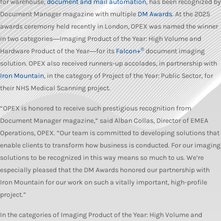
for warehouse,
document and mail automation
, has been recognized by
Document Manager magazine with multiple
DM Awards
. At the 2025
awards ceremony held recently in London, OPEX was named the winner
in two categories―Imaging Product of the Year: High Volume and
®
Hardware Product of the Year―for its
Falcon+
document imaging
solution. OPEX also received runners-up accolades, in partnership with
Iron Mountain
, in the category of Project of the Year: Public Sector, for
their NHS Medical Scanning project.
“OPEX is honored to receive such prestigious recognition from
Document Manager magazine,” said Alban Collas, Director of EMEA
Operations, OPEX. “Our team is committed to developing solutions that
enable clients to transform how business is conducted. For our imaging
solutions to be recognized in this way means so much to us. We’re
especially pleased that the DM Awards honored our partnership with
Iron Mountain for our work on such a vitally important, high-profile
project.”
In the categories of Imaging Product of the Year: High Volume and